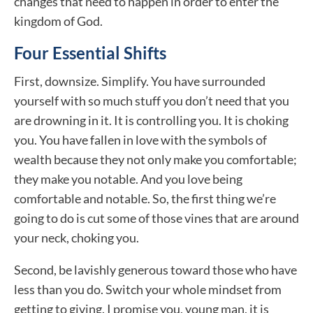
changes that need to happen in order to enter the
kingdom of God.
Four Essential Shifts
First, downsize. Simplify. You have surrounded
yourself with so much stuff you don’t need that you
are drowning in it. It is controlling you. It is choking
you. You have fallen in love with the symbols of
wealth because they not only make you comfortable;
they make you notable. And you love being
comfortable and notable. So, the first thing we’re
going to do is cut some of those vines that are around
your neck, choking you.
Second, be lavishly generous toward those who have
less than you do. Switch your whole mindset from
getting to giving. I promise you, young man, it is