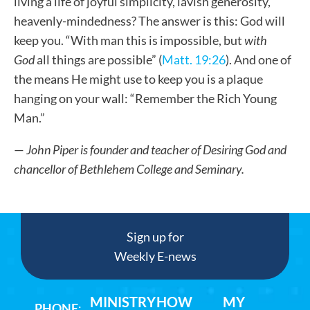
living a life of joyful simplicity, lavish generosity,
heavenly-mindedness? The answer is this: God will
keep you. “With man this is impossible, but
with
God
all things are possible” (
Matt. 19:26
). And one of
the means He might use to keep you is a plaque
hanging on your wall: “Remember the Rich Young
Man.”
—
John Piper is founder and teacher of Desiring God and
chancellor of Bethlehem College and Seminary.
Sign up for
Weekly E-news
MINISTRY
HOW
MY
PHONE
: