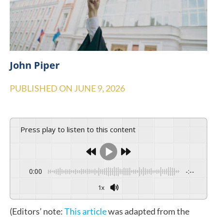
John Piper
PUBLISHED ON
JUNE 9, 2026
Press play to listen to this content
0:00
-:--
1x
(Editors’ note:
This article
was adapted from the