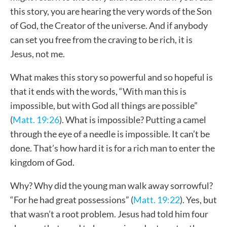
this story, you are hearing the very words of the Son
of God, the Creator of the universe. And if anybody
can set you free from the craving to be rich, it is
Jesus, not me.
What makes this story so powerful and so hopeful is
that it ends with the words, “With man this is
impossible, but with God all things are possible”
(
Matt. 19:26
). What is impossible? Putting a camel
through the eye of a needle is impossible. It can’t be
done. That’s how hard it is for a rich man to enter the
kingdom of God.
Why? Why did the young man walk away sorrowful?
“For he had great possessions” (
Matt. 19:22
). Yes, but
that wasn’t a root problem. Jesus had told him four