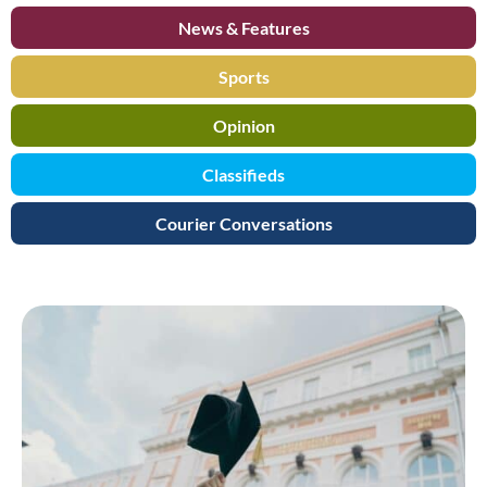
News & Features
Sports
Opinion
Classifieds
Courier Conversations