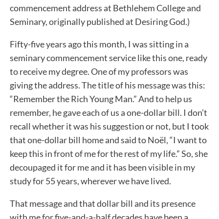
commencement address at Bethlehem College and
Seminary, originally published at Desiring God.)
Fifty-five years ago this month, I was sitting in a
seminary commencement service like this one, ready
to receive my degree. One of my professors was
giving the address. The title of his message was this:
“Remember the Rich Young Man.” And to help us
remember, he gave each of us a one-dollar bill. I don’t
recall whether it was his suggestion or not, but I took
that one-dollar bill home and said to Noël, “I want to
keep this in front of me for the rest of my life.” So, she
decoupaged it for me and it has been visible in my
study for 55 years, wherever we have lived.
That message and that dollar bill and its presence
with me for five-and-a-half decades have been a