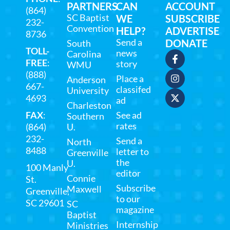
PARTNERS
CAN
ACCOUNT
(864)
SC Baptist
WE
SUBSCRIBE
232-
Convention
HELP?
ADVERTISE
8736
Send a
DONATE
South
TOLL-
news
Carolina
FREE
:
story
WMU
(888)
Place a
Anderson
667-
classifed
University
4693
ad
Charleston
FAX
:
See ad
Southern
rates
(864)
U.
232-
Send a
North
8488
letter to
Greenville
the
U.
100 Manly
editor
Connie
St.
Subscribe
Maxwell
Greenville,
to our
SC 29601
SC
magazine
Baptist
Internship
Ministries