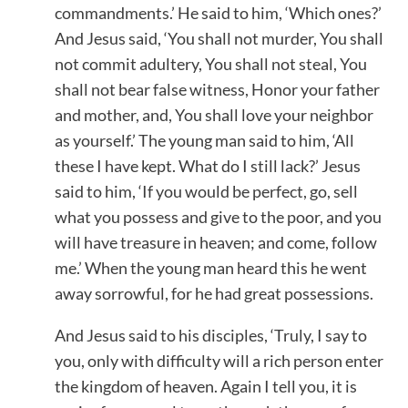
commandments.’ He said to him, ‘Which ones?’
And Jesus said, ‘You shall not murder, You shall
not commit adultery, You shall not steal, You
shall not bear false witness, Honor your father
and mother, and, You shall love your neighbor
as yourself.’ The young man said to him, ‘All
these I have kept. What do I still lack?’ Jesus
said to him, ‘If you would be perfect, go, sell
what you possess and give to the poor, and you
will have treasure in heaven; and come, follow
me.’ When the young man heard this he went
away sorrowful, for he had great possessions.
And Jesus said to his disciples, ‘Truly, I say to
you, only with difficulty will a rich person enter
the kingdom of heaven. Again I tell you, it is