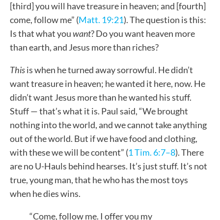
[third] you will have treasure in heaven; and [fourth]
come, follow me” (
Matt. 19:21
). The question is this:
Is that what you
want
? Do you want heaven more
than earth, and Jesus more than riches?
This
is when he turned away sorrowful. He didn’t
want treasure in heaven; he wanted it here, now. He
didn’t want Jesus more than he wanted his stuff.
Stuff — that’s what it is. Paul said, “We brought
nothing into the world, and we cannot take anything
out of the world. But if we have food and clothing,
with these we will be content” (
1 Tim. 6:7–8
). There
are no U-Hauls behind hearses. It’s just stuff. It’s not
true, young man, that he who has the most toys
when he dies wins.
“Come, follow me. I offer you my