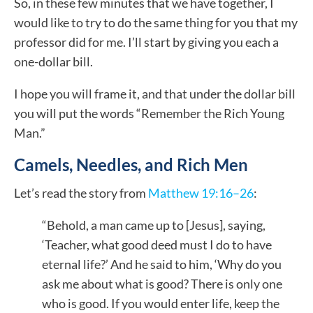
So, in these few minutes that we have together, I
would like to try to do the same thing for you that my
professor did for me. I’ll start by giving you each a
one-dollar bill.
I hope you will frame it, and that under the dollar bill
you will put the words “Remember the Rich Young
Man.”
Camels, Needles, and Rich Men
Let’s read the story from
Matthew 19:16–26
:
“Behold, a man came up to [Jesus], saying,
‘Teacher, what good deed must I do to have
eternal life?’ And he said to him, ‘Why do you
ask me about what is good? There is only one
who is good. If you would enter life, keep the