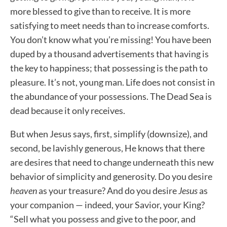
more blessed to give than to receive. It is more
satisfying to meet needs than to increase comforts.
You don’t know what you’re missing! You have been
duped by a thousand advertisements that having is
the key to happiness; that possessing is the path to
pleasure. It’s not, young man. Life does not consist in
the abundance of your possessions. The Dead Sea is
dead because it only receives.
But when Jesus says, first, simplify (downsize), and
second, be lavishly generous, He knows that there
are desires that need to change underneath this new
behavior of simplicity and generosity. Do you desire
heaven
as your treasure? And do you desire
Jesus
as
your companion — indeed, your Savior, your King?
“Sell what you possess and give to the poor, and