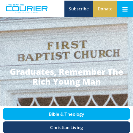
Subscribe
Donate
Graduates, Remember The
Rich Young Man
Bible & Theology
Christian Living