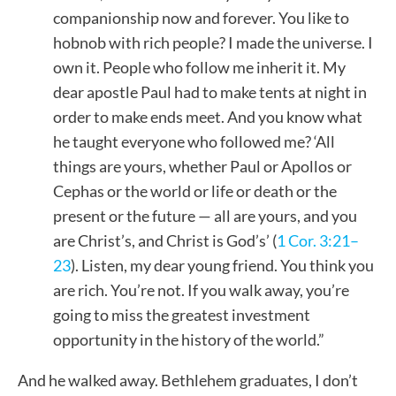
companionship now and forever. You like to
hobnob with rich people? I made the universe. I
own it. People who follow me inherit it. My
dear apostle Paul had to make tents at night in
order to make ends meet. And you know what
he taught everyone who followed me? ‘All
things are yours, whether Paul or Apollos or
Cephas or the world or life or death or the
present or the future — all are yours, and you
are Christ’s, and Christ is God’s’ (
1 Cor. 3:21–
23
). Listen, my dear young friend. You think you
are rich. You’re not. If you walk away, you’re
going to miss the greatest investment
opportunity in the history of the world.”
And he walked away. Bethlehem graduates, I don’t