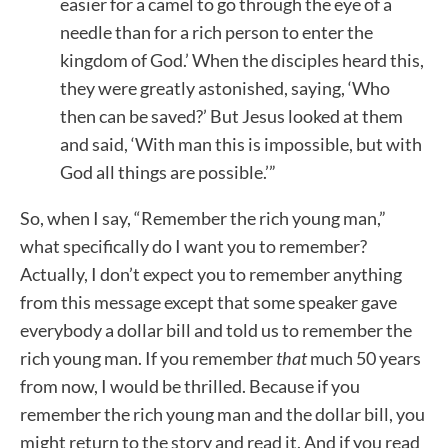
easier for a camel to go through the eye of a
needle than for a rich person to enter the
kingdom of God.’ When the disciples heard this,
they were greatly astonished, saying, ‘Who
then can be saved?’ But Jesus looked at them
and said, ‘With man this is impossible, but with
God all things are possible.’”
So, when I say, “Remember the rich young man,”
what specifically do I want you to remember?
Actually, I don’t expect you to remember anything
from this message except that some speaker gave
everybody a dollar bill and told us to remember the
rich young man. If you remember
that
much 50 years
from now, I would be thrilled. Because if you
remember the rich young man and the dollar bill, you
might return to the story and read it. And if you read