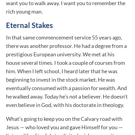
want you to walk away. I want you to remember the
rich young man.
Eternal Stakes
In that same commencement service 55 years ago,
there was another professor. He had a degree from a
prestigious European university. We met at his
house several times. I took a couple of courses from
him. When I left school, I heard later that he was
beginning to invest in the stock market. He was
eventually consumed with a passion for wealth. And
he walked away. Today he’s not a believer. He doesn’t
even believe in God, with his doctorate in theology.
What’s going to keep you on the Calvary road with
Jesus — who loved you and gave Himself for you —