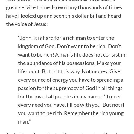
great service to me. How many thousands of times
have I looked up and seen this dollar bill and heard
the voice of Jesus:
“John, it is hard for a rich man to enter the
kingdom of God. Don’t want to be rich! Don’t
want to be rich! A man’s life does not consist in
the abundance of his possessions. Make your
life count. But not this way. Not money. Give
every ounce of energy you have to spreading a
passion for the supremacy of God in all things
for the joy of all peoples in my name. I’ll meet
every need you have. I’ll be with you. But not if
you want to be rich. Remember the rich young
man.”