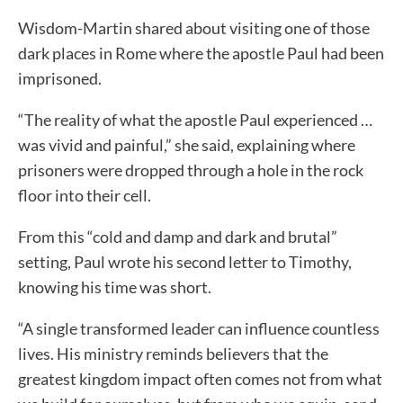
Wisdom-Martin shared about visiting one of those
dark places in Rome where the apostle Paul had been
imprisoned.
“The reality of what the apostle Paul experienced …
was vivid and painful,” she said, explaining where
prisoners were dropped through a hole in the rock
floor into their cell.
From this “cold and damp and dark and brutal”
setting, Paul wrote his second letter to Timothy,
knowing his time was short.
“A single transformed leader can influence countless
lives. His ministry reminds believers that the
greatest kingdom impact often comes not from what