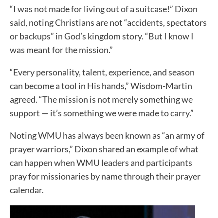
“I was not made for living out of a suitcase!” Dixon
said, noting Christians are not “accidents, spectators
or backups” in God’s kingdom story. “But I know I
was meant for the mission.”
“Every personality, talent, experience, and season
can become a tool in His hands,” Wisdom-Martin
agreed. “The mission is not merely something we
support — it’s something we were made to carry.”
Noting WMU has always been known as “an army of
prayer warriors,” Dixon shared an example of what
can happen when WMU leaders and participants
pray for missionaries by name through their prayer
calendar.