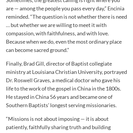
are — among the people you pass every day,” Encinia
reminded. “The question is not whether there is need
… but whether we are willing to meet it with
compassion, with faithfulness, and with love.
Because when we do, even the most ordinary place
can become sacred ground.”
Finally, Brad Gill, director of Baptist collegiate
ministry at Louisiana Christian University, portrayed
Dr. Roswell Graves, a medical doctor who gave his
life to the work of the gospel in China in the 1800s.
He stayed in China 56 years and became one of
Southern Baptists’ longest serving missionaries.
“Missions is not about imposing — it is about
patiently, faithfully sharing truth and building