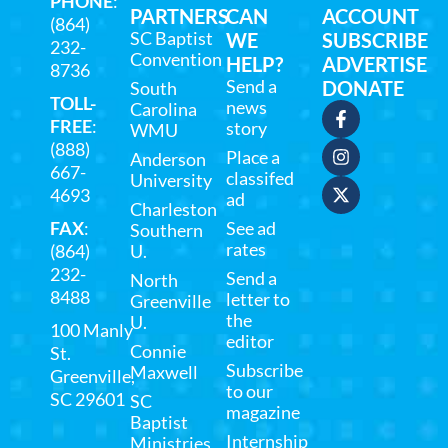
PHONE
:
PARTNERS
CAN
ACCOUNT
(864)
SC Baptist
WE
SUBSCRIBE
232-
Convention
HELP?
ADVERTISE
8736
Send a
DONATE
South
TOLL-
news
Carolina
FREE
:
story
WMU
(888)
Place a
Anderson
667-
classifed
University
4693
ad
Charleston
FAX
:
See ad
Southern
rates
(864)
U.
232-
Send a
North
8488
letter to
Greenville
the
U.
100 Manly
editor
Connie
St.
Subscribe
Maxwell
Greenville,
to our
SC 29601
SC
magazine
Baptist
Internship
Ministries