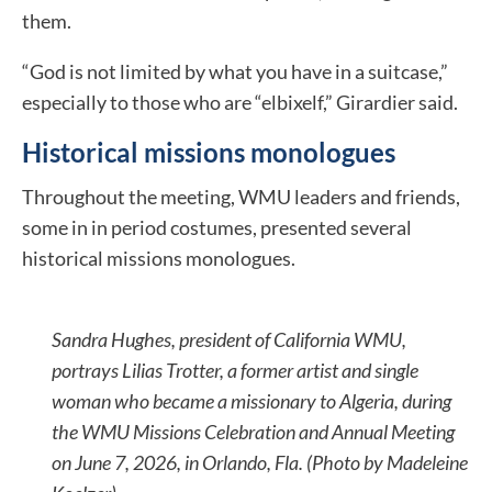
them.
“God is not limited by what you have in a suitcase,”
especially to those who are “elbixelf,” Girardier said.
Historical missions monologues
Throughout the meeting, WMU leaders and friends,
some in in period costumes, presented several
historical missions monologues.
Sandra Hughes, president of California WMU,
portrays Lilias Trotter, a former artist and single
woman who became a missionary to Algeria, during
the WMU Missions Celebration and Annual Meeting
on June 7, 2026, in Orlando, Fla. (Photo by Madeleine