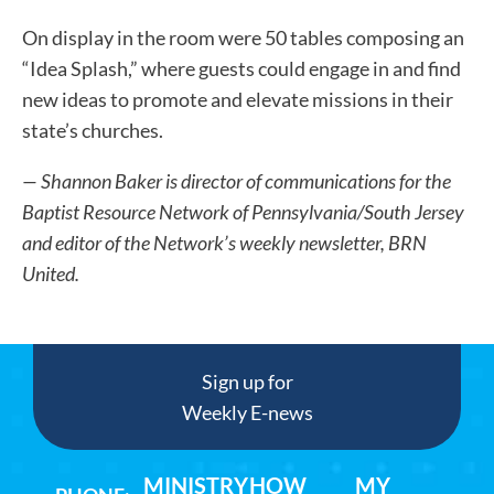
On display in the room were 50 tables composing an
“Idea Splash,” where guests could engage in and find
new ideas to promote and elevate missions in their
state’s churches.
— Shannon Baker is director of communications for the
Baptist Resource Network of Pennsylvania/South Jersey
and editor of the Network’s weekly newsletter, BRN
United.
Sign up for
Weekly E-news
MINISTRY
HOW
MY