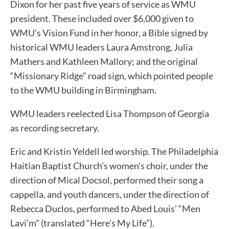
Dixon for her past five years of service as WMU
president. These included over $6,000 given to
WMU’s Vision Fund in her honor, a Bible signed by
historical WMU leaders Laura Amstrong, Julia
Mathers and Kathleen Mallory; and the original
“Missionary Ridge” road sign, which pointed people
to the WMU building in Birmingham.
WMU leaders reelected Lisa Thompson of Georgia
as recording secretary.
Eric and Kristin Yeldell led worship. The Philadelphia
Haitian Baptist Church’s women’s choir, under the
direction of Mical Docsol, performed their song a
cappella, and youth dancers, under the direction of
Rebecca Duclos, performed to Abed Louis’ “Men
Lavi’m” (translated “Here’s My Life”).