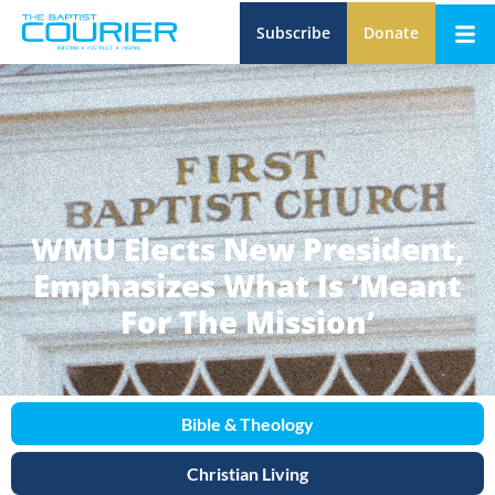
Subscribe
Donate
WMU Elects New President,
Emphasizes What Is ‘Meant
For The Mission’
Bible & Theology
Christian Living