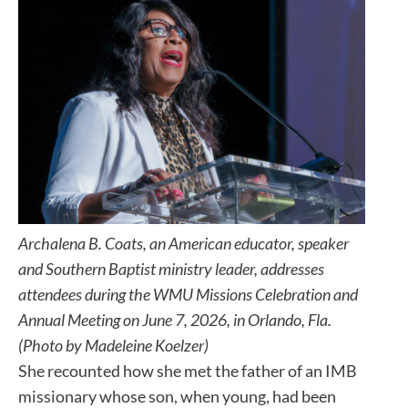
Archalena B. Coats, an American educator, speaker
and Southern Baptist ministry leader, addresses
attendees during the WMU Missions Celebration and
Annual Meeting on June 7, 2026, in Orlando, Fla.
(Photo by Madeleine Koelzer)
She recounted how she met the father of an IMB
missionary whose son, when young, had been