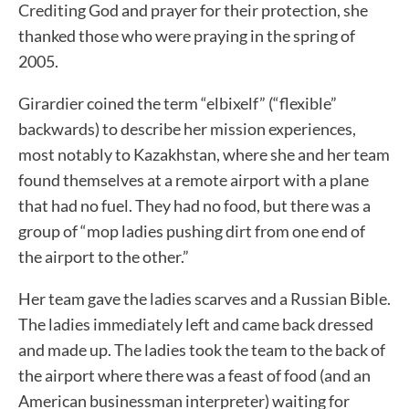
Crediting God and prayer for their protection, she
thanked those who were praying in the spring of
2005.
Girardier coined the term “elbixelf” (“flexible”
backwards) to describe her mission experiences,
most notably to Kazakhstan, where she and her team
found themselves at a remote airport with a plane
that had no fuel. They had no food, but there was a
group of “mop ladies pushing dirt from one end of
the airport to the other.”
Her team gave the ladies scarves and a Russian Bible.
The ladies immediately left and came back dressed
and made up. The ladies took the team to the back of
the airport where there was a feast of food (and an
American businessman interpreter) waiting for