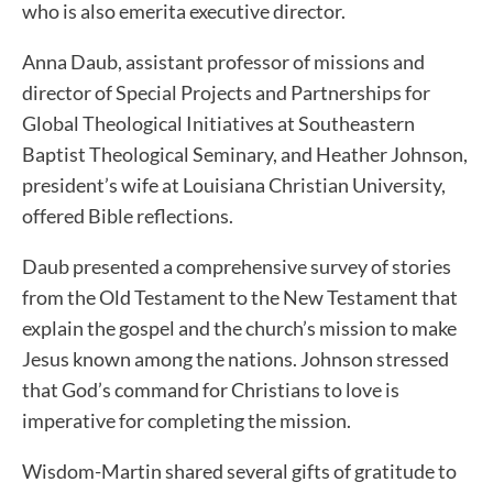
who is also emerita executive director.
Anna Daub, assistant professor of missions and
director of Special Projects and Partnerships for
Global Theological Initiatives at Southeastern
Baptist Theological Seminary, and Heather Johnson,
president’s wife at Louisiana Christian University,
offered Bible reflections.
Daub presented a comprehensive survey of stories
from the Old Testament to the New Testament that
explain the gospel and the church’s mission to make
Jesus known among the nations. Johnson stressed
that God’s command for Christians to love is
imperative for completing the mission.
Wisdom-Martin shared several gifts of gratitude to