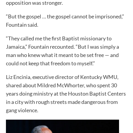
opposition was stronger.
“But the gospel … the gospel cannot be imprisoned,”
Fountain said.
“They called me the first Baptist missionary to
Jamaica,” Fountain recounted. “But I was simply a
man who knew what it meant to be set free — and
could not keep that freedom to myself.”
Liz Encinia, executive director of Kentucky WMU,
shared about Mildred McWhorter, who spent 30
years doing ministry at the Houston Baptist Centers
in a city with rough streets made dangerous from
gang violence.