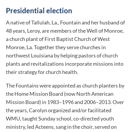
Presidential election
A native of Tallulah, La., Fountain and her husband of
48 years, Leroy, are members of the Well of Monroe,
a church plant of First Baptist Church of West
Monroe, La. Together they serve churches in
northwest Louisiana by helping pastors of church
plants and revitalizations incorporate missions into
their strategy for church health.
The Fountains were appointed as church planters by
the Home Mission Board (now North American
Mission Board) in 1983–1996 and 2006–2013. Over
the years, Carolyn organized and/or facilitated
WMU, taught Sunday school, co-directed youth
ministry, led Acteens, sang in the choir, served on