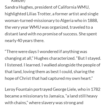
Koelzer)
Sandra Hughes, president of California WMU,
highlighted Lilias Trotter, a former artist and single
woman-turned-missionary to Algeria who in 1888,
the very year WMU was organized, traveled to a
distant land with no promise of success. She spent
nearly 40 years there.
“There were days I wondered if anything was
changing at all,” Hughes characterized. “But I stayed.
I listened. I learned. I walked alongside the people of
that land, loving them as best I could, sharing the
hope of Christ that had captured my own heart.”
Leroy Fountain portrayed George Liele, who in 1782
became a missionary to Jamaica, “a land still heavy
with chains,” where slavery was strong and