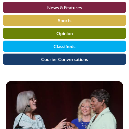
News & Features
Sports
Opinion
Classifieds
Courier Conversations