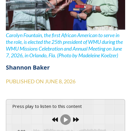
Carolyn Fountain, the first African American to serve in
the role, is elected the 25th president of WMU during the
WMU Missions Celebration and Annual Meeting on June
7, 2026, in Orlando, Fla. (Photo by Madeleine Koelzer)
Shannon Baker
PUBLISHED ON
JUNE 8, 2026
Press play to listen to this content