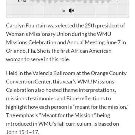
0:00
-:--
1x
Carolyn Fountain was elected the 25th president of
Woman’s Missionary Union during the WMU
Missions Celebration and Annual Meeting June 7 in
Orlando, Fla. She is the first African American
woman to serve in this role.
Held in the Valencia Ballroom at the Orange County
Convention Center, this year’s WMU Missions
Celebration also hosted theme interpretations,
missions testimonies and Bible reflections to
highlight how each person is “meant for the mission.”
The emphasis “Meant for the Mission,” being
introduced in WMU’s fall curriculum, is based on
John 15:1–17.