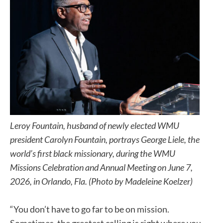
Leroy Fountain, husband of newly elected WMU
president Carolyn Fountain, portrays George Liele, the
world’s first black missionary, during the WMU
Missions Celebration and Annual Meeting on June 7,
2026, in Orlando, Fla. (Photo by Madeleine Koelzer)
“You don’t have to go far to be on mission.
Sometimes, the greatest calling is right where you