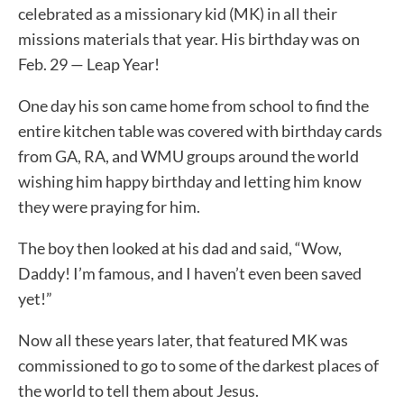
celebrated as a missionary kid (MK) in all their
missions materials that year. His birthday was on
Feb. 29 — Leap Year!
One day his son came home from school to find the
entire kitchen table was covered with birthday cards
from GA, RA, and WMU groups around the world
wishing him happy birthday and letting him know
they were praying for him.
The boy then looked at his dad and said, “Wow,
Daddy! I’m famous, and I haven’t even been saved
yet!”
Now all these years later, that featured MK was
commissioned to go to some of the darkest places of
the world to tell them about Jesus.