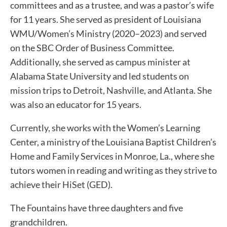
committees and as a trustee, and was a pastor’s wife
for 11 years. She served as president of Louisiana
WMU/Women’s Ministry (2020–2023) and served
on the SBC Order of Business Committee.
Additionally, she served as campus minister at
Alabama State University and led students on
mission trips to Detroit, Nashville, and Atlanta. She
was also an educator for 15 years.
Currently, she works with the Women’s Learning
Center, a ministry of the Louisiana Baptist Children’s
Home and Family Services in Monroe, La., where she
tutors women in reading and writing as they strive to
achieve their HiSet (GED).
The Fountains have three daughters and five
grandchildren.