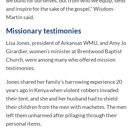
we build for ourselves, but from who we equip, send
and inspire for the sake of the gospel,” Wisdom-
Martin said.
Missionary testimonies
Lisa Jones, president of Arkansas WMU, and Amy Jo
Girardier, women’s minister at Brentwood Baptist
Church, were among many who offered mission
testimonies.
Jones shared her family’s harrowing experience 20
years ago in Kenya when violent robbers invaded
their tent, and she and her husband had to shield
their children from the men with machetes. The men
left them unharmed after pillaging through their
personal items.