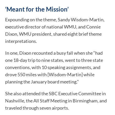
‘Meant for the Mission’
Expounding on the theme, Sandy Wisdom-Martin,
executive director of national WMU, and Connie
Dixon, WMU president, shared eight brief theme
interpretations.
In one, Dixon recounted a busy fall when she “had
one 18-day trip to nine states, went to three state
conventions, with 10 speaking assignments, and
drove 550 miles with [Wisdom-Martin] while
planning the January board meeting.”
She also attended the SBC Executive Committee in
Nashville, the All Staff Meeting in Birmingham, and
traveled through seven airports.