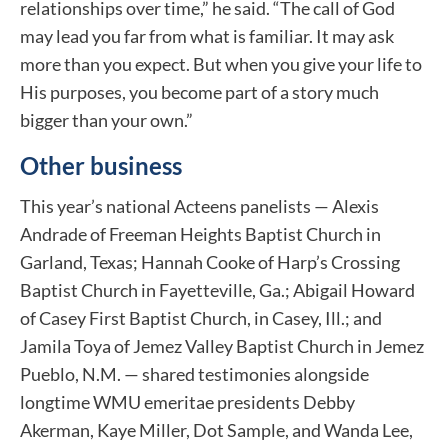
relationships over time,” he said. “The call of God
may lead you far from what is familiar. It may ask
more than you expect. But when you give your life to
His purposes, you become part of a story much
bigger than your own.”
Other business
This year’s national Acteens panelists — Alexis
Andrade of Freeman Heights Baptist Church in
Garland, Texas; Hannah Cooke of Harp’s Crossing
Baptist Church in Fayetteville, Ga.; Abigail Howard
of Casey First Baptist Church, in Casey, Ill.; and
Jamila Toya of Jemez Valley Baptist Church in Jemez
Pueblo, N.M. — shared testimonies alongside
longtime WMU emeritae presidents Debby
Akerman, Kaye Miller, Dot Sample, and Wanda Lee,