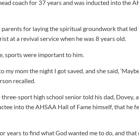
 head coach for 37 years and was inducted into the 
parents for laying the spiritual groundwork that led 
rist at a revival service when he was 8 years old.
ge, sports were important to him.
to my mom the night I got saved, and she said, ‘Mayb
rson recalled.
e three-sport high school senior told his dad, Dovey, 
tee into the AHSAA Hall of Fame himself, that he fel
.
for years to find what God wanted me to do, and that