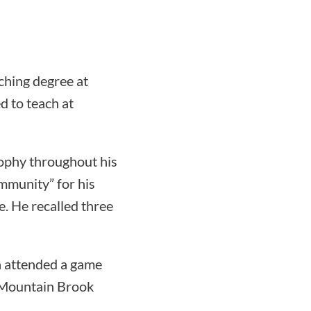
ching degree at
d to teach at
sophy throughout his
ommunity” for his
. He recalled three
da attended a game
 Mountain Brook