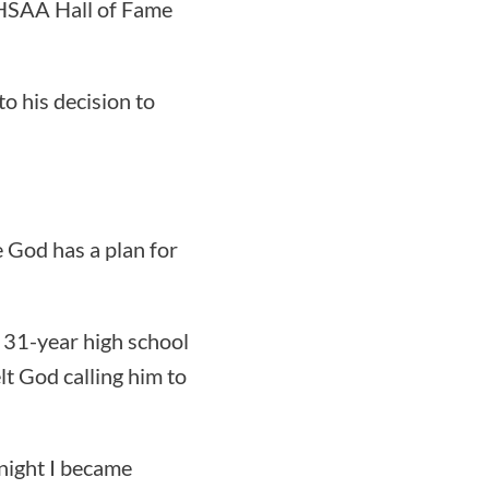
AHSAA Hall of Fame
to his decision to
e God has a plan for
a 31-year high school
t God calling him to
 night I became