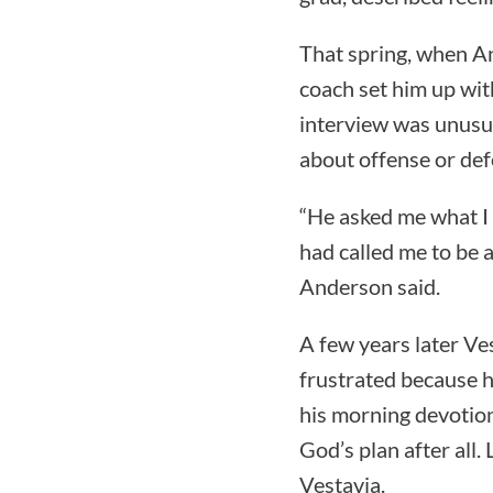
That spring, when An
coach set him up wi
interview was unusu
about offense or def
“He asked me what I 
had called me to be a
Anderson said.
A few years later V
frustrated because h
his morning devotion
God’s plan after all
Vestavia.