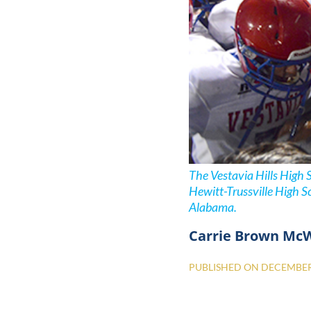
The Vestavia Hills High 
Hewitt-Trussville High S
Alabama.
Carrie Brown Mc
PUBLISHED ON
DECEMBER 