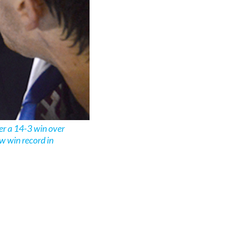
er a 14-3 win over
w win record in