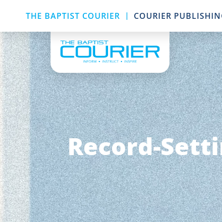
|
THE BAPTIST COURIER
COURIER PUBLISHI
Record-Setti