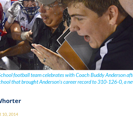
School football team celebrates with Coach Buddy Anderson aft
chool that brought Anderson's career record to 310-126-0, a ne
Whorter
10, 2014