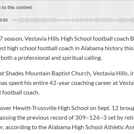
n to this content
0:00
3-7 season, Vestavia Hills High School football coac
 high school football coach in Alabama history this f
both a professional and spiritual calling.
at Shades Mountain Baptist Church, Vestavia Hills, 
has spent his entire 42-year coaching career at Vestav
l football coach.
over Hewitt-Trussville High School on Sept. 12 broug
ssing the previous record of 309–126–3 set by ret
, according to the Alabama High School Athletic As