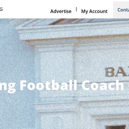
|
NG
Cont
Advertise
My Account
ng Football Coach 