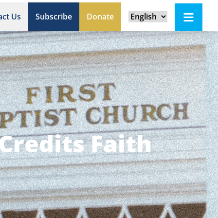
act Us
Subscribe
Donate
Credits Faith