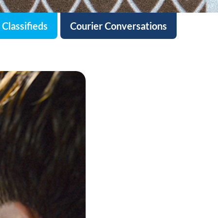
Classifieds
Courier Conversations