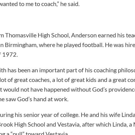
anted to me to coach,” he said.
om Thomasville High School, Anderson earned his tea
n Birmingham, where he played football. He was hire
of 1972.
ith has been an important part of his coaching philo
 lot of great coaches, a lot of great kids and a great c
 it would not have happened without God’s providence
he saw God’s hand at work.
uring his senior year of college. He and his wife Lin
ook High School and Vestavia, after which Linda, a
ng a “pull” toward Vestavia.