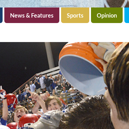
News & Features
Sports
Opinion