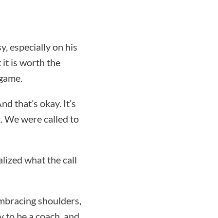
, especially on his
it is worth the
 game.
d that’s okay. It’s
t. We were called to
alized what the call
embracing shoulders,
y to be a coach, and