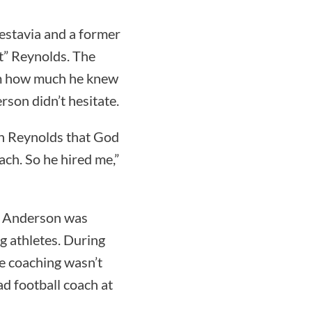
estavia and a former
t” Reynolds. The
im how much he knew
rson didn’t hesitate.
ch Reynolds that God
ach. So he hired me,”
nd Anderson was
g athletes. During
be coaching wasn’t
d football coach at