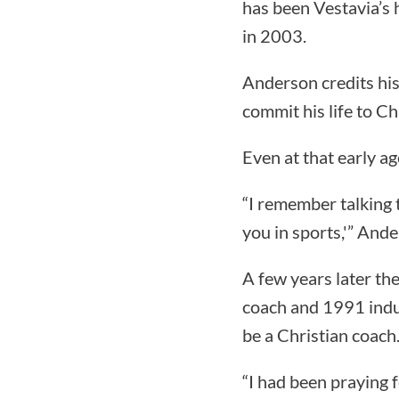
has been Vestavia’s
in 2003.
Anderson credits his 
commit his life to Ch
Even at that early a
“I remember talking 
you in sports,'” Ande
A few years later th
coach and 1991 induc
be a Christian coach
“I had been praying 