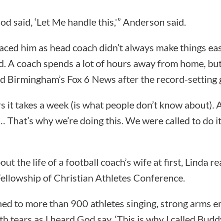
d said, ‘Let Me handle this,'” Anderson said.
ed him as head coach didn’t always make things easy
d. A coach spends a lot of hours away from home, but 
told Birmingham’s Fox 6 News after the record-setting
 it takes a week (is what people don’t know about). An
… That’s why we’re doing this. We were called to do i
t the life of a football coach’s wife at first, Linda re
Fellowship of Christian Athletes Conference.
ened to more than 900 athletes singing, strong arms 
h tears as I heard God say, ‘This is why I called Budd