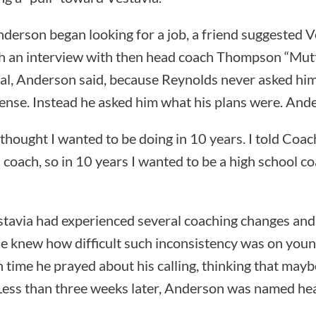
derson began looking for a job, a friend suggested V
th an interview with then head coach Thompson “Mut
al, Anderson said, because Reynolds never asked h
ense. Instead he asked him what his plans were. Ande
thought I wanted to be doing in 10 years. I told Coa
 coach, so in 10 years I wanted to be a high school co
estavia had experienced several coaching changes a
e knew how difficult such inconsistency was on youn
 time he prayed about his calling, thinking that may
. Less than three weeks later, Anderson was named hea