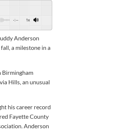
-:--
1x
h Buddy Anderson
all, a milestone in a
in Birmingham
ia Hills, an unusual
ht his career record
ired Fayette County
sociation. Anderson