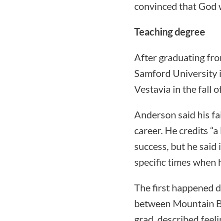
convinced that God w
Teaching degree
After graduating fr
Samford University i
Vestavia in the fall 
Anderson said his fa
career. He credits “a
success, but he said
specific times when 
The first happened d
between Mountain Br
grad, described feeli