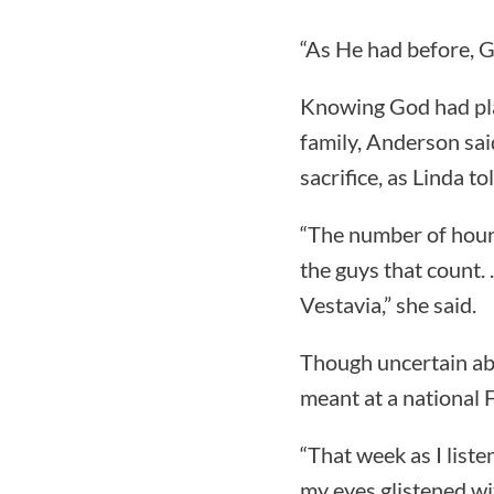
“As He had before, Go
Knowing God had plac
family, Anderson sai
sacrifice, as Linda 
“The number of hours
the guys that count. 
Vestavia,” she said.
Though uncertain abou
meant at a national 
“That week as I list
my eyes glistened wit