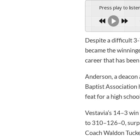
Press play to liste
Despite a difficult 
became the winningest
career that has been 
Anderson, a deacon 
Baptist Association 
feat for a high schoo
Vestavia’s 14–3 win 
to 310–126–0, surpa
Coach Waldon Tucker