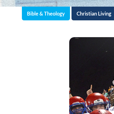
Bible & Theology
Christian Living