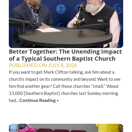
Better Together: The Unending Impact
of a Typical Southern Baptist Church
PUBLISHED ON
JULY 8, 2026
If you want to get Mark Clifton talking, ask him about a
church’s impact on its community and beyond. Want to see
him find another gear? Call those churches “small.” “About
13,000 [Southern Baptist] churches last Sunday morning
had...
Continue Reading »