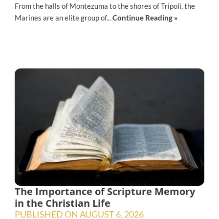
From the halls of Montezuma to the shores of Tripoli, the
Marines are an elite group of...
Continue Reading »
The Importance of Scripture Memory
in the Christian Life
PUBLISHED ON
AUGUST 6, 2026