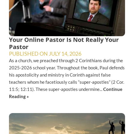
Your Online Pastor Is Not Really Your
Pastor
PUBLISHED ON
JULY 14, 2026
As a church, we preached through 2 Corinthians during the
2025-2026 school year. Throughout the book, Paul defends
his apostolicity and ministry in Corinth against false
teachers whom he facetiously calls “super-apostles” (2 Cor.
11:5; 12:11). These super-apostles undermine...
Continue
Reading »