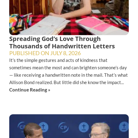
Spreading God’s Love Through
Thousands of Handwritten Letters
PUBLISHED ON
JULY 8, 2026
It’s the simple gestures and acts of kindness that
sometimes mean the most and can brighten someone’s day
— like receiving a handwritten note in the mail. That’s what
Allison Bond realized. But little did she know the impact...
Continue Reading »