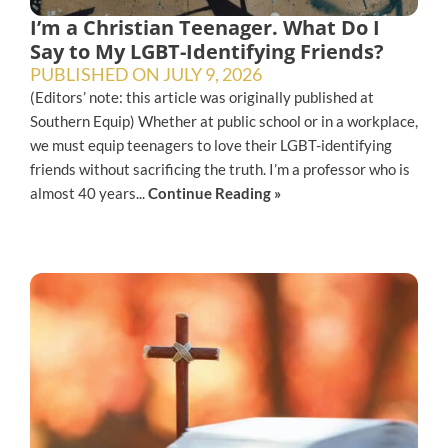
I’m a Christian Teenager. What Do I
Say to My LGBT-Identifying Friends?
PUBLISHED ON
JULY 9, 2026
(Editors’ note: this article was originally published at
Southern Equip) Whether at public school or in a workplace,
we must equip teenagers to love their LGBT-identifying
friends without sacrificing the truth. I’m a professor who is
almost 40 years...
Continue Reading »