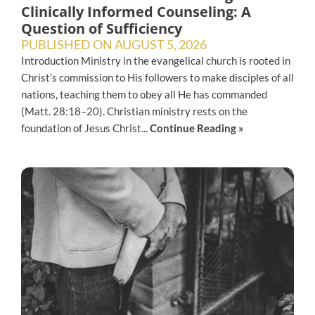
Clinically Informed Counseling: A
Question of Sufficiency
PUBLISHED ON
AUGUST 5, 2026
Introduction Ministry in the evangelical church is rooted in
Christ’s commission to His followers to make disciples of all
nations, teaching them to obey all He has commanded
(Matt. 28:18–20). Christian ministry rests on the
foundation of Jesus Christ...
Continue Reading »