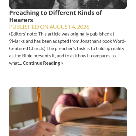
Preaching to Different Kinds of
Hearers
PUBLISHED ON
AUGUST 4, 2026
(Editors’ note: This article was originally published at
9Marks and has been adapted from Jonathan’s book Word-
Centered Church.) The preacher’s task is to hold up reality
as the Bible presents it, and to ask how it compares to
what...
Continue Reading »