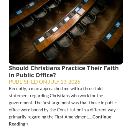
Should Christians Practice Their Faith
in Public Office?
PUBLISHED ON
JULY 13, 2026
Recently, a man approached me with a three-fold
statement regarding Christians who work for the
government. The first argument was that those in public
office were bound by the Constitution in a different way,
primarily regarding the First Amendment....
Continue
Reading »