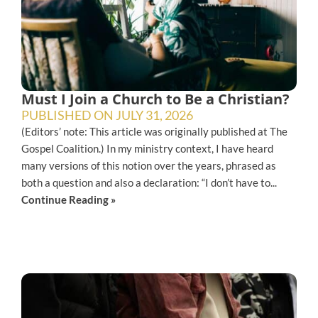
Must I Join a Church to Be a Christian?
PUBLISHED ON
JULY 31, 2026
(Editors’ note: This article was originally published at The
Gospel Coalition.) In my ministry context, I have heard
many versions of this notion over the years, phrased as
both a question and also a declaration: “I don’t have to...
Continue Reading »