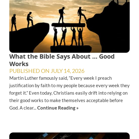
What the Bible Says About … Good
Works
PUBLISHED ON
JULY 14, 2026
Martin Luther famously said, “Every week I preach
justification by faith to my people because every week they
forget it.” Even today, Christians easily drift into relying on
their good works to make themselves acceptable before
God. A clear...
Continue Reading »