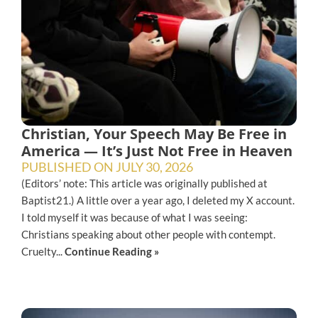
Christian, Your Speech May Be Free in
America — It’s Just Not Free in Heaven
PUBLISHED ON
JULY 30, 2026
(Editors’ note: This article was originally published at
Baptist21.) A little over a year ago, I deleted my X account.
I told myself it was because of what I was seeing:
Christians speaking about other people with contempt.
Cruelty...
Continue Reading »