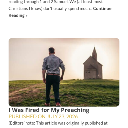
reading through 1 and 2 Samuel. We (at least most
Christians I know) don’t usually spend much...
Continue
Reading »
I Was Fired for My Preaching
PUBLISHED ON
JULY 23, 2026
(Editors’ note: This article was originally published at