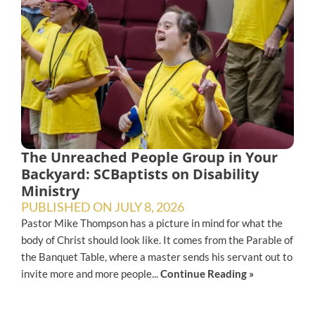
The Unreached People Group in Your
Backyard: SCBaptists on Disability
Ministry
PUBLISHED ON
JULY 8, 2026
Pastor Mike Thompson has a picture in mind for what the
body of Christ should look like. It comes from the Parable of
the Banquet Table, where a master sends his servant out to
invite more and more people...
Continue Reading »