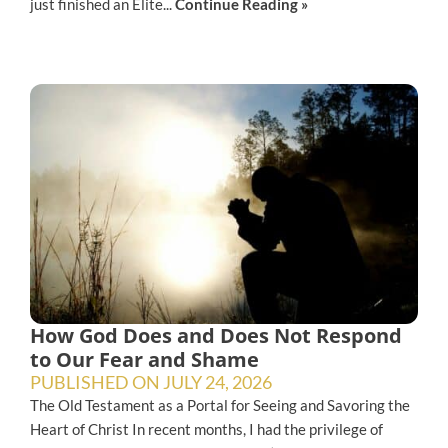
just finished an Elite...
Continue Reading »
How God Does and Does Not Respond
to Our Fear and Shame
PUBLISHED ON
JULY 24, 2026
The Old Testament as a Portal for Seeing and Savoring the
Heart of Christ In recent months, I had the privilege of