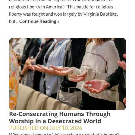
religious liberty in America.) “This battle for religious
liberty was fought and won largely by Virginia Baptists,
but...
Continue Reading »
Re-Consecrating Humans Through
Worship in a Desecrated World
PUBLISHED ON
JULY 10, 2026
What does it mean to “do” church in a way that’s human?