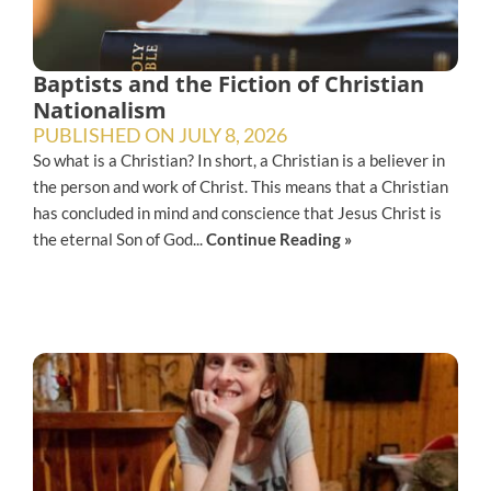
Baptists and the Fiction of Christian
Nationalism
PUBLISHED ON
JULY 8, 2026
So what is a Christian? In short, a Christian is a believer in
the person and work of Christ. This means that a Christian
has concluded in mind and conscience that Jesus Christ is
the eternal Son of God...
Continue Reading »