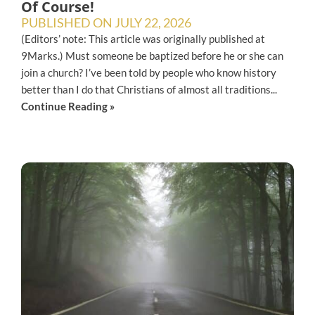
Of Course!
PUBLISHED ON
JULY 22, 2026
(Editors’ note: This article was originally published at
9Marks.) Must someone be baptized before he or she can
join a church? I’ve been told by people who know history
better than I do that Christians of almost all traditions...
Continue Reading »