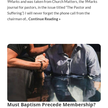
9Marks and was taken from Church Matters, the 9Marks
journal for pastors, in the issue titled “The Pastor and
Suffering.”) I will never forget the phone call from the
chairman of...
Continue Reading »
Must Baptism Precede Membership?