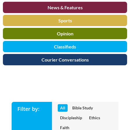
News & Features
Sports
Opinion
Classifieds
Courier Conversations
Bible and Theology Categori
Filter by:
All
Bible Study
Discipleship
Ethics
Faith