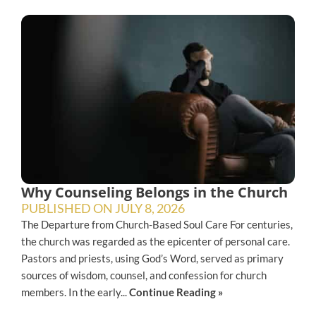
Why Counseling Belongs in the Church
PUBLISHED ON
JULY 8, 2026
The Departure from Church-Based Soul Care For centuries,
the church was regarded as the epicenter of personal care.
Pastors and priests, using God’s Word, served as primary
sources of wisdom, counsel, and confession for church
members. In the early...
Continue Reading »