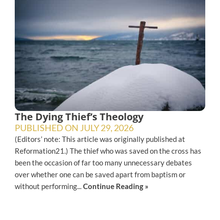
The Dying Thief’s Theology
PUBLISHED ON
JULY 29, 2026
(Editors’ note: This article was originally published at
Reformation21.) The thief who was saved on the cross has
been the occasion of far too many unnecessary debates
over whether one can be saved apart from baptism or
without performing...
Continue Reading »