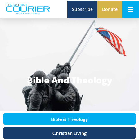
Subscribe
Donate
Bible And Theology
Bible & Theology
Christian Living