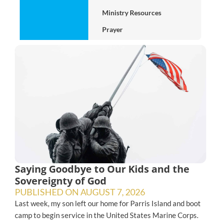
Ministry Resources
Prayer
Saying Goodbye to Our Kids and the
Sovereignty of God
PUBLISHED ON
AUGUST 7, 2026
Last week, my son left our home for Parris Island and boot
camp to begin service in the United States Marine Corps.