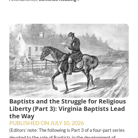
Baptists and the Struggle for Religious
Liberty (Part 3): Virginia Baptists Lead
the Way
PUBLISHED ON
JULY 10, 2026
(Editors’ note: The following is Part 3 of a four-part series
devoted to the role of Baptists in the development of