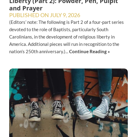
Liberty (Part 2): Powder, Pen, Pulpit
and Prayer
PUBLISHED ON
JULY 9, 2026
(Editors’ note: The following is Part 2 of a four-part series
devoted to the role of Baptists, particularly South
Carolinians, in the development of religious liberty in
America. Additional pieces will run in recognition to the
nation’s 250th anniversary.)...
Continue Reading »