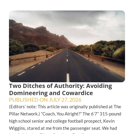
Two Ditches of Authority: Avoiding
Domineering and Cowardice
PUBLISHED ON
JULY 27, 2026
(Editors’ note: This article was originally published at The
Pillar Network.) “Coach, You Alright?” The 6’7” 315-pound
high school senior and college football prospect, Kevin
Wiggins, stared at me from the passenger seat. We had