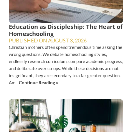
Education as Discipleship: The Heart of
Homeschooling
PUBLISHED ON
AUGUST 3, 2026
Christian mothers often spend tremendous time asking the
wrong questions. We debate homeschooling styles,
endlessly research curriculum, compare academic progress,
and deliberate over co-ops. While these decisions are not
insignificant, they are secondary to a far greater question.
Am...
Continue Reading »