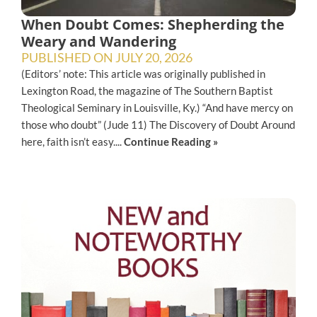
When Doubt Comes: Shepherding the
Weary and Wandering
PUBLISHED ON
JULY 20, 2026
(Editors’ note: This article was originally published in
Lexington Road, the magazine of The Southern Baptist
Theological Seminary in Louisville, Ky.) “And have mercy on
those who doubt” (Jude 11) The Discovery of Doubt Around
here, faith isn’t easy....
Continue Reading »