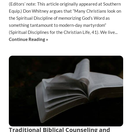
(Editors’ note: This article originally appeared at Southern
Equip.) Don Whitney argues that “Many Christians look on
the Spiritual Discipline of memorizing God’s Word as
something tantamount to modern-day martyrdom”
(Spiritual Disciplines for the Christian Life, 41). We live...
Continue Reading »
Traditional Biblical Counseling and