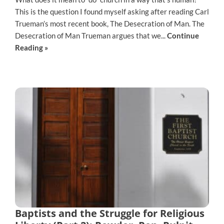
This is the question I found myself asking after reading Carl
Trueman’s most recent book, The Desecration of Man. The
Desecration of Man Trueman argues that we...
Continue
Reading »
Baptists and the Struggle for Religious