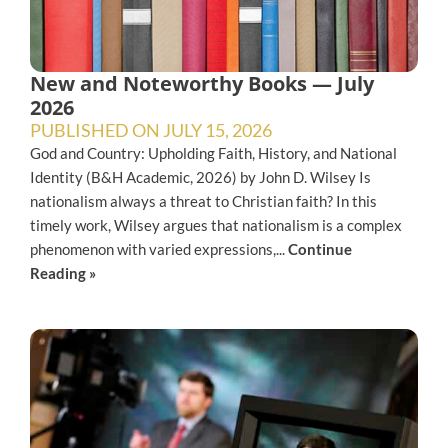
New and Noteworthy Books — July
2026
PUBLISHED ON
JULY 15, 2026
God and Country: Upholding Faith, History, and National
Identity (B&H Academic, 2026) by John D. Wilsey Is
nationalism always a threat to Christian faith? In this
timely work, Wilsey argues that nationalism is a complex
phenomenon with varied expressions,...
Continue
Reading »