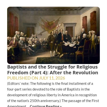
Baptists and the Struggle for Religious
Freedom (Part 4): After the Revolution
PUBLISHED ON
JULY 11, 2026
(Editors’ note: The following is the final installment of a
four-part series devoted to the role of Baptists in the
development of religious liberty in America in recognition
of the nation’s 250th anniversary.) The passage of the First
Amendment,...
Continue Reading »