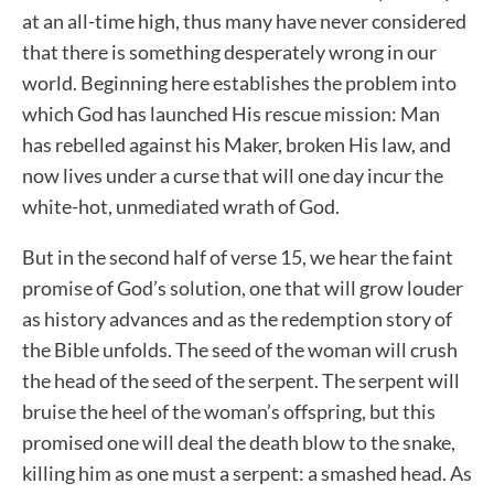
at an all-time high, thus many have never considered
that there is something desperately wrong in our
world. Beginning here establishes the problem into
which God has launched His rescue mission: Man
has rebelled against his Maker, broken His law, and
now lives under a curse that will one day incur the
white-hot, unmediated wrath of God.
But in the second half of verse 15, we hear the faint
promise of God’s solution, one that will grow louder
as history advances and as the redemption story of
the Bible unfolds. The seed of the woman will crush
the head of the seed of the serpent. The serpent will
bruise the heel of the woman’s offspring, but this
promised one will deal the death blow to the snake,
killing him as one must a serpent: a smashed head. As