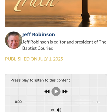
Jeff Robinson
Jeff Robinson is editor and president of The
Baptist Courier.
PUBLISHED ON
JULY 1, 2025
Press play to listen to this content
0:00
-:--
1x