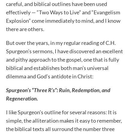
careful, and biblical outlines have been used
effectively — “Two Ways to Live” and “Evangelism
Explosion” come immediately to mind, and I know
there are others.
But over the years, in my regular reading of C.H.
Spurgeon’s sermons, I have discovered an excellent
and pithy approach to the gospel, one that is fully
biblical and establishes both man’s universal
dilemma and God’s antidote in Christ:
Spurgeon’s “Three R’s”:
R
uin, Redemption, and
Regeneration.
I like Spurgeon’s outline for several reasons: It is
simple, the alliteration makes it easy to remember,
the biblical texts all surround the number three