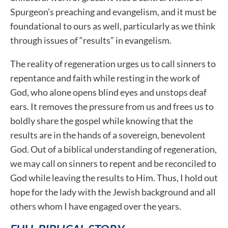
Spurgeon’s preaching and evangelism, and it must be
foundational to ours as well, particularly as we think
through issues of “results” in evangelism.
The reality of regeneration urges us to call sinners to
repentance and faith while resting in the work of
God, who alone opens blind eyes and unstops deaf
ears. It removes the pressure from us and frees us to
boldly share the gospel while knowing that the
results are in the hands of a sovereign, benevolent
God. Out of a biblical understanding of regeneration,
we may call on sinners to repent and be reconciled to
God while leaving the results to Him. Thus, I hold out
hope for the lady with the Jewish background and all
others whom I have engaged over the years.