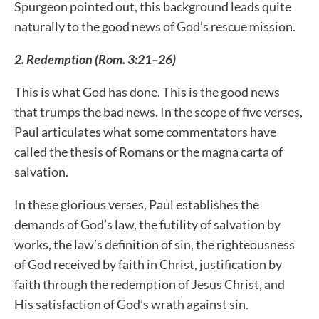
Spurgeon pointed out, this background leads quite
naturally to the good news of God’s rescue mission.
2. Redemption (Rom. 3:21–26)
This is what God has done. This is the good news
that trumps the bad news. In the scope of five verses,
Paul articulates what some commentators have
called the thesis of Romans or the magna carta of
salvation.
In these glorious verses, Paul establishes the
demands of God’s law, the futility of salvation by
works, the law’s definition of sin, the righteousness
of God received by faith in Christ, justification by
faith through the redemption of Jesus Christ, and
His satisfaction of God’s wrath against sin.