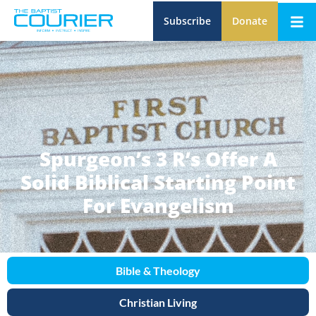
Subscribe
Donate
Spurgeon’s 3 R’s Offer A
Solid Biblical Starting Point
For Evangelism
Bible & Theology
Christian Living