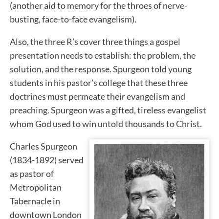
(another aid to memory for the throes of nerve-
busting, face-to-face evangelism).
Also, the three R’s cover three things a gospel
presentation needs to establish: the problem, the
solution, and the response. Spurgeon told young
students in his pastor’s college that these three
doctrines must permeate their evangelism and
preaching. Spurgeon was a gifted, tireless evangelist
whom God used to win untold thousands to Christ.
Charles Spurgeon
(1834-1892) served
as pastor of
Metropolitan
Tabernacle in
downtown London