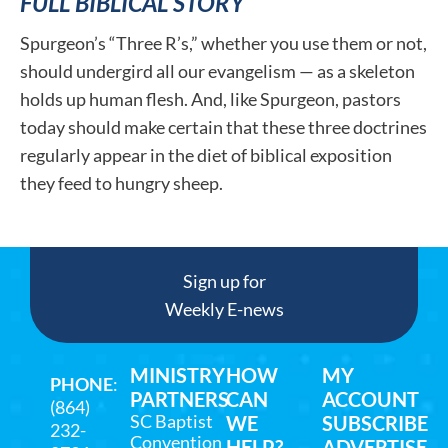
FULL BIBLICAL STORY
Spurgeon’s “Three R’s,” whether you use them or not,
should undergird all our evangelism — as a skeleton
holds up human flesh. And, like Spurgeon, pastors
today should make certain that these three doctrines
regularly appear in the diet of biblical exposition
they feed to hungry sheep.
Sign up for
Weekly E-news
MINISTRY
HOW
MY
PHONE
:
PARTNERS
CAN
ACCOUNT
(864)
SC Baptist
WE
SUBSCRIBE
232-
Convention
HELP?
ADVERTISE