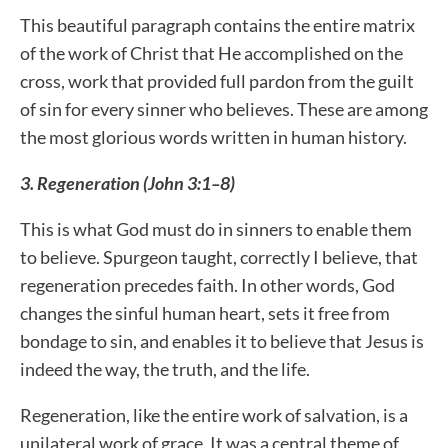
This beautiful paragraph contains the entire matrix
of the work of Christ that He accomplished on the
cross, work that provided full pardon from the guilt
of sin for every sinner who believes. These are among
the most glorious words written in human history.
3. Regeneration (John 3:1–8)
This is what God must do in sinners to enable them
to believe. Spurgeon taught, correctly I believe, that
regeneration precedes faith. In other words, God
changes the sinful human heart, sets it free from
bondage to sin, and enables it to believe that Jesus is
indeed the way, the truth, and the life.
Regeneration, like the entire work of salvation, is a
unilateral work of grace. It was a central theme of