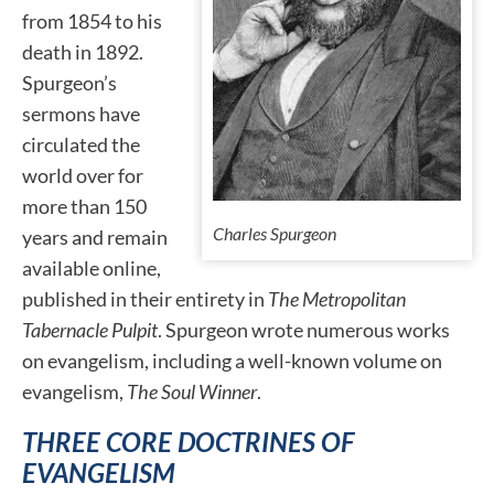
from 1854 to his
death in 1892.
Spurgeon’s
sermons have
circulated the
world over for
more than 150
Charles Spurgeon
years and remain
available online,
published in their entirety in
The Metropolitan
Tabernacle Pulpit
. Spurgeon wrote numerous works
on evangelism, including a well-known volume on
evangelism,
The Soul Winner
.
THREE CORE DOCTRINES OF
EVANGELISM