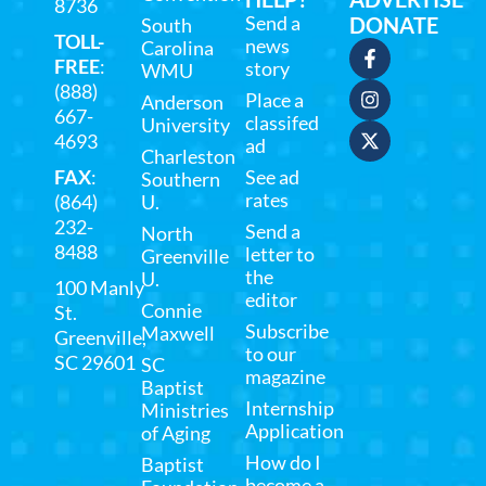
8736
Send a
DONATE
South
TOLL-
news
Carolina
FREE
:
story
WMU
(888)
Place a
Anderson
667-
classifed
University
4693
ad
Charleston
FAX
:
See ad
Southern
rates
(864)
U.
232-
Send a
North
8488
letter to
Greenville
the
U.
100 Manly
editor
Connie
St.
Subscribe
Maxwell
Greenville,
to our
SC 29601
SC
magazine
Baptist
Internship
Ministries
Application
of Aging
How do I
Baptist
become a