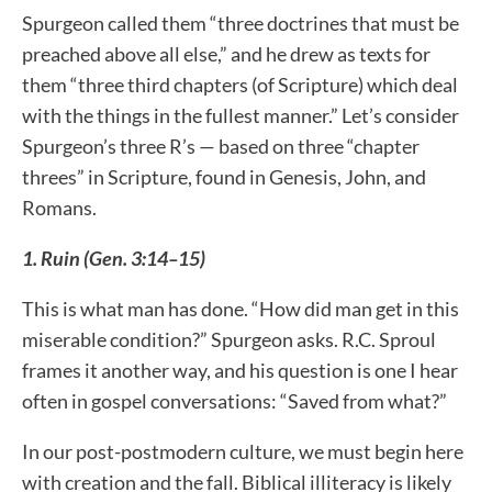
Spurgeon called them “three doctrines that must be
preached above all else,” and he drew as texts for
them “three third chapters (of Scripture) which deal
with the things in the fullest manner.” Let’s consider
Spurgeon’s three R’s — based on three “chapter
threes” in Scripture, found in Genesis, John, and
Romans.
1. Ruin (Gen. 3:14–15)
This is what man has done. “How did man get in this
miserable condition?” Spurgeon asks. R.C. Sproul
frames it another way, and his question is one I hear
often in gospel conversations: “Saved from what?”
In our post-postmodern culture, we must begin here
with creation and the fall. Biblical illiteracy is likely