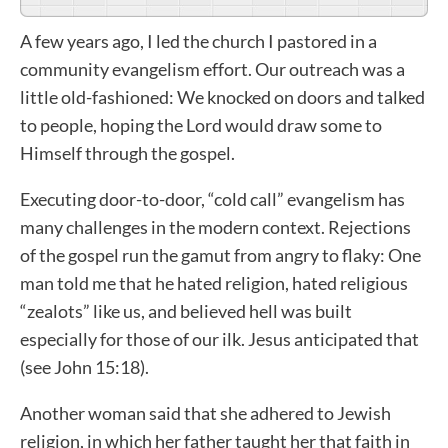
A few years ago, I led the church I pastored in a
community evangelism effort. Our outreach was a
little old-fashioned: We knocked on doors and talked
to people, hoping the Lord would draw some to
Himself through the gospel.
Executing door-to-door, “cold call” evangelism has
many challenges in the modern context. Rejections
of the gospel run the gamut from angry to flaky: One
man told me that he hated religion, hated religious
“zealots” like us, and believed hell was built
especially for those of our ilk. Jesus anticipated that
(see John 15:18).
Another woman said that she adhered to Jewish
religion, in which her father taught her that faith in