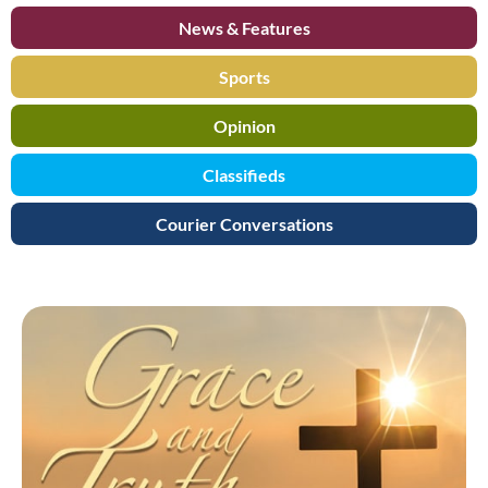
News & Features
Sports
Opinion
Classifieds
Courier Conversations