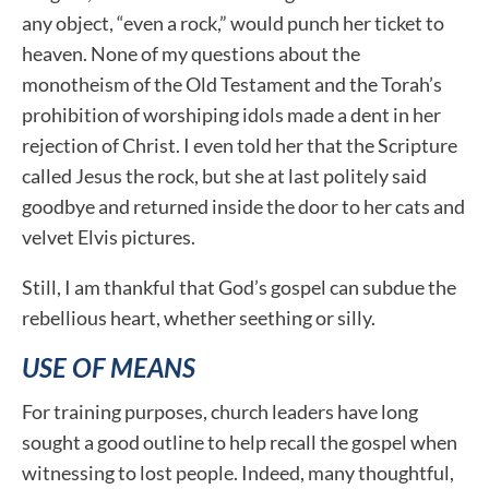
any object, “even a rock,” would punch her ticket to
heaven. None of my questions about the
monotheism of the Old Testament and the Torah’s
prohibition of worshiping idols made a dent in her
rejection of Christ. I even told her that the Scripture
called Jesus the rock, but she at last politely said
goodbye and returned inside the door to her cats and
velvet Elvis pictures.
Still, I am thankful that God’s gospel can subdue the
rebellious heart, whether seething or silly.
USE OF MEANS
For training purposes, church leaders have long
sought a good outline to help recall the gospel when
witnessing to lost people. Indeed, many thoughtful,