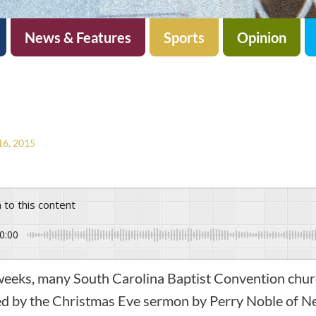
News & Features
Sports
Opinion
6, 2015
n to this content
0:00
 weeks, many South Carolina Baptist Convention chu
ed by the Christmas Eve sermon by Perry Noble of N