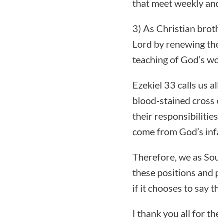
that meet weekly and
3) As Christian broth
Lord by renewing th
teaching of God’s wo
Ezekiel 33 calls us a
blood-stained cross 
their responsibiliti
come from God’s infal
Therefore, we as Sou
these positions and 
if it chooses to say 
I thank you all for t