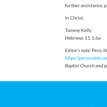
further assistance, 
In Christ,
Tommy Kelly
Hebrews 11:1,6a
Editor’s note: Perry 
https://perrynoble.co
Baptist Church and p