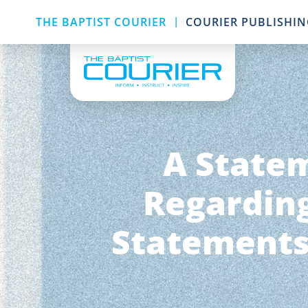
|
THE BAPTIST COURIER
COURIER PUBLISHI
A Statem
Regarding
Statements