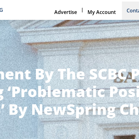
|
NG
Cont
Advertise
My Account
ent By The SCBC 
 ‘Problematic Pos
’ By NewSpring Ch