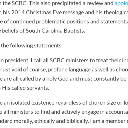
th the SCBC. This also precipitated a review and
apolo
, his 2014 Christmas Eve message and his theological
 of continued problematic positions and statements
 beliefs of South Carolina Baptists.
 the following statements:
 president, I call all SCBC ministers to treat their in
trust void of coarse, profane language as well as choo
e are all called by a holy God and must constantly be
 His called servants.
e an isolated existence regardless of church size or lo
all ministers to find and actively engage in accounta
ndard morally, ethically and biblically. I am a member