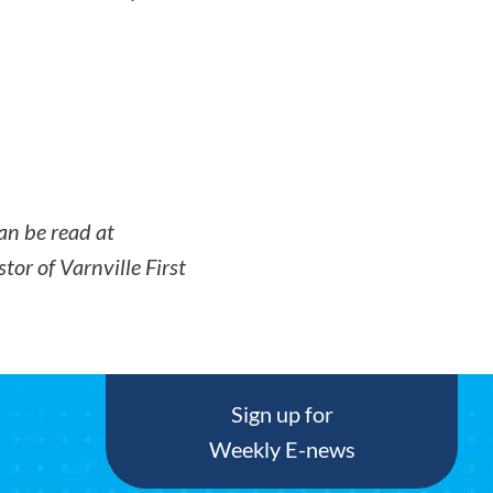
an be read at
tor of Varnville First
Sign up for
Weekly E-news