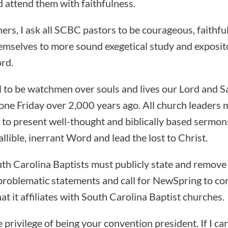
 attend them with faithfulness.
ers, I ask all SCBC pastors to be courageous, faithfu
emselves to more sound exegetical study and exposit
rd.
ll to be watchmen over souls and lives our Lord and S
one Friday over 2,000 years ago. All church leaders 
es to present well-thought and biblically based sermon
lible, inerrant Word and lead the lost to Christ.
th Carolina Baptists must publicly state and remove
problematic statements and call for NewSpring to cor
that it affiliates with South Carolina Baptist churches.
he privilege of being your convention president. If I ca