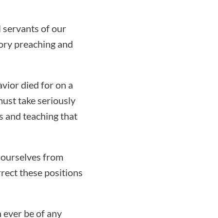
l servants of our
ory preaching and
avior died for on a
must take seriously
s and teaching that
 ourselves from
rect these positions
n ever be of any