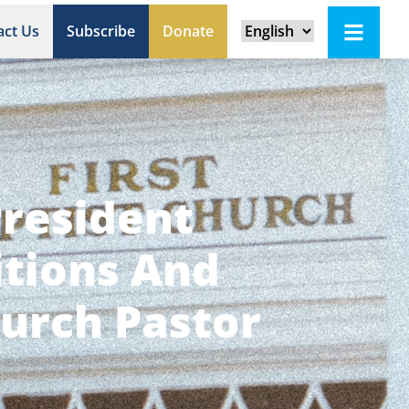
act Us
Subscribe
Donate
President
itions And
urch Pastor