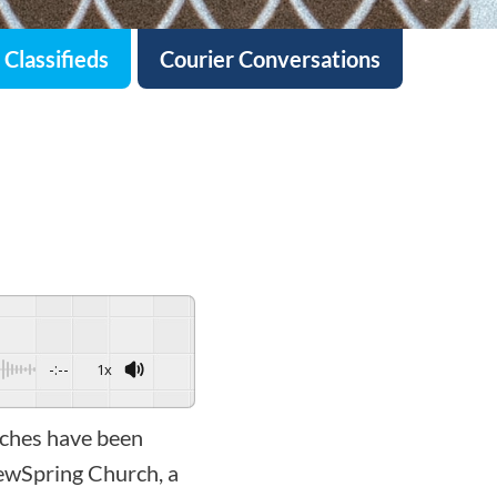
Classifieds
Courier Conversations
-:--
1x
rches have been
ewSpring Church, a