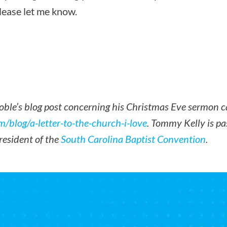
please let me know.
Noble’s blog post concerning his Christmas Eve sermon c
m/blog/a-letter-to-the-church-i-love
. Tommy Kelly is pas
resident of the
South Carolina Baptist Convention
.