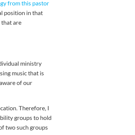
gy from this pastor
 position in that
 that are
dividual ministry
sing music that is
 aware of our
cation. Therefore, I
bility groups to hold
 of two such groups