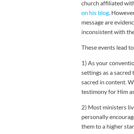
church affiliated wi
on his blog
. However
message are evidence
inconsistent with the
These events lead to
1) As your convention
settings as a sacred 
sacred in content. W
testimony for Him as
2) Most ministers liv
personally encourage 
them to a higher sta