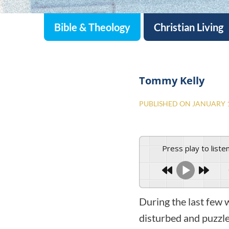
Bible & Theology
Christian Living
Tommy Kelly
PUBLISHED ON
JANUARY 1
Press play to liste
During the last few
disturbed and puzzl