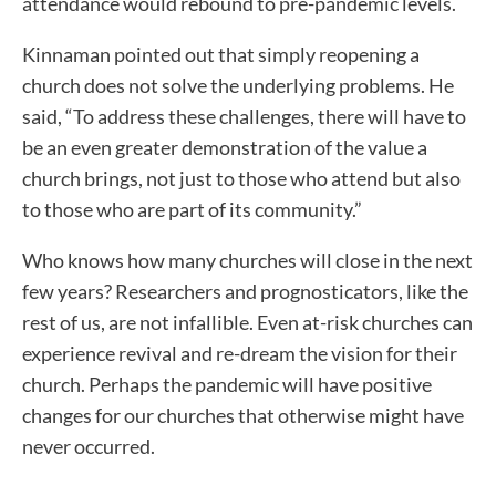
attendance would rebound to pre-pandemic levels.
Kinnaman pointed out that simply reopening a
church does not solve the underlying problems. He
said, “To address these challenges, there will have to
be an even greater demonstration of the value a
church brings, not just to those who attend but also
to those who are part of its community.”
Who knows how many churches will close in the next
few years? Researchers and prognosticators, like the
rest of us, are not infallible. Even at-risk churches can
experience revival and re-dream the vision for their
church. Perhaps the pandemic will have positive
changes for our churches that otherwise might have
never occurred.