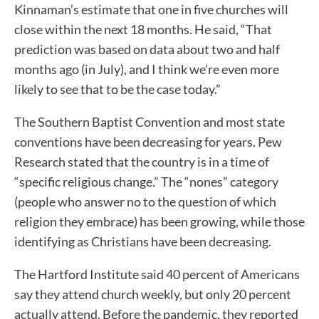
Kinnaman’s estimate that one in five churches will
close within the next 18 months. He said, “That
prediction was based on data about two and half
months ago (in July), and I think we’re even more
likely to see that to be the case today.”
The Southern Baptist Convention and most state
conventions have been decreasing for years. Pew
Research stated that the country is in a time of
“specific religious change.” The “nones” category
(people who answer no to the question of which
religion they embrace) has been growing, while those
identifying as Christians have been decreasing.
The Hartford Institute said 40 percent of Americans
say they attend church weekly, but only 20 percent
actually attend. Before the pandemic, they reported