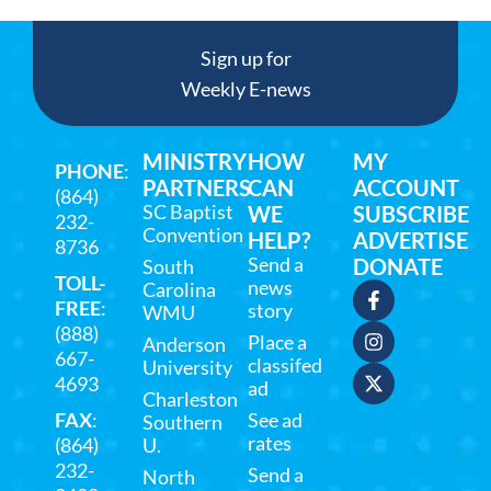
Sign up for
Weekly E-news
MINISTRY
HOW
MY
PHONE
:
PARTNERS
CAN
ACCOUNT
(864)
SC Baptist
WE
SUBSCRIBE
232-
Convention
HELP?
ADVERTISE
8736
Send a
DONATE
South
TOLL-
news
Carolina
FREE
:
story
WMU
(888)
Place a
Anderson
667-
classifed
University
4693
ad
Charleston
FAX
:
See ad
Southern
rates
(864)
U.
232-
Send a
North