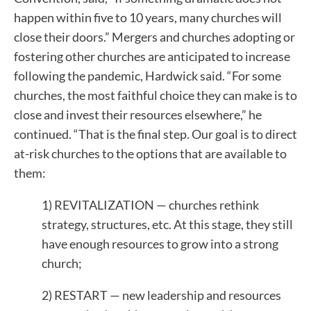
happen within five to 10 years, many churches will
close their doors.” Mergers and churches adopting or
fostering other churches are anticipated to increase
following the pandemic, Hardwick said. “For some
churches, the most faithful choice they can make is to
close and invest their resources elsewhere,” he
continued. “That is the final step. Our goal is to direct
at-risk churches to the options that are available to
them:
1) REVITALIZATION — churches rethink
strategy, structures, etc. At this stage, they still
have enough resources to grow into a strong
church;
2) RESTART — new leadership and resources