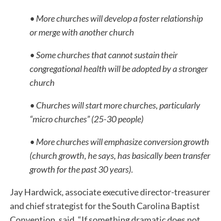
• More churches will develop a foster relationship
or merge with another church
• Some churches that cannot sustain their
congregational health will be adopted by a stronger
church
• Churches will start more churches, particularly
“micro churches” (25-30 people)
• More churches will emphasize conversion growth
(church growth, he says, has basically been transfer
growth for the past 30 years).
Jay Hardwick, associate executive director-treasurer
and chief strategist for the South Carolina Baptist
Convention, said, “If something dramatic does not