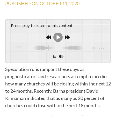
PUBLISHED ON
OCTOBER 11, 2020
Press play to listen to this content
0:00
-:--
1x
Speculation runs rampant these days as
prognosticators and researchers attempt to predict
how many churches will be closing within the next 12
to 24 months. Recently, Barna president David
Kinnaman indicated that as many as 20 percent of
churches could close within the next 18 months.