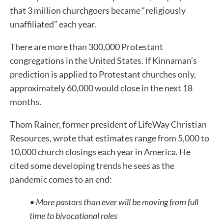
that 3 million churchgoers became “religiously
unaffiliated” each year.
There are more than 300,000 Protestant
congregations in the United States. If Kinnaman’s
prediction is applied to Protestant churches only,
approximately 60,000 would close in the next 18
months.
Thom Rainer, former president of LifeWay Christian
Resources, wrote that estimates range from 5,000 to
10,000 church closings each year in America. He
cited some developing trends he sees as the
pandemic comes to an end:
• More pastors than ever will be moving from full
time to bivocational roles