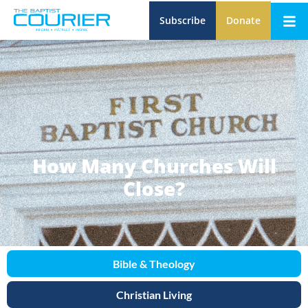
Subscribe
Donate
How Many Churches Will
Close?
Bible & Theology
Christian Living