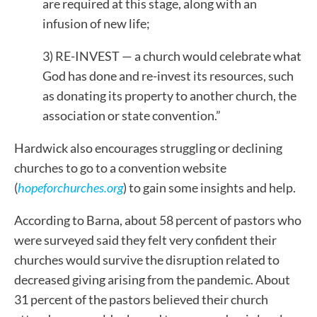
are required at this stage, along with an
infusion of new life;
3) RE-INVEST — a church would celebrate what
God has done and re-invest its resources, such
as donating its property to another church, the
association or state convention.”
Hardwick also encourages struggling or declining
churches to go to a convention website
(
hopeforchurches.org
) to gain some insights and help.
According to Barna, about 58 percent of pastors who
were surveyed said they felt very confident their
churches would survive the disruption related to
decreased giving arising from the pandemic. About
31 percent of the pastors believed their church