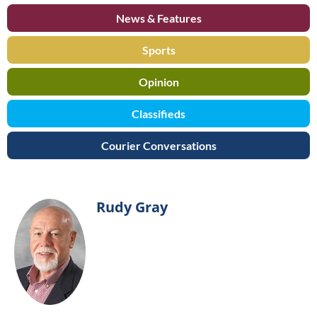
News & Features
Sports
Opinion
Classifieds
Courier Conversations
Rudy Gray