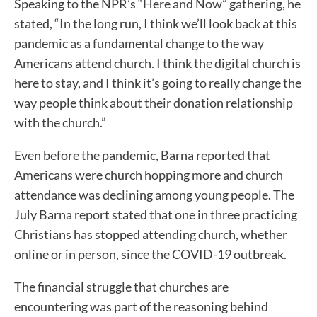
Speaking to the NPR’s “Here and Now” gathering, he
stated, “In the long run, I think we’ll look back at this
pandemic as a fundamental change to the way
Americans attend church. I think the digital church is
here to stay, and I think it’s going to really change the
way people think about their donation relationship
with the church.”
Even before the pandemic, Barna reported that
Americans were church hopping more and church
attendance was declining among young people. The
July Barna report stated that one in three practicing
Christians has stopped attending church, whether
online or in person, since the COVID-19 outbreak.
The financial struggle that churches are
encountering was part of the reasoning behind