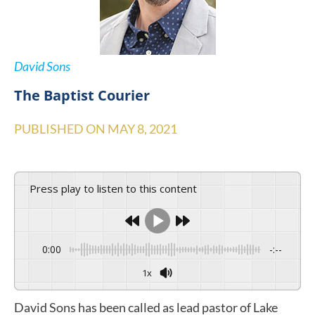
David Sons
The Baptist Courier
PUBLISHED ON
MAY 8, 2021
Press play to listen to this content
0:00
-:--
1x
David Sons has been called as lead pastor of Lake