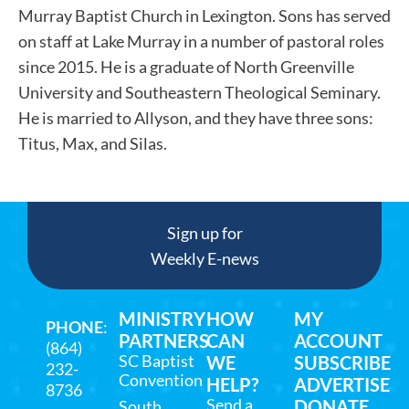
Murray Baptist Church in Lexington. Sons has served
on staff at Lake Murray in a number of pastoral roles
since 2015. He is a graduate of North Greenville
University and Southeastern Theological Seminary.
He is married to Allyson, and they have three sons:
Titus, Max, and Silas.
Sign up for
Weekly E-news
MINISTRY
HOW
MY
PHONE
:
PARTNERS
CAN
ACCOUNT
(864)
SC Baptist
WE
SUBSCRIBE
232-
Convention
HELP?
ADVERTISE
8736
Send a
DONATE
South