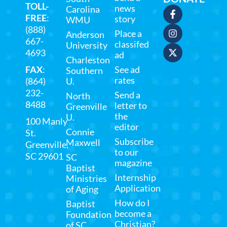
TOLL-
news
Carolina
FREE
:
story
WMU
(888)
Place a
Anderson
667-
classifed
University
4693
ad
Charleston
FAX
:
See ad
Southern
rates
(864)
U.
232-
Send a
North
8488
letter to
Greenville
the
U.
100 Manly
editor
Connie
St.
Subscribe
Maxwell
Greenville,
to our
SC 29601
SC
magazine
Baptist
Internship
Ministries
Application
of Aging
How do I
Baptist
become a
Foundation
Christian?
of SC