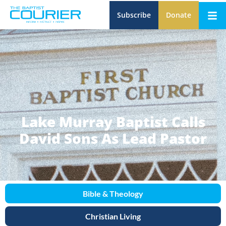
Subscribe
Donate
Lake Murray Baptist Calls
David Sons As Lead Pastor
Bible & Theology
Christian Living