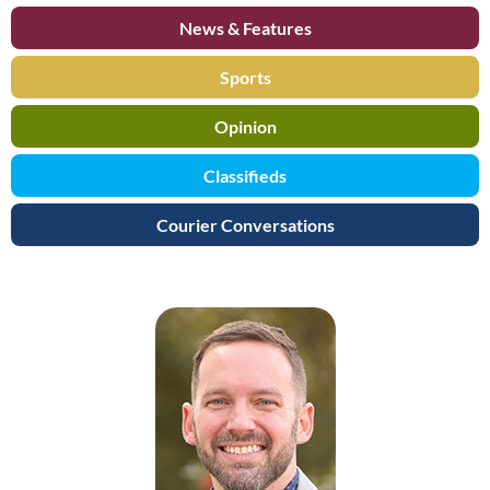
News & Features
Sports
Opinion
Classifieds
Courier Conversations