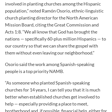
involved in planting churches among the Hispanic
population,” noted Ramón Osorio, ethnic-linguistic
church planting director for the North American
Mission Board, citing the Great Commission and
Acts 1:8. “We all know that God has brought the
nations — specifically 60-plus million Hispanics — to
our country so that we can share the gospel with
them without even leaving our neighborhood.”
Osorio said the work among Spanish-speaking
people is a top priority NAMB.
“As someone who planted Spanish-speaking
churches for 14 years, I can tell you that it is much
better when established churches get involved to
help — especially providing a place to meet,
brotherhood and, if possible, financial help, either for