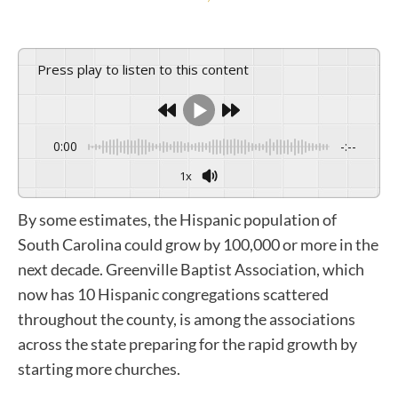
Press play to listen to this content
0:00
-:--
1x
By some estimates, the Hispanic population of
South Carolina could grow by 100,000 or more in the
next decade. Greenville Baptist Association, which
now has 10 Hispanic congregations scattered
throughout the county, is among the associations
across the state preparing for the rapid growth by
starting more churches.