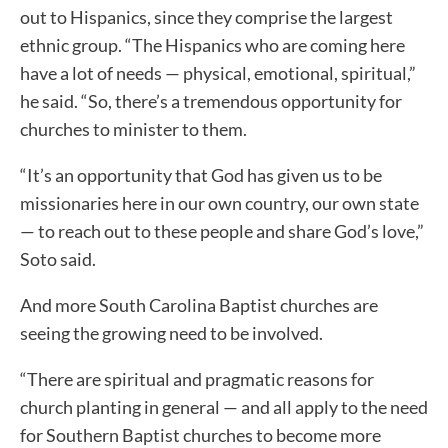
out to Hispanics, since they comprise the largest
ethnic group. “The Hispanics who are coming here
have a lot of needs — physical, emotional, spiritual,”
he said. “So, there’s a tremendous opportunity for
churches to minister to them.
“It’s an opportunity that God has given us to be
missionaries here in our own country, our own state
— to reach out to these people and share God’s love,”
Soto said.
And more South Carolina Baptist churches are
seeing the growing need to be involved.
“There are spiritual and pragmatic reasons for
church planting in general — and all apply to the need
for Southern Baptist churches to become more