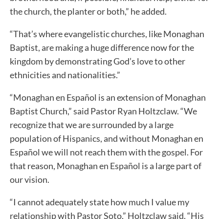
the church, the planter or both,” he added.
“That’s where evangelistic churches, like Monaghan
Baptist, are making a huge difference now for the
kingdom by demonstrating God’s love to other
ethnicities and nationalities.”
“Monaghan en Español is an extension of Monaghan
Baptist Church,” said Pastor Ryan Holtzclaw. “We
recognize that we are surrounded by a large
population of Hispanics, and without Monaghan en
Español we will not reach them with the gospel. For
that reason, Monaghan en Español is a large part of
our vision.
“I cannot adequately state how much I value my
relationship with Pastor Soto,” Holtzclaw said. “His