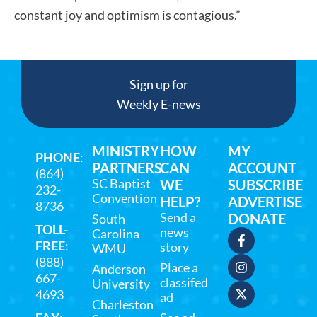
constant joy and optimism is contagious.”
Sign up for
Weekly E-news
MINISTRY
HOW
MY
PHONE
:
PARTNERS
CAN
ACCOUNT
(864)
SC Baptist
WE
SUBSCRIBE
232-
Convention
HELP?
ADVERTISE
8736
Send a
DONATE
South
TOLL-
news
Carolina
FREE
:
story
WMU
(888)
Place a
Anderson
667-
classifed
University
4693
ad
Charleston