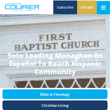
Subscribe
Donate
Soto Leading Monaghan En
Español To Reach Hispanic
Community
Bible & Theology
Christian Living