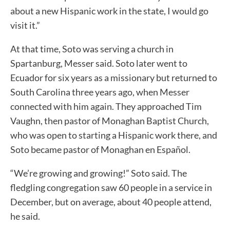
about a new Hispanic work in the state, I would go
visit it.”
At that time, Soto was serving a church in
Spartanburg, Messer said. Soto later went to
Ecuador for six years as a missionary but returned to
South Carolina three years ago, when Messer
connected with him again. They approached Tim
Vaughn, then pastor of Monaghan Baptist Church,
who was open to starting a Hispanic work there, and
Soto became pastor of Monaghan en Español.
“We’re growing and growing!” Soto said. The
fledgling congregation saw 60 people in a service in
December, but on average, about 40 people attend,
he said.