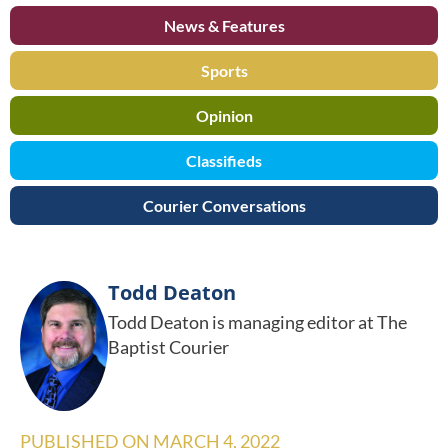
News & Features
Sports
Opinion
Classifieds
Courier Conversations
Todd Deaton
Todd Deaton is managing editor at The
Baptist Courier
PUBLISHED ON
MARCH 4, 2022