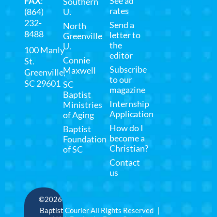
FAX
:
See ad
Southern
rates
(864)
U.
232-
Send a
North
8488
letter to
Greenville
the
U.
100 Manly
editor
Connie
St.
Subscribe
Maxwell
Greenville,
to our
SC 29601
SC
magazine
Baptist
Internship
Ministries
Application
of Aging
How do I
Baptist
become a
Foundation
Christian?
of SC
Contact
us
©2026
Baptist Courier All Rights Reserved |