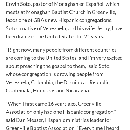
Erwin Soto, pastor of Monaghan en Español, which
meets at Monaghan Baptist Church in Greenville,
leads one of GBA’s new Hispanic congregations.
Soto, a native of Venezuela, and his wife, Jenny, have
been living in the United States for 21 years.
“Right now, many people from different countries
are coming to the United States, and I’m very excited
about preaching the gospel to them,” said Soto,
whose congregation is drawing people from
Venezuela, Colombia, the Dominican Republic,
Guatemala, Honduras and Nicaragua.
“When I first came 16 years ago, Greenville
Association only had one Hispanic congregation,”
said Dan Messer, Hispanic ministries leader for
Greenville Baptist Association. “Every time I heard