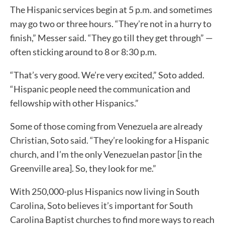
The Hispanic services begin at 5 p.m. and sometimes
may go two or three hours. “They’re not in a hurry to
finish,” Messer said. “They go till they get through” —
often sticking around to 8 or 8:30 p.m.
“That’s very good. We’re very excited,” Soto added.
“Hispanic people need the communication and
fellowship with other Hispanics.”
Some of those coming from Venezuela are already
Christian, Soto said. “They’re looking for a Hispanic
church, and I’m the only Venezuelan pastor [in the
Greenville area]. So, they look for me.”
With 250,000-plus Hispanics now living in South
Carolina, Soto believes it’s important for South
Carolina Baptist churches to find more ways to reach