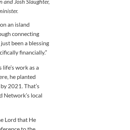
 and Josh Slaughter,
inister.
 on an island
rough connecting
ust been a blessing
ically financially.”
life’s work as a
ere, he planted
 by 2021. That’s
nd Network’s local
he Lord that He
eference to the