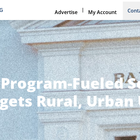
|
NG
Cont
Advertise
My Account
 Program-Fueled 
gets Rural, Urban 