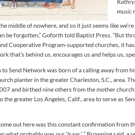
Kathryn
music m
the middle of nowhere, and so it just seems like we’re
 be forgotten,” Goforth told Baptist Press. “But th
nd Cooperative Program-supported churches, it has j
ork that’s behind us, encourages us and helps us, specif
 to Send Network was born of a calling away from his 
hurch planter in the greater Charleston, S.C., area. Th
007 and birthed nine others from the mother church
 the greater Los Angeles, Calif., area to serve as Se
ome out here was this constant confirmation from t
n what probably was our ‘Isaac,’ ” Browning said, a r