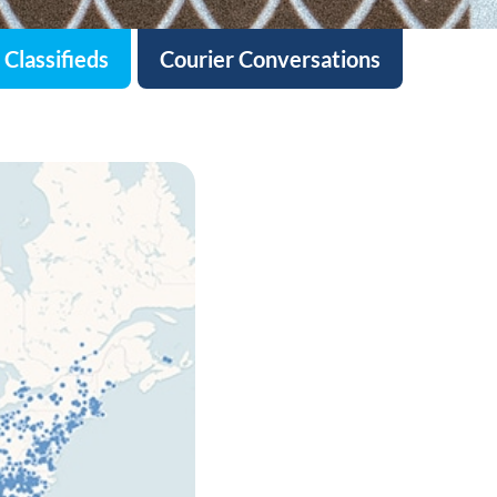
Classifieds
Courier Conversations