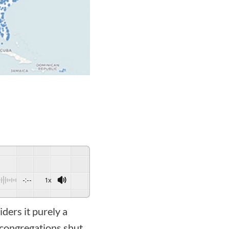
-:--
1x
ders it purely a
 congregations shut