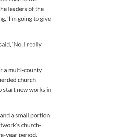
the leaders of the
g, ‘I’m going to give
id, ‘No, I really
r a multi-county
pherded church
o start new works in
 and a small portion
etwork’s church-
ve-year period.