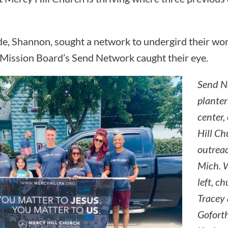
e, Shannon, sought a network to undergird their wor
Mission Board’s Send Network caught their eye.
Send N
planter
center,
Hill C
outreac
Mich. W
left, c
Tracey 
Goforth