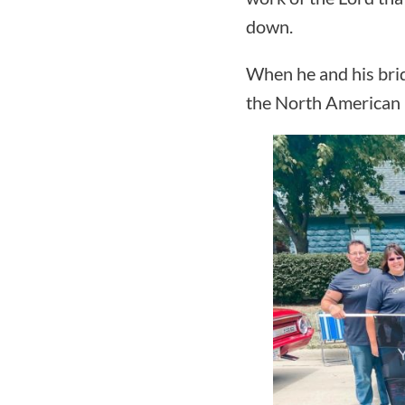
down.
When he and his brid
the North American 