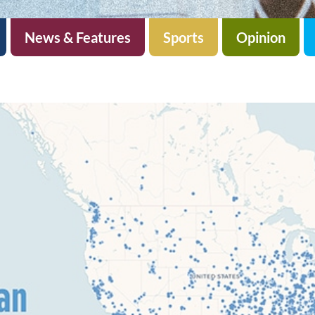
News & Features
Sports
Opinion