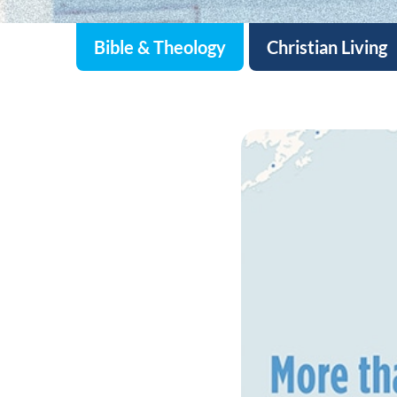
Bible & Theology
Christian Living