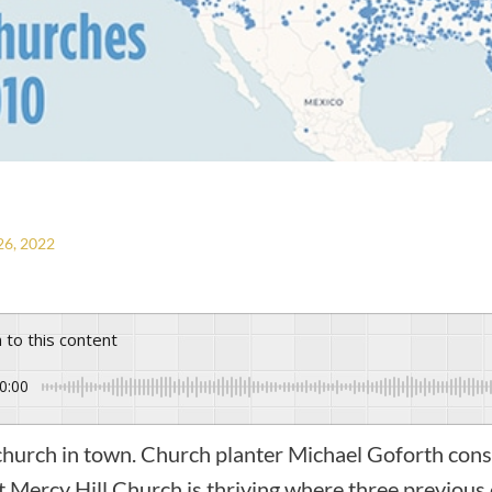
6, 2022
n to this content
0:00
t church in town. Church planter Michael Goforth consi
t Mercy Hill Church is thriving where three previous