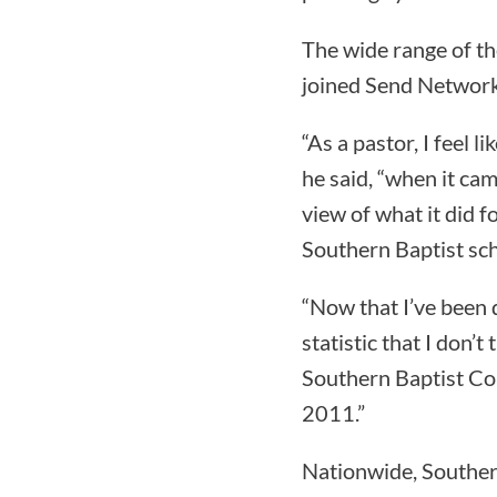
The wide range of t
joined Send Network
“As a pastor, I feel 
he said, “when it cam
view of what it did f
Southern Baptist sch
“Now that I’ve been 
statistic that I don’
Southern Baptist Con
2011.”
Nationwide, Souther