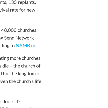
ts, 135 replants,
ival rate for new
an 48,000 churches
ing Send Network
rding to
NAMB.net
.
anting more churches
 die – the church of
d for the kingdom of
ven the church’s life
 doors it’s