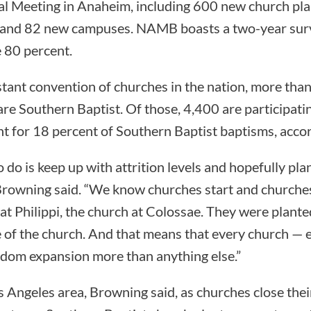
 Meeting in Anaheim, including 600 new church plan
s and 82 new campuses. NAMB boasts a two-year surv
 80 percent.
stant convention of churches in the nation, more th
re Southern Baptist. Of those, 4,400 are participat
t for 18 percent of Southern Baptist baptisms, acco
o do is keep up with attrition levels and hopefully pl
 Browning said. “We know churches start and churches
at Philippi, the church at Colossae. They were plante
e of the church. And that means that every church — e
ingdom expansion more than anything else.”
os Angeles area, Browning said, as churches close their