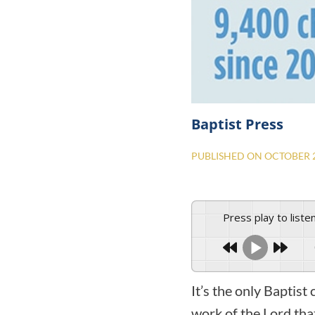
Baptist Press
PUBLISHED ON
OCTOBER 2
Press play to liste
It’s the only Baptis
work of the Lord tha