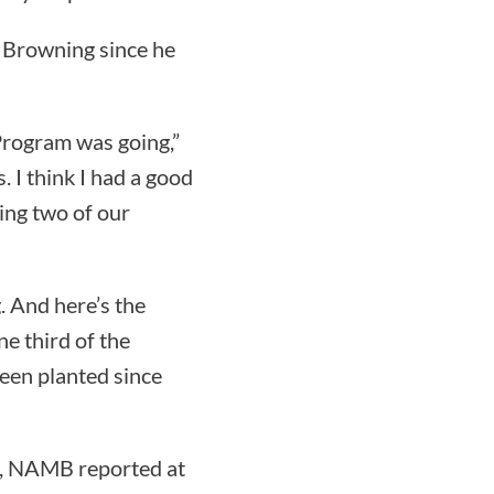
 Browning since he
 Program was going,”
. I think I had a good
ding two of our
. And here’s the
ne third of the
een planted since
1, NAMB reported at