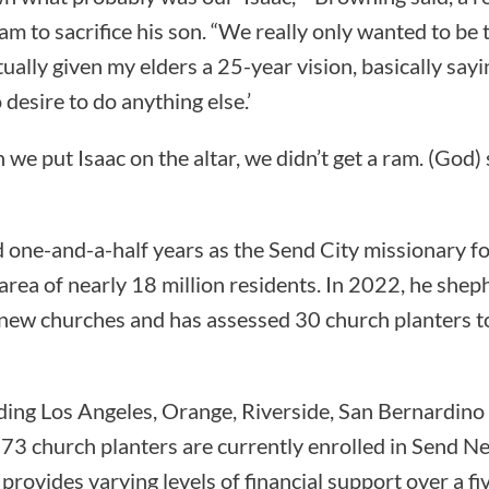
ham to sacrifice his son. “We really only wanted to be 
ually given my elders a 25-year vision, basically sayin
 desire to do anything else.’
e put Isaac on the altar, we didn’t get a ram. (God) sa
one-and-a-half years as the Send City missionary fo
area of nearly 18 million residents. In 2022, he she
 new churches and has assessed 30 church planters t
luding Los Angeles, Orange, Riverside, San Bernardino
 73 church planters are currently enrolled in Send N
provides varying levels of financial support over a fi