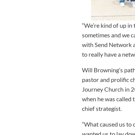
“We’re kind of up in 
sometimes and we can
with Send Network a
to really have a netw
Will Browning’s path
pastor and prolific c
Journey Church in 2
when he was called to
chief strategist.
“What caused us to c
wanted us to lay dow