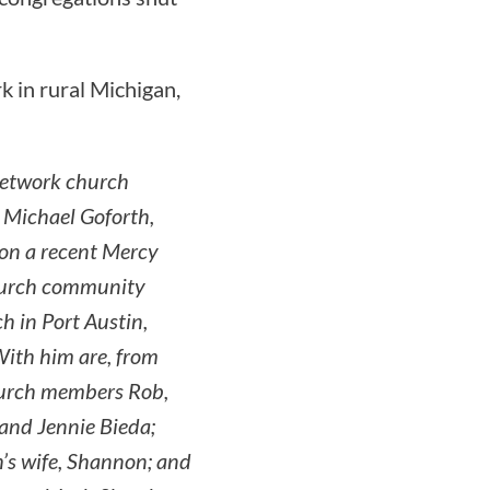
k in rural Michigan,
etwork church
 Michael Goforth,
 on a recent Mercy
hurch community
h in Port Austin,
ith him are, from
hurch members Rob,
and Jennie Bieda;
’s wife, Shannon; and