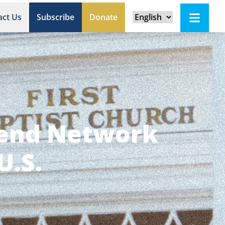
act Us
Subscribe
Donate
Send Network
U.S.