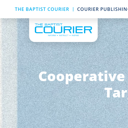
|
THE BAPTIST COURIER
COURIER PUBLISHI
Cooperative
Tar