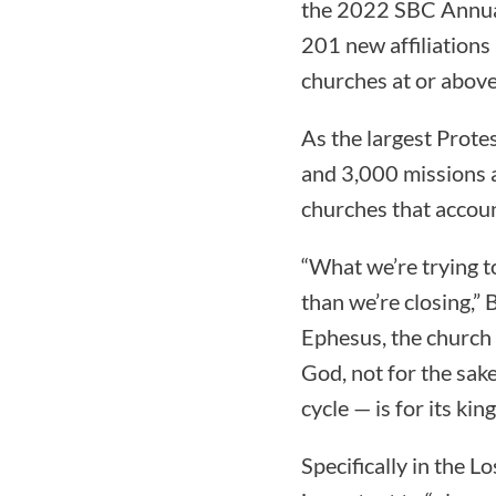
the 2022 SBC Annual
201 new affiliation
churches at or above
As the largest Prote
and 3,000 missions a
churches that accoun
“What we’re trying t
than we’re closing,”
Ephesus, the church 
God, not for the sak
cycle — is for its k
Specifically in the L