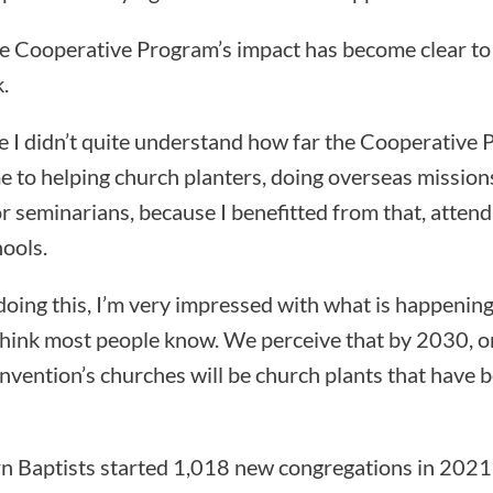
he Cooperative Program’s impact has become clear to
.
like I didn’t quite understand how far the Cooperative
e to helping church planters, doing overseas missions
or seminarians, because I benefitted from that, atten
ools.
doing this, I’m very impressed with what is happening
t think most people know. We perceive that by 2030, o
vention’s churches will be church plants that have b
n Baptists started 1,018 new congregations in 202