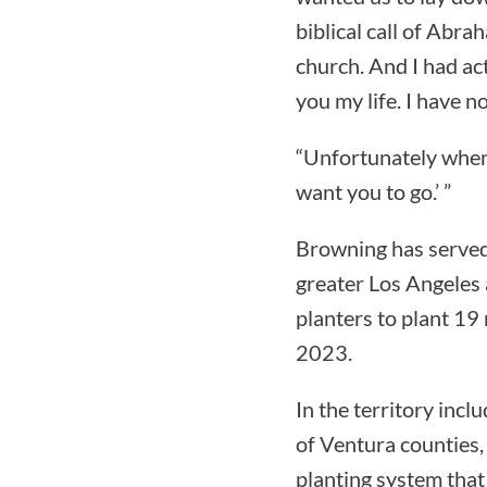
biblical call of Abra
church. And I had act
you my life. I have no
“Unfortunately when w
want you to go.’ ”
Browning has served 
greater Los Angeles 
planters to plant 19
2023.
In the territory inc
of Ventura counties,
planting system that 