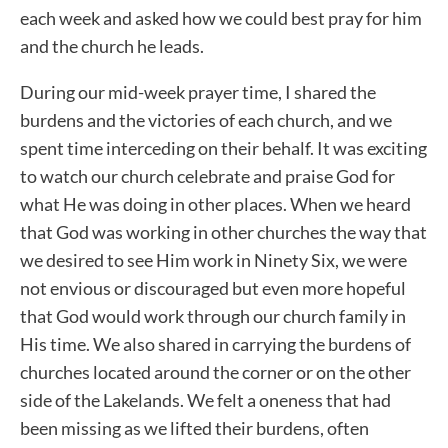
each week and asked how we could best pray for him
and the church he leads.
During our mid-week prayer time, I shared the
burdens and the victories of each church, and we
spent time interceding on their behalf. It was exciting
to watch our church celebrate and praise God for
what He was doing in other places. When we heard
that God was working in other churches the way that
we desired to see Him work in Ninety Six, we were
not envious or discouraged but even more hopeful
that God would work through our church family in
His time. We also shared in carrying the burdens of
churches located around the corner or on the other
side of the Lakelands. We felt a oneness that had
been missing as we lifted their burdens, often