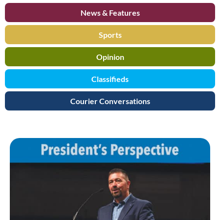
News & Features
Sports
Opinion
Classifieds
Courier Conversations