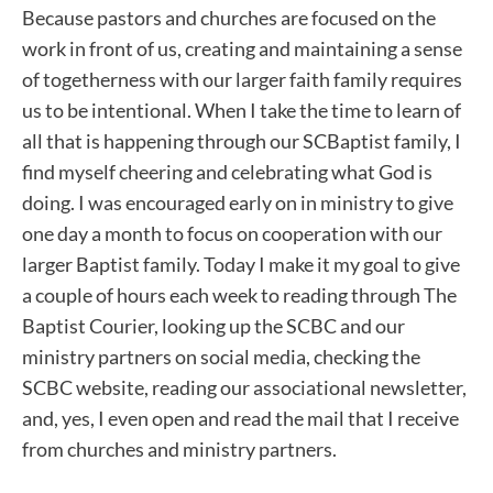
Because pastors and churches are focused on the
work in front of us, creating and maintaining a sense
of togetherness with our larger faith family requires
us to be intentional. When I take the time to learn of
all that is happening through our SCBaptist family, I
find myself cheering and celebrating what God is
doing. I was encouraged early on in ministry to give
one day a month to focus on cooperation with our
larger Baptist family. Today I make it my goal to give
a couple of hours each week to reading through The
Baptist Courier, looking up the SCBC and our
ministry partners on social media, checking the
SCBC website, reading our associational newsletter,
and, yes, I even open and read the mail that I receive
from churches and ministry partners.