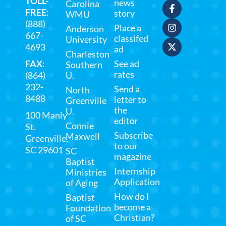
TOLL-
news
Carolina
FREE
:
story
WMU
(888)
Place a
Anderson
667-
classifed
University
4693
ad
Charleston
FAX
:
See ad
Southern
rates
(864)
U.
232-
Send a
North
8488
letter to
Greenville
the
U.
100 Manly
editor
Connie
St.
Subscribe
Maxwell
Greenville,
to our
SC 29601
SC
magazine
Baptist
Internship
Ministries
Application
of Aging
How do I
Baptist
become a
Foundation
Christian?
of SC