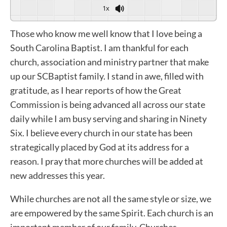
1x
Those who know me well know that I love being a
South Carolina Baptist. I am thankful for each
church, association and ministry partner that make
up our SCBaptist family. I stand in awe, filled with
gratitude, as I hear reports of how the Great
Commission is being advanced all across our state
daily while I am busy serving and sharing in Ninety
Six. I believe every church in our state has been
strategically placed by God at its address for a
reason. I pray that more churches will be added at
new addresses this year.
While churches are not all the same style or size, we
are empowered by the same Spirit. Each church is an
important member of our family. Churches