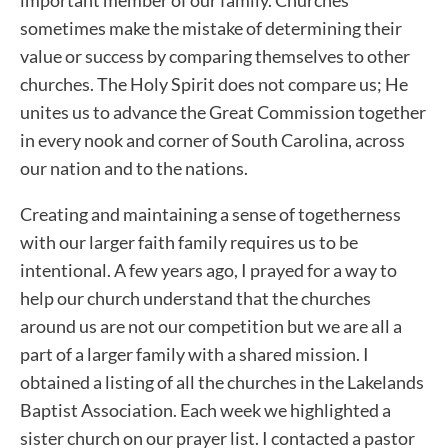
sometimes make the mistake of determining their
value or success by comparing themselves to other
churches. The Holy Spirit does not compare us; He
unites us to advance the Great Commission together
in every nook and corner of South Carolina, across
our nation and to the nations.
Creating and maintaining a sense of togetherness
with our larger faith family requires us to be
intentional. A few years ago, I prayed for a way to
help our church understand that the churches
around us are not our competition but we are all a
part of a larger family with a shared mission. I
obtained a listing of all the churches in the Lakelands
Baptist Association. Each week we highlighted a
sister church on our prayer list. I contacted a pastor