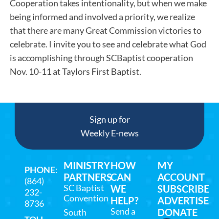
Cooperation takes intentionality, but when we make
being informed and involved a priority, we realize
that there are many Great Commission victories to
celebrate. I invite you to see and celebrate what God
is accomplishing through SCBaptist cooperation
Nov. 10-11 at Taylors First Baptist.
Sign up for
Weekly E-news
MINISTRY
HOW
MY
PHONE
:
PARTNERS
CAN
ACCOUNT
(864)
SC Baptist
WE
SUBSCRIBE
232-
Convention
HELP?
ADVERTISE
8736
Send a
DONATE
South