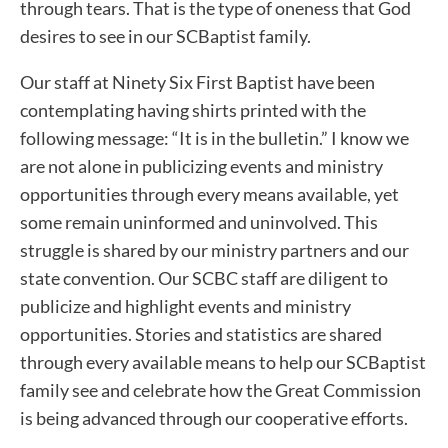
through tears. That is the type of oneness that God
desires to see in our SCBaptist family.
Our staff at Ninety Six First Baptist have been
contemplating having shirts printed with the
following message: “It is in the bulletin.” I know we
are not alone in publicizing events and ministry
opportunities through every means available, yet
some remain uninformed and uninvolved. This
struggle is shared by our ministry partners and our
state convention. Our SCBC staff are diligent to
publicize and highlight events and ministry
opportunities. Stories and statistics are shared
through every available means to help our SCBaptist
family see and celebrate how the Great Commission
is being advanced through our cooperative efforts.