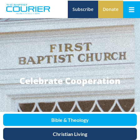
Subscribe
Donate
Celebrate Cooperation
Bible & Theology
Christian Living