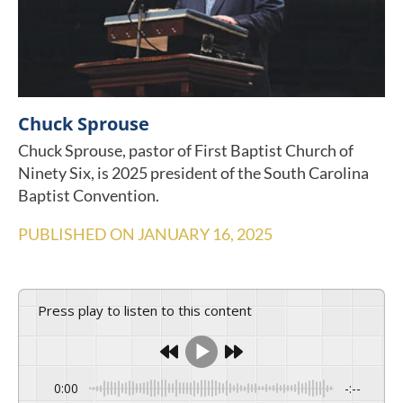
Chuck Sprouse
Chuck Sprouse, pastor of First Baptist Church of
Ninety Six, is 2025 president of the South Carolina
Baptist Convention.
PUBLISHED ON
JANUARY 16, 2025
Press play to listen to this content
0:00
-:--