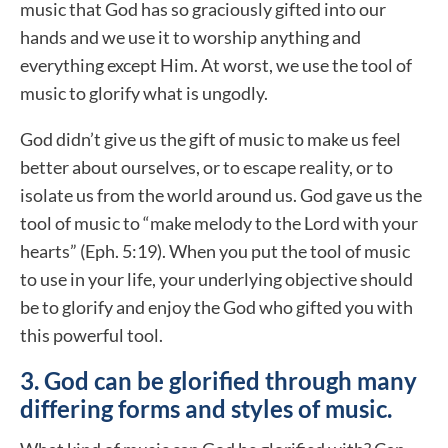
music that God has so graciously gifted into our
hands and we use it to worship anything and
everything except Him. At worst, we use the tool of
music to glorify what is ungodly.
God didn’t give us the gift of music to make us feel
better about ourselves, or to escape reality, or to
isolate us from the world around us. God gave us the
tool of music to “make melody to the Lord with your
hearts” (Eph. 5:19). When you put the tool of music
to use in your life, your underlying objective should
be to glorify and enjoy the God who gifted you with
this powerful tool.
3. God can be glorified through many
differing forms and styles of music.