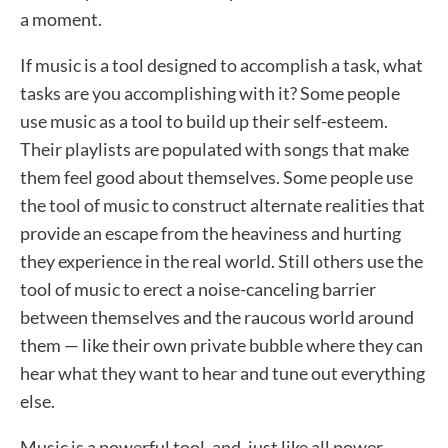
a moment.
If music is a tool designed to accomplish a task, what
tasks are you accomplishing with it? Some people
use music as a tool to build up their self-esteem.
Their playlists are populated with songs that make
them feel good about themselves. Some people use
the tool of music to construct alternate realities that
provide an escape from the heaviness and hurting
they experience in the real world. Still others use the
tool of music to erect a noise-canceling barrier
between themselves and the raucous world around
them — like their own private bubble where they can
hear what they want to hear and tune out everything
else.
Music is a powerful tool, and, just like all power