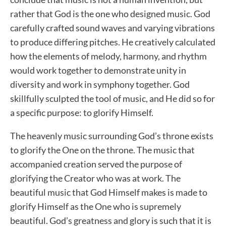
rather that God is the one who designed music. God
carefully crafted sound waves and varying vibrations
to produce differing pitches. He creatively calculated
how the elements of melody, harmony, and rhythm
would work together to demonstrate unity in
diversity and work in symphony together. God
skillfully sculpted the tool of music, and He did so for
a specific purpose: to glorify Himself.
The heavenly music surrounding God’s throne exists
to glorify the One on the throne. The music that
accompanied creation served the purpose of
glorifying the Creator who was at work. The
beautiful music that God Himself makes is made to
glorify Himself as the One who is supremely
beautiful. God’s greatness and glory is such that it is