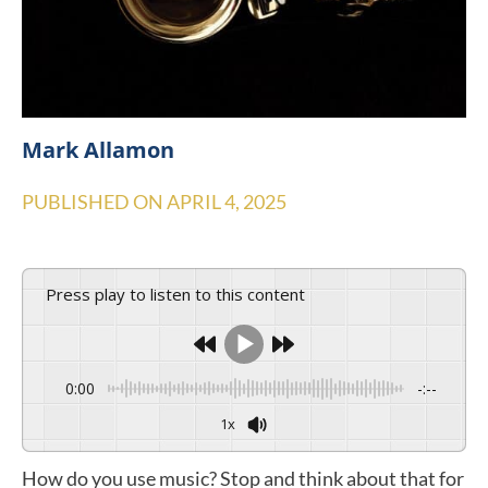
Mark Allamon
PUBLISHED ON
APRIL 4, 2025
Press play to listen to this content
0:00
-:--
1x
How do you use music? Stop and think about that for