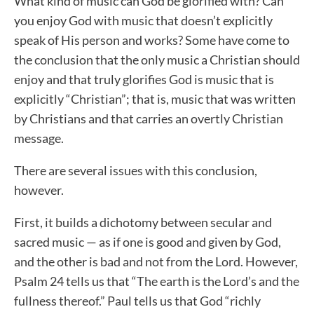
What kind of music can God be glorified with? Can
you enjoy God with music that doesn’t explicitly
speak of His person and works? Some have come to
the conclusion that the only music a Christian should
enjoy and that truly glorifies God is music that is
explicitly “Christian”; that is, music that was written
by Christians and that carries an overtly Christian
message.
There are several issues with this conclusion,
however.
First, it builds a dichotomy between secular and
sacred music — as if one is good and given by God,
and the other is bad and not from the Lord. However,
Psalm 24 tells us that “The earth is the Lord’s and the
fullness thereof.” Paul tells us that God “richly