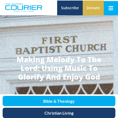
Subscribe
Donate
Making Melody To The
Lord: Using Music To
Glorify And Enjoy God
Bible & Theology
Christian Living