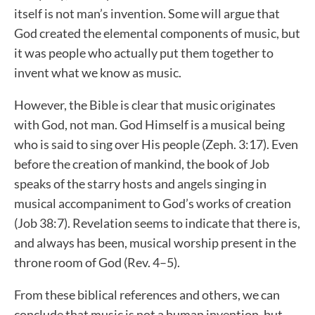
itself is not man’s invention. Some will argue that
God created the elemental components of music, but
it was people who actually put them together to
invent what we know as music.
However, the Bible is clear that music originates
with God, not man. God Himself is a musical being
who is said to sing over His people (Zeph. 3:17). Even
before the creation of mankind, the book of Job
speaks of the starry hosts and angels singing in
musical accompaniment to God’s works of creation
(Job 38:7). Revelation seems to indicate that there is,
and always has been, musical worship present in the
throne room of God (Rev. 4–5).
From these biblical references and others, we can
conclude that music is not a human invention, but