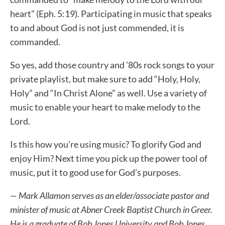
heart” (Eph. 5:19). Participating in music that speaks
to and about God is not just commended, it is
commanded.
So yes, add those country and ’80s rock songs to your
private playlist, but make sure to add “Holy, Holy,
Holy” and “In Christ Alone” as well. Use a variety of
music to enable your heart to make melody to the
Lord.
Is this how you’re using music? To glorify God and
enjoy Him? Next time you pick up the power tool of
music, put it to good use for God’s purposes.
— Mark Allamon serves as an elder/associate pastor and
minister of music at Abner Creek Baptist Church in Greer.
He is a graduate of Bob Jones University and Bob Jones