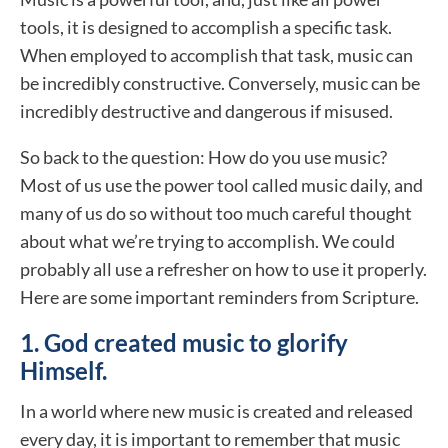
tools, it is designed to accomplish a specific task.
When employed to accomplish that task, music can
be incredibly constructive. Conversely, music can be
incredibly destructive and dangerous if misused.
So back to the question: How do you use music?
Most of us use the power tool called music daily, and
many of us do so without too much careful thought
about what we’re trying to accomplish. We could
probably all use a refresher on how to use it properly.
Here are some important reminders from Scripture.
1. God created music to glorify
Himself.
In a world where new music is created and released
every day, it is important to remember that music