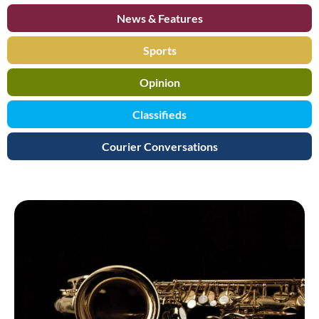
News & Features
Sports
Opinion
Classifieds
Courier Conversations