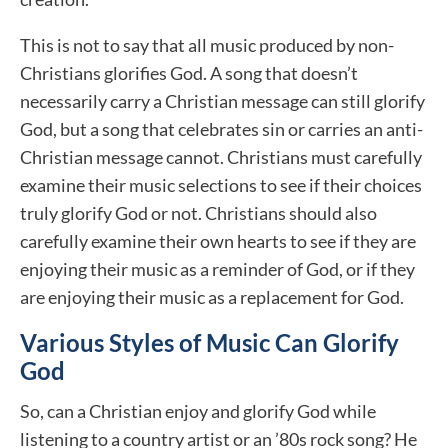
This is not to say that all music produced by non-
Christians glorifies God. A song that doesn’t
necessarily carry a Christian message can still glorify
God, but a song that celebrates sin or carries an anti-
Christian message cannot. Christians must carefully
examine their music selections to see if their choices
truly glorify God or not. Christians should also
carefully examine their own hearts to see if they are
enjoying their music as a reminder of God, or if they
are enjoying their music as a replacement for God.
Various Styles of Music Can Glorify
God
So, can a Christian enjoy and glorify God while
listening to a country artist or an ’80s rock song? He