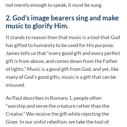
not merely enough to speak, it must be sung.
2. God’s image bearers sing and make
music to glorify Him.
It stands to reason then that music is a tool that God
has gifted to humanity to be used for His purpose.
James tells us that “every good gift and every perfect
gift is from above, and comes down from the Father
of lights.” Music is a good gift from God, and yet, like
many of God’s good gifts, music is a gift that can be
misused.
As Paul describes in Romans 1, people often
“worship and serve the creature rather than the
Creator.” We receive the gift while rejecting the
Giver. In our sinful rebellion, we take the tool of