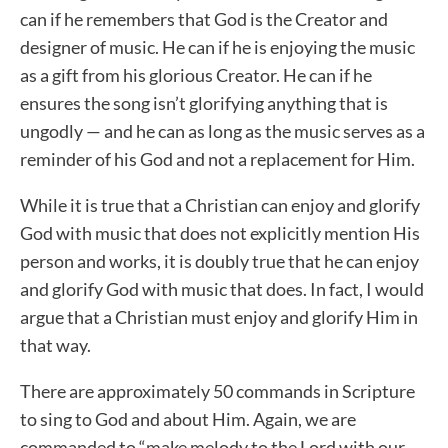
can if he remembers that God is the Creator and
designer of music. He can if he is enjoying the music
as a gift from his glorious Creator. He can if he
ensures the song isn’t glorifying anything that is
ungodly — and he can as long as the music serves as a
reminder of his God and not a replacement for Him.
While it is true that a Christian can enjoy and glorify
God with music that does not explicitly mention His
person and works, it is doubly true that he can enjoy
and glorify God with music that does. In fact, I would
argue that a Christian must enjoy and glorify Him in
that way.
There are approximately 50 commands in Scripture
to sing to God and about Him. Again, we are
commanded to “make melody to the Lord with our