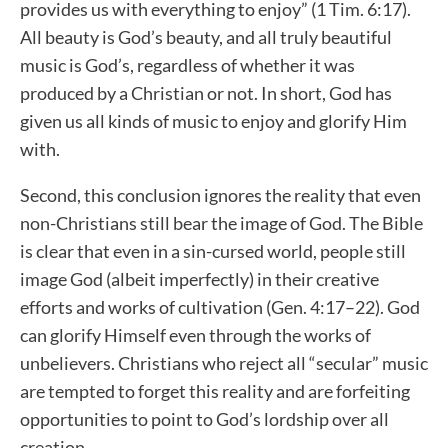
provides us with everything to enjoy” (1 Tim. 6:17).
All beauty is God’s beauty, and all truly beautiful
music is God’s, regardless of whether it was
produced by a Christian or not. In short, God has
given us all kinds of music to enjoy and glorify Him
with.
Second, this conclusion ignores the reality that even
non-Christians still bear the image of God. The Bible
is clear that even in a sin-cursed world, people still
image God (albeit imperfectly) in their creative
efforts and works of cultivation (Gen. 4:17–22). God
can glorify Himself even through the works of
unbelievers. Christians who reject all “secular” music
are tempted to forget this reality and are forfeiting
opportunities to point to God’s lordship over all
creation.