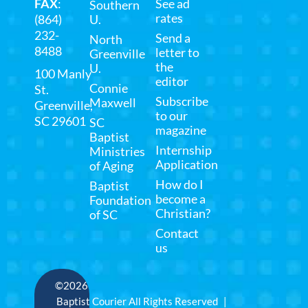
FAX
:
See ad
Southern
rates
(864)
U.
232-
Send a
North
8488
letter to
Greenville
the
U.
100 Manly
editor
Connie
St.
Subscribe
Maxwell
Greenville,
to our
SC 29601
SC
magazine
Baptist
Internship
Ministries
Application
of Aging
How do I
Baptist
become a
Foundation
Christian?
of SC
Contact
us
©2026
Baptist Courier All Rights Reserved |