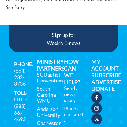
Seminary.
Sign up for
Weekly E-news
MINISTRY
HOW
MY
PHONE
:
PARTNERS
CAN
ACCOUNT
(864)
SC Baptist
WE
SUBSCRIBE
232-
Convention
HELP?
ADVERTISE
8736
Send a
DONATE
South
TOLL-
news
Carolina
FREE
:
story
WMU
(888)
Place a
Anderson
667-
classifed
University
4693
ad
Charleston