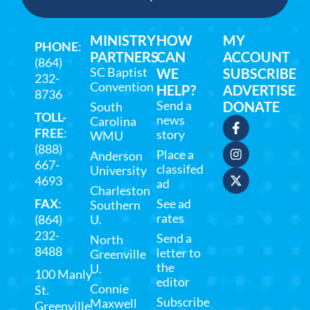
MINISTRY
HOW
MY
PHONE
:
PARTNERS
CAN
ACCOUNT
(864)
SC Baptist
WE
SUBSCRIBE
232-
Convention
HELP?
ADVERTISE
8736
Send a
DONATE
South
TOLL-
news
Carolina
FREE
:
story
WMU
(888)
Place a
Anderson
667-
classifed
University
4693
ad
Charleston
FAX
:
See ad
Southern
rates
(864)
U.
232-
Send a
North
8488
letter to
Greenville
the
U.
100 Manly
editor
Connie
St.
Subscribe
Maxwell
Greenville,