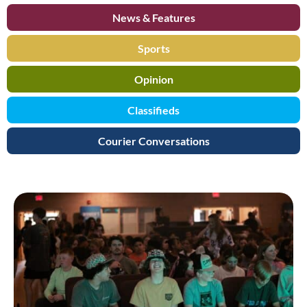
News & Features
Sports
Opinion
Classifieds
Courier Conversations