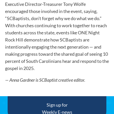
Executive Director-Treasurer Tony Wolfe
encouraged those involved in the event, saying,
“SCBaptists, don’t forget why we do what we do.”
With churches continuing to work together to reach
students across the state, events like ONE Night
Rock Hill demonstrate how SCBaptists are
intentionally engaging the next generation — and
making progress toward the shared goal of seeing 10
percent of South Carolinians hear and respond to the
gospel in 2025.
— Anna Gardner is SCBaptist creative editor.
Sign up for
Weekly E-news