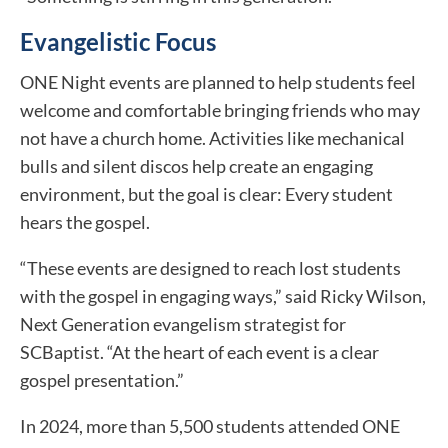
Evangelistic Focus
ONE Night events are planned to help students feel
welcome and comfortable bringing friends who may
not have a church home. Activities like mechanical
bulls and silent discos help create an engaging
environment, but the goal is clear: Every student
hears the gospel.
“These events are designed to reach lost students
with the gospel in engaging ways,” said Ricky Wilson,
Next Generation evangelism strategist for
SCBaptist. “At the heart of each event is a clear
gospel presentation.”
In 2024, more than 5,500 students attended ONE