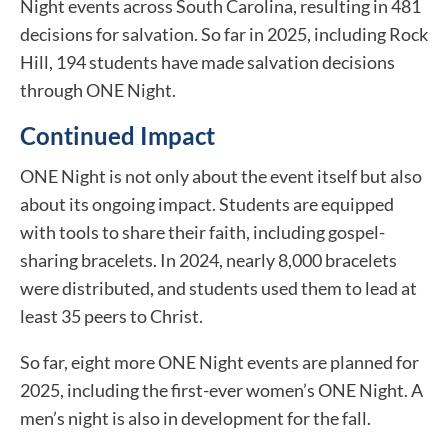
Night events across South Carolina, resulting in 481
decisions for salvation. So far in 2025, including Rock
Hill, 194 students have made salvation decisions
through ONE Night.
Continued Impact
ONE Night is not only about the event itself but also
about its ongoing impact. Students are equipped
with tools to share their faith, including gospel-
sharing bracelets. In 2024, nearly 8,000 bracelets
were distributed, and students used them to lead at
least 35 peers to Christ.
So far, eight more ONE Night events are planned for
2025, including the first-ever women’s ONE Night. A
men’s night is also in development for the fall.