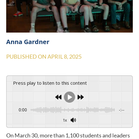
Anna Gardner
PUBLISHED ON
APRIL 8, 2025
Press play to listen to this content
0:00
-:--
1x
On March 30, more than 1,100 students and leaders