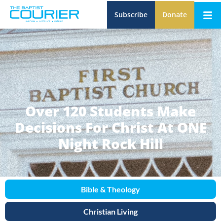
Subscribe
Donate
Over 120 Students Make
Decisions For Christ At ONE
Night Rock Hill
Bible & Theology
Christian Living