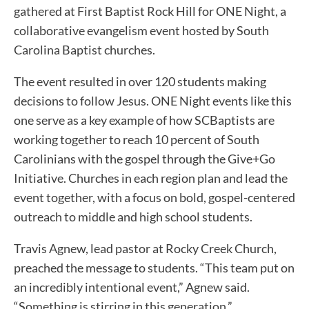
gathered at First Baptist Rock Hill for ONE Night, a
collaborative evangelism event hosted by South
Carolina Baptist churches.
The event resulted in over 120 students making
decisions to follow Jesus. ONE Night events like this
one serve as a key example of how SCBaptists are
working together to reach 10 percent of South
Carolinians with the gospel through the Give+Go
Initiative. Churches in each region plan and lead the
event together, with a focus on bold, gospel-centered
outreach to middle and high school students.
Travis Agnew, lead pastor at Rocky Creek Church,
preached the message to students. “This team put on
an incredibly intentional event,” Agnew said.
“Something is stirring in this generation.”