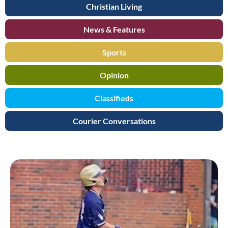
Christian Living
News & Features
Sports
Opinion
Classifieds
Courier Conversations