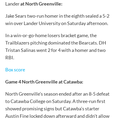
Lander
at North Greenville:
Jake Sears two-run homer in the eighth sealed a 5-2
win over Lander University on Saturday afternoon.
In a win-or-go-home losers bracket game, the
Trailblazers pitching dominated the Bearcats. DH
Tristan Salinas went 2 for 4 with a homer and two
RBI.
Box score
Game 4 North Greenville at Catawba:
North Greenville’s season ended after an 8-5 defeat
to Catawba College on Saturday. A three-run first
showed promising signs but Catawba’s starter
Austin Fine locked down afterward and didn’t allow