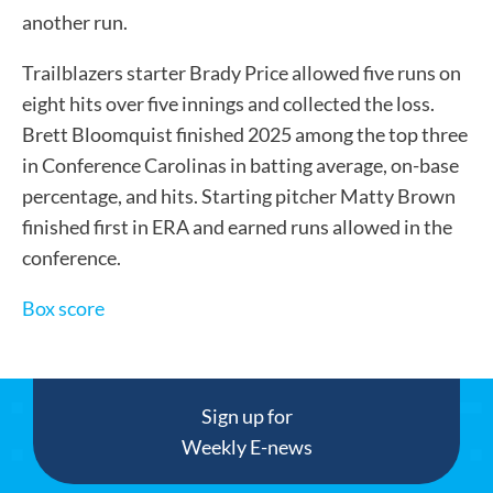
another run.
Trailblazers starter Brady Price allowed five runs on
eight hits over five innings and collected the loss.
Brett Bloomquist finished 2025 among the top three
in Conference Carolinas in batting average, on-base
percentage, and hits. Starting pitcher Matty Brown
finished first in ERA and earned runs allowed in the
conference.
Box score
Sign up for
Weekly E-news