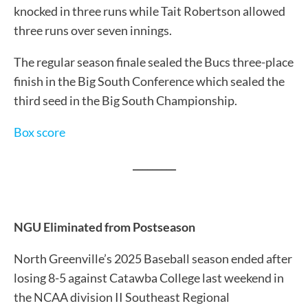
knocked in three runs while Tait Robertson allowed
three runs over seven innings.
The regular season finale sealed the Bucs three-place
finish in the Big South Conference which sealed the
third seed in the Big South Championship.
Box score
_________
NGU Eliminated from Postseason
North Greenville’s 2025 Baseball season ended after
losing 8-5 against Catawba College last weekend in
the NCAA division II Southeast Regional