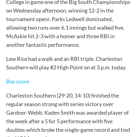
College in game one of the Big South Championships
on Wednesday afternoon, winning 12-2 in the
tournament openr. Parks Ledwell dominated,
allowing two runs over 6.1 innings but walked five.
McAskie hit 2-3 with a homer and three RBI in
another fantastic performance.
Lew Rice had a walk and an RBI triple. Charleston
Southern will play #2 High Point on at 3 p.m. today.
Box score
Charleston Southern (29-20, 14-10) finished the
regular season strong with series victory over
Gardner-Webb. Kaden Smith was awarded player of
the week after a 5 for 5 performance with five
doubles which broke the single-game record and tied