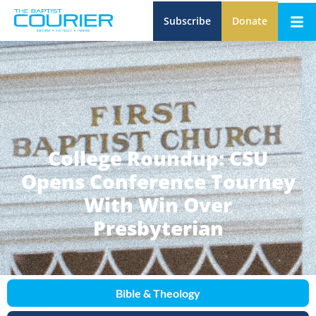
Subscribe
Donate
College Roundup: CSU
Opens Conference Tourney
With Win Over
Presbyterian
Bible & Theology