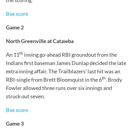
Box score
Game 2
North Greenville at Catawba
th
An 11
inning go-ahead RBI groundout from the
Indians first baseman James Dunlap decided the late
extra inning affair. The Trailblazers’ last hit was an
th
RBI-single from Brett Bloomquist in the 6
. Brody
Fowler allowed three runs over six innings and
struck out seven.
Box score
Game 3