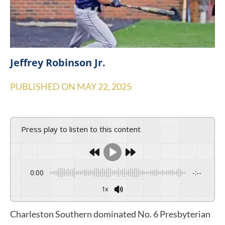
Jeffrey Robinson Jr.
PUBLISHED ON
MAY 22, 2025
Press play to listen to this content
0:00
-:--
1x
Charleston Southern dominated No. 6 Presbyterian