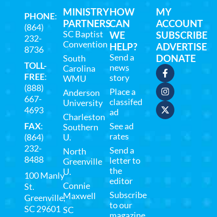
MINISTRY
HOW
MY
PHONE
:
PARTNERS
CAN
ACCOUNT
(864)
SC Baptist
WE
SUBSCRIBE
232-
Convention
HELP?
ADVERTISE
8736
Send a
DONATE
South
TOLL-
news
Carolina
FREE
:
story
WMU
(888)
Place a
Anderson
667-
classifed
University
4693
ad
Charleston
FAX
:
See ad
Southern
rates
(864)
U.
232-
Send a
North
8488
letter to
Greenville
the
U.
100 Manly
editor
Connie
St.
Subscribe
Maxwell
Greenville,
to our
SC 29601
SC
magazine