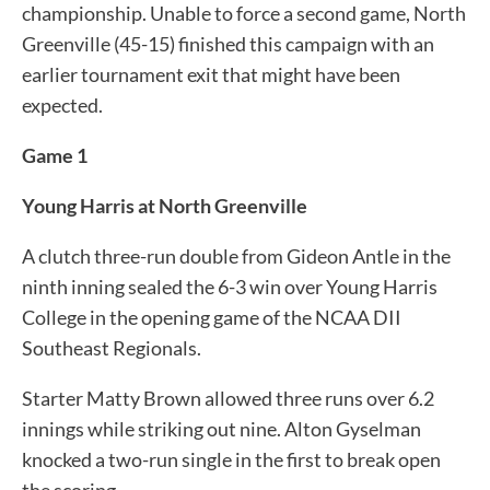
championship. Unable to force a second game, North
Greenville (45-15) finished this campaign with an
earlier tournament exit that might have been
expected.
Game 1
Young Harris at North Greenville
A clutch three-run double from Gideon Antle in the
ninth inning sealed the 6-3 win over Young Harris
College in the opening game of the NCAA DII
Southeast Regionals.
Starter Matty Brown allowed three runs over 6.2
innings while striking out nine. Alton Gyselman
knocked a two-run single in the first to break open
the scoring.