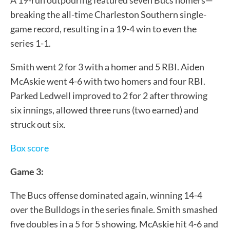
breaking the all-time Charleston Southern single-
game record, resulting in a 19-4 win to even the
series 1-1.
Smith went 2 for 3 with a homer and 5 RBI. Aiden
McAskie went 4-6 with two homers and four RBI.
Parked Ledwell improved to 2 for 2 after throwing
six innings, allowed three runs (two earned) and
struck out six.
Box score
Game 3:
The Bucs offense dominated again, winning 14-4
over the Bulldogs in the series finale. Smith smashed
five doubles in a 5 for 5 showing. McAskie hit 4-6 and