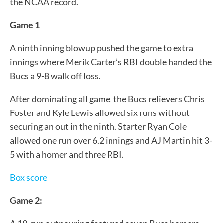
the NCAA record.
Game 1
A ninth inning blowup pushed the game to extra
innings where Merik Carter’s RBI double handed the
Bucs a 9-8 walk off loss.
After dominating all game, the Bucs relievers Chris
Foster and Kyle Lewis allowed six runs without
securing an out in the ninth. Starter Ryan Cole
allowed one run over 6.2 innings and AJ Martin hit 3-
5 with a homer and three RBI.
Box score
Game 2:
A 19-run outpouring featured seven Bucs homers—