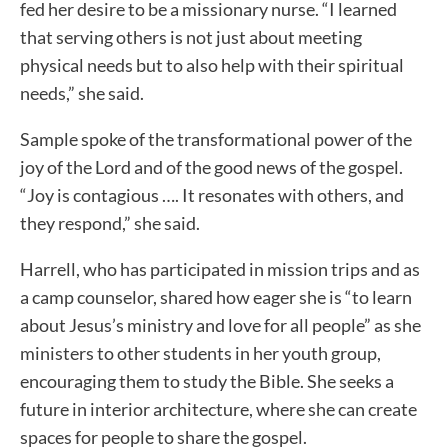
fed her desire to be a missionary nurse. “I learned
that serving others is not just about meeting
physical needs but to also help with their spiritual
needs,” she said.
Sample spoke of the transformational power of the
joy of the Lord and of the good news of the gospel.
“Joy is contagious …. It resonates with others, and
they respond,” she said.
Harrell, who has participated in mission trips and as
a camp counselor, shared how eager she is “to learn
about Jesus’s ministry and love for all people” as she
ministers to other students in her youth group,
encouraging them to study the Bible. She seeks a
future in interior architecture, where she can create
spaces for people to share the gospel.