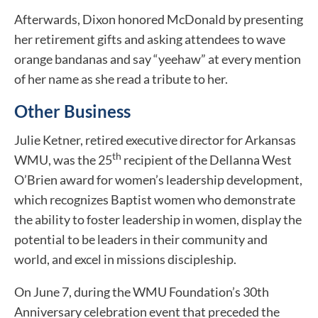
Afterwards, Dixon honored McDonald by presenting
her retirement gifts and asking attendees to wave
orange bandanas and say “yeehaw” at every mention
of her name as she read a tribute to her.
Other Business
Julie Ketner, retired executive director for Arkansas
th
WMU, was the 25
recipient of the Dellanna West
O’Brien award for women’s leadership development,
which recognizes Baptist women who demonstrate
the ability to foster leadership in women, display the
potential to be leaders in their community and
world, and excel in missions discipleship.
On June 7, during the WMU Foundation’s 30th
Anniversary celebration event that preceded the