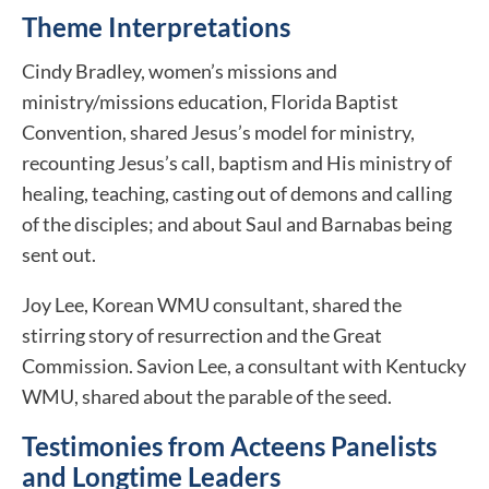
Theme Interpretations
Cindy Bradley, women’s missions and
ministry/missions education, Florida Baptist
Convention, shared Jesus’s model for ministry,
recounting Jesus’s call, baptism and His ministry of
healing, teaching, casting out of demons and calling
of the disciples; and about Saul and Barnabas being
sent out.
Joy Lee, Korean WMU consultant, shared the
stirring story of resurrection and the Great
Commission. Savion Lee, a consultant with Kentucky
WMU, shared about the parable of the seed.
Testimonies from Acteens Panelists
and Longtime Leaders