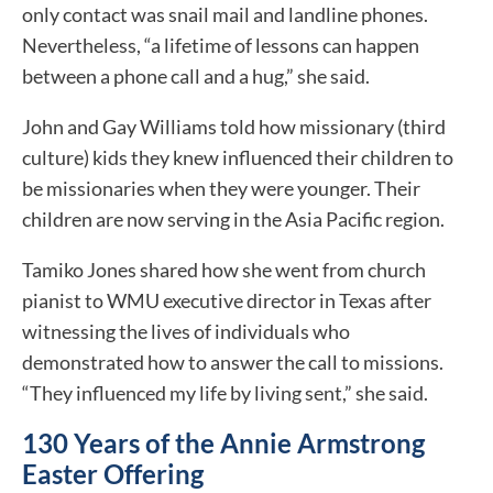
only contact was snail mail and landline phones.
Nevertheless, “a lifetime of lessons can happen
between a phone call and a hug,” she said.
John and Gay Williams told how missionary (third
culture) kids they knew influenced their children to
be missionaries when they were younger. Their
children are now serving in the Asia Pacific region.
Tamiko Jones shared how she went from church
pianist to WMU executive director in Texas after
witnessing the lives of individuals who
demonstrated how to answer the call to missions.
“They influenced my life by living sent,” she said.
130 Years of the Annie Armstrong
Easter Offering