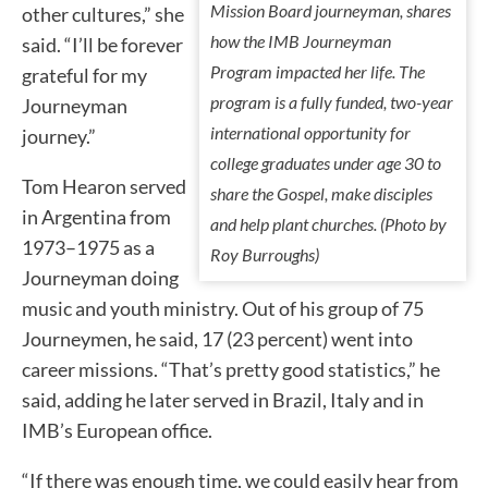
Mission Board journeyman, shares
other cultures,” she
how the IMB Journeyman
said. “I’ll be forever
Program impacted her life. The
grateful for my
program is a fully funded, two-year
Journeyman
international opportunity for
journey.”
college graduates under age 30 to
Tom Hearon served
share the Gospel, make disciples
in Argentina from
and help plant churches. (Photo by
1973–1975 as a
Roy Burroughs)
Journeyman doing
music and youth ministry. Out of his group of 75
Journeymen, he said, 17 (23 percent) went into
career missions. “That’s pretty good statistics,” he
said, adding he later served in Brazil, Italy and in
IMB’s European office.
“If there was enough time, we could easily hear from