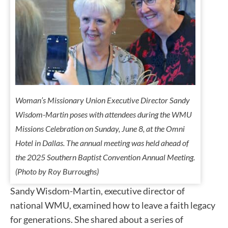
Woman’s Missionary Union Executive Director Sandy
Wisdom-Martin poses with attendees during the WMU
Missions Celebration on Sunday, June 8, at the Omni
Hotel in Dallas. The annual meeting was held ahead of
the 2025 Southern Baptist Convention Annual Meeting.
(Photo by Roy Burroughs)
Sandy Wisdom-Martin, executive director of
national WMU, examined how to leave a faith legacy
for generations. She shared about a series of