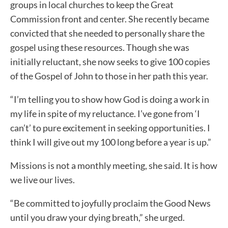
groups in local churches to keep the Great
Commission front and center. She recently became
convicted that she needed to personally share the
gospel using these resources. Though she was
initially reluctant, she now seeks to give 100 copies
of the Gospel of John to those in her path this year.
“I’m telling you to show how God is doing a work in
my life in spite of my reluctance. I’ve gone from ‘I
can’t’ to pure excitement in seeking opportunities. I
think I will give out my 100 long before a year is up.”
Missions is not a monthly meeting, she said. It is how
we live our lives.
“Be committed to joyfully proclaim the Good News
until you draw your dying breath,” she urged.