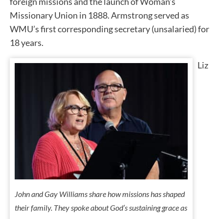
foreign missions and the launch of Woman’s
Missionary Union in 1888. Armstrong served as
WMU’s first corresponding secretary (unsalaried) for
18 years.
Liz
John and Gay Williams share how missions has shaped
their family. They spoke about God’s sustaining grace as