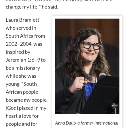
change my life!” he said.
Laura Bramlett,
who served in
South Africa from
2002–2004, was
inspired by
Jeremiah 1:6–9 to
be a missionary
while she was
young. “South
African people
became my people.
[God] placed in my
heart a love for
Anna Daub, a former International
people and for