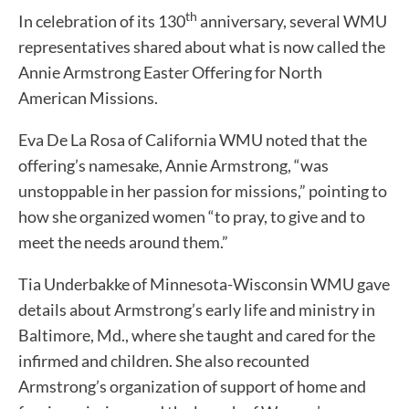
th
In celebration of its 130
anniversary, several WMU
representatives shared about what is now called the
Annie Armstrong Easter Offering for North
American Missions.
Eva De La Rosa of California WMU noted that the
offering’s namesake, Annie Armstrong, “was
unstoppable in her passion for missions,” pointing to
how she organized women “to pray, to give and to
meet the needs around them.”
Tia Underbakke of Minnesota-Wisconsin WMU gave
details about Armstrong’s early life and ministry in
Baltimore, Md., where she taught and cared for the
infirmed and children. She also recounted
Armstrong’s organization of support of home and