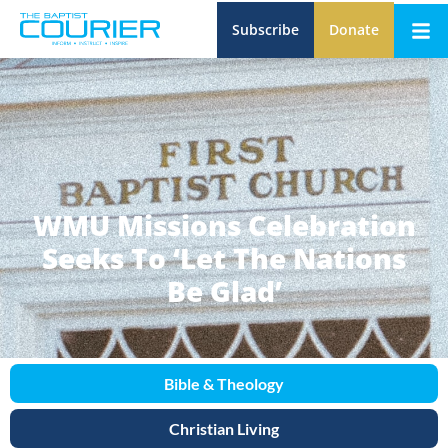
Subscribe
Donate
WMU Missions Celebration
Seeks To ‘Let The Nations
Be Glad’
Bible & Theology
Christian Living