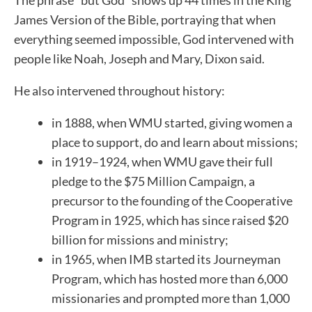
James Version of the Bible, portraying that when
everything seemed impossible, God intervened with
people like Noah, Joseph and Mary, Dixon said.
He also intervened throughout history:
in 1888, when WMU started, giving women a
place to support, do and learn about missions;
in 1919–1924, when WMU gave their full
pledge to the $75 Million Campaign, a
precursor to the founding of the Cooperative
Program in 1925, which has since raised $20
billion for missions and ministry;
in 1965, when IMB started its Journeyman
Program, which has hosted more than 6,000
missionaries and prompted more than 1,000