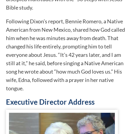
Bible study.
Following Dixon’s report, Bennie Romero, a Native
American from New Mexico, shared how God called
him when he was minutes away from death. That
changed his life entirely, prompting him to tell
everyone about Jesus. “It’s 42 years later, and I am
still at it,” he said, before singing a Native American
song he wrote about “how much God loves us.” His
wife, Edna, followed with a prayer in her native
tongue.
Executive Director Address