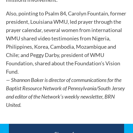
Also, pointing to Psalm 84, Carolyn Fountain, former
president, Louisiana WMU, led prayer through the
prayer calendar, several women from international
WMU shared video testimonies from Nigeria,
Philippines, Korea, Cambodia, Mozambique and
Chile; and Peggy Darby, president of WMU
Foundation, shared about the Foundation’s Vision
Fund.
— Shannon Baker is director of communications for the
Baptist Resource Network of Pennsylvania/South Jersey
and editor of the Network’s weekly newsletter, BRN
United.