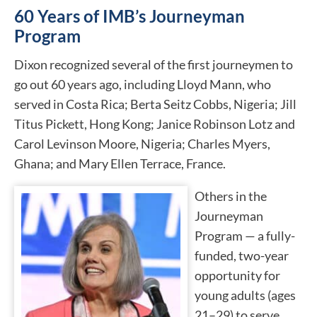
60 Years of IMB’s Journeyman
Program
Dixon recognized several of the first journeymen to
go out 60 years ago, including Lloyd Mann, who
served in Costa Rica; Berta Seitz Cobbs, Nigeria; Jill
Titus Pickett, Hong Kong; Janice Robinson Lotz and
Carol Levinson Moore, Nigeria; Charles Myers,
Ghana; and Mary Ellen Terrace, France.
Others in the
Journeyman
Program — a fully-
funded, two-year
opportunity for
young adults (ages
21–29) to serve