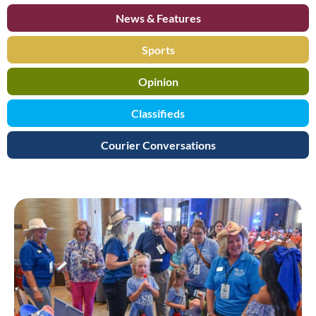
News & Features
Sports
Opinion
Classifieds
Courier Conversations