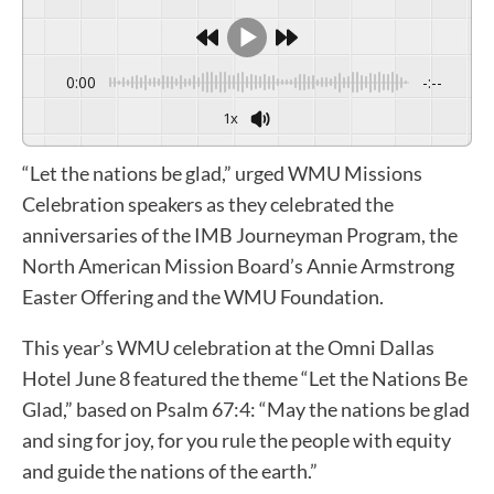
0:00
-:--
1x
“Let the nations be glad,” urged WMU Missions
Celebration speakers as they celebrated the
anniversaries of the IMB Journeyman Program, the
North American Mission Board’s Annie Armstrong
Easter Offering and the WMU Foundation.
This year’s WMU celebration at the Omni Dallas
Hotel June 8 featured the theme “Let the Nations Be
Glad,” based on Psalm 67:4: “May the nations be glad
and sing for joy, for you rule the people with equity
and guide the nations of the earth.”