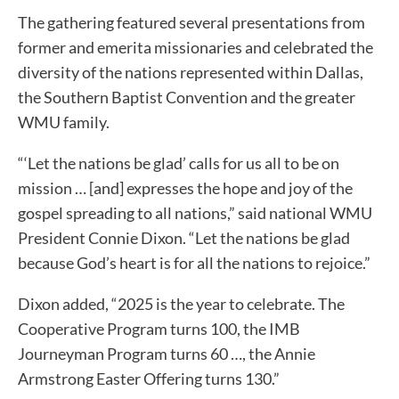
The gathering featured several presentations from
former and emerita missionaries and celebrated the
diversity of the nations represented within Dallas,
the Southern Baptist Convention and the greater
WMU family.
“‘Let the nations be glad’ calls for us all to be on
mission … [and] expresses the hope and joy of the
gospel spreading to all nations,” said national WMU
President Connie Dixon. “Let the nations be glad
because God’s heart is for all the nations to rejoice.”
Dixon added, “2025 is the year to celebrate. The
Cooperative Program turns 100, the IMB
Journeyman Program turns 60 …, the Annie
Armstrong Easter Offering turns 130.”