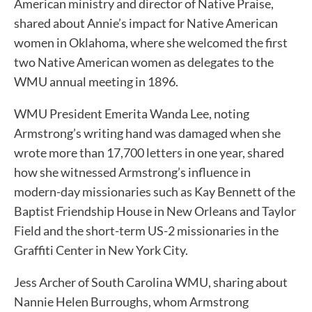
American ministry and director of Native Praise,
shared about Annie’s impact for Native American
women in Oklahoma, where she welcomed the first
two Native American women as delegates to the
WMU annual meeting in 1896.
WMU President Emerita Wanda Lee, noting
Armstrong’s writing hand was damaged when she
wrote more than 17,700 letters in one year, shared
how she witnessed Armstrong’s influence in
modern-day missionaries such as Kay Bennett of the
Baptist Friendship House in New Orleans and Taylor
Field and the short-term US-2 missionaries in the
Graffiti Center in New York City.
Jess Archer of South Carolina WMU, sharing about
Nannie Helen Burroughs, whom Armstrong