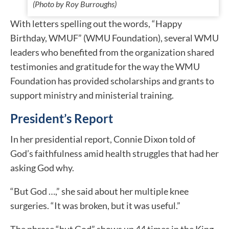
(Photo by Roy Burroughs)
With letters spelling out the words, “Happy
Birthday, WMUF” (WMU Foundation), several WMU
leaders who benefited from the organization shared
testimonies and gratitude for the way the WMU
Foundation has provided scholarships and grants to
support ministry and ministerial training.
President’s Report
In her presidential report, Connie Dixon told of
God’s faithfulness amid health struggles that had her
asking God why.
“But God …,” she said about her multiple knee
surgeries. “It was broken, but it was useful.”
The phrase “but God” shows up 44 times in the King