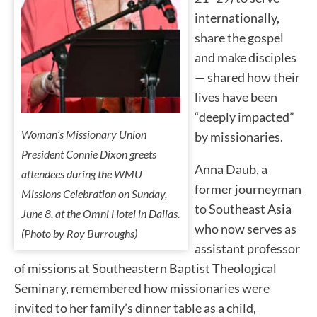
internationally,
share the gospel
and make disciples
— shared how their
lives have been
“deeply impacted”
Woman’s Missionary Union
by missionaries.
President Connie Dixon greets
Anna Daub, a
attendees during the WMU
former journeyman
Missions Celebration on Sunday,
to Southeast Asia
June 8, at the Omni Hotel in Dallas.
who now serves as
(Photo by Roy Burroughs)
assistant professor
of missions at Southeastern Baptist Theological
Seminary, remembered how missionaries were
invited to her family’s dinner table as a child,