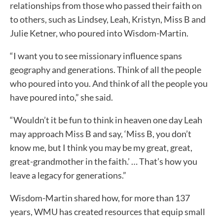
relationships from those who passed their faith on
to others, such as Lindsey, Leah, Kristyn, Miss B and
Julie Ketner, who poured into Wisdom-Martin.
“I want you to see missionary influence spans
geography and generations. Think of all the people
who poured into you. And think of all the people you
have poured into,” she said.
“Wouldn’t it be fun to think in heaven one day Leah
may approach Miss B and say, ‘Miss B, you don’t
know me, but I think you may be my great, great,
great-grandmother in the faith.’ … That’s how you
leave a legacy for generations.”
Wisdom-Martin shared how, for more than 137
years, WMU has created resources that equip small