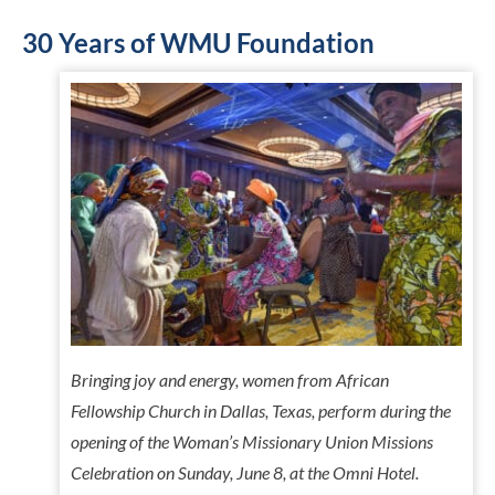
30 Years of WMU Foundation
Bringing joy and energy, women from African
Fellowship Church in Dallas, Texas, perform during the
opening of the Woman’s Missionary Union Missions
Celebration on Sunday, June 8, at the Omni Hotel.