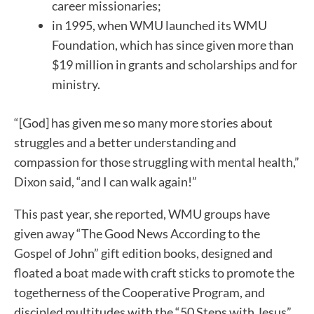
career missionaries;
in 1995, when WMU launched its WMU
Foundation, which has since given more than
$19 million in grants and scholarships and for
ministry.
“[God] has given me so many more stories about
struggles and a better understanding and
compassion for those struggling with mental health,”
Dixon said, “and I can walk again!”
This past year, she reported, WMU groups have
given away “The Good News According to the
Gospel of John” gift edition books, designed and
floated a boat made with craft sticks to promote the
togetherness of the Cooperative Program, and
discipled multitudes with the “50 Steps with Jesus”