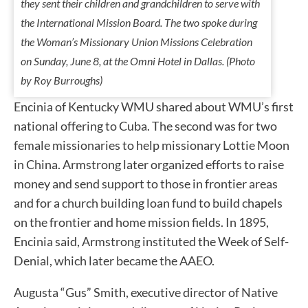
they sent their children and grandchildren to serve with
the International Mission Board. The two spoke during
the Woman’s Missionary Union Missions Celebration
on Sunday, June 8, at the Omni Hotel in Dallas. (Photo
by Roy Burroughs)
Encinia of Kentucky WMU shared about WMU’s first
national offering to Cuba. The second was for two
female missionaries to help missionary Lottie Moon
in China. Armstrong later organized efforts to raise
money and send support to those in frontier areas
and for a church building loan fund to build chapels
on the frontier and home mission fields. In 1895,
Encinia said, Armstrong instituted the Week of Self-
Denial, which later became the AAEO.
Augusta “Gus” Smith, executive director of Native