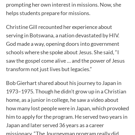
prompting her own interest in missions. Now, she
helps students prepare for missions.
Christine Gill recounted her experience about
serving in Botswana, a nation devastated by HIV.
God made a way, opening doors into government
schools where she spoke about Jesus. She said, “I
saw the gospel come alive … and the power of Jesus
transform not just lives but legacies.”
Bob Gierhart shared about his journey to Japan in
1973–1975. Though he didn’t grow up in a Christian
home, as a junior in college, he saw a video about
how many lost people were in Japan, which provoked
him to apply for the program. He served two years in
Japan and later served 36 years as a career
missionary. “The Journeyman program really did