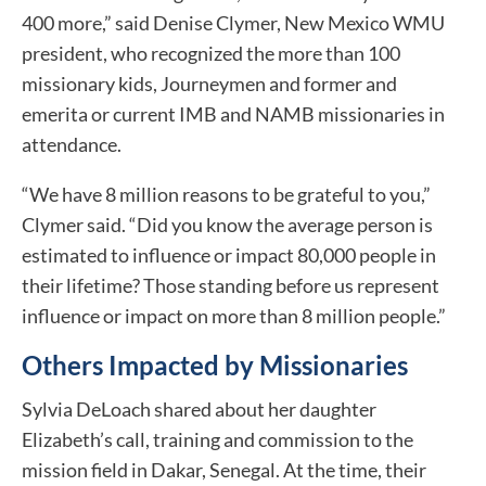
400 more,” said Denise Clymer, New Mexico WMU
president, who recognized the more than 100
missionary kids, Journeymen and former and
emerita or current IMB and NAMB missionaries in
attendance.
“We have 8 million reasons to be grateful to you,”
Clymer said. “Did you know the average person is
estimated to influence or impact 80,000 people in
their lifetime? Those standing before us represent
influence or impact on more than 8 million people.”
Others Impacted by Missionaries
Sylvia DeLoach shared about her daughter
Elizabeth’s call, training and commission to the
mission field in Dakar, Senegal. At the time, their