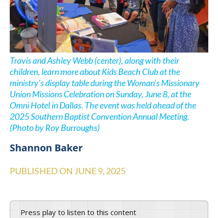
Travis and Ashley Webb (center), along with their
children, learn more about Kids Beach Club at the
ministry’s display table during the Woman’s Missionary
Union Missions Celebration on Sunday, June 8, at the
Omni Hotel in Dallas. The event was held ahead of the
2025 Southern Baptist Convention Annual Meeting.
(Photo by Roy Burroughs)
Shannon Baker
PUBLISHED ON
JUNE 9, 2025
Press play to listen to this content