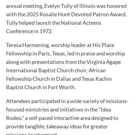
annual meeting, Evelyn Tully of Illinois was honored
with the 2025 Rosalie Hunt Devoted Patron Award.
Tully helped launch the National Acteens
Conference in 1972.
Teresa Harmening, worship leader at His Place
Fellowship in Paris, Texas, led in praise and worship
along with presentations from the Virginia Agape
International Baptist Church choir, African
Fellowship Church in Dallas and Texas Kachin
Baptist Church in Fort Worth.
Attendees participated in a wide variety of missions-
focused ministries and initiatives in the “Idea
Rodeo,” a self-paced interactive area designed to
provide tangible, takeaway ideas for greater
missions involvement.