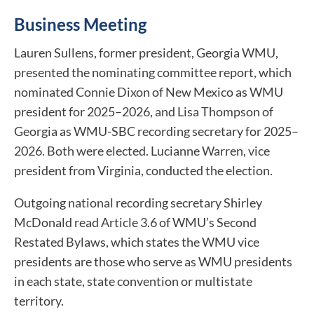
Business Meeting
Lauren Sullens, former president, Georgia WMU,
presented the nominating committee report, which
nominated Connie Dixon of New Mexico as WMU
president for 2025–2026, and Lisa Thompson of
Georgia as WMU-SBC recording secretary for 2025–
2026. Both were elected. Lucianne Warren, vice
president from Virginia, conducted the election.
Outgoing national recording secretary Shirley
McDonald read Article 3.6 of WMU’s Second
Restated Bylaws, which states the WMU vice
presidents are those who serve as WMU presidents
in each state, state convention or multistate
territory.