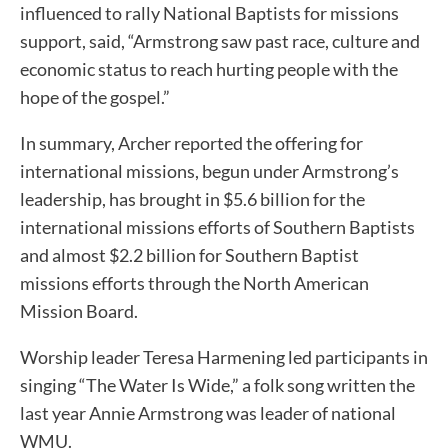
influenced to rally National Baptists for missions
support, said, “Armstrong saw past race, culture and
economic status to reach hurting people with the
hope of the gospel.”
In summary, Archer reported the offering for
international missions, begun under Armstrong’s
leadership, has brought in $5.6 billion for the
international missions efforts of Southern Baptists
and almost $2.2 billion for Southern Baptist
missions efforts through the North American
Mission Board.
Worship leader Teresa Harmening led participants in
singing “The Water Is Wide,” a folk song written the
last year Annie Armstrong was leader of national
WMU.