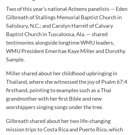
Two of this year’s national Acteens panelists — Eden
Gilbreath of Stallings Memorial Baptist Church in
Salisbury, N.C.; and Carolyn Harrell of Calvary
Baptist Church in Tuscaloosa, Ala. — shared
testimonies alongside longtime WMU leaders,
WMU President Emeritae Kaye Miller and Dorothy
Sample.
Miller shared about her childhood upbringing in
Thailand, where she witnessed the joy of Psalm 67:4
firsthand, pointing to examples such as a Thai
grandmother with her first Bible and new
worshippers singing songs under the tree.
Gilbreath shared about her two life-changing
mission trips to Costa Rica and Puerto Rico, which