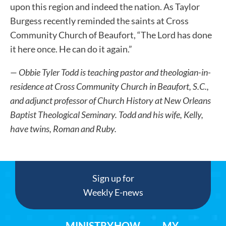
upon this region and indeed the nation. As Taylor
Burgess recently reminded the saints at Cross
Community Church of Beaufort, “The Lord has done
it here once. He can do it again.”
— Obbie Tyler Todd is teaching pastor and theologian-in-
residence at Cross Community Church in Beaufort, S.C.,
and adjunct professor of Church History at New Orleans
Baptist Theological Seminary. Todd and his wife, Kelly,
have twins, Roman and Ruby.
Sign up for
Weekly E-news
MINISTRY
HOW
MY