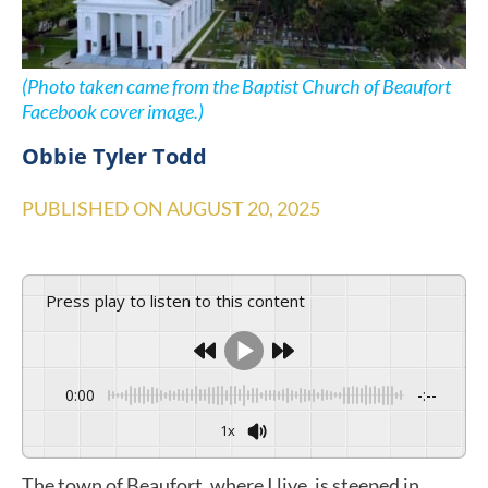
(Photo taken came from the Baptist Church of Beaufort
Facebook cover image.)
Obbie Tyler Todd
PUBLISHED ON
AUGUST 20, 2025
Press play to listen to this content
0:00
-:--
1x
The town of Beaufort, where I live, is steeped in