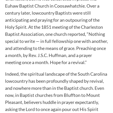
Euhaw Baptist Church in Coosawhatchie. Over a
century later, lowcountry Baptists were still
anticipating and praying for an outpouring of the
Holy Spirit. At the 1851 meeting of the Charleston
Baptist Association, one church reported, “Nothing
special to write — in full fellowship one with another,
and attending to the means of grace. Preaching once
a month, by Rev. J.S.C. Huffman, and a prayer
meeting once a month. Hope for a revival.”
Indeed, the spiritual landscape of the South Carolina
lowcountry has been profoundly shaped by revival,
and nowhere more than in the Baptist church. Even
now, in Baptist churches from Bluffton to Mount
Pleasant, believers huddle in prayer expectantly,
asking the Lord to once again pour out His Spirit