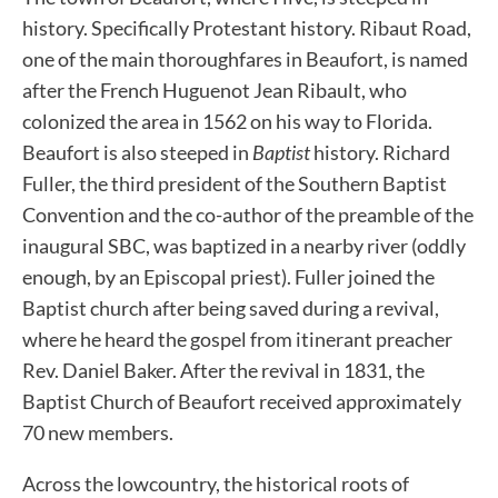
history. Specifically Protestant history. Ribaut Road,
one of the main thoroughfares in Beaufort, is named
after the French Huguenot Jean Ribault, who
colonized the area in 1562 on his way to Florida.
Beaufort is also steeped in
Baptist
history. Richard
Fuller, the third president of the Southern Baptist
Convention and the co-author of the preamble of the
inaugural SBC, was baptized in a nearby river (oddly
enough, by an Episcopal priest). Fuller joined the
Baptist church after being saved during a revival,
where he heard the gospel from itinerant preacher
Rev. Daniel Baker. After the revival in 1831, the
Baptist Church of Beaufort received approximately
70 new members.
Across the lowcountry, the historical roots of