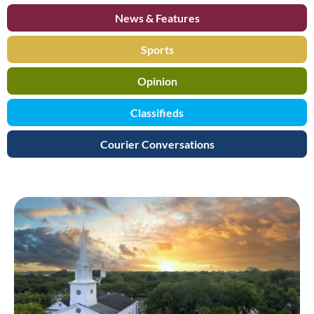
News & Features
Sports
Opinion
Classifieds
Courier Conversations