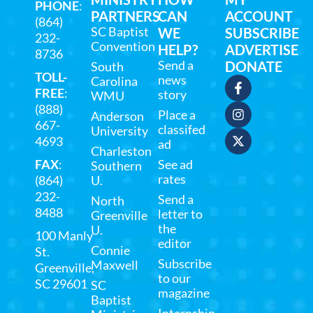
PHONE
:
PARTNERS
CAN
ACCOUNT
(864)
SC Baptist
WE
SUBSCRIBE
232-
Convention
HELP?
ADVERTISE
8736
Send a
DONATE
South
TOLL-
news
Carolina
FREE
:
story
WMU
(888)
Place a
Anderson
667-
classifed
University
4693
ad
Charleston
FAX
:
See ad
Southern
rates
(864)
U.
232-
Send a
North
8488
letter to
Greenville
the
U.
100 Manly
editor
Connie
St.
Subscribe
Maxwell
Greenville,
to our
SC 29601
SC
magazine
Baptist
Internship