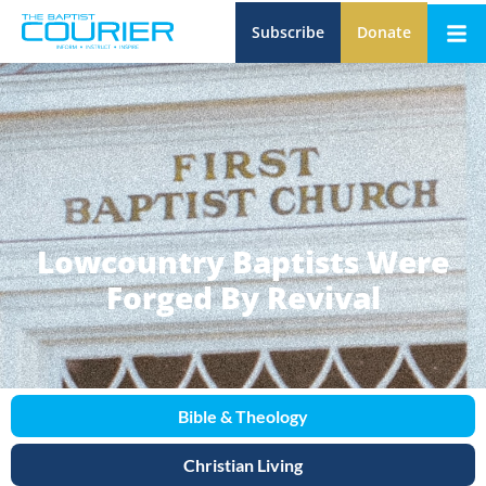
Subscribe
Donate
Lowcountry Baptists Were
Forged By Revival
Bible & Theology
Christian Living