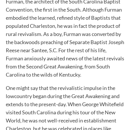
Furman, the architect of the South Carolina Baptist
Convention, the first in the South. Although Furman
embodied the learned, refined style of Baptists that
populated Charleston, he was in fact the product of
rural revivalism. As a boy, Furman was converted by
the backwoods preaching of Separate Baptist Joseph
Reese near Santee, S.C. For the rest of his life,
Furman anxiously awaited news of the latest revivals
from the Second Great Awakening, from South
Carolina to the wilds of Kentucky.
One might say that the revivalistic impulse in the
lowcountry began during the Great Awakening and
extends to the present-day. When George Whitefield
visited South Carolina during his tour of the New
World, he was not well-received in establishment
Charleston, but he was celebrated in places like