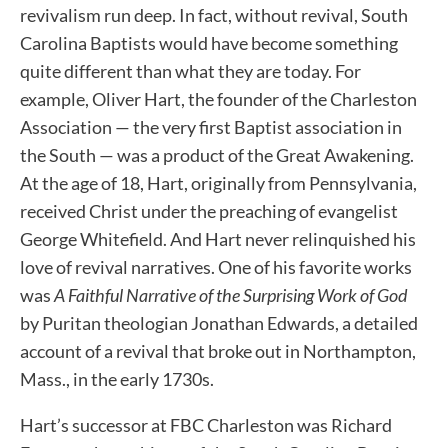
revivalism run deep. In fact, without revival, South
Carolina Baptists would have become something
quite different than what they are today. For
example, Oliver Hart, the founder of the Charleston
Association — the very first Baptist association in
the South — was a product of the Great Awakening.
At the age of 18, Hart, originally from Pennsylvania,
received Christ under the preaching of evangelist
George Whitefield. And Hart never relinquished his
love of revival narratives. One of his favorite works
was
A Faithful Narrative of the Surprising Work of God
by Puritan theologian Jonathan Edwards, a detailed
account of a revival that broke out in Northampton,
Mass., in the early 1730s.
Hart’s successor at FBC Charleston was Richard