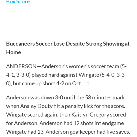
Box Score
__________
Buccaneers Soccer Lose Despite Strong Showing at
Home
ANDERSON—Anderson’s women’s soccer team (5-
4-1, 3-3-0) played hard against Wingate (5-4-0, 3-3-
0), but came up short 4-2 on Oct. 11.
Anderson was down 3-0 until the 58 minutes mark
when Ansley Douty hit a penalty kick for the score.
Wingate scored again, then Kaitlyn Gregory scored
for Anderson. Anderson had 12 shots int endgame
Wingate had 13. Anderson goalkeeper had five saves.