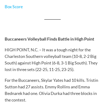
Box Score
__________
Buccaneers Volleyball Finds Battle in High Point
HIGH POINT, N.C. – It was a tough night for the
Charleston Southern volleyball team (10-8, 2-2 Big
South) against High Point (6-8, 3-1 Big South). They
lost in three sets (22-25, 11-25, 23-25).
For the Buccaneers, Skylar Yates had 10 kills. Tristin
Sutton had 27 assists. Emmy Rollins and Emma
Bednarek had one. Olivia Durka had three blocks in
the contest.