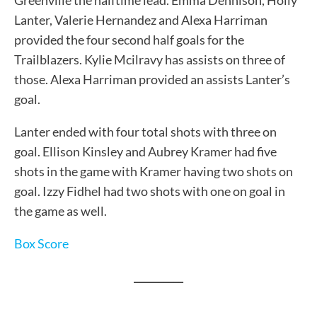
Greenville the halftime lead. Emma Dennison, Holly
Lanter, Valerie Hernandez and Alexa Harriman
provided the four second half goals for the
Trailblazers. Kylie Mcilravy has assists on three of
those. Alexa Harriman provided an assists Lanter’s
goal.
Lanter ended with four total shots with three on
goal. Ellison Kinsley and Aubrey Kramer had five
shots in the game with Kramer having two shots on
goal. Izzy Fidhel had two shots with one on goal in
the game as well.
Box Score
__________