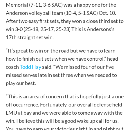
Memorial (7-11, 3-6 SAC) was a happy one for the
Anderson volleyball team (10-4, 5-1 SAC) Oct. 10.
After two easy first sets, they won a close third set to
win 3-0 (25-18, 25-17, 25-23) This is Andersons’s
17th straight set win.
“It’s great to win on the road but we have to learn
how to finish out sets when we have control,” head
coach
Todd Hay
said. “We missed four of our five
missed serves late in set three when we needed to
play our best.
“This is an area of concern that is hopefully just a one
off occurrence. Fortunately, our overall defense held
LMU at bay and we were able to come away with the
win. I believe this will be a good wake up call for us.
You have to earn your victories night in and night out