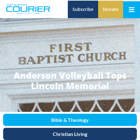
Subscribe
Donate
Anderson Volleyball Tops
Lincoln Memorial
Bible & Theology
Christian Living