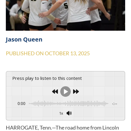
Jason Queen
PUBLISHED ON
OCTOBER 13, 2025
Press play to listen to this content
0:00
-:--
1x
HARROGATE, Tenn.—The road home from Lincoln