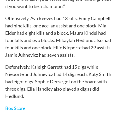
if you want to be a champion.”
Offensively, Ava Reeves had 13 kills. Emily Campbell
had nine kills, one ace, an assist and one block. Mia
Elder had eight kills and a block. Maura Kindel had
four kills and two blocks. Mikaylah Hedlund also had
four kills and one block. Ellie Nieporte had 29 assists.
Jamie Juhnevicz had seven assists.
Defensively, Kaleigh Garrett had 15 digs while
Nieporte and Juhnevicz had 14 digs each. Katy Smith
had eight digs. Sophie Deese got on the board with
three digs. Ella Handley also played a dig as did
Hedlund.
Box Score