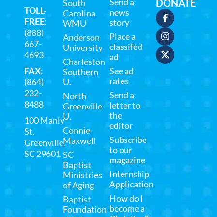
Send a
DONATE
South
TOLL-
news
Carolina
FREE
:
story
WMU
(888)
Place a
Anderson
667-
classifed
University
4693
ad
Charleston
FAX
:
See ad
Southern
rates
(864)
U.
232-
Send a
North
8488
letter to
Greenville
the
U.
100 Manly
editor
Connie
St.
Subscribe
Maxwell
Greenville,
to our
SC 29601
SC
magazine
Baptist
Internship
Ministries
Application
of Aging
How do I
Baptist
become a
Foundation