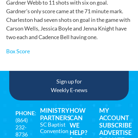
Gardner Webb to 11 shots with six on goal.
Gardner’s only score came at the 71 minute mark.
Charleston had seven shots on goal in the game with
Carson Wells, Jessica Boyle and Jenna Knight have
two each and Cadence Bell having one.
Box Score
Sign up for
Weekly E-news
MINISTRY
HOW
MY
PHONE
:
PARTNERS
CAN
ACCOUNT
(864)
SC Baptist
WE
SUBSCRIBE
232-
Convention
HELP?
ADVERTISE
8736