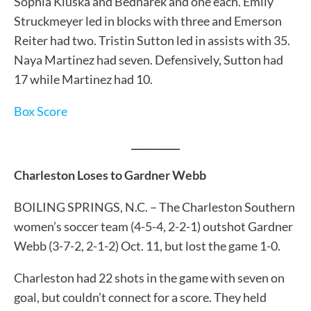
Sophia Kluska and Bednarek and one each. Emily
Struckmeyer led in blocks with three and Emerson
Reiter had two. Tristin Sutton led in assists with 35.
Naya Martinez had seven. Defensively, Sutton had
17 while Martinez had 10.
Box Score
__________
Charleston Loses to Gardner Webb
BOILING SPRINGS, N.C. – The Charleston Southern
women’s soccer team (4-5-4, 2-2-1) outshot Gardner
Webb (3-7-2, 2-1-2) Oct. 11, but lost the game 1-0.
Charleston had 22 shots in the game with seven on
goal, but couldn’t connect for a score. They held