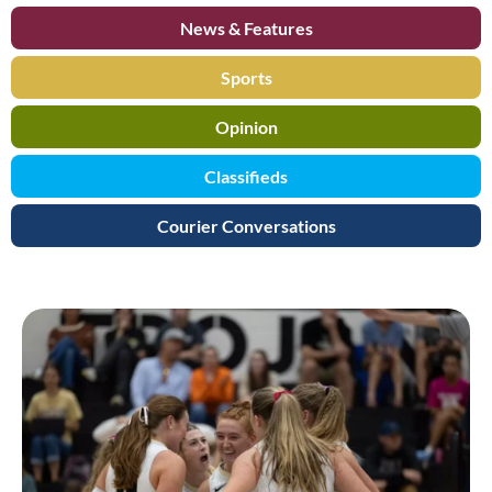
News & Features
Sports
Opinion
Classifieds
Courier Conversations