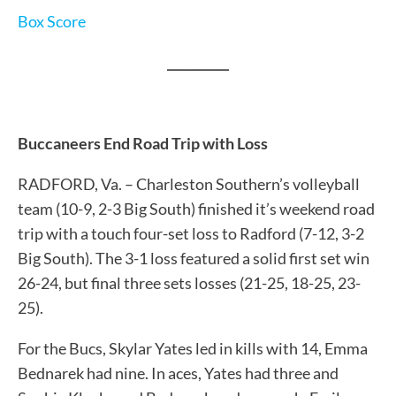
Box Score
__________
Buccaneers End Road Trip with Loss
RADFORD, Va. – Charleston Southern’s volleyball
team (10-9, 2-3 Big South) finished it’s weekend road
trip with a touch four-set loss to Radford (7-12, 3-2
Big South). The 3-1 loss featured a solid first set win
26-24, but final three sets losses (21-25, 18-25, 23-
25).
For the Bucs, Skylar Yates led in kills with 14, Emma
Bednarek had nine. In aces, Yates had three and