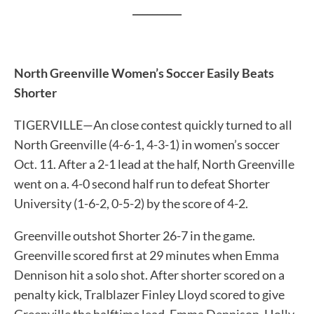
__________
North Greenville Women’s Soccer Easily Beats
Shorter
TIGERVILLE—An close contest quickly turned to all
North Greenville (4-6-1, 4-3-1) in women’s soccer
Oct. 11. After a 2-1 lead at the half, North Greenville
went on a. 4-0 second half run to defeat Shorter
University (1-6-2, 0-5-2) by the score of 4-2.
Greenville outshot Shorter 26-7 in the game.
Greenville scored first at 29 minutes when Emma
Dennison hit a solo shot. After shorter scored on a
penalty kick, Tralblazer Finley Lloyd scored to give