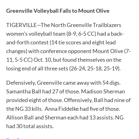
Greenville Volleyball Falls to Mount Olive
TIGERVILLE—The North Greenville Trailblazers
women’s volleyball team (8-9, 6-5 CC) had a back-
and-forth contest (14 tie scores and eight lead
changes) with conference opponent Mount Olive (7-
11, 5-5 CC) Oct. 10, but found themselves on the
losing end of all three sets (26-24, 25-18, 25-19).
Defensively, Greenville came away with 54 digs.
Samantha Ball had 27 of those. Madison Sherman
provided eight of those. Offensively, Ball had nine of
the NG 33 kills. Anna Fiddelke had five of those.
Allison Ball and Sherman each had 13 assists. NG
had 30 total assists.