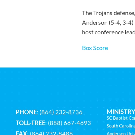
The Trojans defense,
Anderson (5-4, 3-4) 
host conference lea
Box Score
MINISTRY
PHONE
:
(864) 232-8736
SC Baptist Co
TOLL-FREE
:
(888) 667-4693
South Caroli
FAX
: (864) 232-8488
Anderson Univ