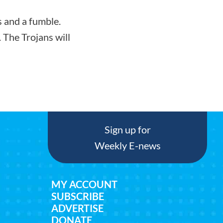
s and a fumble.
 The Trojans will
Sign up for
Weekly E-news
MY ACCOUNT
SUBSCRIBE
ADVERTISE
DONATE