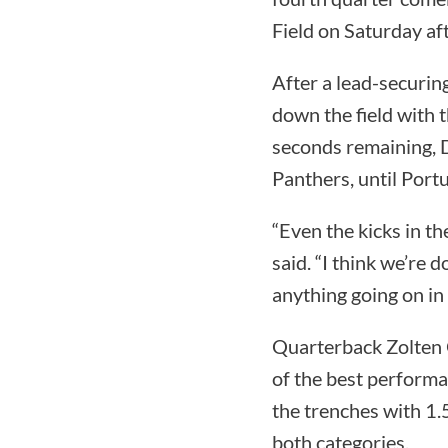
Field on Saturday af
After a lead-securin
down the field with 
seconds remaining, D
Panthers, until Portu
“Even the kicks in t
said. “I think we’re d
anything going on in 
Quarterback Zolten 
of the best performa
the trenches with 1.5
both categories.