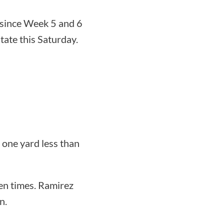
e since Week 5 and 6
tate this Saturday.
 one yard less than
en times. Ramirez
n.