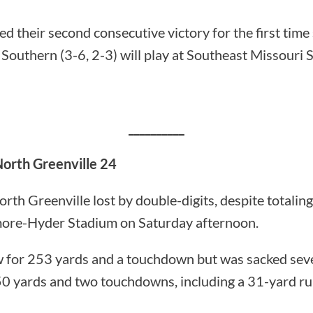
d their second consecutive victory for the first tim
Southern (3-6, 2-3) will play at Southeast Missouri S
__________
North Greenville 24
 Greenville lost by double-digits, despite totaling
more-Hyder Stadium on Saturday afternoon.
 for 253 yards and a touchdown but was sacked sev
50 yards and two touchdowns, including a 31-yard ru