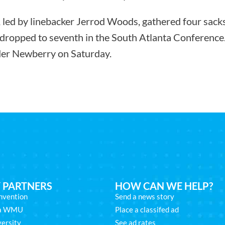
 led by linebacker Jerrod Woods, gathered four sack
dropped to seventh in the South Atlanta Conference.
der Newberry on Saturday.
 PARTNERS
HOW CAN WE HELP?
nvention
Send a news story
na WMU
Place a classifed ad
ersity
See ad rates