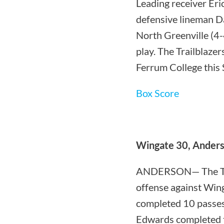
Leading receiver Er
defensive lineman Da
North Greenville (4-
play. The Trailblazer
Ferrum College this 
Box Score
Wingate 30, Anders
ANDERSON— The Troj
offense against Win
completed 10 passes
Edwards completed t