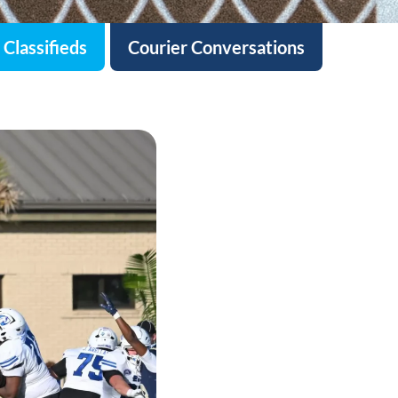
Classifieds
Courier Conversations