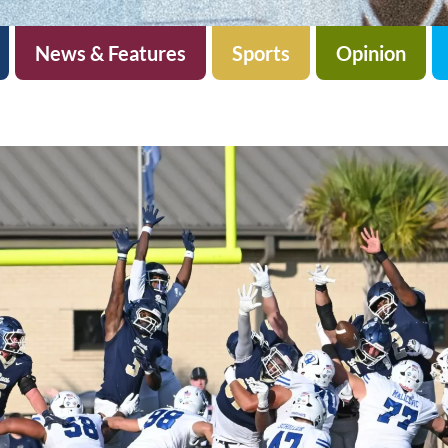
News & Features
Sports
Opinion