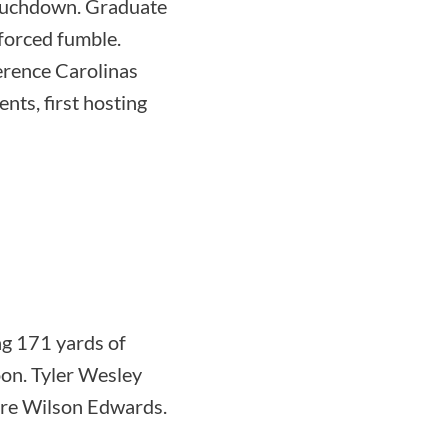
touchdown. Graduate
forced fumble.
ference Carolinas
nts, first hosting
g 171 yards of
on. Tyler Wesley
ore Wilson Edwards.