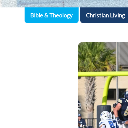
Bible & Theology
Christian Living