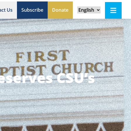
act Us
Subscribe
Donate
reserves CSU’s