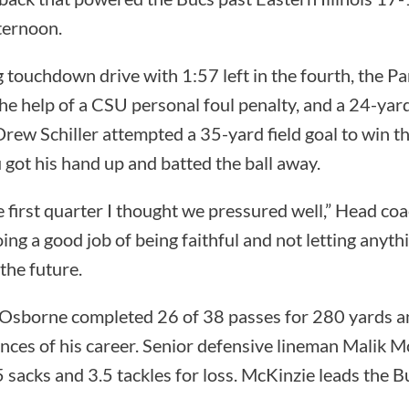
ternoon.
g touchdown drive with 1:57 left in the fourth, the 
the help of a CSU personal foul penalty, and a 24-yar
rew Schiller attempted a 35-yard field goal to win t
 got his hand up and batted the ball away.
he first quarter I thought we pressured well,” Head c
oing a good job of being faithful and not letting anythi
the future.
Osborne completed 26 of 38 passes for 280 yards a
nces of his career. Senior defensive lineman Malik 
 sacks and 3.5 tackles for loss. McKinzie leads the Bu