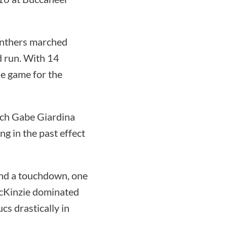
Panthers marched
d run. With 14
he game for the
oach Gabe Giardina
ng in the past effect
nd a touchdown, one
McKinzie dominated
cs drastically in