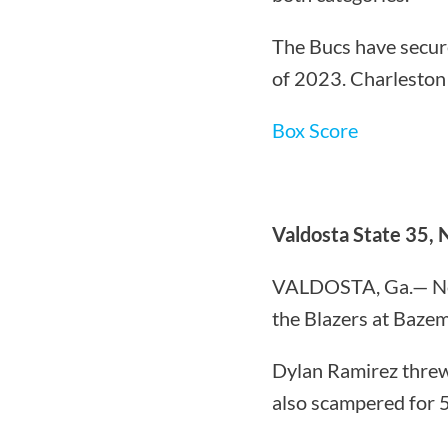
The Bucs have secure
of 2023. Charleston 
Box Score
Valdosta State 35, 
VALDOSTA, Ga.— North
the Blazers at Baze
Dylan Ramirez threw
also scampered for 