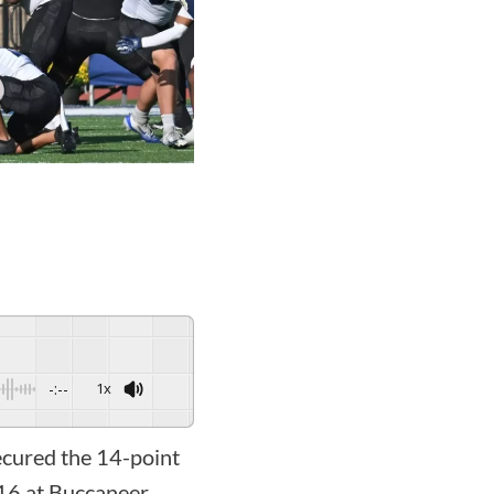
-:--
1x
cured the 14-point
-16 at Buccaneer