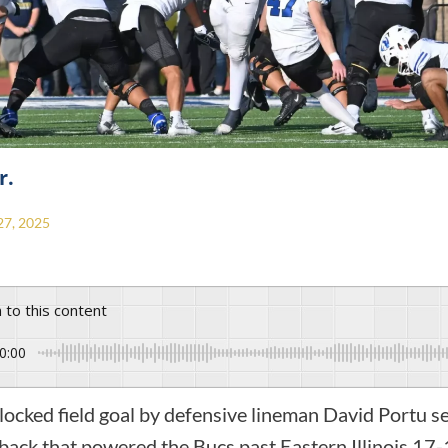
r.
7, 2025
n to this content
0:00
d field goal by defensive lineman David Portu se
back that powered the Bucs past Eastern Illinois 17