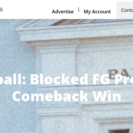
|
NG
Cont
Advertise
My Account
all: Blocked FG P
Comeback Win