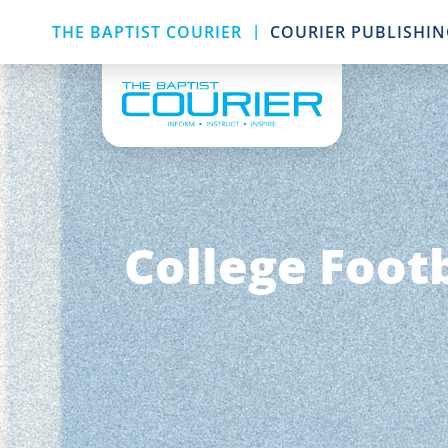
|
THE BAPTIST COURIER
COURIER PUBLISHI
College Footb