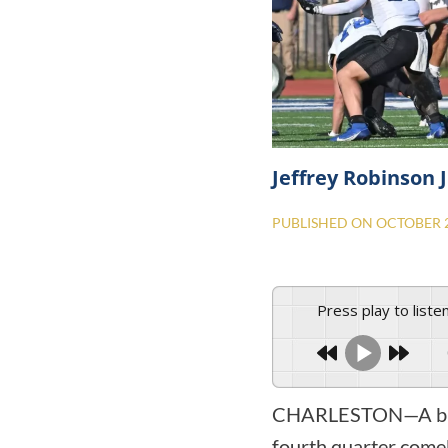
Jeffrey Robinson J
PUBLISHED ON
OCTOBER 2
Press play to liste
CHARLESTON—A blocke
fourth quarter come