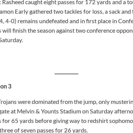
ic Rasheed caught eight passes for 172 yards and a 
mon Early gathered two tackles for loss, a sack and 
4, 4-0) remains undefeated and in first place in Con
s will finish the season against two conference oppone
Saturday.
__________
on 3
ans were dominated from the jump, only musterin
gate at Melvin & Younts Stadium on Saturday afterno
 for 65 yards before giving way to redshirt sophom
hree of seven passes for 26 yards.