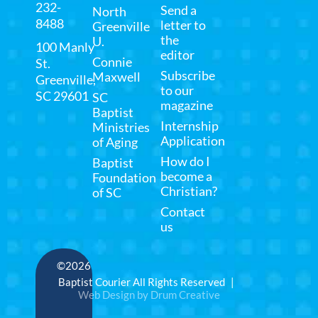
232-
Send a
North
8488
letter to
Greenville
the
U.
100 Manly
editor
Connie
St.
Subscribe
Maxwell
Greenville,
to our
SC 29601
SC
magazine
Baptist
Internship
Ministries
Application
of Aging
How do I
Baptist
become a
Foundation
Christian?
of SC
Contact
us
©2026
Baptist Courier All Rights Reserved |
Web Design by Drum Creative