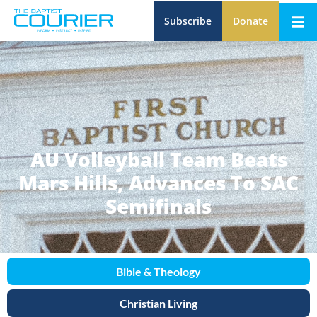
Subscribe
Donate
AU Volleyball Team Beats
Mars Hills, Advances To SAC
Semifinals
Bible & Theology
Christian Living