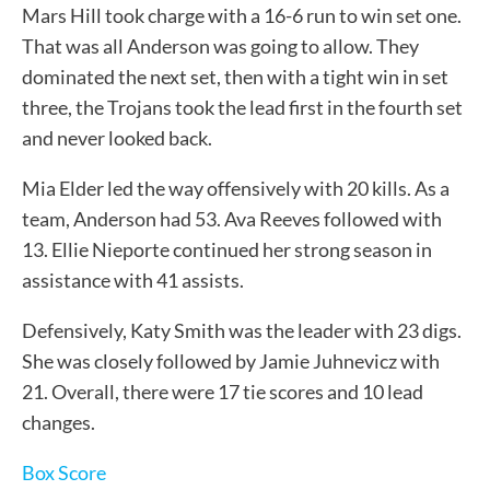
Mars Hill took charge with a 16-6 run to win set one.
That was all Anderson was going to allow. They
dominated the next set, then with a tight win in set
three, the Trojans took the lead first in the fourth set
and never looked back.
Mia Elder led the way offensively with 20 kills. As a
team, Anderson had 53. Ava Reeves followed with
13. Ellie Nieporte continued her strong season in
assistance with 41 assists.
Defensively, Katy Smith was the leader with 23 digs.
She was closely followed by Jamie Juhnevicz with
21. Overall, there were 17 tie scores and 10 lead
changes.
Box Score