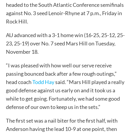
headed to the South Atlantic Conference semifinals
against No. 3 seed Lenoir-Rhyne at 7 p.m., Friday in
Rock Hill.
AU advanced with a 3-1 home win (16-25, 25-12, 25-
23, 25-19) over No. 7 seed Mars Hill on Tuesday,
November 18.
“I was pleased with how well our serve receive
passing bounced back after a few rough outings,”
head coach
Todd Hay
said. “Mars Hill played a really
good defense against us early on and it took us a
while to get going. Fortunately, we had some good
defense of our own to keep us in the sets.”
The first set was a nail biter for the first half, with
Anderson having the lead 10-9 at one point, then