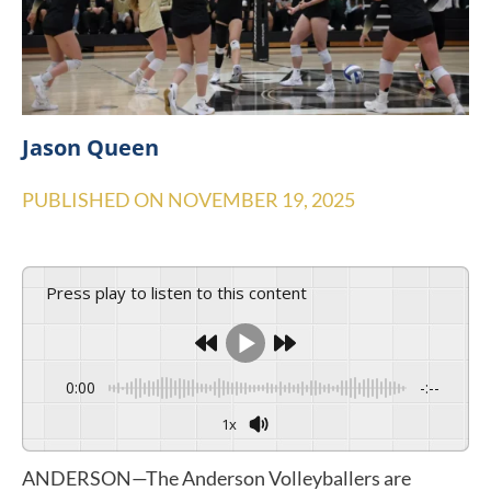
Jason Queen
PUBLISHED ON
NOVEMBER 19, 2025
Press play to listen to this content
0:00
-:--
1x
ANDERSON—The Anderson Volleyballers are