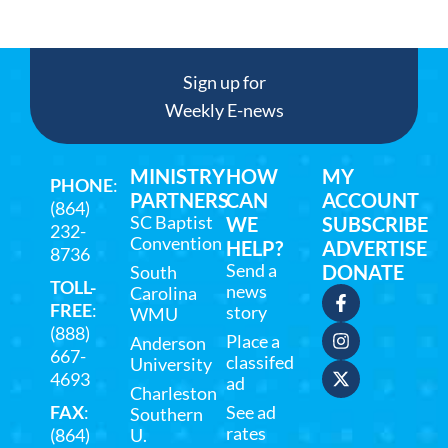
Sign up for
Weekly E-news
MINISTRY
HOW
MY
PHONE
:
PARTNERS
CAN
ACCOUNT
(864)
SC Baptist
WE
SUBSCRIBE
232-
Convention
HELP?
ADVERTISE
8736
Send a
DONATE
South
TOLL-
news
Carolina
FREE
:
story
WMU
(888)
Place a
Anderson
667-
classifed
University
4693
ad
Charleston
FAX
:
See ad
Southern
rates
(864)
U.