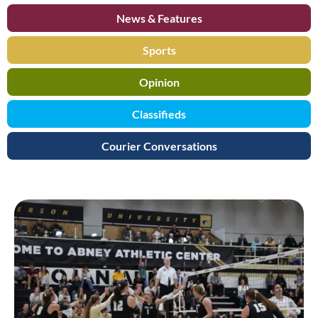
News & Features
Sports
Opinion
Classifieds
Courier Conversations