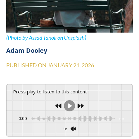
(Photo by Assad Tanoli on Unsplash)
Adam Dooley
PUBLISHED ON
JANUARY 21, 2026
Press play to listen to this content
0:00
-:--
1x