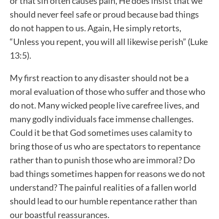
or that sin often causes pain, He does insist that we
should never feel safe or proud because bad things
do not happen to us. Again, He simply retorts,
“Unless you repent, you will all likewise perish” (Luke
13:5).
My first reaction to any disaster should not be a
moral evaluation of those who suffer and those who
do not. Many wicked people live carefree lives, and
many godly individuals face immense challenges.
Could it be that God sometimes uses calamity to
bring those of us who are spectators to repentance
rather than to punish those who are immoral? Do
bad things sometimes happen for reasons we do not
understand? The painful realities of a fallen world
should lead to our humble repentance rather than
our boastful reassurances.