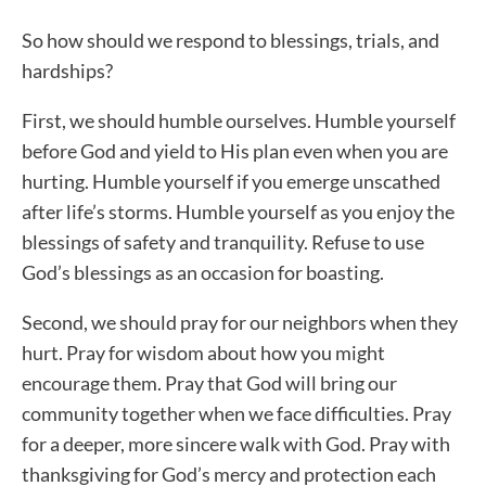
So how should we respond to blessings, trials, and
hardships?
First, we should humble ourselves. Humble yourself
before God and yield to His plan even when you are
hurting. Humble yourself if you emerge unscathed
after life’s storms. Humble yourself as you enjoy the
blessings of safety and tranquility. Refuse to use
God’s blessings as an occasion for boasting.
Second, we should pray for our neighbors when they
hurt. Pray for wisdom about how you might
encourage them. Pray that God will bring our
community together when we face difficulties. Pray
for a deeper, more sincere walk with God. Pray with
thanksgiving for God’s mercy and protection each