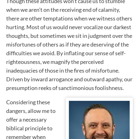
Though these attitudes won’t cause us to stumble
when we aren’t on the receiving end of calamity,
there are other temptations when we witness others
hurting. Most of us would never vocalize our darkest
thoughts, but sometimes we sit in judgment over the
misfortunes of others as if they are deserving of the
difficulties we avoid. By inflating our sense of self-
righteousness, we magnify the perceived
inadequacies of those in the fires of misfortune.
Driven by inward arrogance and outward apathy, our
presumption reeks of sanctimonious foolishness.
Considering these
dangers, allow me to
offer a necessary
biblical principle to
remember when