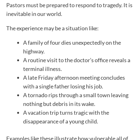
Pastors must be prepared to respond to tragedy. It is
inevitable in our world.
The experience may be a situation like:
A family of four dies unexpectedly on the
highway.
A routine visit to the doctor’s office reveals a
terminal illness.
A late Friday afternoon meeting concludes
with a single father losing his job.
A tornado rips through a small town leaving
nothing but debris in its wake.
A vacation trip turns tragic with the
disappearance of a young child.
Examples like these illustrate how vulnerable all of