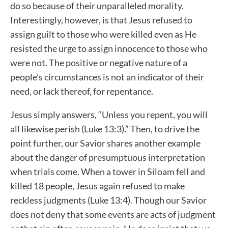
do so because of their unparalleled morality.
Interestingly, however, is that Jesus refused to
assign guilt to those who were killed even as He
resisted the urge to assign innocence to those who
were not. The positive or negative nature of a
people’s circumstances is not an indicator of their
need, or lack thereof, for repentance.
Jesus simply answers, “Unless you repent, you will
all likewise perish (Luke 13:3).” Then, to drive the
point further, our Savior shares another example
about the danger of presumptuous interpretation
when trials come. When a tower in Siloam fell and
killed 18 people, Jesus again refused to make
reckless judgments (Luke 13:4). Though our Savior
does not deny that some events are acts of judgment