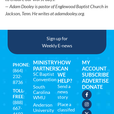
— Adam Dooley is pastor of Englewood Baptist Church in
Jackson, Tenn. He writes at adamdooley.org.
Sign up for
Weekly E-news
MINISTRY
HOW
MY
PHONE
:
PARTNERS
CAN
ACCOUNT
(864)
SC Baptist
WE
SUBSCRIBE
232-
Convention
HELP?
ADVERTISE
8736
Send a
DONATE
South
TOLL-
news
Carolina
FREE
:
story
WMU
(888)
Place a
Anderson
667-
classifed
University