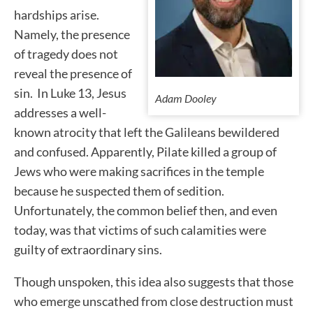
hardships arise.
Namely, the presence
of tragedy does not
reveal the presence of
sin. In Luke 13, Jesus
Adam Dooley
addresses a well-
known atrocity that left the Galileans bewildered
and confused. Apparently, Pilate killed a group of
Jews who were making sacrifices in the temple
because he suspected them of sedition.
Unfortunately, the common belief then, and even
today, was that victims of such calamities were
guilty of extraordinary sins.
Though unspoken, this idea also suggests that those
who emerge unscathed from close destruction must