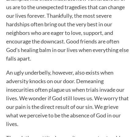
us are to the unexpected tragedies that can change
our lives forever. Thankfully, the most severe
hardships often bring out the very best in our
neighbors who are eager to love, support, and
encourage the downcast. Good friends are often
God’s healing balm in our lives when everything else
falls apart.
An ugly underbelly, however, also exists when
adversity knocks on our door. Demeaning
insecurities often plague us when trials invade our
lives. We wonder if God still loves us. We worry that
our pain is the direct result of our sin. We grieve
what we perceive to be the absence of God in our
lives.