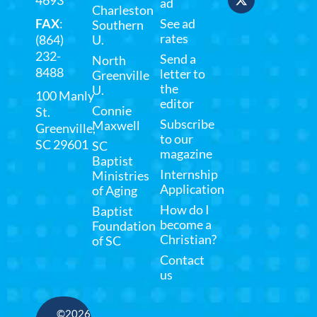
4693
ad
Charleston
FAX
:
See ad
Southern
rates
(864)
U.
232-
Send a
North
8488
letter to
Greenville
the
U.
100 Manly
editor
Connie
St.
Subscribe
Maxwell
Greenville,
to our
SC 29601
SC
magazine
Baptist
Internship
Ministries
Application
of Aging
How do I
Baptist
become a
Foundation
Christian?
of SC
Contact
us
©2026