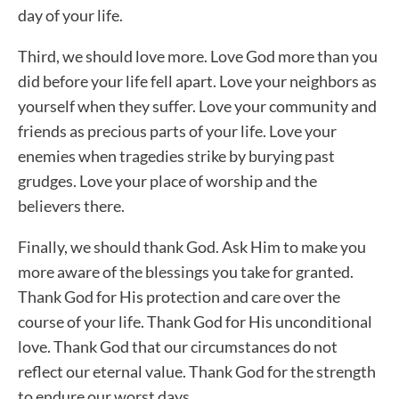
day of your life.
Third, we should love more. Love God more than you
did before your life fell apart. Love your neighbors as
yourself when they suffer. Love your community and
friends as precious parts of your life. Love your
enemies when tragedies strike by burying past
grudges. Love your place of worship and the
believers there.
Finally, we should thank God. Ask Him to make you
more aware of the blessings you take for granted.
Thank God for His protection and care over the
course of your life. Thank God for His unconditional
love. Thank God that our circumstances do not
reflect our eternal value. Thank God for the strength
to endure our worst days.