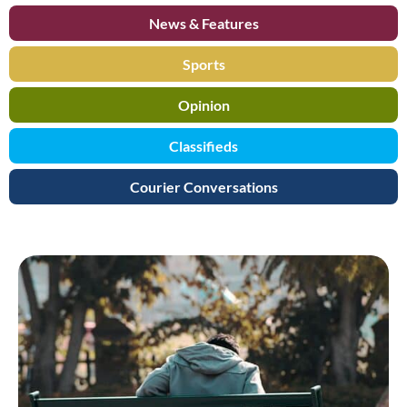
News & Features
Sports
Opinion
Classifieds
Courier Conversations