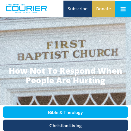
Subscribe
Donate
How Not To Respond When
People Are Hurting
Bible & Theology
Christian Living