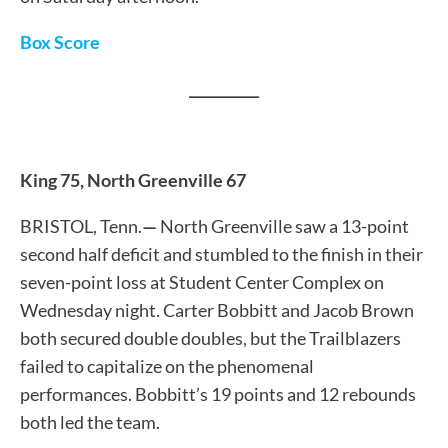
Box Score
__________
King 75, North Greenville 67
BRISTOL, Tenn.
—
North Greenville saw a 13-point
second half deficit and stumbled to the finish in their
seven-point loss at Student Center Complex on
Wednesday night. Carter Bobbitt and Jacob Brown
both secured double doubles, but the Trailblazers
failed to capitalize on the phenomenal
performances. Bobbitt’s 19 points and 12 rebounds
both led the team.