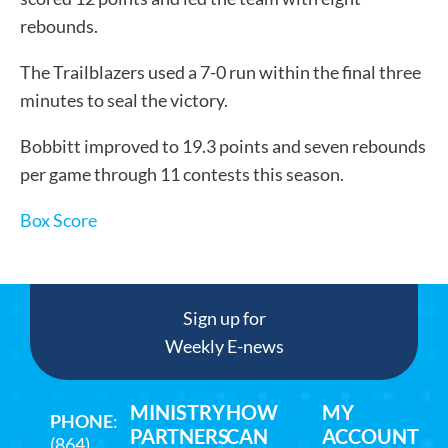
rebounds.
The Trailblazers used a 7-0 run within the final three
minutes to seal the victory.
Bobbitt improved to 19.3 points and seven rebounds
per game through 11 contests this season.
Box Score
Sign up for
Weekly E-news
MINISTRY
HOW
MY
PHONE
:
PARTNERS
CAN
ACCOUNT
(864)