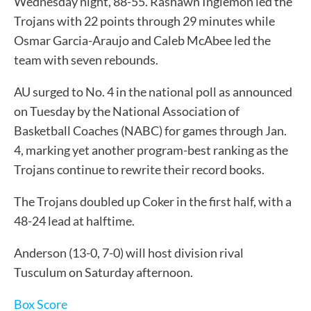
Wednesday night, 88-55. Rashawn Inglemon led the
Trojans with 22 points through 29 minutes while
Osmar Garcia-Araujo and Caleb McAbee led the
team with seven rebounds.
AU surged to No. 4 in the national poll as announced
on Tuesday by the National Association of
Basketball Coaches (NABC) for games through Jan.
4, marking yet another program-best ranking as the
Trojans continue to rewrite their record books.
The Trojans doubled up Coker in the first half, with a
48-24 lead at halftime.
Anderson (13-0, 7-0) will host division rival
Tusculum on Saturday afternoon.
Box Score