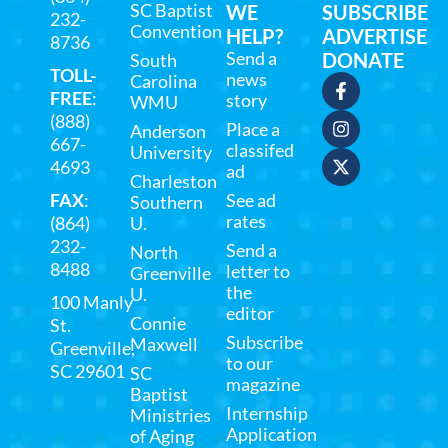
SC Baptist
WE
SUBSCRIBE
232-
Convention
HELP?
ADVERTISE
8736
Send a
DONATE
South
TOLL-
news
Carolina
FREE
:
story
WMU
(888)
Place a
Anderson
667-
classifed
University
4693
ad
Charleston
FAX
:
See ad
Southern
rates
(864)
U.
232-
Send a
North
8488
letter to
Greenville
the
U.
100 Manly
editor
Connie
St.
Subscribe
Maxwell
Greenville,
to our
SC 29601
SC
magazine
Baptist
Internship
Ministries
Application
of Aging