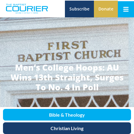
Subscribe
Donate
Men’s College Hoops: AU
Wins 13th Straight, Surges
To No. 4 In Poll
Bible & Theology
Christian Living