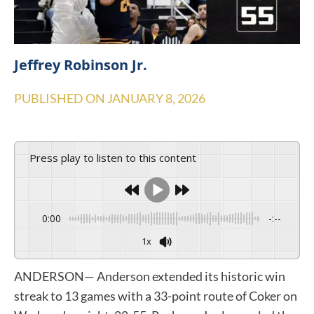
Jeffrey Robinson Jr.
PUBLISHED ON
JANUARY 8, 2026
Press play to listen to this content
0:00
-:--
1x
ANDERSON— Anderson extended its historic win
streak to 13 games with a 33-point route of Coker on