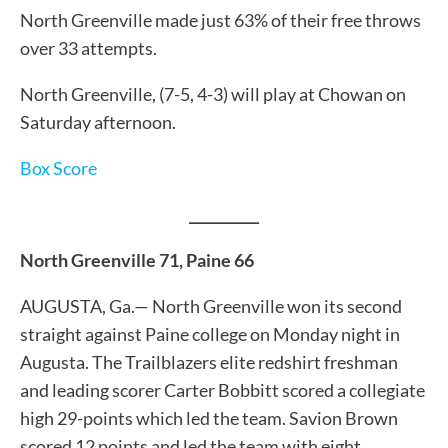
North Greenville made just 63% of their free throws
over 33 attempts.
North Greenville, (7-5, 4-3) will play at Chowan on
Saturday afternoon.
Box Score
__________
North Greenville 71, Paine 66
AUGUSTA, Ga.— North Greenville won its second
straight against Paine college on Monday night in
Augusta. The Trailblazers elite redshirt freshman
and leading scorer Carter Bobbitt scored a collegiate
high 29-points which led the team. Savion Brown
scored 12 points and led the team with eight