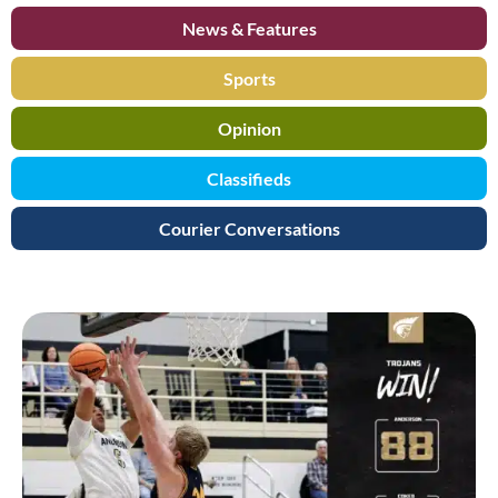
News & Features
Sports
Opinion
Classifieds
Courier Conversations