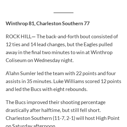
__________
Winthrop 81, Charleston Southern 77
ROCK HILL
—
The back-and-forth bout consisted of
12 ties and 14 lead changes, but the Eagles pulled
away in the final two minutes to win at Winthrop
Coliseum on Wednesday night.
A’lahn Sumler led the team with 22 points and four
assists in 35 minutes. Luke Williams scored 12 points
and led the Bucs with eight rebounds.
The Bucs improved their shooting percentage
drastically after halftime, but still fell short.
Charleston Southern (11-7, 2-1) will host High Point
on Saturday afternoon.