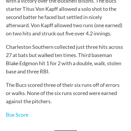
with a victory over the Bucknell Bisons. The Bucs
starter Titus Von Kapff allowed a solo shot to the
second batter he faced but settled in nicely
afterward. Von Kapff allowed two runs (one earned)
on two hits and struck out five over 4.2 innings.
Charleston Southern collected just three hits across
27 at bats but walked ten times. Third baseman
Blake Edgmon hit 1 for 2 with a double, walk, stolen
base and three RBI.
The Bucs scored three of their six runs off of errors
or walks. None of the six runs scored were earned
against the pitchers.
Box Score
___________