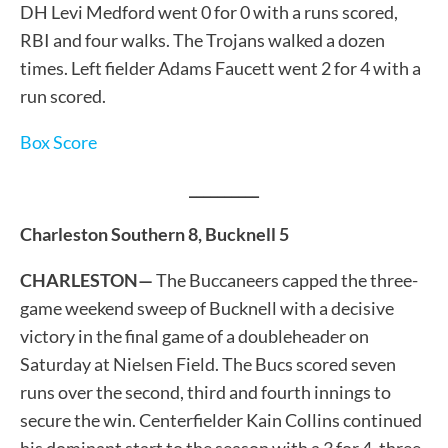
DH Levi Medford went 0 for 0 with a runs scored,
RBI and four walks. The Trojans walked a dozen
times. Left fielder Adams Faucett went 2 for 4 with a
run scored.
Box Score
__________
Charleston Southern 8, Bucknell 5
CHARLESTON—
The Buccaneers capped the three-
game weekend sweep of Bucknell with a decisive
victory in the final game of a doubleheader on
Saturday at Nielsen Field. The Bucs scored seven
runs over the second, third and fourth innings to
secure the win. Centerfielder Kain Collins continued
his dominant start to the season with a 3 for 4, three