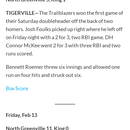
TIGERVILLE—
The Trailblazers won the first game of
their Saturday doubleheader off the back of two
homers. Josh Foulks picked up right where he left off
on Friday night with a 2 for 3, two RBI game. DH
Connor McKee went 2 for 3 with three RBI and two
runs scored.
Bennett Roemer threw six innings and allowed one
run on four hits and struck out six.
Box Score
__________
Friday, Feb 13
North Greenville 11, King 0