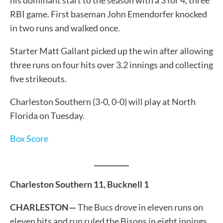
RBI game. First baseman John Emendorfer knocked
in two runs and walked once.
Starter Matt Gallant picked up the win after allowing
three runs on four hits over 3.2 innings and collecting
five strikeouts.
Charleston Southern (3-0, 0-0) will play at North
Florida on Tuesday.
Box Score
__________
Charleston Southern 11, Bucknell 1
CHARLESTON—
The Bucs drove in eleven runs on
eleven hits and run ruled the Bisons in eight innings