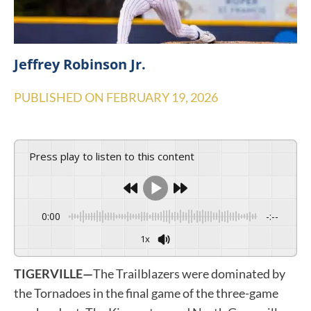
Jeffrey Robinson Jr.
PUBLISHED ON
FEBRUARY 19, 2026
Press play to listen to this content
0:00
-:--
1x
TIGERVILLE—
The Trailblazers were dominated by
the Tornadoes in the final game of the three-game