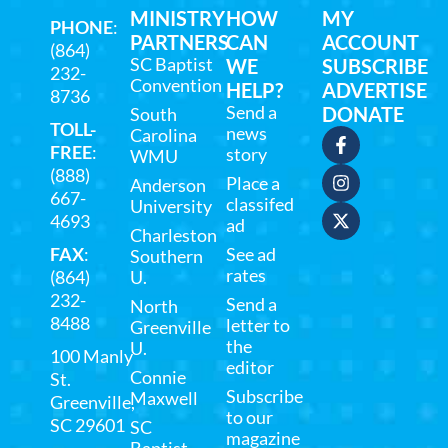
MINISTRY
HOW
MY
PHONE
:
PARTNERS
CAN
ACCOUNT
(864)
SC Baptist
WE
SUBSCRIBE
232-
Convention
HELP?
ADVERTISE
8736
Send a
DONATE
South
TOLL-
news
Carolina
FREE
:
story
WMU
(888)
Place a
Anderson
667-
classifed
University
4693
ad
Charleston
FAX
:
See ad
Southern
rates
(864)
U.
232-
Send a
North
8488
letter to
Greenville
the
U.
100 Manly
editor
Connie
St.
Subscribe
Maxwell
Greenville,
to our
SC 29601
SC
magazine
Baptist