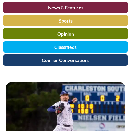
News & Features
Sports
Opinion
Classifieds
Courier Conversations