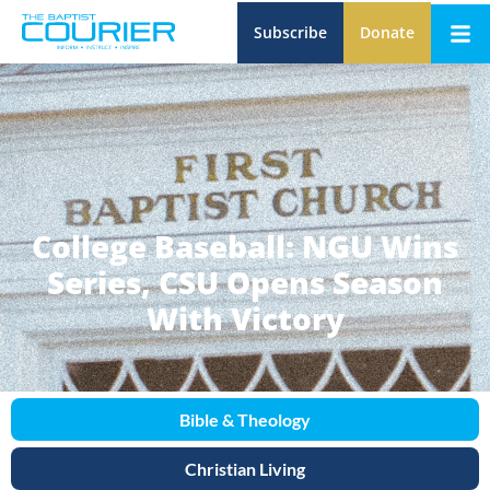
Subscribe
Donate
College Baseball: NGU Wins
Series, CSU Opens Season
With Victory
Bible & Theology
Christian Living