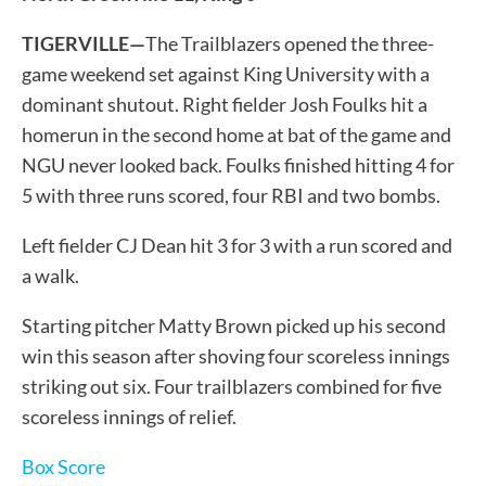
TIGERVILLE—
The Trailblazers opened the three-
game weekend set against King University with a
dominant shutout. Right fielder Josh Foulks hit a
homerun in the second home at bat of the game and
NGU never looked back. Foulks finished hitting 4 for
5 with three runs scored, four RBI and two bombs.
Left fielder CJ Dean hit 3 for 3 with a run scored and
a walk.
Starting pitcher Matty Brown picked up his second
win this season after shoving four scoreless innings
striking out six. Four trailblazers combined for five
scoreless innings of relief.
Box Score