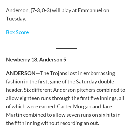
Anderson, (7-3, 0-3) will play at Emmanuel on
Tuesday.
Box Score
__________
Newberry 18, Anderson 5
ANDERSON—
The Trojans lost in embarrassing
fashion in the first game of the Saturday double
header. Six different Anderson pitchers combined to
allow eighteen runs through the first five innings, all
of which were earned. Carter Morgan and Jace
Martin combined to allow seven runs on six hits in
the fifth inning without recording an out.