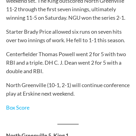
weekend set. The King outscored North Greenville
11-2 through the first seven innings, ultimately
winning 11-5 on Saturday. NGU won the series 2-1.
Starter Brady Price allowed six runs on seven hits
over two innings of work. He fell to 1-1 this season.
Centerfielder Thomas Powell went 2 for 5 with two
RBI and a triple. DH C. J. Dean went 2 for 5 with a
double and RBI.
North Greenville (10-1, 2-1) will continue conference
play at Erskine next weekend.
Box Score
__________
North Greenville 5, King 1