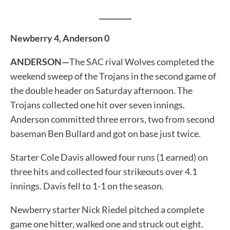
_________
Newberry 4, Anderson 0
ANDERSON—
The SAC rival Wolves completed the
weekend sweep of the Trojans in the second game of
the double header on Saturday afternoon. The
Trojans collected one hit over seven innings.
Anderson committed three errors, two from second
baseman Ben Bullard and got on base just twice.
Starter Cole Davis allowed four runs (1 earned) on
three hits and collected four strikeouts over 4.1
innings. Davis fell to 1-1 on the season.
Newberry starter Nick Riedel pitched a complete
game one hitter, walked one and struck out eight.