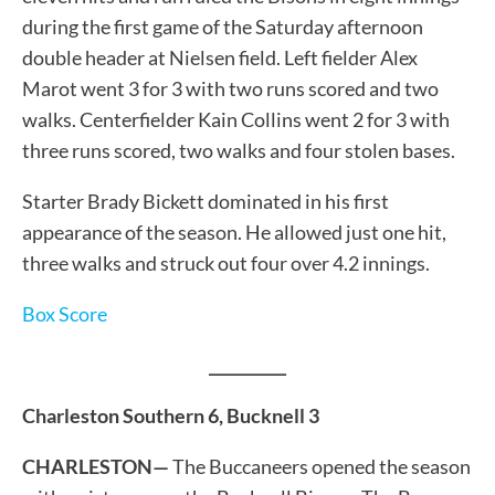
during the first game of the Saturday afternoon
double header at Nielsen field. Left fielder Alex
Marot went 3 for 3 with two runs scored and two
walks. Centerfielder Kain Collins went 2 for 3 with
three runs scored, two walks and four stolen bases.
Starter Brady Bickett dominated in his first
appearance of the season. He allowed just one hit,
three walks and struck out four over 4.2 innings.
Box Score
__________
Charleston Southern 6, Bucknell 3
CHARLESTON—
The Buccaneers opened the season