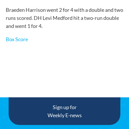
Braeden Harrison went 2 for 4 with a double and two
runs scored. DH Levi Medford hit a two-run double
and went 1 for 4.
Box Score
Sign up for
Weekly E-news