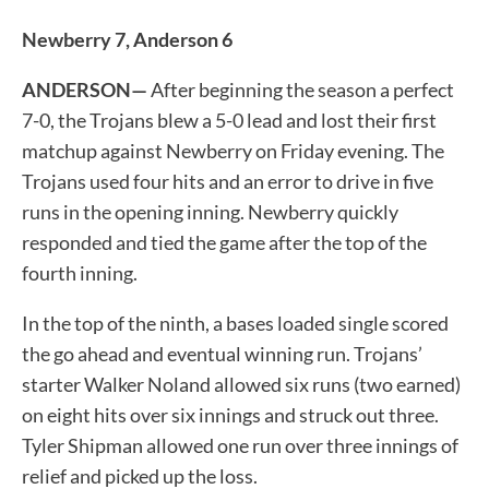
Newberry 7, Anderson 6
ANDERSON—
After beginning the season a perfect
7-0, the Trojans blew a 5-0 lead and lost their first
matchup against Newberry on Friday evening. The
Trojans used four hits and an error to drive in five
runs in the opening inning. Newberry quickly
responded and tied the game after the top of the
fourth inning.
In the top of the ninth, a bases loaded single scored
the go ahead and eventual winning run. Trojans’
starter Walker Noland allowed six runs (two earned)
on eight hits over six innings and struck out three.
Tyler Shipman allowed one run over three innings of
relief and picked up the loss.