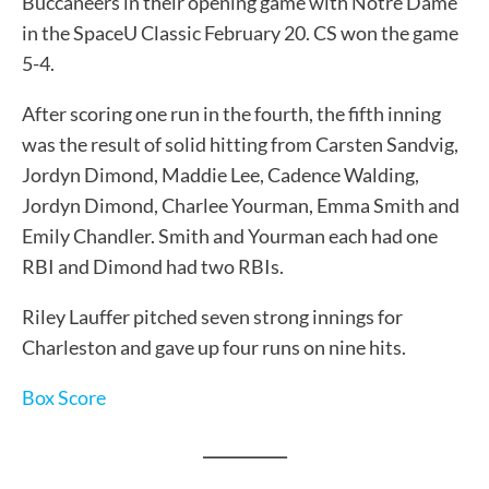
Buccaneers in their opening game with Notre Dame
in the SpaceU Classic February 20. CS won the game
5-4.
After scoring one run in the fourth, the fifth inning
was the result of solid hitting from Carsten Sandvig,
Jordyn Dimond, Maddie Lee, Cadence Walding,
Jordyn Dimond, Charlee Yourman, Emma Smith and
Emily Chandler. Smith and Yourman each had one
RBI and Dimond had two RBIs.
Riley Lauffer pitched seven strong innings for
Charleston and gave up four runs on nine hits.
Box Score
___________