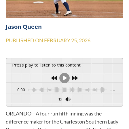
Jason Queen
PUBLISHED ON
FEBRUARY 25, 2026
Press play to listen to this content
0:00
-:--
1x
ORLANDO—A four run fifth inning was the
difference maker for the Charleston Southern Lady