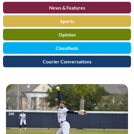
News & Features
Sports
Opinion
Classifieds
Courier Conversations