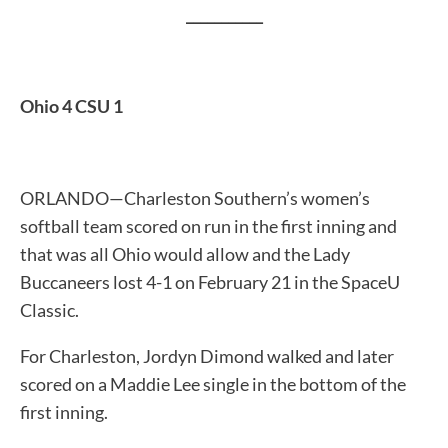
___________
Ohio 4 CSU 1
ORLANDO—Charleston Southern’s women’s
softball team scored on run in the first inning and
that was all Ohio would allow and the Lady
Buccaneers lost 4-1 on February 21 in the SpaceU
Classic.
For Charleston, Jordyn Dimond walked and later
scored on a Maddie Lee single in the bottom of the
first inning.