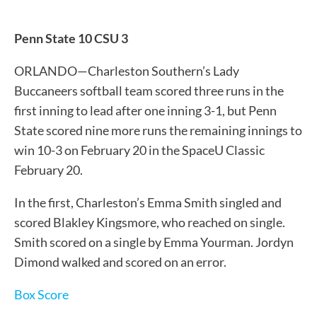
Penn State 10 CSU 3
ORLANDO—Charleston Southern’s Lady
Buccaneers softball team scored three runs in the
first inning to lead after one inning 3-1, but Penn
State scored nine more runs the remaining innings to
win 10-3 on February 20 in the SpaceU Classic
February 20.
In the first, Charleston’s Emma Smith singled and
scored Blakley Kingsmore, who reached on single.
Smith scored on a single by Emma Yourman. Jordyn
Dimond walked and scored on an error.
Box Score