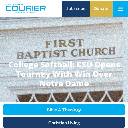
Subscribe
Donate
College Softball: CSU Opens
Tourney With Win Over
Notre Dame
Bible & Theology
Christian Living