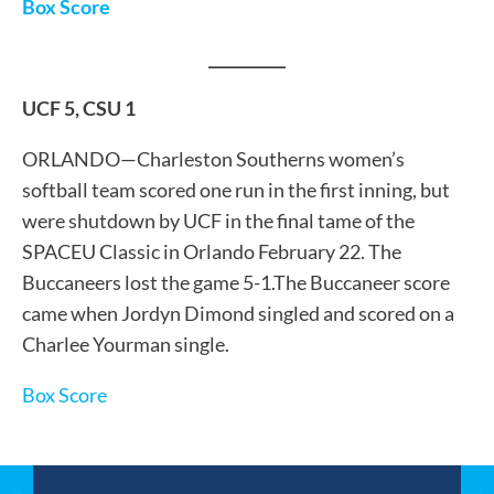
Box Score
__________
UCF 5, CSU 1
ORLANDO—Charleston Southerns women’s
softball team scored one run in the first inning, but
were shutdown by UCF in the final tame of the
SPACEU Classic in Orlando February 22. The
Buccaneers lost the game 5-1.The Buccaneer score
came when Jordyn Dimond singled and scored on a
Charlee Yourman single.
Box Score