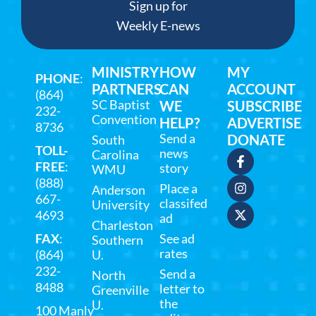
Sign up for
Weekly E-news
MINISTRY
HOW
MY
PHONE
:
PARTNERS
CAN
ACCOUNT
(864)
SC Baptist
WE
SUBSCRIBE
232-
Convention
HELP?
ADVERTISE
8736
Send a
DONATE
South
TOLL-
news
Carolina
FREE
:
story
WMU
(888)
Place a
Anderson
667-
classifed
University
4693
ad
Charleston
FAX
:
See ad
Southern
rates
(864)
U.
232-
Send a
North
8488
letter to
Greenville
the
U.
100 Manly