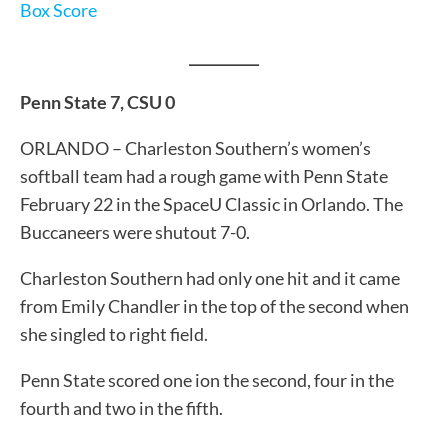
Box Score
__________
Penn State 7, CSU 0
ORLANDO – Charleston Southern’s women’s
softball team had a rough game with Penn State
February 22 in the SpaceU Classic in Orlando. The
Buccaneers were shutout 7-0.
Charleston Southern had only one hit and it came
from Emily Chandler in the top of the second when
she singled to right field.
Penn State scored one ion the second, four in the
fourth and two in the fifth.