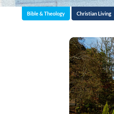
Bible & Theology
Christian Living