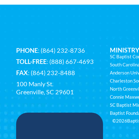
MINISTRY
PHONE
:
(864) 232-8736
SC Baptist Co
TOLL-FREE
:
(888) 667-4693
South Caroli
FAX
: (864) 232-8488
Anderson Univ
Charleston So
100 Manly St.
North Greenvi
Greenville, SC 29601
Connie Maxwe
SC Baptist Min
Baptist Found
©2026
Bapti