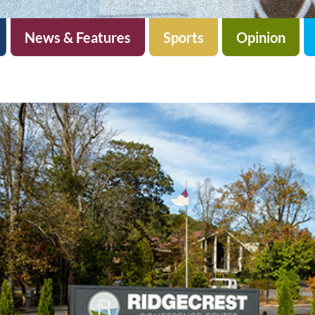
News & Features
Sports
Opinion