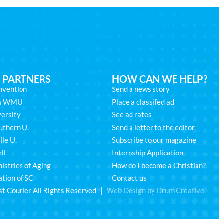
 PARTNERS
HOW CAN WE HELP?
nvention
Send a news story
na WMU
Place a classifed ad
ersity
See ad rates
uthern U.
Send a letter to the editor
lle U.
Subscribe to our magazine
ll
Internship Application
istries of Aging
How do I become a Christian?
ation of SC
Contact us
st Courier All Rights Reserved |
Web Design by Drum Creative