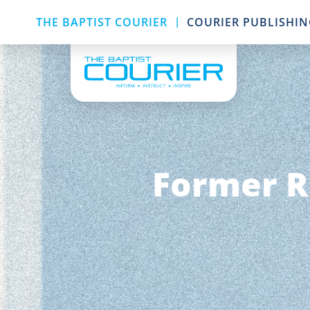
|
THE BAPTIST COURIER
COURIER PUBLISHI
Former R