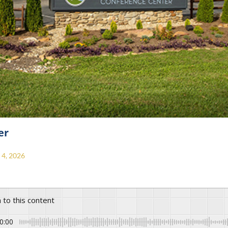
er
4, 2026
n to this content
0:00