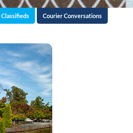
Classifieds
Courier Conversations