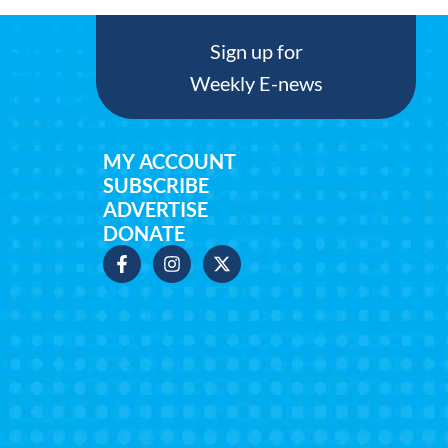
Sign up for
Weekly E-news
MY ACCOUNT
SUBSCRIBE
ADVERTISE
DONATE