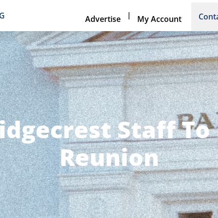
|
NG
Cont
Advertise
My Account
idgecrest Staff To
Reunion