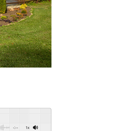
-:--
1x