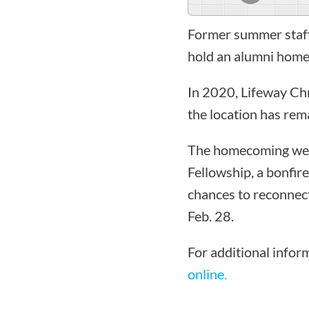
Former summer staff 
hold an alumni hom
In 2020, Lifeway Ch
the location has rem
The homecoming week
Fellowship, a bonfir
chances to reconnect
Feb. 28.
For additional infor
online.