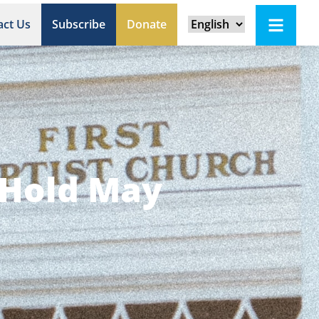
act Us
Subscribe
Donate
 Hold May