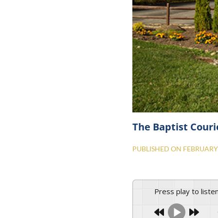
The Baptist Couri
PUBLISHED ON
FEBRUARY 
Press play to liste