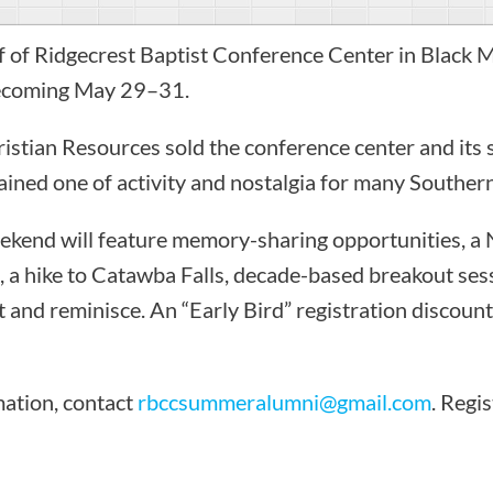
of Ridgecrest Baptist Conference Center in Black Mo
ecoming May 29–31.
ristian Resources sold the conference center and it
ained one of activity and nostalgia for many Southern
end will feature memory-sharing opportunities, a
e, a hike to Catawba Falls, decade-based breakout ses
 and reminisce. An “Early Bird” registration discount
mation, contact
rbccsummeralumni@gmail.com
. Regis