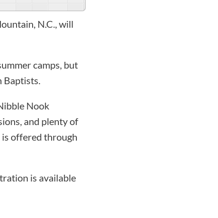
untain, N.C., will
s summer camps, but
 Baptists.
 Nibble Nook
sions, and plenty of
 is offered through
tration is available