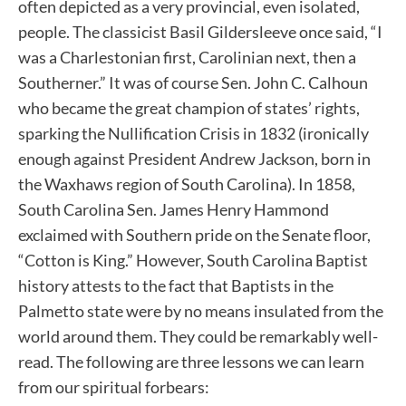
often depicted as a very provincial, even isolated,
people. The classicist Basil Gildersleeve once said, “I
was a Charlestonian first, Carolinian next, then a
Southerner.” It was of course Sen. John C. Calhoun
who became the great champion of states’ rights,
sparking the Nullification Crisis in 1832 (ironically
enough against President Andrew Jackson, born in
the Waxhaws region of South Carolina). In 1858,
South Carolina Sen. James Henry Hammond
exclaimed with Southern pride on the Senate floor,
“Cotton is King.” However, South Carolina Baptist
history attests to the fact that Baptists in the
Palmetto state were by no means insulated from the
world around them. They could be remarkably well-
read. The following are three lessons we can learn
from our spiritual forbears: