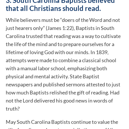
3. South Carolina Baptists believed
that all Christians should read.
While believers must be “doers of the Word and not
just hearers only” (James 1:22), Baptists in South
Carolina trusted that reading was a way to cultivate
the life of the mind and to prepare ourselves for a
lifetime of loving God with our minds. In 1839,
attempts were made to combine a classical school
with a manual labor school, emphasizing both
physical and mental activity. State Baptist
newspapers and published sermons attested to just
how much Baptists relished the gift of reading. Had
not the Lord delivered his good news in words of
truth?
May South Carolina Baptists continue to value the