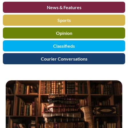
News & Features
Sports
Opinion
Classifieds
Courier Conversations