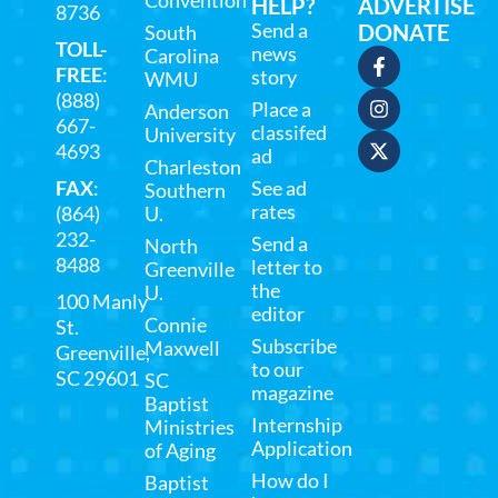
Convention
HELP?
ADVERTISE
8736
Send a
DONATE
South
TOLL-
news
Carolina
FREE
:
story
WMU
(888)
Place a
Anderson
667-
classifed
University
4693
ad
Charleston
FAX
:
See ad
Southern
rates
(864)
U.
232-
Send a
North
8488
letter to
Greenville
the
U.
100 Manly
editor
Connie
St.
Subscribe
Maxwell
Greenville,
to our
SC 29601
SC
magazine
Baptist
Internship
Ministries
Application
of Aging
How do I
Baptist