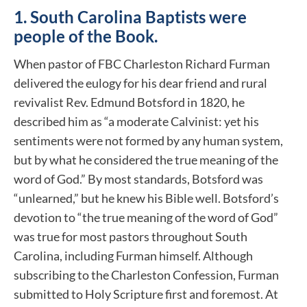
1.
South Carolina
Baptists were
people of the Book.
When pastor of FBC Charleston Richard Furman
delivered the eulogy for his dear friend and rural
revivalist Rev. Edmund Botsford in 1820, he
described him as “a moderate Calvinist: yet his
sentiments were not formed by any human system,
but by what he considered the true meaning of the
word of God.” By most standards, Botsford was
“unlearned,” but he knew his Bible well. Botsford’s
devotion to “the true meaning of the word of God”
was true for most pastors throughout South
Carolina, including Furman himself. Although
subscribing to the Charleston Confession, Furman
submitted to Holy Scripture first and foremost. At