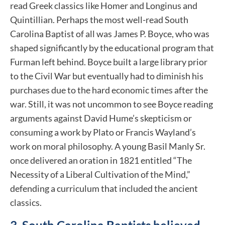
read Greek classics like Homer and Longinus and
Quintillian. Perhaps the most well-read South
Carolina Baptist of all was James P. Boyce, who was
shaped significantly by the educational program that
Furman left behind. Boyce built a large library prior
to the Civil War but eventually had to diminish his
purchases due to the hard economic times after the
war. Still, it was not uncommon to see Boyce reading
arguments against David Hume’s skepticism or
consuming a work by Plato or Francis Wayland’s
work on moral philosophy. A young Basil Manly Sr.
once delivered an oration in 1821 entitled “The
Necessity of a Liberal Cultivation of the Mind,”
defending a curriculum that included the ancient
classics.