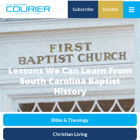
Subscribe
Donate
Lessons We Can Learn From
South Carolina Baptist
History
Bible & Theology
Christian Living