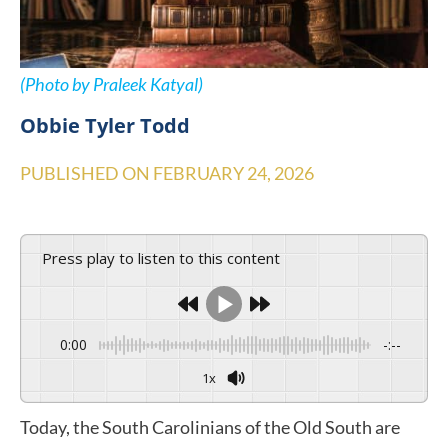
(Photo by Praleek Katyal)
Obbie Tyler Todd
PUBLISHED ON
FEBRUARY 24, 2026
Press play to listen to this content
0:00
-:--
1x
Today, the South Carolinians of the Old South are