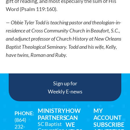
gift of reading, and most especially the sum of His
Word (Psalm 119:160).
— Obbie Tyler Todd is teaching pastor and theologian-in-
residence at Cross Community Church in Beaufort, S.C.,
and adjunct professor of Church History at New Orleans
Baptist Theological Seminary. Todd and his wife, Kelly,
have twins, Roman and Ruby.
Sign up for
Weekly E-news
MINISTRY
HOW
MY
PHONE
:
PARTNERS
CAN
ACCOUNT
(864)
SC Baptist
WE
SUBSCRIBE
232-