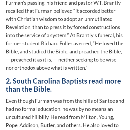
Furman’s passing, his friend and pastor W.T. Brantly
recalled that Furman believed “it accorded better
with Christian wisdom to adopt an unmutilated
Revelation, than to press it by forced constructions
into the service of a system.” At Brantly’s funeral, his
former student Richard Fuller averred, “He loved the
Bible, and studied the Bible, and preached the Bible,
— preached it as it is, — neither seeking to be wise
nor orthodox above what is written.”
2. South Carolina Baptists read more
than the Bible.
Even though Furman was from the hills of Santee and
had no formal education, he was by no means an
uncultured hillbilly. He read from Milton, Young,
Pope, Addison, Butler, and others. He also loved to