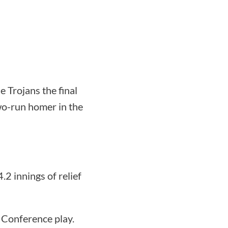
e Trojans the final
wo-run homer in the
2 innings of relief
 Conference play.