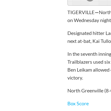
TIGERVILLE
—
North
on Wednesday night 
Designated hitter La
next at-bat, Kai Tull
In the seventh inning
Trailblazers used si
Ben Leikam allowed 
victory.
North Greenville (8-
Box Score