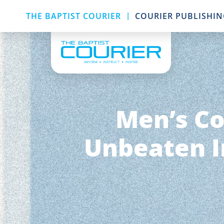
|
THE BAPTIST COURIER
COURIER PUBLISHI
Men’s Co
Unbeaten I