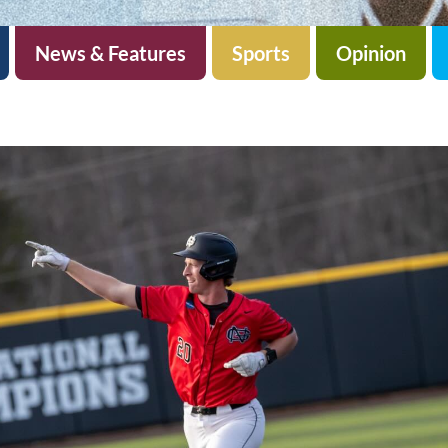
News & Features
Sports
Opinion