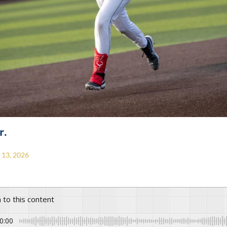
r.
13, 2026
n to this content
0:00