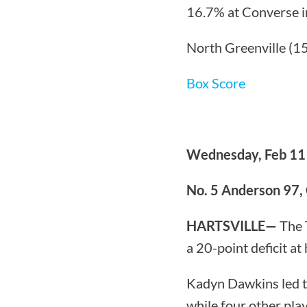
16.7% at Converse in
North Greenville (15
Box Score
Wednesday, Feb 11
No. 5 Anderson 97,
HARTSVILLE—
The 
a 20-point deficit a
Kadyn Dawkins led t
while four other play