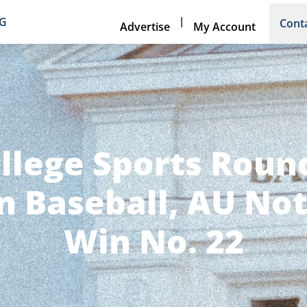
|
NG
Cont
Advertise
My Account
llege Sports Rou
n Baseball, AU No
Win No. 22