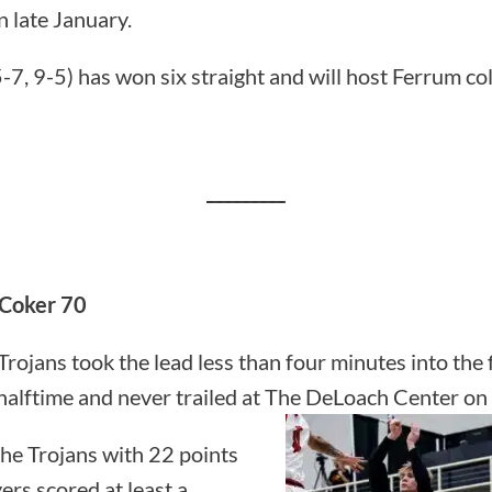
 late January.
-7, 9-5) has won six straight and will host Ferrum co
_________
 Coker 70
Trojans took the lead less than four minutes into the f
t halftime and never trailed at The DeLoach Center o
he Trojans with 22 points
ers scored at least a