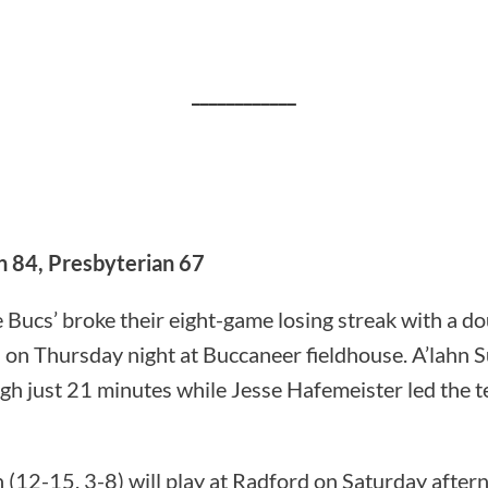
____________
n 84, Presbyterian 67
 Bucs’ broke their eight-game losing streak with a do
 on Thursday night at Buccaneer fieldhouse. A’lahn 
gh just 21 minutes while Jesse Hafemeister led the t
(12-15, 3-8) will play at Radford on Saturday after