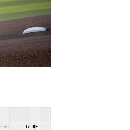
-:--
1x