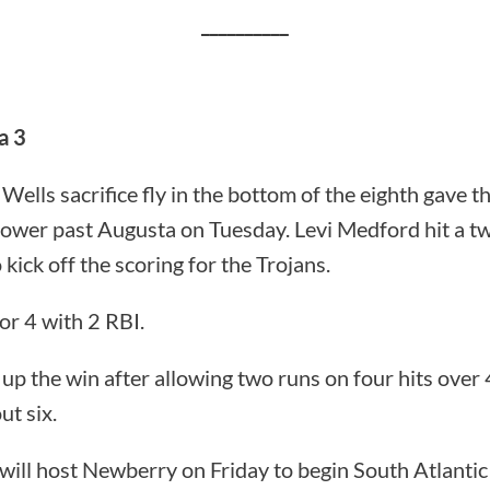
__________
a 3
Wells sacrifice fly in the bottom of the eighth gave th
power past Augusta on Tuesday. Levi Medford hit a t
 kick off the scoring for the Trojans.
or 4 with 2 RBI.
p the win after allowing two runs on four hits over 4.
ut six.
will host Newberry on Friday to begin South Atlantic