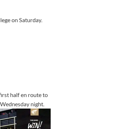
llege on Saturday.
irst half en route to
n Wednesday night.