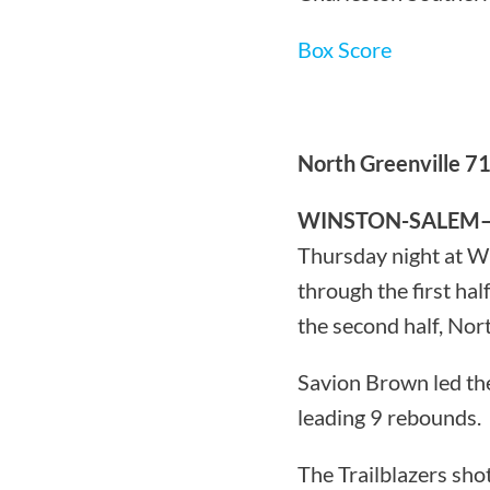
Box Score
North Greenville 71
WINSTON-SALEM
Thursday night at W
through the first half
the second half, Nort
Savion Brown led th
leading 9 rebounds.
The Trailblazers sho