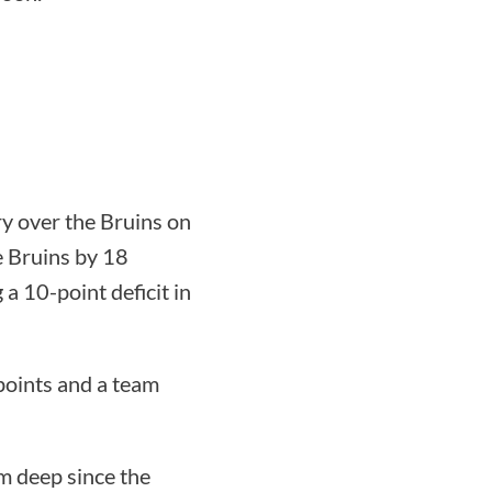
ry over the Bruins on
e Bruins by 18
 a 10-point deficit in
points and a team
m deep since the