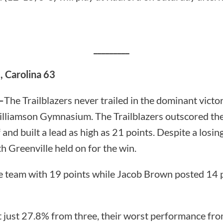
_________
, Carolina 63
—
The Trailblazers never trailed in the dominant victo
illiamson Gymnasium. The Trailblazers outscored th
 and built a lead as high as 21 points. Despite a losing
h Greenville held on for the win.
e team with 19 points while Jacob Brown posted 14 
t just 27.8% from three, their worst performance fro