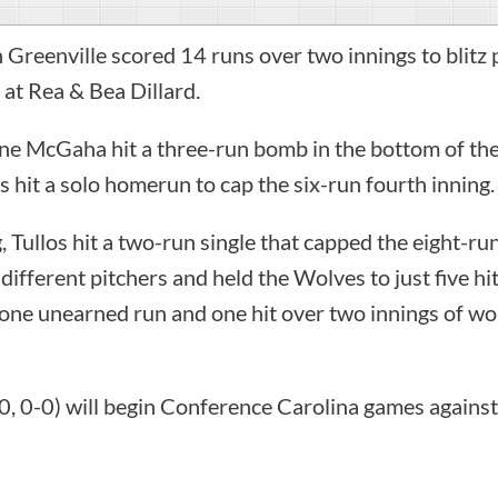
 Greenville scored 14 runs over two innings to blit
at Rea & Bea Dillard.
ne McGaha hit a three-run bomb in the bottom of the 
os hit a solo homerun to cap the six-run fourth inning.
, Tullos hit a two-run single that capped the eight-ru
x different pitchers and held the Wolves to just five 
one unearned run and one hit over two innings of wo
0, 0-0) will begin Conference Carolina games against