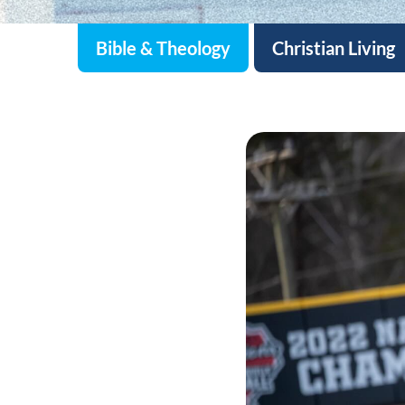
Bible & Theology
Christian Living