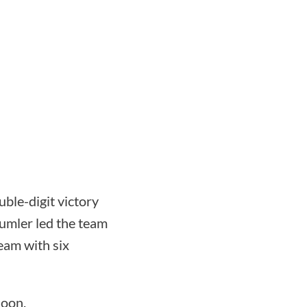
uble-digit victory
Sumler led the team
eam with six
noon.