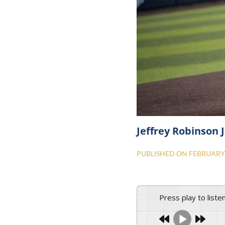
Jeffrey Robinson J
PUBLISHED ON
FEBRUARY 
Press play to liste