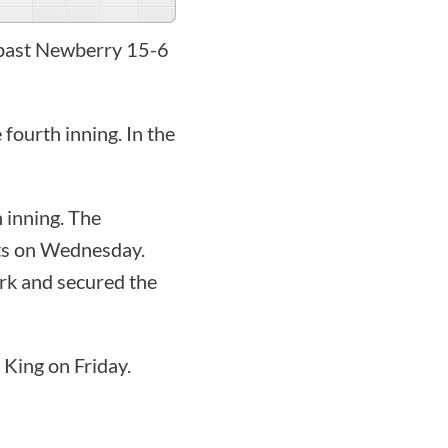
z past Newberry 15-6
fourth inning. In the
n inning. The
hits on Wednesday.
rk and secured the
 King on Friday.