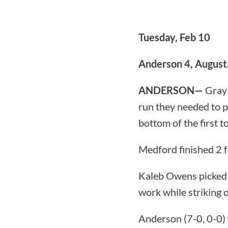
Tuesday, Feb 10
Anderson 4, August
ANDERSON—
Gray 
run they needed to 
bottom of the first to
Medford finished 2 f
Kaleb Owens picked u
work while striking o
Anderson (7-0, 0-0) 