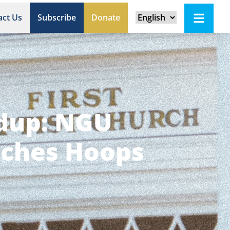
act Us
Subscribe
Donate
ndup: NGU
tches Hoops