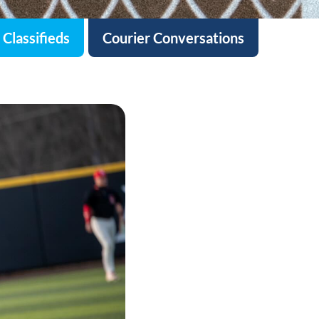
Classifieds
Courier Conversations