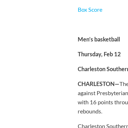
Box Score
Men’s basketball
Thursday, Feb 12
Charleston Souther
CHARLESTON—
The
against Presbyterian
with 16 points throu
rebounds.
Charleston Southern 