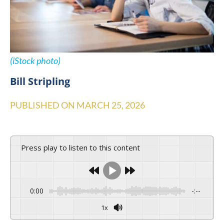
(iStock photo)
Bill Stripling
PUBLISHED ON
MARCH 25, 2026
Press play to listen to this content
0:00
-:--
1x