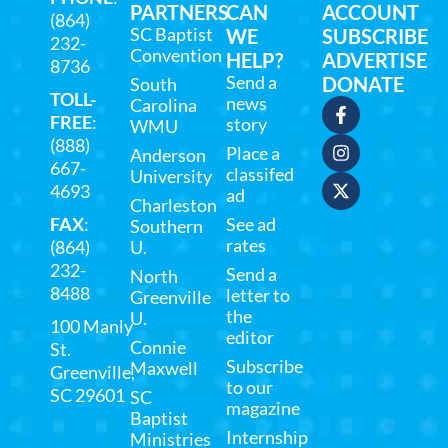
PARTNERS
CAN
ACCOUNT
(864)
SC Baptist
WE
SUBSCRIBE
232-
Convention
HELP?
ADVERTISE
8736
Send a
DONATE
South
TOLL-
news
Carolina
FREE
:
story
WMU
(888)
Place a
Anderson
667-
classifed
University
4693
ad
Charleston
FAX
:
See ad
Southern
rates
(864)
U.
232-
Send a
North
8488
letter to
Greenville
the
U.
100 Manly
editor
Connie
St.
Subscribe
Maxwell
Greenville,
to our
SC 29601
SC
magazine
Baptist
Internship
Ministries