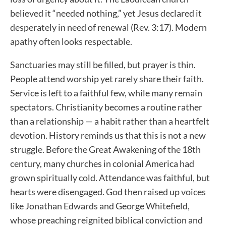
believed it “needed nothing,” yet Jesus declared it
desperately in need of renewal (Rev. 3:17). Modern
apathy often looks respectable.
Sanctuaries may still be filled, but prayer is thin.
People attend worship yet rarely share their faith.
Service is left to a faithful few, while many remain
spectators. Christianity becomes a routine rather
than a relationship — a habit rather than a heartfelt
devotion. History reminds us that this is not a new
struggle. Before the Great Awakening of the 18th
century, many churches in colonial America had
grown spiritually cold. Attendance was faithful, but
hearts were disengaged. God then raised up voices
like Jonathan Edwards and George Whitefield,
whose preaching reignited biblical conviction and