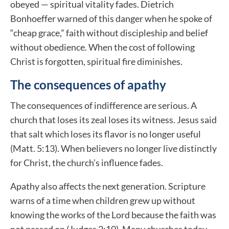
obeyed — spiritual vitality fades. Dietrich
Bonhoeffer warned of this danger when he spoke of
“cheap grace,” faith without discipleship and belief
without obedience. When the cost of following
Christ is forgotten, spiritual fire diminishes.
The consequences of apathy
The consequences of indifference are serious. A
church that loses its zeal loses its witness. Jesus said
that salt which loses its flavor is no longer useful
(Matt. 5:13). When believers no longer live distinctly
for Christ, the church’s influence fades.
Apathy also affects the next generation. Scripture
warns of a time when children grew up without
knowing the works of the Lord because the faith was