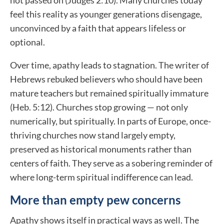
not passed on (Judges 2:10). Many churches today
feel this reality as younger generations disengage,
unconvinced by a faith that appears lifeless or
optional.
Over time, apathy leads to stagnation. The writer of
Hebrews rebuked believers who should have been
mature teachers but remained spiritually immature
(Heb. 5:12). Churches stop growing — not only
numerically, but spiritually. In parts of Europe, once-
thriving churches now stand largely empty,
preserved as historical monuments rather than
centers of faith. They serve as a sobering reminder of
where long-term spiritual indifference can lead.
More than empty pew concerns
Apathy shows itself in practical ways as well. The