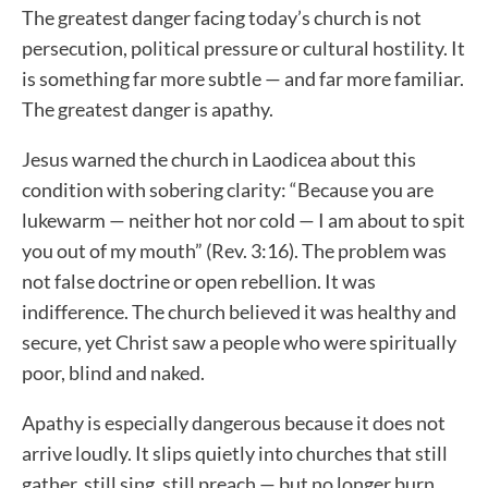
The greatest danger facing today’s church is not
persecution, political pressure or cultural hostility. It
is something far more subtle — and far more familiar.
The greatest danger is apathy.
Jesus warned the church in Laodicea about this
condition with sobering clarity: “Because you are
lukewarm — neither hot nor cold — I am about to spit
you out of my mouth” (Rev. 3:16). The problem was
not false doctrine or open rebellion. It was
indifference. The church believed it was healthy and
secure, yet Christ saw a people who were spiritually
poor, blind and naked.
Apathy is especially dangerous because it does not
arrive loudly. It slips quietly into churches that still
gather, still sing, still preach — but no longer burn