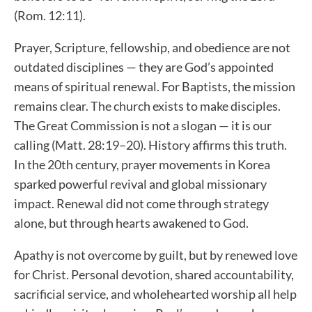
(Rom. 12:11).
Prayer, Scripture, fellowship, and obedience are not
outdated disciplines — they are God’s appointed
means of spiritual renewal. For Baptists, the mission
remains clear. The church exists to make disciples.
The Great Commission is not a slogan — it is our
calling (Matt. 28:19–20). History affirms this truth.
In the 20th century, prayer movements in Korea
sparked powerful revival and global missionary
impact. Renewal did not come through strategy
alone, but through hearts awakened to God.
Apathy is not overcome by guilt, but by renewed love
for Christ. Personal devotion, shared accountability,
sacrificial service, and wholehearted worship all help