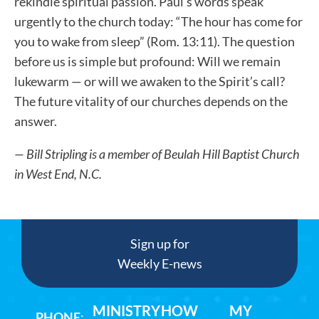
rekindle spiritual passion. Paul’s words speak
urgently to the church today: “The hour has come for
you to wake from sleep” (Rom. 13:11). The question
before us is simple but profound: Will we remain
lukewarm — or will we awaken to the Spirit’s call?
The future vitality of our churches depends on the
answer.
— Bill Stripling is a member of Beulah Hill Baptist Church
in West End, N.C.
Sign up for
Weekly E-news
MINISTRY
HOW
MY
PHONE
: