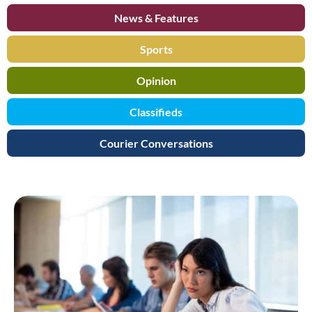
News & Features
Sports
Opinion
Classifieds
Courier Conversations