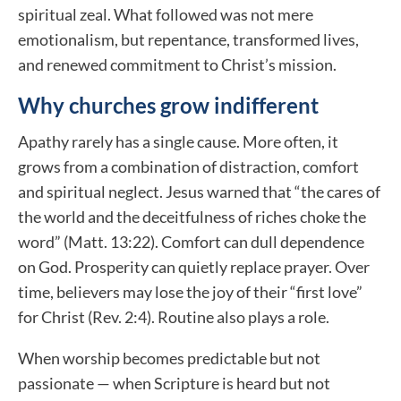
spiritual zeal. What followed was not mere
emotionalism, but repentance, transformed lives,
and renewed commitment to Christ’s mission.
Why churches grow indifferent
Apathy rarely has a single cause. More often, it
grows from a combination of distraction, comfort
and spiritual neglect. Jesus warned that “the cares of
the world and the deceitfulness of riches choke the
word” (Matt. 13:22). Comfort can dull dependence
on God. Prosperity can quietly replace prayer. Over
time, believers may lose the joy of their “first love”
for Christ (Rev. 2:4). Routine also plays a role.
When worship becomes predictable but not
passionate — when Scripture is heard but not