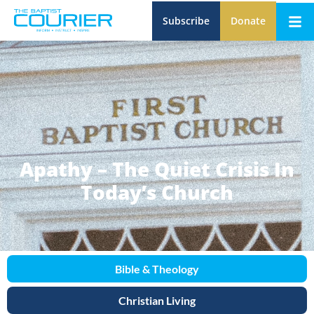
Subscribe
Donate
Apathy – The Quiet Crisis In
Today’s Church
Bible & Theology
Christian Living