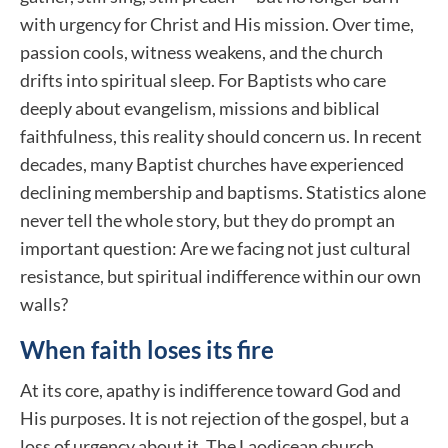
with urgency for Christ and His mission. Over time,
passion cools, witness weakens, and the church
drifts into spiritual sleep. For Baptists who care
deeply about evangelism, missions and biblical
faithfulness, this reality should concern us. In recent
decades, many Baptist churches have experienced
declining membership and baptisms. Statistics alone
never tell the whole story, but they do prompt an
important question: Are we facing not just cultural
resistance, but spiritual indifference within our own
walls?
When faith loses its fire
At its core, apathy is indifference toward God and
His purposes. It is not rejection of the gospel, but a
loss of urgency about it. The Laodicean church