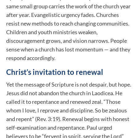
same small group carries the work of the church year
after year. Evangelistic urgency fades. Churches
resist new methods to reach changing communities.
Children and youth ministries weaken,
discouragement grows, and vision narrows. People
sense when a church has lost momentum — and they
respond accordingly.
Christ’s invitation to renewal
Yet the message of Scripture is not despair, but hope.
Jesus did not abandon the church in Laodicea. He
called it to repentance and renewed zeal. “Those
whom I love, I reprove and discipline. So be zealous
and repent” (Rev. 3:19). Renewal begins with honest
self-examination and repentance. Paul urged
believers to be “fervent in spirit, serving the Lord”