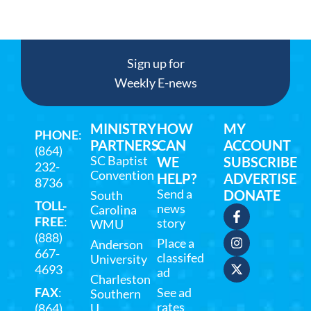
Sign up for
Weekly E-news
MINISTRY
HOW
MY
PHONE
:
PARTNERS
CAN
ACCOUNT
(864)
SC Baptist
WE
SUBSCRIBE
232-
Convention
HELP?
ADVERTISE
8736
Send a
DONATE
South
TOLL-
news
Carolina
FREE
:
story
WMU
(888)
Place a
Anderson
667-
classifed
University
4693
ad
Charleston
FAX
:
See ad
Southern
rates
(864)
U.