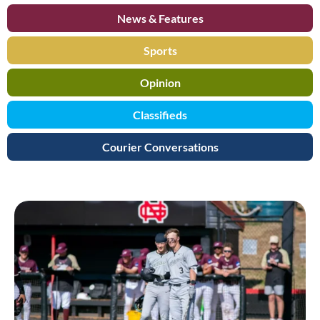
News & Features
Sports
Opinion
Classifieds
Courier Conversations