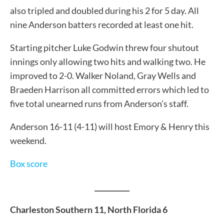
also tripled and doubled during his 2 for 5 day. All
nine Anderson batters recorded at least one hit.
Starting pitcher Luke Godwin threw four shutout
innings only allowing two hits and walking two. He
improved to 2-0. Walker Noland, Gray Wells and
Braeden Harrison all committed errors which led to
five total unearned runs from Anderson’s staff.
Anderson 16-11 (4-11) will host Emory & Henry this
weekend.
Box score
__________
Charleston Southern 11, North Florida 6