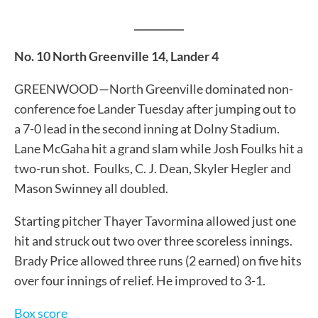
__________
No. 10 North Greenville 14, Lander 4
GREENWOOD—North Greenville dominated non-
conference foe Lander Tuesday after jumping out to
a 7-0 lead in the second inning at Dolny Stadium.
Lane McGaha hit a grand slam while Josh Foulks hit a
two-run shot. Foulks, C. J. Dean, Skyler Hegler and
Mason Swinney all doubled.
Starting pitcher Thayer Tavormina allowed just one
hit and struck out two over three scoreless innings.
Brady Price allowed three runs (2 earned) on five hits
over four innings of relief. He improved to 3-1.
Box score