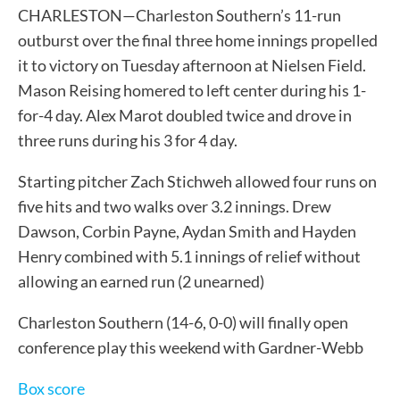
CHARLESTON—Charleston Southern’s 11-run
outburst over the final three home innings propelled
it to victory on Tuesday afternoon at Nielsen Field.
Mason Reising homered to left center during his 1-
for-4 day. Alex Marot doubled twice and drove in
three runs during his 3 for 4 day.
Starting pitcher Zach Stichweh allowed four runs on
five hits and two walks over 3.2 innings. Drew
Dawson, Corbin Payne, Aydan Smith and Hayden
Henry combined with 5.1 innings of relief without
allowing an earned run (2 unearned)
Charleston Southern (14-6, 0-0) will finally open
conference play this weekend with Gardner-Webb
Box score