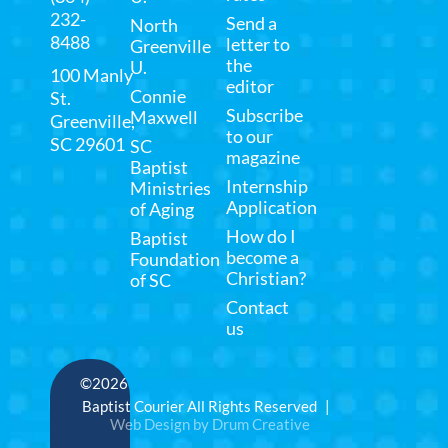
232-
Send a
North
8488
letter to
Greenville
the
U.
100 Manly
editor
Connie
St.
Subscribe
Maxwell
Greenville,
to our
SC 29601
SC
magazine
Baptist
Internship
Ministries
Application
of Aging
How do I
Baptist
become a
Foundation
Christian?
of SC
Contact
us
©2026
Baptist Courier All Rights Reserved |
Web Design by Drum Creative