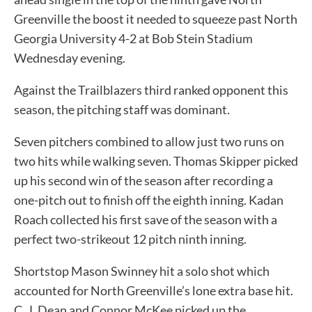
Greenville the boost it needed to squeeze past North
Georgia University 4-2 at Bob Stein Stadium
Wednesday evening.
Against the Trailblazers third ranked opponent this
season, the pitching staff was dominant.
Seven pitchers combined to allow just two runs on
two hits while walking seven. Thomas Skipper picked
up his second win of the season after recording a
one-pitch out to finish off the eighth inning. Kadan
Roach collected his first save of the season with a
perfect two-strikeout 12 pitch ninth inning.
Shortstop Mason Swinney hit a solo shot which
accounted for North Greenville’s lone extra base hit.
C. J. Dean and Connor McKee picked up the