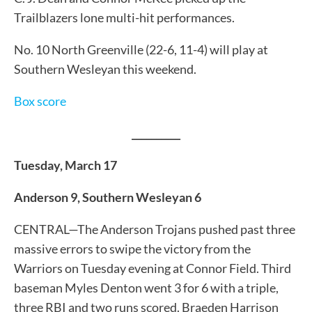
Trailblazers lone multi-hit performances.
No. 10 North Greenville (22-6, 11-4) will play at
Southern Wesleyan this weekend.
Box score
__________
Tuesday, March 17
Anderson 9, Southern Wesleyan 6
CENTRAL—The Anderson Trojans pushed past three
massive errors to swipe the victory from the
Warriors on Tuesday evening at Connor Field. Third
baseman Myles Denton went 3 for 6 with a triple,
three RBI and two runs scored. Braeden Harrison