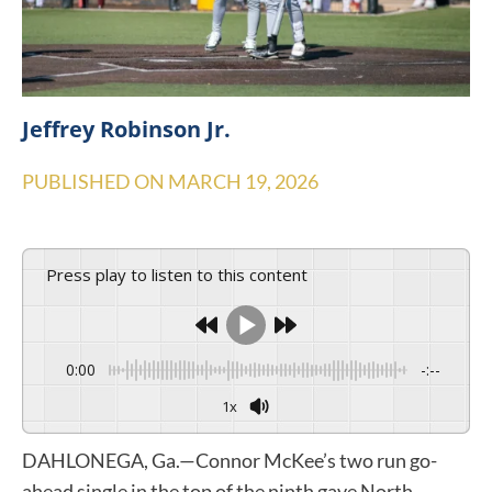
Jeffrey Robinson Jr.
PUBLISHED ON
MARCH 19, 2026
Press play to listen to this content
0:00
-:--
1x
DAHLONEGA, Ga.—Connor McKee’s two run go-
ahead single in the top of the ninth gave North