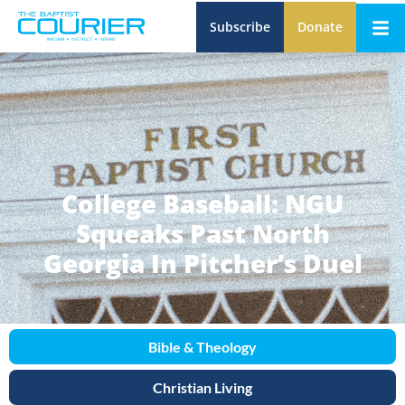
Subscribe
Donate
College Baseball: NGU
Squeaks Past North
Georgia In Pitcher’s Duel
Bible & Theology
Christian Living