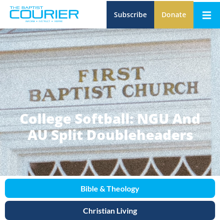
Subscribe
Donate
College Softball: NGU And
AU Split Doubleheaders
Bible & Theology
Christian Living