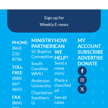
Sign up for
Weekly E-news
MINISTRY
HOW
MY
PHONE
:
PARTNERS
CAN
ACCOUNT
(864)
SC Baptist
WE
SUBSCRIBE
232-
Convention
HELP?
ADVERTISE
8736
Send a
DONATE
South
TOLL-
news
Carolina
FREE
:
story
WMU
(888)
Place a
Anderson
667-
classifed
University
4693
ad
Charleston
FAX
:
See ad
Southern
rates
(864)
U.