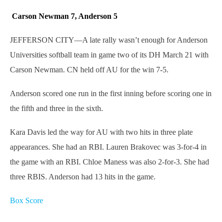
Carson Newman 7, Anderson 5
JEFFERSON CITY—A late rally wasn’t enough for Anderson
Universities softball team in game two of its DH March 21 with
Carson Newman. CN held off AU for the win 7-5.
Anderson scored one run in the first inning before scoring one in
the fifth and three in the sixth.
Kara Davis led the way for AU with two hits in three plate
appearances. She had an RBI. Lauren Brakovec was 3-for-4 in
the game with an RBI. Chloe Maness was also 2-for-3. She had
three RBIS. Anderson had 13 hits in the game.
Box Score