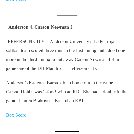
__________
Anderson 4, Carson-Newman 3
JEFFERSON CITY—Anderson University’s Lady Trojan
softball team scored three runs in the first inning and added one
more in the third inning to put away Carson Newman 4-3 in
game one of the DH March 21 in Jefferson City.
Anderson’s Kadence Barrack hit a home run in the game.
Carson Hobbs was 2-for-3 with an RBI. She had a double in the
game. Lauren Brakovec also had an RBI.
Box Score
__________