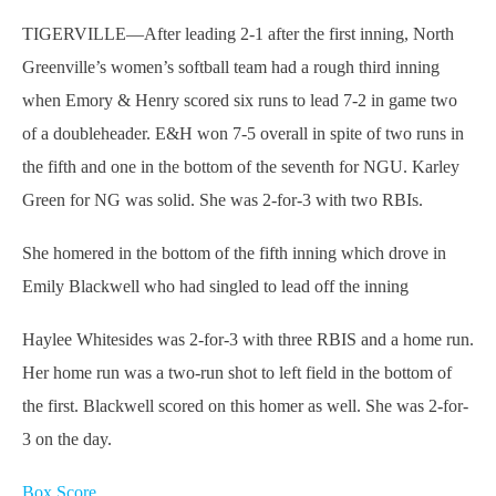
TIGERVILLE—After leading 2-1 after the first inning, North
Greenville’s women’s softball team had a rough third inning
when Emory & Henry scored six runs to lead 7-2 in game two
of a doubleheader. E&H won 7-5 overall in spite of two runs in
the fifth and one in the bottom of the seventh for NGU. Karley
Green for NG was solid. She was 2-for-3 with two RBIs.
She homered in the bottom of the fifth inning which drove in
Emily Blackwell who had singled to lead off the inning
Haylee Whitesides was 2-for-3 with three RBIS and a home run.
Her home run was a two-run shot to left field in the bottom of
the first. Blackwell scored on this homer as well. She was 2-for-
3 on the day.
Box Score