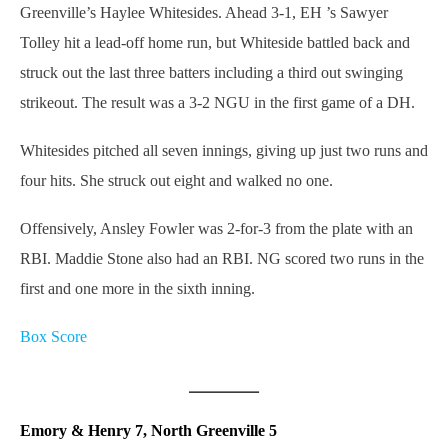
Greenville’s Haylee Whitesides. Ahead 3-1, EH ’s Sawyer
Tolley hit a lead-off home run, but Whiteside battled back and
struck out the last three batters including a third out swinging
strikeout. The result was a 3-2 NGU in the first game of a DH.
Whitesides pitched all seven innings, giving up just two runs and
four hits. She struck out eight and walked no one.
Offensively, Ansley Fowler was 2-for-3 from the plate with an
RBI. Maddie Stone also had an RBI. NG scored two runs in the
first and one more in the sixth inning.
Box Score
__________
Emory & Henry 7, North Greenville 5