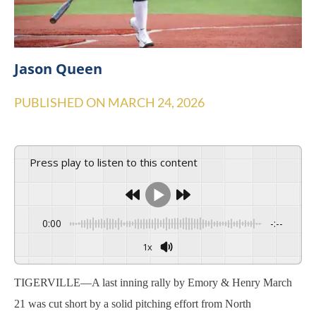
Jason Queen
PUBLISHED ON
MARCH 24, 2026
Press play to listen to this content
0:00
-:--
1x
TIGERVILLE—A last inning rally by Emory & Henry March
21 was cut short by a solid pitching effort from North