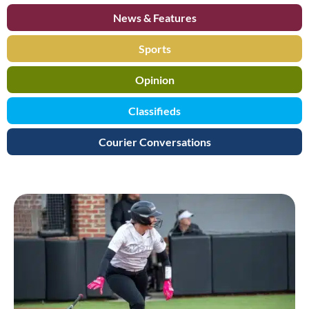
News & Features
Sports
Opinion
Classifieds
Courier Conversations