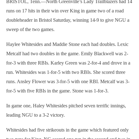
BRISTOL, Tenn.—North Greenville’s Lady Trailblazers had 14
runs on 17 hits in their win over King in game two of a road
doubleheader in Bristol Saturday, winning 14-9 to give NGU a
sweep of the two games.
Haylee Whitesides and Maddie Stone each had doubles. Lexic
Metcalf had two doubles in the game. Emily Blackwell was 2-
for-3 with three RBIs. Karley Green was 2-for-4 and drove in a
run. Whitesides was 1-for-5 with two RBIs. She scored three
runs. Ansley Flower was 3-for-5 with one RBI. Metcalf was 3-
for-5 with five RBIs in the game. Stone was 1-for-3.
In game one, Haley Whitesides pitched seven terrific innings,
leading NGU to a 3-2 victory.
Whitesides had five strikeouts in the game which featured only