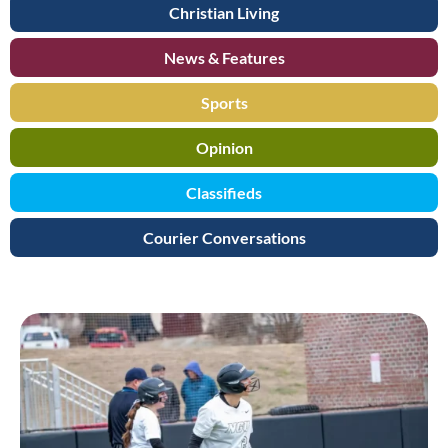
Christian Living
News & Features
Sports
Opinion
Classifieds
Courier Conversations