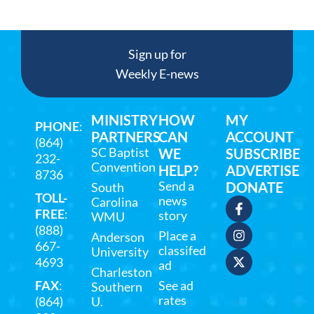
Sign up for
Weekly E-news
MINISTRY
HOW
MY
PHONE
:
PARTNERS
CAN
ACCOUNT
(864)
SC Baptist
WE
SUBSCRIBE
232-
Convention
HELP?
ADVERTISE
8736
Send a
DONATE
South
TOLL-
news
Carolina
FREE
:
story
WMU
(888)
Place a
Anderson
667-
classifed
University
4693
ad
Charleston
FAX
:
See ad
Southern
rates
(864)
U.