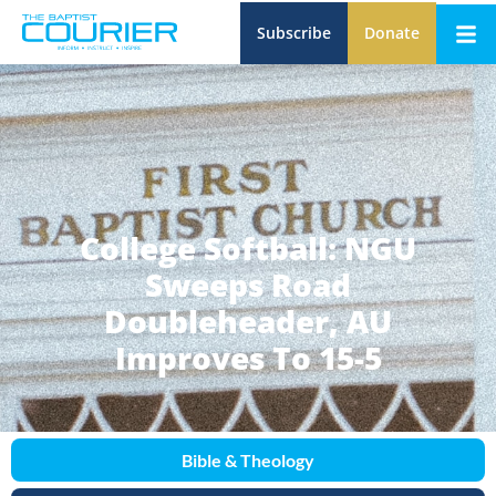
Subscribe
Donate
College Softball: NGU
Sweeps Road
Doubleheader, AU
Improves To 15-5
Bible & Theology