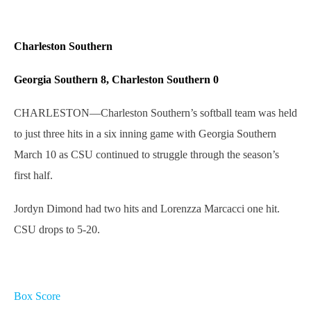
Charleston Southern
Georgia Southern 8, Charleston Southern 0
CHARLESTON—Charleston Southern’s softball team was held
to just three hits in a six inning game with Georgia Southern
March 10 as CSU continued to struggle through the season’s
first half.
Jordyn Dimond had two hits and Lorenzza Marcacci one hit.
CSU drops to 5-20.
Box Score