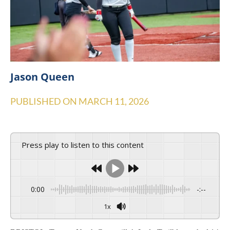
Jason Queen
PUBLISHED ON
MARCH 11, 2026
Press play to listen to this content
0:00
-:--
1x