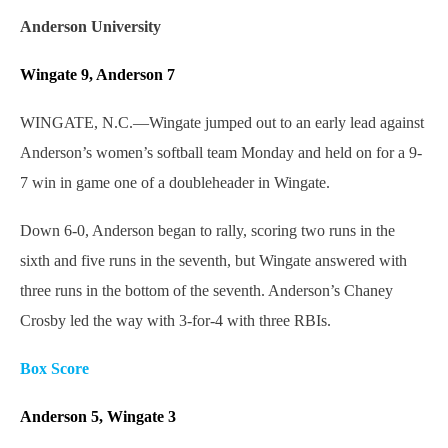
Anderson University
Wingate 9, Anderson 7
WINGATE, N.C.—Wingate jumped out to an early lead against
Anderson’s women’s softball team Monday and held on for a 9-
7 win in game one of a doubleheader in Wingate.
Down 6-0, Anderson began to rally, scoring two runs in the
sixth and five runs in the seventh, but Wingate answered with
three runs in the bottom of the seventh. Anderson’s Chaney
Crosby led the way with 3-for-4 with three RBIs.
Box Score
Anderson 5, Wingate 3