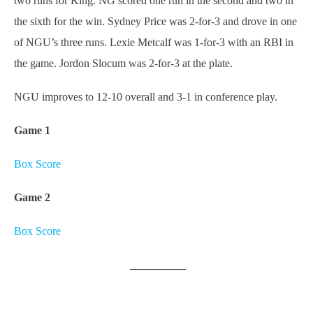
two runs for King. NG scored one run in the second and two in
the sixth for the win. Sydney Price was 2-for-3 and drove in one
of NGU’s three runs. Lexie Metcalf was 1-for-3 with an RBI in
the game. Jordon Slocum was 2-for-3 at the plate.
NGU improves to 12-10 overall and 3-1 in conference play.
Game 1
Box Score
Game 2
Box Score
__________