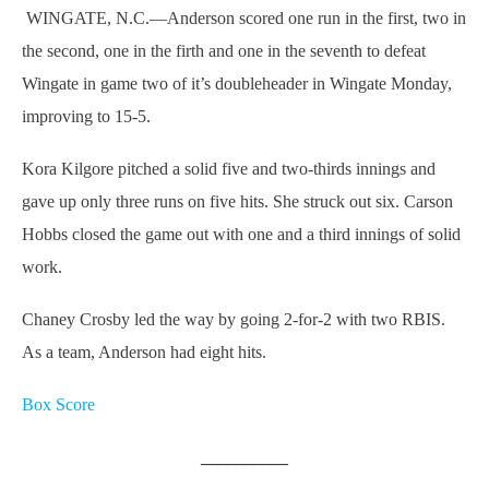
WINGATE, N.C.—Anderson scored one run in the first, two in
the second, one in the firth and one in the seventh to defeat
Wingate in game two of it’s doubleheader in Wingate Monday,
improving to 15-5.
Kora Kilgore pitched a solid five and two-thirds innings and
gave up only three runs on five hits. She struck out six. Carson
Hobbs closed the game out with one and a third innings of solid
work.
Chaney Crosby led the way by going 2-for-2 with two RBIS.
As a team, Anderson had eight hits.
Box Score
__________