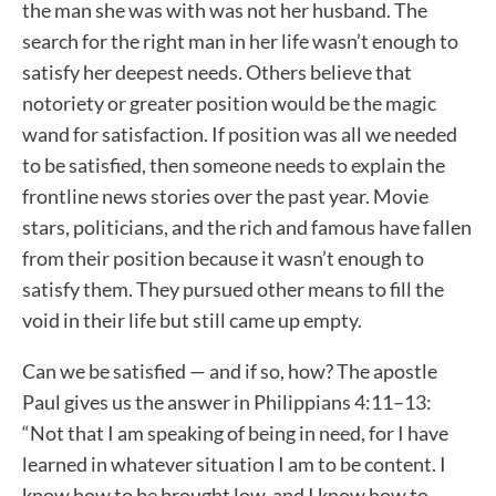
the man she was with was not her husband. The
search for the right man in her life wasn’t enough to
satisfy her deepest needs. Others believe that
notoriety or greater position would be the magic
wand for satisfaction. If position was all we needed
to be satisfied, then someone needs to explain the
frontline news stories over the past year. Movie
stars, politicians, and the rich and famous have fallen
from their position because it wasn’t enough to
satisfy them. They pursued other means to fill the
void in their life but still came up empty.
Can we be satisfied — and if so, how? The apostle
Paul gives us the answer in Philippians 4:11–13:
“Not that I am speaking of being in need, for I have
learned in whatever situation I am to be content. I
know how to be brought low, and I know how to