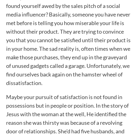
found yourself awed by the sales pitch of a social
media influencer? Basically, someone you have never
met before is telling you how miserable your life is
without their product. They are trying to convince
you that you cannot be satisfied until their product is
in your home. The sad reality is, often times when we
make those purchases, they end up in the graveyard
of unused gadgets called a garage. Unfortunately, we
find ourselves back again on the hamster wheel of
dissatisfaction.
Maybe your pursuit of satisfaction is not found in
possessions but in people or position. In the story of
Jesus with the woman at the well, He identified the
reason she was thirsty was because of a revolving
door of relationships. She’d had five husbands, and