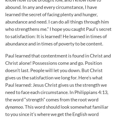
abound. In any and every circumstance, I have
learned the secret of facing plenty and hunger,
abundance and need. I can do all things through him
who strengthens me.” I hope you caught Paul’s secret
to satisfaction: It is learned! He learned in times of
abundance and in times of poverty to be content.
Paul learned that contentment is found in Christ and
Christ alone! Possessions come and go. Position
doesn’t last. People will let you down. But Christ
gives us the satisfaction we long for. Here’s what
Paul learned: Jesus Christ gives us the strength we
need to face each circumstance. In Philippians 4:13,
the word “strength” comes from the root word
dynamoo
. This word should look somewhat familiar
to you since it’s where we get the English word