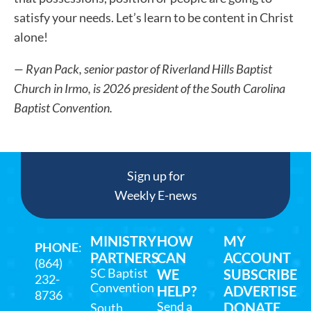
satisfy your needs. Let’s learn to be content in Christ
alone!
— Ryan Pack,
senior pastor of Riverland Hills Baptist
Church in Irmo, is 2026 president of the South Carolina
Baptist Convention.
Sign up for
Weekly E-news
MINISTRY
HOW
MY
PHONE
:
PARTNERS
CAN
ACCOUNT
(864)
SC Baptist
WE
SUBSCRIBE
232-
Convention
HELP?
ADVERTISE
8736
Send a
DONATE
South