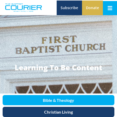
Subscribe
Donate
Learning To Be Content
Bible & Theology
Christian Living