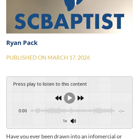
Ryan Pack
PUBLISHED ON
MARCH 17, 2026
Press play to listen to this content
0:00
-:--
1x
Have you ever been drawn into an infomercial or