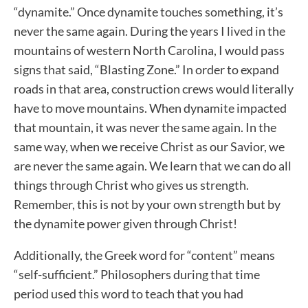
“dynamite.” Once dynamite touches something, it’s
never the same again. During the years I lived in the
mountains of western North Carolina, I would pass
signs that said, “Blasting Zone.” In order to expand
roads in that area, construction crews would literally
have to move mountains. When dynamite impacted
that mountain, it was never the same again. In the
same way, when we receive Christ as our Savior, we
are never the same again. We learn that we can do all
things through Christ who gives us strength.
Remember, this is not by your own strength but by
the dynamite power given through Christ!
Additionally, the Greek word for “content” means
“self-sufficient.” Philosophers during that time
period used this word to teach that you had