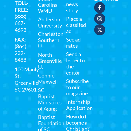
TOLL-
news
Carolina
FREE
:
story
WMU
(888)
Place a
Anderson
667-
classifed
University
4693
ad
Charleston
FAX
:
See ad
Southern
rates
(864)
U.
232-
Send a
North
8488
letter to
Greenville
the
U.
100 Manly
editor
Connie
St.
Subscribe
Maxwell
Greenville,
to our
SC 29601
SC
magazine
Baptist
Internship
Ministries
Application
of Aging
How do I
Baptist
become a
Foundation
Christian?
of SC