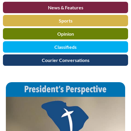
News & Features
Sports
Opinion
Classifieds
Courier Conversations