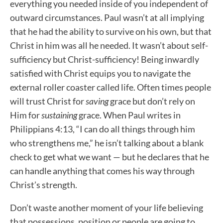
everything you needed inside of you independent of
outward circumstances. Paul wasn’t at all implying
that he had the ability to survive on his own, but that
Christ in him was all he needed. It wasn’t about self-
sufficiency but Christ-sufficiency! Being inwardly
satisfied with Christ equips you to navigate the
external roller coaster called life. Often times people
will trust Christ for
saving
grace but don’t rely on
Him for
sustaining
grace. When Paul writes in
Philippians 4:13, “I can do all things through him
who strengthens me,” he isn’t talking about a blank
check to get what we want — but he declares that he
can handle anything that comes his way through
Christ’s strength.
Don’t waste another moment of your life believing
that possessions, position or people are going to