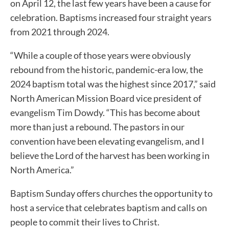
on April 12, the last few years have been a cause for
celebration. Baptisms increased four straight years
from 2021 through 2024.
“While a couple of those years were obviously
rebound from the historic, pandemic-era low, the
2024 baptism total was the highest since 2017,” said
North American Mission Board vice president of
evangelism Tim Dowdy. “This has become about
more than just a rebound. The pastors in our
convention have been elevating evangelism, and I
believe the Lord of the harvest has been working in
North America.”
Baptism Sunday offers churches the opportunity to
host a service that celebrates baptism and calls on
people to commit their lives to Christ.