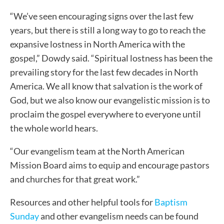
“We’ve seen encouraging signs over the last few
years, but there is still a long way to go to reach the
expansive lostness in North America with the
gospel,” Dowdy said. “Spiritual lostness has been the
prevailing story for the last few decades in North
America. We all know that salvation is the work of
God, but we also know our evangelistic mission is to
proclaim the gospel everywhere to everyone until
the whole world hears.
“Our evangelism team at the North American
Mission Board aims to equip and encourage pastors
and churches for that great work.”
Resources and other helpful tools for
Baptism
Sunday
and other evangelism needs can be found