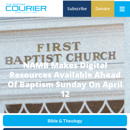
Subscribe
Donate
NAMB Makes Digital
Resources Available Ahead
Of Baptism Sunday On April
12
Bible & Theology