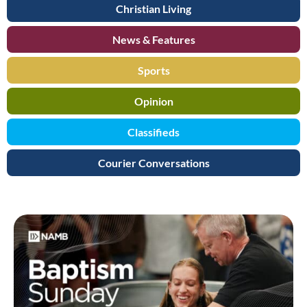
Christian Living
News & Features
Sports
Opinion
Classifieds
Courier Conversations