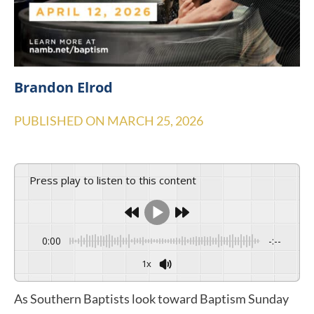
Brandon Elrod
PUBLISHED ON
MARCH 25, 2026
Press play to listen to this content
0:00
-:--
1x
As Southern Baptists look toward Baptism Sunday