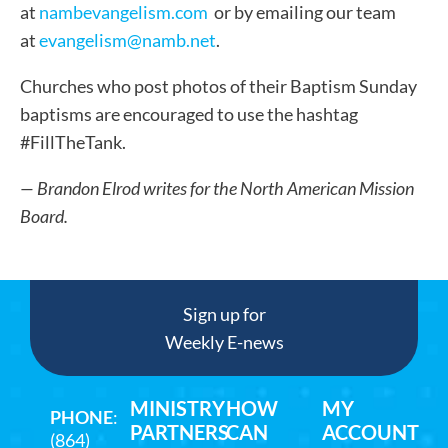
at
nambevangelism.com
or by emailing our team
at
evangelism@namb.net
.
Churches who post photos of their Baptism Sunday
baptisms are encouraged to use the hashtag
#FillTheTank.
— Brandon Elrod writes for the North American Mission
Board.
Sign up for
Weekly E-news
MINISTRY
HOW
MY
PHONE
:
PARTNERS
CAN
ACCOUNT
(864)