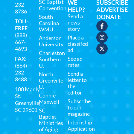
SC Baptist
WE
SUBSCRIBE
232-
Convention
HELP?
ADVERTISE
8736
Send a
DONATE
South
TOLL-
news
Carolina
FREE
:
story
WMU
(888)
Place a
Anderson
667-
classifed
University
4693
ad
Charleston
FAX
:
See ad
Southern
rates
(864)
U.
232-
Send a
North
8488
letter to
Greenville
the
U.
100 Manly
editor
Connie
St.
Subscribe
Maxwell
Greenville,
to our
SC 29601
SC
magazine
Baptist
Internship
Ministries
Application
of Aging