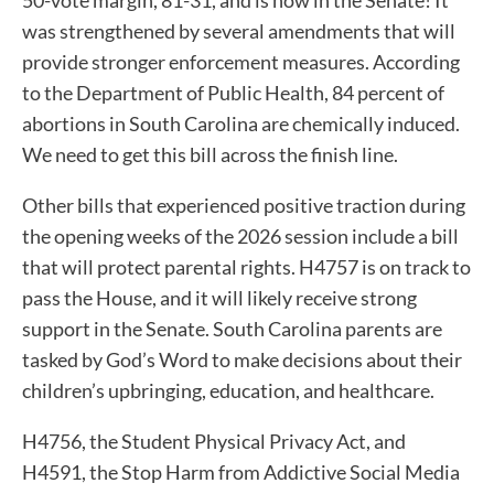
was strengthened by several amendments that will
provide stronger enforcement measures. According
to the Department of Public Health, 84 percent of
abortions in South Carolina are chemically induced.
We need to get this bill across the finish line.
Other bills that experienced positive traction during
the opening weeks of the 2026 session include a bill
that will protect parental rights. H4757 is on track to
pass the House, and it will likely receive strong
support in the Senate. South Carolina parents are
tasked by God’s Word to make decisions about their
children’s upbringing, education, and healthcare.
H4756, the Student Physical Privacy Act, and
H4591, the Stop Harm from Addictive Social Media