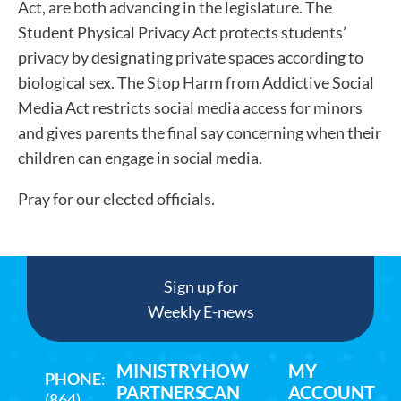
Act, are both advancing in the legislature. The
Student Physical Privacy Act protects students’
privacy by designating private spaces according to
biological sex. The Stop Harm from Addictive Social
Media Act restricts social media access for minors
and gives parents the final say concerning when their
children can engage in social media.
Pray for our elected officials.
Sign up for
Weekly E-news
MINISTRY
HOW
MY
PHONE
:
PARTNERS
CAN
ACCOUNT
(864)