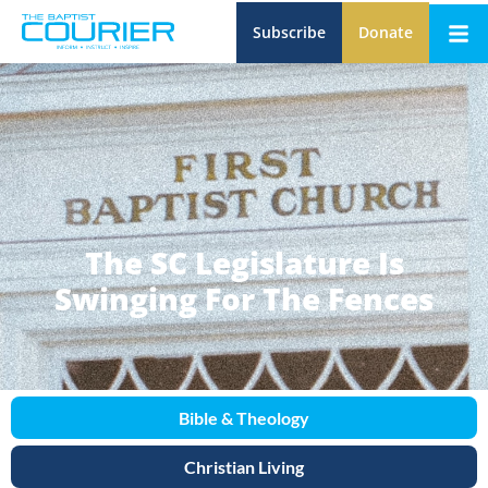
Subscribe
Donate
The SC Legislature Is
Swinging For The Fences
Bible & Theology
Christian Living