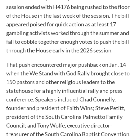
session ended with H4176 being rushed to the floor
of the House in the last week of the session. The bill
appeared poised for quick action as at least 17
gambling activists worked through the summer and
fall to cobble together enough votes to push the bill
through the House early in the 2026 session.
That push encountered major pushback on Jan. 14
when the We Stand with God Rally brought close to
150 pastors and other religious leaders to the
statehouse for a highly influential rally and press
conference. Speakers included Chad Connelly,
founder and president of Faith Wins; Steve Petitt,
president of the South Carolina Palmetto Family
Council; and Tony Wolfe, executive director-
treasurer of the South Carolina Baptist Convention.