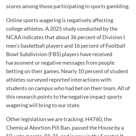
scores among those participating in sports gambling.
Online sports wagering is negatively affecting
college athletes. A 2025 study conducted by the
NCAA indicates that about 36 percent of Division I
men’s basketball players and 16 percent of Football
Bowl Subdivision (FBS) players have received
harassment or negative messages from people
betting on their games. Nearly 10 percent of student
athletes surveyed reported interactions with
students on campus who had bet on their team. All of
this research points to the negative impact sports
wagering will bring to our state.
Other legislation we are tracking: H4760, the
Chemical Abortion Pill Ban, passed the House by a
50-vote margin, 81-31, and is now in the Senate! It