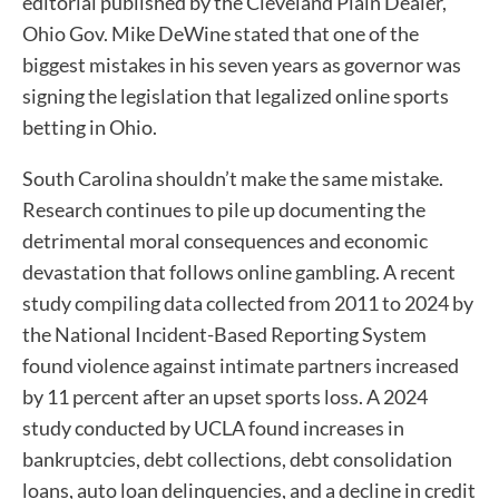
editorial published by the Cleveland Plain Dealer,
Ohio Gov. Mike DeWine stated that one of the
biggest mistakes in his seven years as governor was
signing the legislation that legalized online sports
betting in Ohio.
South Carolina shouldn’t make the same mistake.
Research continues to pile up documenting the
detrimental moral consequences and economic
devastation that follows online gambling. A recent
study compiling data collected from 2011 to 2024 by
the National Incident-Based Reporting System
found violence against intimate partners increased
by 11 percent after an upset sports loss. A 2024
study conducted by UCLA found increases in
bankruptcies, debt collections, debt consolidation
loans, auto loan delinquencies, and a decline in credit