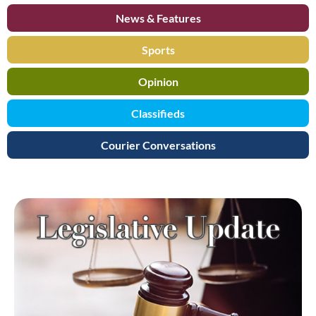
News & Features
Sports
Opinion
Classifieds
Courier Conversations