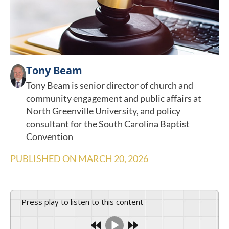
Tony Beam
Tony Beam is senior director of church and
community engagement and public affairs at
North Greenville University, and policy
consultant for the South Carolina Baptist
Convention
PUBLISHED ON
MARCH 20, 2026
Press play to listen to this content