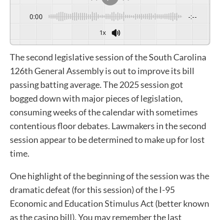
0:00
-:--
1x
The second legislative session of the South Carolina
126th General Assembly is out to improve its bill
passing batting average. The 2025 session got
bogged down with major pieces of legislation,
consuming weeks of the calendar with sometimes
contentious floor debates. Lawmakers in the second
session appear to be determined to make up for lost
time.
One highlight of the beginning of the session was the
dramatic defeat (for this session) of the I-95
Economic and Education Stimulus Act (better known
as the casino bill). You may remember the last