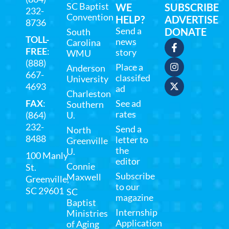
SC Baptist
WE
SUBSCRIBE
232-
Convention
HELP?
ADVERTISE
8736
Send a
DONATE
South
TOLL-
news
Carolina
FREE
:
story
WMU
(888)
Place a
Anderson
667-
classifed
University
4693
ad
Charleston
FAX
:
See ad
Southern
rates
(864)
U.
232-
Send a
North
8488
letter to
Greenville
the
U.
100 Manly
editor
Connie
St.
Subscribe
Maxwell
Greenville,
to our
SC 29601
SC
magazine
Baptist
Internship
Ministries
Application
of Aging