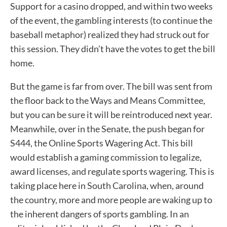
Support for a casino dropped, and within two weeks
of the event, the gambling interests (to continue the
baseball metaphor) realized they had struck out for
this session. They didn’t have the votes to get the bill
home.
But the game is far from over. The bill was sent from
the floor back to the Ways and Means Committee,
but you can be sure it will be reintroduced next year.
Meanwhile, over in the Senate, the push began for
S444, the Online Sports Wagering Act. This bill
would establish a gaming commission to legalize,
award licenses, and regulate sports wagering. This is
taking place here in South Carolina, when, around
the country, more and more people are waking up to
the inherent dangers of sports gambling. In an