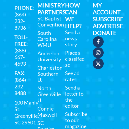
MINISTRY
HOW
MY
PHONE
:
PARTNERS
CAN
ACCOUNT
(864)
SC Baptist
WE
SUBSCRIBE
232-
Convention
HELP?
ADVERTISE
8736
Send a
DONATE
South
TOLL-
news
Carolina
FREE
:
story
WMU
(888)
Place a
Anderson
667-
classifed
University
4693
ad
Charleston
FAX
:
See ad
Southern
rates
(864)
U.
232-
Send a
North
8488
letter to
Greenville
the
U.
100 Manly
editor
Connie
St.
Subscribe
Maxwell
Greenville,
to our
SC 29601
SC
magazine