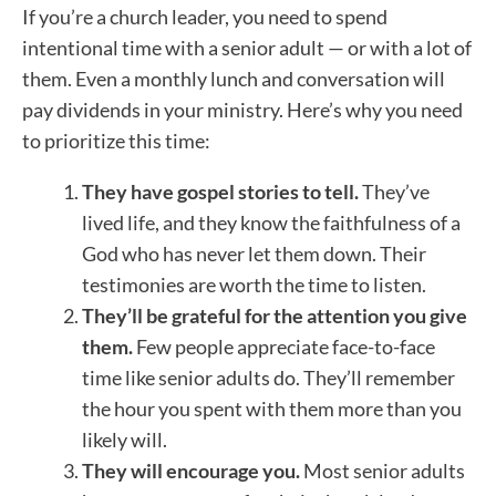
If you’re a church leader, you need to spend
intentional time with a senior adult — or with a lot of
them. Even a monthly lunch and conversation will
pay dividends in your ministry. Here’s why you need
to prioritize this time:
They have gospel stories to tell.
They’ve
lived life, and they know the faithfulness of a
God who has never let them down. Their
testimonies are worth the time to listen.
They’ll be grateful for the attention you give
them.
Few people appreciate face-to-face
time like senior adults do. They’ll remember
the hour you spent with them more than you
likely will.
They will encourage you.
Most senior adults