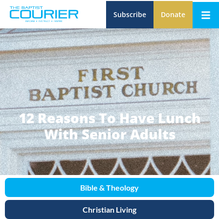
Subscribe
Donate
12 Reasons To Have Lunch
With Senior Adults
Bible & Theology
Christian Living