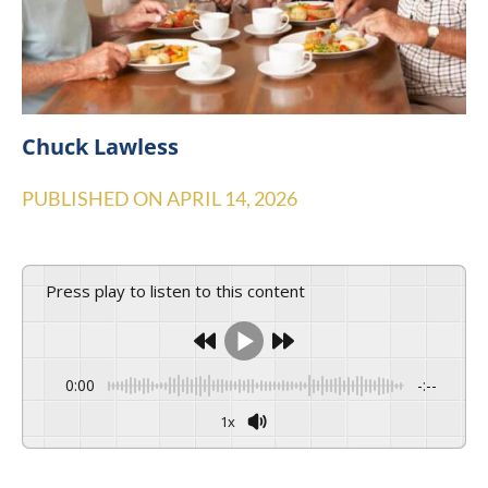
Chuck Lawless
PUBLISHED ON
APRIL 14, 2026
Press play to listen to this content
0:00
-:--
1x