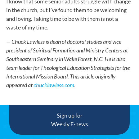
I know that some senior adults struggle with change
in the church, but I’ve found them to be welcoming
and loving. Taking time to be with them is not a
waste of my time.
— Chuck Lawless
is dean of doctoral studies and vice
president of Spiritual Formation and Ministry Centers at
Southeastern Seminary in Wake Forest, N.C. He is also
team leader for Theological Education Strategists for the
International Mission Board.
This article originally
appeared at
chucklawless.com
.
Sign up for
Weekly E-news