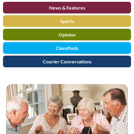
News & Features
Sports
Opinion
Classifieds
Courier Conversations