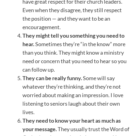
have great respect for their church leaders.
Even when they disagree, they still respect
the position — and they want to be an
encouragement.
They might tell you something you need to
hear.
Sometimes they’re “in the know” more
than you think. They might know a ministry
need or concern that you need to hear so you
can follow up.
They can be really funny.
Some will say
whatever they’re thinking, and they’re not
worried about making an impression. I love
listening to seniors laugh about their own
lives.
They need to know your heart as much as
your message.
They usually trust the Word of