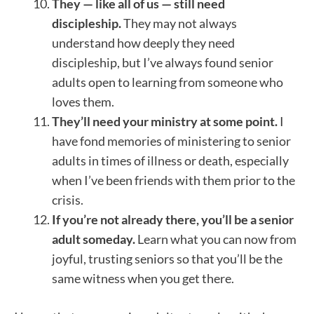
They — like all of us — still need
discipleship.
They may not always
understand how deeply they need
discipleship, but I’ve always found senior
adults open to learning from someone who
loves them.
They’ll need your ministry at some point.
I
have fond memories of ministering to senior
adults in times of illness or death, especially
when I’ve been friends with them prior to the
crisis.
If you’re not already there, you’ll be a senior
adult someday.
Learn what you can now from
joyful, trusting seniors so that you’ll be the
same witness when you get there.