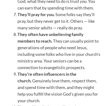
God; what they need to do is trust
you
. You
can earn that by spending time with them.
They’ll pray for you.
Some folks say they’ll
pray, but they never get to it. Others — like
many senior adults — really do pray.
They often have unbelieving family
members to reach.
They can usually point to
generations of people who need Jesus,
including some folks who live in your church’s
ministry area. Your seniors can be a
connection to evangelistic prospects.
They’re often influencers in the
church.
Genuinely love them, respect them,
and spend time with them, and they might
help you fulfill the vision God’s given you for
your church.