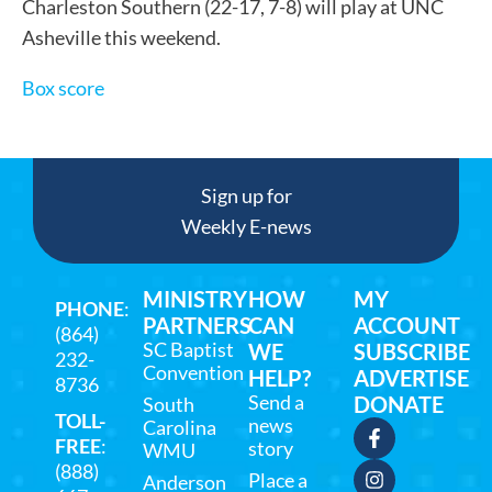
Charleston Southern (22-17, 7-8) will play at UNC
Asheville this weekend.
Box score
Sign up for
Weekly E-news
MINISTRY
HOW
MY
PHONE
:
PARTNERS
CAN
ACCOUNT
(864)
SC Baptist
WE
SUBSCRIBE
232-
Convention
HELP?
ADVERTISE
8736
Send a
DONATE
South
TOLL-
news
Carolina
FREE
:
story
WMU
(888)
Place a
Anderson