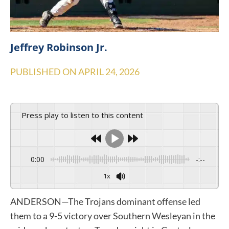
Jeffrey Robinson Jr.
PUBLISHED ON
APRIL 24, 2026
Press play to listen to this content
0:00
-:--
1x
ANDERSON—The Trojans dominant offense led
them to a 9-5 victory over Southern Wesleyan in the