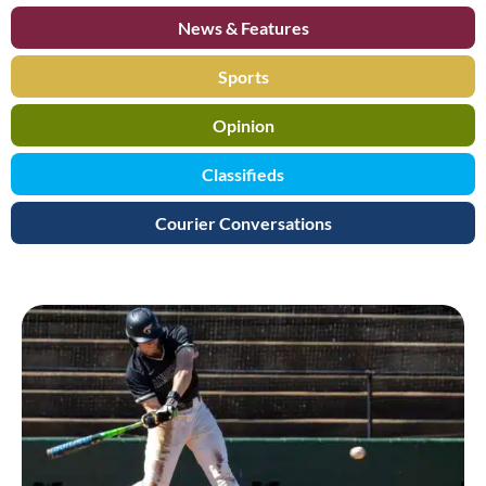
News & Features
Sports
Opinion
Classifieds
Courier Conversations