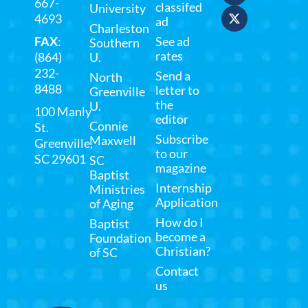
667-
classifed
University
4693
ad
Charleston
FAX
:
See ad
Southern
rates
(864)
U.
232-
Send a
North
8488
letter to
Greenville
the
U.
100 Manly
editor
Connie
St.
Subscribe
Maxwell
Greenville,
to our
SC 29601
SC
magazine
Baptist
Internship
Ministries
Application
of Aging
How do I
Baptist
become a
Foundation
Christian?
of SC
Contact
us