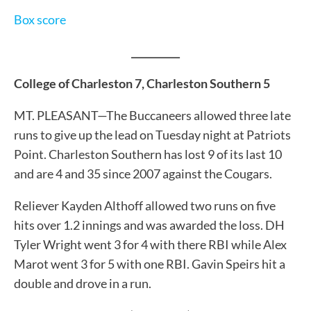
Box score
__________
College of Charleston 7, Charleston Southern 5
MT. PLEASANT—The Buccaneers allowed three late
runs to give up the lead on Tuesday night at Patriots
Point. Charleston Southern has lost 9 of its last 10
and are 4 and 35 since 2007 against the Cougars.
Reliever Kayden Althoff allowed two runs on five
hits over 1.2 innings and was awarded the loss. DH
Tyler Wright went 3 for 4 with there RBI while Alex
Marot went 3 for 5 with one RBI. Gavin Speirs hit a
double and drove in a run.