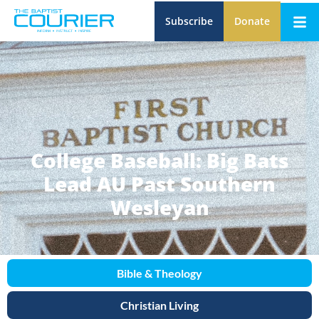
Subscribe
Donate
College Baseball: Big Bats
Lead AU Past Southern
Wesleyan
Bible & Theology
Christian Living