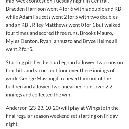
mid-week contest on Tuesday night in Central.
Braeden Harrison went 4 for 6 with a double and RBI
while Adam Faucets went 2 for 5 with two doubles
and an RBI. Riley Matthews went 0 for 1 but walked
four times and scored three runs. Brooks Mauro,
Myles Denton, Ryan Iannuzzo and Bryce Helms all
went 2 for 5.
Starting pitcher Joshua Legnard allowed two runs on
four hits and struck out four over there innings of
work. George Massingill relieved him out of the
bullpen and allowed two unearned runs over 2.2
innings and collected the win.
Anderson (23-23, 10-20) will play at Wingate in the
final regular season weekend set starting on Friday
night.