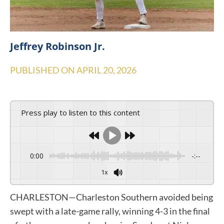
Jeffrey Robinson Jr.
PUBLISHED ON
APRIL 20, 2026
Press play to listen to this content
0:00
-:--
1x
CHARLESTON—Charleston Southern avoided being
swept with a late-game rally, winning 4-3 in the final