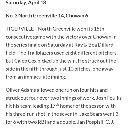
Saturday, April 18
No. 3 North Greenville 14, Chowan 6
TIGERVILLE—North Greenville won its 15th
consecutive game with the victory over Chowan in
the series finale on Saturday at Ray & Bea Dillard
field. The Trailblazers used eight different pitchers,
but Caleb Cox picked up the win. He struck out the
side in the fifth through just 10 pitches, one away
from an immaculate inning.
Oliver Adams allowed one run on four hits and
struck out four over two innings of work. Josh Foulks
th
hit his team leading 17
homer of the season with
his three-run shot in the seventh. Jake Sears went 3
for 6 with two RBI and a double. Jan Pospisil, C. J.