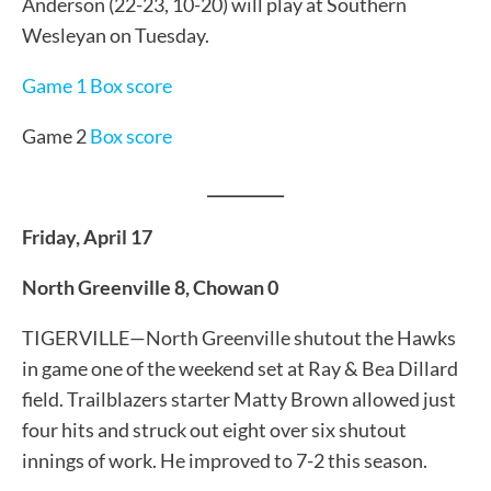
Anderson (22-23, 10-20) will play at Southern
Wesleyan on Tuesday.
Game 1 Box score
Game 2
Box score
__________
Friday, April 17
North Greenville 8, Chowan 0
TIGERVILLE—North Greenville shutout the Hawks
in game one of the weekend set at Ray & Bea Dillard
field. Trailblazers starter Matty Brown allowed just
four hits and struck out eight over six shutout
innings of work. He improved to 7-2 this season.