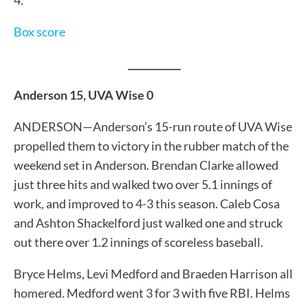
Box score
___________
Anderson 15, UVA Wise 0
ANDERSON—Anderson’s 15-run route of UVA Wise
propelled them to victory in the rubber match of the
weekend set in Anderson. Brendan Clarke allowed
just three hits and walked two over 5.1 innings of
work, and improved to 4-3 this season. Caleb Cosa
and Ashton Shackelford just walked one and struck
out there over 1.2 innings of scoreless baseball.
Bryce Helms, Levi Medford and Braeden Harrison all
homered. Medford went 3 for 3 with five RBI. Helms