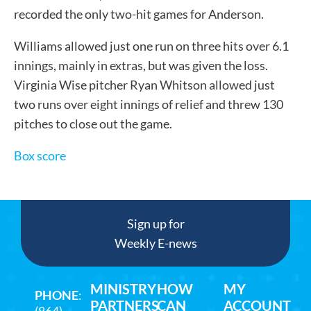
recorded the only two-hit games for Anderson.
Williams allowed just one run on three hits over 6.1
innings, mainly in extras, but was given the loss.
Virginia Wise pitcher Ryan Whitson allowed just
two runs over eight innings of relief and threw 130
pitches to close out the game.
Box score
Sign up for
Weekly E-news
MINISTRY
HOW
MY
PHONE
:
PARTNERS
CAN
ACCOUNT
(864)