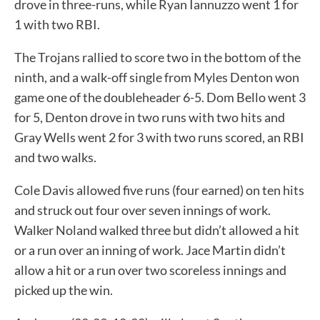
drove in three-runs, while Ryan Iannuzzo went 1 for
1 with two RBI.
The Trojans rallied to score two in the bottom of the
ninth, and a walk-off single from Myles Denton won
game one of the doubleheader 6-5. Dom Bello went 3
for 5, Denton drove in two runs with two hits and
Gray Wells went 2 for 3 with two runs scored, an RBI
and two walks.
Cole Davis allowed five runs (four earned) on ten hits
and struck out four over seven innings of work.
Walker Noland walked three but didn’t allowed a hit
or a run over an inning of work. Jace Martin didn’t
allow a hit or a run over two scoreless innings and
picked up the win.