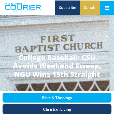
Subscribe
Donate
College Baseball: CSU
Avoids Weekend Sweep,
NGU Wins 15th Straight
Bible & Theology
Christian Living