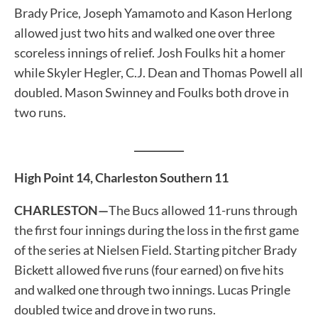
Brady Price, Joseph Yamamoto and Kason Herlong
allowed just two hits and walked one over three
scoreless innings of relief. Josh Foulks hit a homer
while Skyler Hegler, C.J. Dean and Thomas Powell all
doubled. Mason Swinney and Foulks both drove in
two runs.
__________
High Point 14, Charleston Southern 11
CHARLESTON—
The Bucs allowed 11-runs through
the first four innings during the loss in the first game
of the series at Nielsen Field. Starting pitcher Brady
Bickett allowed five runs (four earned) on five hits
and walked one through two innings. Lucas Pringle
doubled twice and drove in two runs.