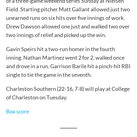
of a three-game weekend series Sunday at Nielsen
Field. Starting pitcher Matt Gallant allowed just two
unearned runs on six hits over five innings of work.
Drew Dawson allowed one just and walked two over
two innings of relief and picked up the win.
Gavin Speirs hit a two-run homer in the fourth
inning. Nathan Martinez went 2 for 2, walked once
and drove in a run. Garrison Barile hit a pinch-hit RBI
single to tie the game in the seventh.
Charleston Southern (22-16, 7-8) will play at College
of Charleston on Tuesday.
Box score
________