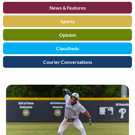
News & Features
Sports
Opinion
Classifieds
Courier Conversations