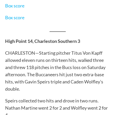
Box score
Box score
_________
High Point 14, Charleston Southern 3
CHARLESTON—Starting pitcher Titus Von Kapff
allowed eleven runs on thirteen hits, walked three
and threw 118 pitches in the Bucs loss on Saturday
afternoon. The Buccaneers hit just two extra-base
hits, with Gavin Speirs triple and Caden Wolfley’s
double.
Speirs collected two hits and drove in two runs.
Nathan Martine went 2 for 2 and Wolfley went 2 for
4.