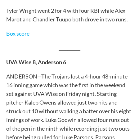
Tyler Wright went 2 for 4 with four RBI while Alex
Marot and Chandler Tuupo both drove in two runs.
Box score
__________
UVA Wise 8, Anderson 6
ANDERSON—The Trojans lost a 4-hour 48-minute
16 inning game which was the first in the weekend
set against UVA Wise on Friday night. Starting
pitcher Kaleb Owens allowed just two hits and
struck out 10 without walking a batter over his eight
innings of work. Luke Godwin allowed four runs out
of the pen in the ninth while recording just two outs
before being pulled for Luke Parsons. Parsons