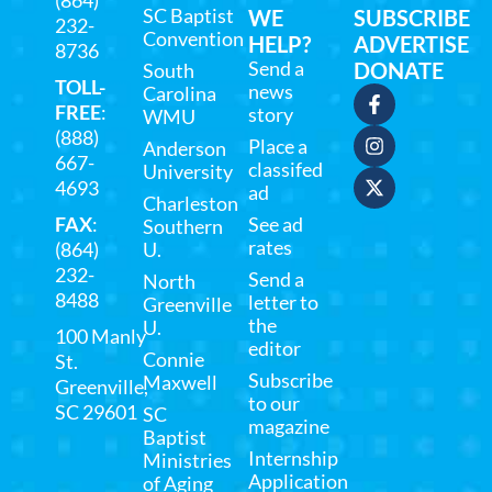
SC Baptist
WE
SUBSCRIBE
232-
Convention
HELP?
ADVERTISE
8736
Send a
DONATE
South
TOLL-
news
Carolina
FREE
:
story
WMU
(888)
Place a
Anderson
667-
classifed
University
4693
ad
Charleston
FAX
:
See ad
Southern
rates
(864)
U.
232-
Send a
North
8488
letter to
Greenville
the
U.
100 Manly
editor
Connie
St.
Subscribe
Maxwell
Greenville,
to our
SC 29601
SC
magazine
Baptist
Internship
Ministries
Application
of Aging