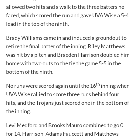
allowed two hits and a walk to the three batters he
faced, which scored the run and gave UVA Wise a 5-4
lead in the top of the ninth.
Brady Williams came in and induced a groundout to
retire the final batter of the inning. Riley Matthews
was hit by a pitch and Braeden Harrison doubled him
home with two outs to the tie the game 5-5 in the
bottom of the ninth.
th
No runs were scored again until the 16
inning when
UVA Wise rallied to score three runs behind four
hits, and the Trojans just scored one in the bottom of
the inning.
Levi Medford and Brooks Mauro combined to go 0
for 14. Harrison, Adams Fauccett and Matthews