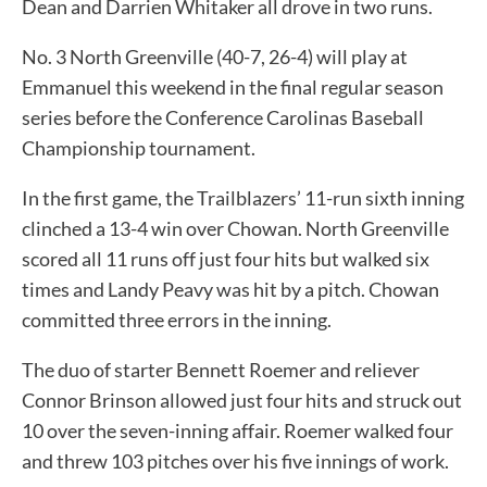
Dean and Darrien Whitaker all drove in two runs.
No. 3 North Greenville (40-7, 26-4) will play at
Emmanuel this weekend in the final regular season
series before the Conference Carolinas Baseball
Championship tournament.
In the first game, the Trailblazers’ 11-run sixth inning
clinched a 13-4 win over Chowan. North Greenville
scored all 11 runs off just four hits but walked six
times and Landy Peavy was hit by a pitch. Chowan
committed three errors in the inning.
The duo of starter Bennett Roemer and reliever
Connor Brinson allowed just four hits and struck out
10 over the seven-inning affair. Roemer walked four
and threw 103 pitches over his five innings of work.