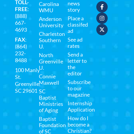
TOLL-
news
Carolina
FREE
:
story
WMU
(888)
Place a
Anderson
667-
classifed
University
4693
ad
Charleston
FAX
:
See ad
Southern
rates
(864)
U.
232-
Send a
North
8488
letter to
Greenville
the
U.
100 Manly
editor
Connie
St.
Subscribe
Maxwell
Greenville,
to our
SC 29601
SC
magazine
Baptist
Internship
Ministries
Application
of Aging
How do I
Baptist
become a
Foundation
Christian?
of SC