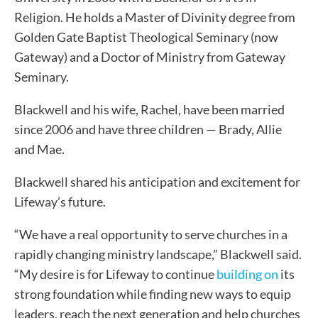
Religion. He holds a Master of Divinity degree from
Golden Gate Baptist Theological Seminary (now
Gateway) and a Doctor of Ministry from Gateway
Seminary.
Blackwell and his wife, Rachel, have been married
since 2006 and have three children — Brady, Allie
and Mae.
Blackwell shared his anticipation and excitement for
Lifeway’s future.
“We have a real opportunity to serve churches in a
rapidly changing ministry landscape,” Blackwell said.
“My desire is for Lifeway to continue
building on
its
strong foundation while finding new ways to equip
leaders, reach the next generation and help churches