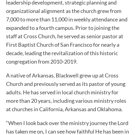
leadership development, strategic planning and
organizational alignment as the church grew from
7,000 to more than 11,000 in weekly attendance and
expanded to a fourth campus. Prior to joining the
staff at Cross Church, he served as senior pastor at
First Baptist Church of San Francisco for nearly a
decade, leading the revitalization of this historic
congregation from 2010-2019.
A native of Arkansas, Blackwell grew up at Cross
Church and previously served as its pastor of young
adults. He has served in local church ministry for
more than 20 years, including various ministry roles
at churches in California, Arkansas and Oklahoma.
“When I look back over the ministry journey the Lord
has taken me on, I can see how faithful He has been in