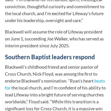
conviction, thoughtful curiosity and commitment to
the local church, and I’m excited for Lifeway’s future
under his leadership, oversight and care.”
Blackwell will assume the role of Lifeway president
on June 1, succeeding Joe Walker, who has served as
interim president since July 2025.
Southern Baptist leaders respond
Blackwell’s childhood friend and senior pastor of
Cross Church, Nick Floyd, was among the first to
endorse Blackwell’s nomination. “Ryan’s heart
beats
for
the local church, and I’m confident of his ability to
lead Lifeway into a bright future of serving churches
worldwide,” Floyd said. “While this transition is a
significant loss for Cross Church, it is a massive win