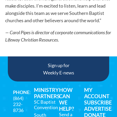
make disciples. I’m excited to listen, learn and lead
alongside this team as we serve Southern Baptist
churches and other believers around the world.”
— Carol Pipes is director of corporate communications for
Lifeway Christian Resources.
Sign up for
Weekly E-news
MINISTRY
HOW
MY
PHONE
:
PARTNERS
CAN
ACCOUNT
(864)
SC Baptist
WE
SUBSCRIBE
232-
Convention
HELP?
ADVERTISE
8736
Send a
DONATE
South