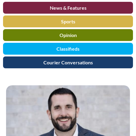
News & Features
Sports
Opinion
Classifieds
Courier Conversations