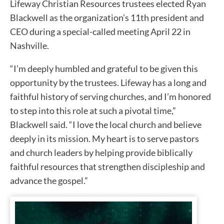
Lifeway Christian Resources trustees elected Ryan
Blackwell as the organization’s 11th president and
CEO during a special-called meeting April 22 in
Nashville.
“I’m deeply humbled and grateful to be given this
opportunity by the trustees. Lifeway has a long and
faithful history of serving churches, and I’m honored
to step into this role at such a pivotal time,”
Blackwell said. “I love the local church and believe
deeply in its mission. My heart is to serve pastors
and church leaders by helping provide biblically
faithful resources that strengthen discipleship and
advance the gospel.”