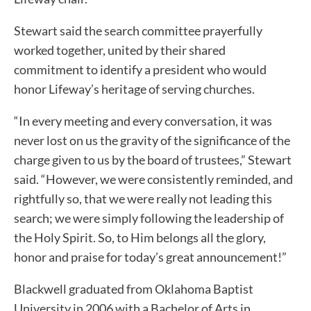
Stewart said the search committee prayerfully
worked together, united by their shared
commitment to identify a president who would
honor Lifeway’s heritage of serving churches.
“In every meeting and every conversation, it was
never lost on us the gravity of the significance of the
charge given to us by the board of trustees,” Stewart
said. “However, we were consistently reminded, and
rightfully so, that we were really not leading this
search; we were simply following the leadership of
the Holy Spirit. So, to Him belongs all the glory,
honor and praise for today’s great announcement!”
Blackwell graduated from Oklahoma Baptist
University in 2006 with a Bachelor of Arts in