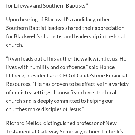
for Lifeway and Southern Baptists.”
Upon hearing of Blackwell’s candidacy, other
Southern Baptist leaders shared their appreciation
for Blackwell’s character and leadership in the local
church.
“Ryan leads out of his authentic walk with Jesus. He
lives with humility and confidence,” said Hance
Dilbeck, president and CEO of GuideStone Financial
Resources. “He has proven to be effective in a variety
of ministry settings. I know Ryan loves the local
church and is deeply committed to helping our
churches make disciples of Jesus.”
Richard Melick, distinguished professor of New
Testament at Gateway Seminary, echoed Dilbeck’s