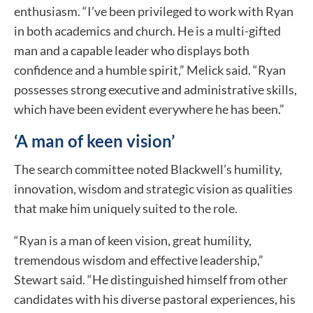
enthusiasm. “I’ve been privileged to work with Ryan
in both academics and church. He is a multi-gifted
man and a capable leader who displays both
confidence and a humble spirit,” Melick said. “Ryan
possesses strong executive and administrative skills,
which have been evident everywhere he has been.”
‘A man of keen vision’
The search committee noted Blackwell’s humility,
innovation, wisdom and strategic vision as qualities
that make him uniquely suited to the role.
“Ryan is a man of keen vision, great humility,
tremendous wisdom and effective leadership,”
Stewart said. “He distinguished himself from other
candidates with his diverse pastoral experiences, his