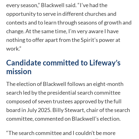
every season,” Blackwell said. “I’ve had the
opportunity to serve in different churches and
contexts and to learn through seasons of growth and
change. At the same time, I’m very aware I have
nothing to offer apart from the Spirit’s power at
work.”
Candidate committed to Lifeway’s
mission
The election of Blackwell follows an eight-month
search led by the presidential search committee
composed of seven trustees approved by the full
board in July 2025. Billy Stewart, chair of the search
committee, commented on Blackwell’s election.
“The search committee and I couldn’t be more