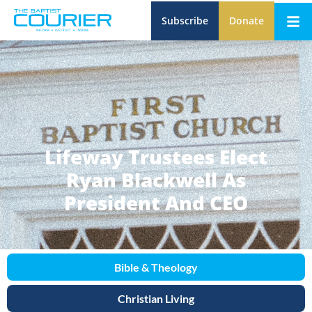
Subscribe
Donate
Lifeway Trustees Elect
Ryan Blackwell As
President And CEO
Bible & Theology
Christian Living