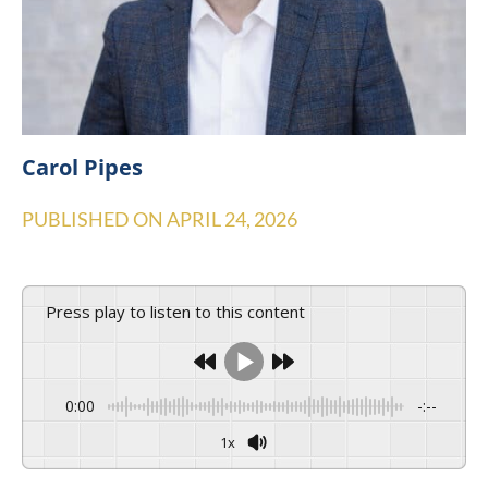
Carol Pipes
PUBLISHED ON
APRIL 24, 2026
Press play to listen to this content
0:00
-:--
1x