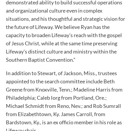
demonstrated ability to build successful operations
and organizational culture even in complex
situations, and his thoughtful and strategic vision for
the future of Lifeway. We believe Ryan has the
capacity to broaden Lifeway’s reach with the gospel
of Jesus Christ, while at the same time preserving
Lifeway’s distinct culture and ministry within the
Southern Baptist Convention.”
In addition to Stewart, of Jackson, Miss., trustees
appointed to the search committee include Beth
Greene from Knoxville, Tenn.; Madeline Harris from
Philadelphia; Caleb Iorg from Portland, Ore.;
Michael Schmidt from Reno, Nev.; and Rob Sumrall
from Elizabethtown, Ky. James Carroll, from
Bardstown, Ky., is an ex officio member in his role as
Lifeway chair.