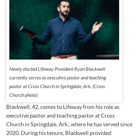
Newly elected Lifeway President Ryan Blackwell
currently serves as executive pastor and teaching
pastor at Cross Church in Springdale, Ark. (Cross
Church photo)
Blackwell, 42, comes to Lifeway from his role as
executive pastor and teaching pastor at Cross
Church in Springdale, Ark., where he has served since
2020. During his tenure, Blackwell provided