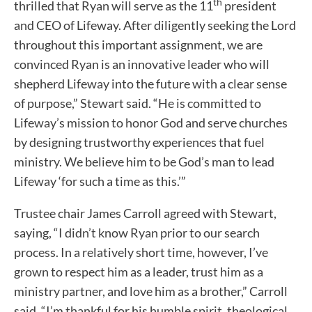
th
thrilled that Ryan will serve as the 11
president
and CEO of Lifeway. After diligently seeking the Lord
throughout this important assignment, we are
convinced Ryan is an innovative leader who will
shepherd Lifeway into the future with a clear sense
of purpose,” Stewart said. “He is committed to
Lifeway’s mission to honor God and serve churches
by designing trustworthy experiences that fuel
ministry. We believe him to be God’s man to lead
Lifeway ‘for such a time as this.’”
Trustee chair James Carroll agreed with Stewart,
saying, “I didn’t know Ryan prior to our search
process. In a relatively short time, however, I’ve
grown to respect him as a leader, trust him as a
ministry partner, and love him as a brother,” Carroll
said. “I’m thankful for his humble spirit, theological