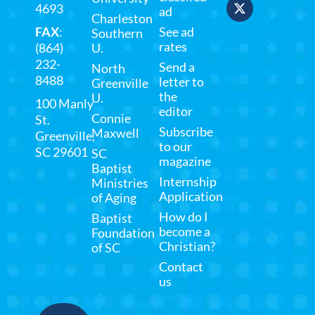
4693
ad
Charleston
FAX
:
See ad
Southern
rates
(864)
U.
232-
Send a
North
8488
letter to
Greenville
the
U.
100 Manly
editor
Connie
St.
Subscribe
Maxwell
Greenville,
to our
SC 29601
SC
magazine
Baptist
Internship
Ministries
Application
of Aging
How do I
Baptist
become a
Foundation
Christian?
of SC
Contact
us