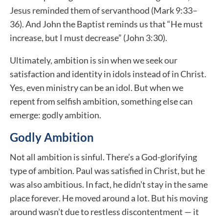
Jesus reminded them of servanthood (Mark 9:33–
36). And John the Baptist reminds us that “He must
increase, but I must decrease” (John 3:30).
Ultimately, ambition is sin when we seek our
satisfaction and identity in idols instead of in Christ.
Yes, even ministry can be an idol. But when we
repent from selfish ambition, something else can
emerge: godly ambition.
Godly Ambition
Not all ambition is sinful. There’s a God-glorifying
type of ambition. Paul was satisfied in Christ, but he
was also ambitious. In fact, he didn’t stay in the same
place forever. He moved around a lot. But his moving
around wasn’t due to restless discontentment — it