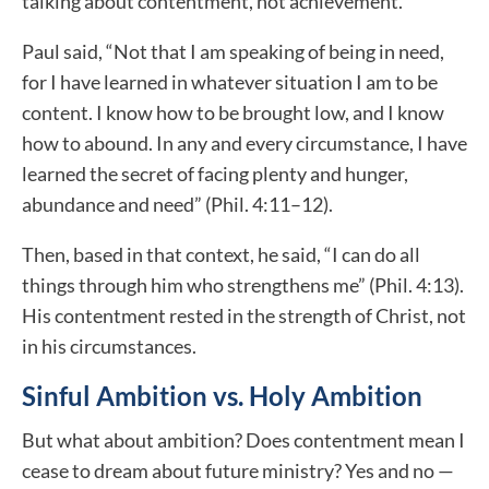
talking about contentment, not achievement.
Paul said, “Not that I am speaking of being in need,
for I have learned in whatever situation I am to be
content. I know how to be brought low, and I know
how to abound. In any and every circumstance, I have
learned the secret of facing plenty and hunger,
abundance and need” (Phil. 4:11–12).
Then, based in that context, he said, “I can do all
things through him who strengthens me” (Phil. 4:13).
His contentment rested in the strength of Christ, not
in his circumstances.
Sinful Ambition vs. Holy Ambition
But what about ambition? Does contentment mean I
cease to dream about future ministry? Yes and no —