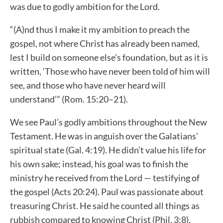
was due to godly ambition for the Lord.
“(A)nd thus I make it my ambition to preach the
gospel, not where Christ has already been named,
lest I build on someone else’s foundation, but as it is
written, ‘Those who have never been told of him will
see, and those who have never heard will
understand’” (Rom. 15:20–21).
We see Paul’s godly ambitions throughout the New
Testament. He was in anguish over the Galatians’
spiritual state (Gal. 4:19). He didn’t value his life for
his own sake; instead, his goal was to finish the
ministry he received from the Lord — testifying of
the gospel (Acts 20:24). Paul was passionate about
treasuring Christ. He said he counted all things as
rubbish compared to knowing Christ (Phil. 3:8).