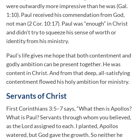
were outwardly more impressive than he was (Gal.
1:10). Paul received his commendation from God,
not man (2 Cor. 10:17). Paul was “enough” in Christ
and didn’t try to squeeze his sense of worth or
identity from his ministry.
Paul’s life gives me hope that both contentment and
godly ambition can be present together. He was
content in Christ. And from that deep, all-satisfying
contentment flowed his holy ambition for ministry.
Servants of Christ
First Corinthians 3:5–7 says, “What then is Apollos?
What is Paul? Servants through whom you believed,
as the Lord assigned to each. I planted, Apollos
watered, but God gave the growth. So neither he