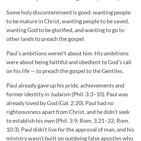
Some holy discontentment is good: wanting people
to be mature in Christ, wanting people to be saved,
wanting God to be glorified, and wanting to go to
other lands to preach the gospel.
Paul’s ambitions weren’t about him. His ambitions
were about being faithful and obedient to God’s call
on his life — to preach the gospel to the Gentiles.
Paul already gave up his pride, achievements and
former identity in Judaism (Phil. 3:3–10). Paul was
already loved by God (Gal. 2:20). Paul had no
righteousness apart from Christ, and he didn’t seek
to establish his own (Phil. 3:9; Rom. 3:21–22; Rom.
10:3). Paul didn’t live for the approval of man, and his
ministry wasn’t built on outdoing false apostles who