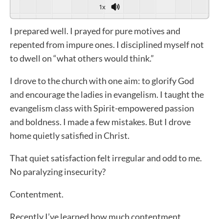
1x
I prepared well. I prayed for pure motives and
repented from impure ones. I disciplined myself not
to dwell on “what others would think.”
I drove to the church with one aim: to glorify God
and encourage the ladies in evangelism. I taught the
evangelism class with Spirit-empowered passion
and boldness. I made a few mistakes. But I drove
home quietly satisfied in Christ.
That quiet satisfaction felt irregular and odd to me.
No paralyzing insecurity?
Contentment.
Recently I’ve learned how much contentment