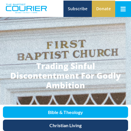
Subscribe
Donate
Trading Sinful
Discontentment For Godly
Ambition
Bible & Theology
Christian Living