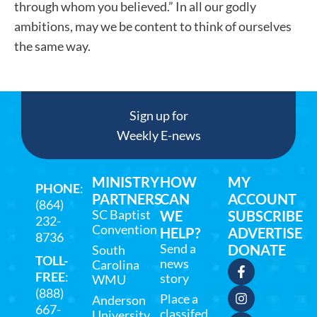
through whom you believed.” In all our godly
ambitions, may we be content to think of ourselves
the same way.
Sign up for
Weekly E-news
MINISTRY
HOW
MY
PHONE
:
PARTNERS
CAN
ACCOUNT
(864)
SC Baptist
WE
SUBSCRIBE
232-
Convention
HELP?
ADVERTISE
8736
Send a
DONATE
South
TOLL-
news
Carolina
FREE
:
story
WMU
(888)
Place a
Anderson
667-
classifed
University