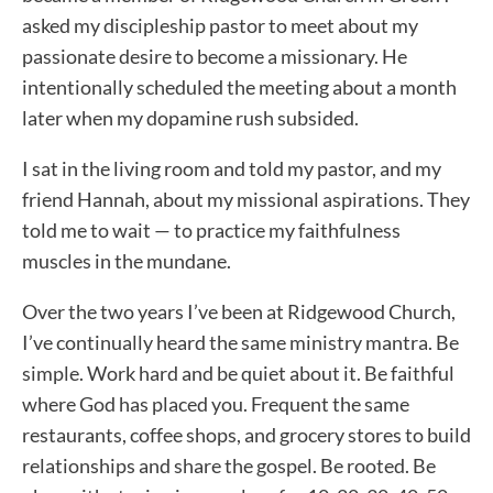
asked my discipleship pastor to meet about my
passionate desire to become a missionary. He
intentionally scheduled the meeting about a month
later when my dopamine rush subsided.
I sat in the living room and told my pastor, and my
friend Hannah, about my missional aspirations. They
told me to wait — to practice my faithfulness
muscles in the mundane.
Over the two years I’ve been at Ridgewood Church,
I’ve continually heard the same ministry mantra. Be
simple. Work hard and be quiet about it. Be faithful
where God has placed you. Frequent the same
restaurants, coffee shops, and grocery stores to build
relationships and share the gospel. Be rooted. Be