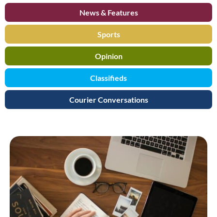
News & Features
Sports
Opinion
Classifieds
Courier Conversations