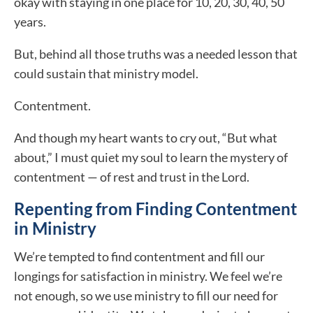
okay with staying in one place for 10, 20, 30, 40, 50
years.
But, behind all those truths was a needed lesson that
could sustain that ministry model.
Contentment.
And though my heart wants to cry out, “But what
about,” I must quiet my soul to learn the mystery of
contentment — of rest and trust in the Lord.
Repenting from Finding Contentment
in Ministry
We’re tempted to find contentment and fill our
longings for satisfaction in ministry. We feel we’re
not enough, so we use ministry to fill our need for