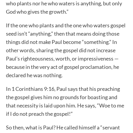
who plants nor he who waters is anything, but only
God who gives the growth.”
If the one who plants and the one who waters gospel
seed isn’t “anything,” then that means doing those
things did not make Paul become “something.” In
other words, sharing the gospel did not increase
Paul’s righteousness, worth, or impressiveness —
because in the very act of gospel proclamation, he
declared he was nothing.
In 1 Corinthians 9:16, Paul says that his preaching
the gospel gives him no grounds for boasting and
that necessity is laid upon him. He says, “Woe to me
if I do not preach the gospel!”
So then, what is Paul? He called himself a “servant