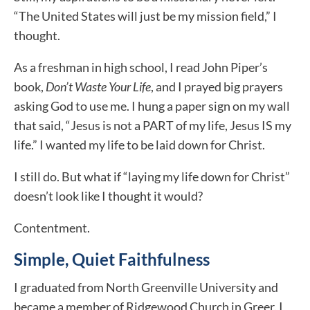
“The United States will just be my mission field,” I
thought.
As a freshman in high school, I read John Piper’s
book,
Don’t Waste Your Life
, and I prayed big prayers
asking God to use me. I hung a paper sign on my wall
that said, “Jesus is not a PART of my life, Jesus IS my
life.” I wanted my life to be laid down for Christ.
I still do. But what if “laying my life down for Christ”
doesn’t look like I thought it would?
Contentment.
Simple, Quiet Faithfulness
I graduated from North Greenville University and
became a member of Ridgewood Church in Greer. I