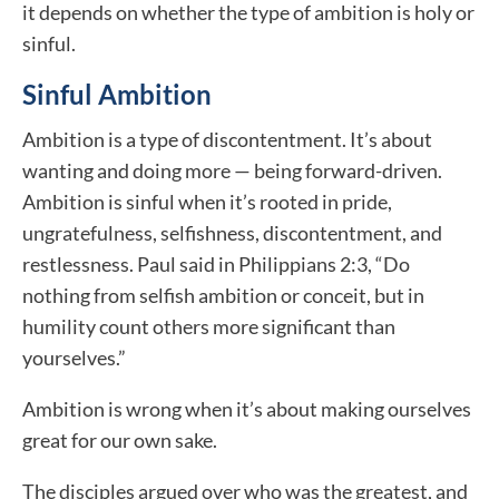
it depends on whether the type of ambition is holy or
sinful.
Sinful Ambition
Ambition is a type of discontentment. It’s about
wanting and doing more — being forward-driven.
Ambition is sinful when it’s rooted in pride,
ungratefulness, selfishness, discontentment, and
restlessness. Paul said in Philippians 2:3, “Do
nothing from selfish ambition or conceit, but in
humility count others more significant than
yourselves.”
Ambition is wrong when it’s about making ourselves
great for our own sake.
The disciples argued over who was the greatest, and