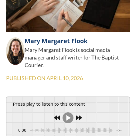
Mary Margaret Flook
Mary Margaret Flook is social media
manager and staff writer for The Baptist
Courier.
PUBLISHED ON
APRIL 10, 2026
Press play to listen to this content
0:00
-:--