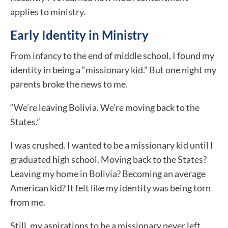
applies to ministry.
Early Identity in Ministry
From infancy to the end of middle school, I found my
identity in being a “missionary kid.” But one night my
parents broke the news to me.
“We’re leaving Bolivia. We’re moving back to the
States.”
I was crushed. I wanted to be a missionary kid until I
graduated high school. Moving back to the States?
Leaving my home in Bolivia? Becoming an average
American kid? It felt like my identity was being torn
from me.
Still, my aspirations to be a missionary never left.