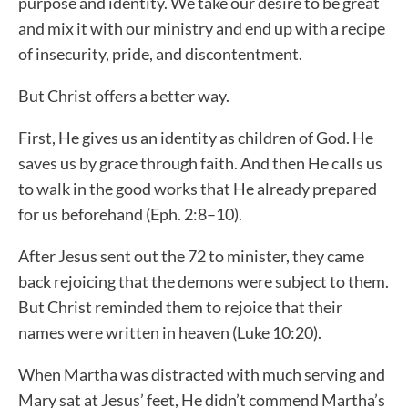
purpose and identity. We take our desire to be great
and mix it with our ministry and end up with a recipe
of insecurity, pride, and discontentment.
But Christ offers a better way.
First, He gives us an identity as children of God. He
saves us by grace through faith. And then He calls us
to walk in the good works that He already prepared
for us beforehand (Eph. 2:8–10).
After Jesus sent out the 72 to minister, they came
back rejoicing that the demons were subject to them.
But Christ reminded them to rejoice that their
names were written in heaven (Luke 10:20).
When Martha was distracted with much serving and
Mary sat at Jesus’ feet, He didn’t commend Martha’s