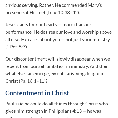
anxious serving. Rather, He commended Mary’s
presence at His feet (Luke 10:38–42).
Jesus cares for our hearts — more than our
performance. He desires our love and worship above
all else. He cares about you — not just your ministry
(1 Pet. 5:7).
Our discontentment will slowly disappear when we
repent from our self ambition in ministry. And then
what else can emerge, except satisfying delight in
Christ (Ps. 16:1–11)?
Contentment in Christ
Paul said he could do all things through Christ who
gives him strength in Philippians 4:13 — he was