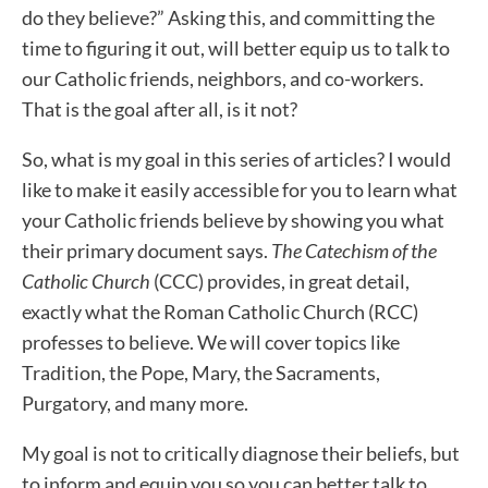
do they believe?” Asking this, and committing the
time to figuring it out, will better equip us to talk to
our Catholic friends, neighbors, and co-workers.
That is the goal after all, is it not?
So, what is my goal in this series of articles? I would
like to make it easily accessible for you to learn what
your Catholic friends believe by showing you what
their primary document says.
The Catechism of the
Catholic Church
(CCC) provides, in great detail,
exactly what the Roman Catholic Church (RCC)
professes to believe. We will cover topics like
Tradition, the Pope, Mary, the Sacraments,
Purgatory, and many more.
My goal is not to critically diagnose their beliefs, but
to inform and equip you so you can better talk to