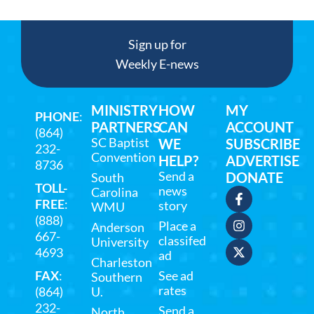
Sign up for
Weekly E-news
MINISTRY
HOW
MY
PHONE
:
PARTNERS
CAN
ACCOUNT
(864)
SC Baptist
WE
SUBSCRIBE
232-
Convention
HELP?
ADVERTISE
8736
Send a
DONATE
South
TOLL-
news
Carolina
FREE
:
story
WMU
(888)
Place a
Anderson
667-
classifed
University
4693
ad
Charleston
FAX
:
See ad
Southern
rates
(864)
U.
232-
Send a
North