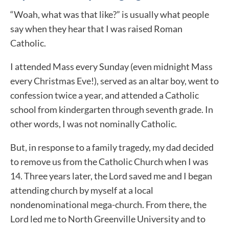
“Woah, what was that like?” is usually what people
say when they hear that I was raised Roman
Catholic.
I attended Mass every Sunday (even midnight Mass
every Christmas Eve!), served as an altar boy, went to
confession twice a year, and attended a Catholic
school from kindergarten through seventh grade. In
other words, I was not nominally Catholic.
But, in response to a family tragedy, my dad decided
to remove us from the Catholic Church when I was
14. Three years later, the Lord saved me and I began
attending church by myself at a local
nondenominational mega-church. From there, the
Lord led me to North Greenville University and to