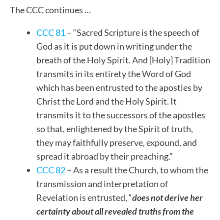
The CCC continues …
CCC 81
– “Sacred Scripture is the speech of
God as it is put down in writing under the
breath of the Holy Spirit. And [Holy] Tradition
transmits in its entirety the Word of God
which has been entrusted to the apostles by
Christ the Lord and the Holy Spirit. It
transmits it to the successors of the apostles
so that, enlightened by the Spirit of truth,
they may faithfully preserve, expound, and
spread it abroad by their preaching.”
CCC 82
– As a result the Church, to whom the
transmission and interpretation of
Revelation is entrusted, “
does not derive her
certainty about all revealed truths from the