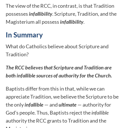
The view of the RCC, in contrast, is that Tradition
possesses
infallibility
. Scripture, Tradition, and the
Magisterium all possess
infallibility
.
In Summary
What do Catholics believe about Scripture and
Tradition?
The RCC believes that Scripture and Tradition are
both infallible sources of authority for the Church.
Baptists differ from this in that, while we can
appreciate Tradition, we believe the Scripture to be
the only
infallible
— and
ultimate
— authority for
God’s people. Thus, Baptists reject the
infallible
authority the RCC grants to Tradition and the