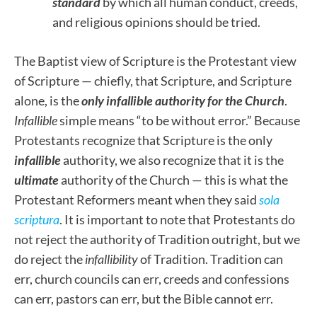
standard
by which all human conduct, creeds,
and religious opinions should be tried.
The Baptist view of Scripture is the Protestant view
of Scripture — chiefly, that Scripture, and Scripture
alone, is the
only infallible authority for the Church
.
Infallible
simple means “to be without error.” Because
Protestants recognize that Scripture is the only
infallible
authority, we also recognize that it is the
ultimate
authority of the Church — this is what the
Protestant Reformers meant when they said
sola
scriptura
. It is important to note that Protestants do
not reject the authority of Tradition outright, but we
do reject the
infallibility
of Tradition. Tradition can
err, church councils can err, creeds and confessions
can err, pastors can err, but the Bible cannot err.