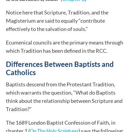
Notice here that Scripture, Tradition, and the
Magisterium are said to equally “contribute
effectively to the salvation of souls.”
Ecumenical councils are the primary means through
which Tradition has been defined in the RCC.
Differences Between Baptists and
Catholics
Baptists descend from the Protestant Tradition,
which warrants the question, “What do Baptists
think about the relationship between Scripture and
Tradition?”
The 1689 London Baptist Confession of Faith, in
chapter 1 (
On The Holy Scriptures
) says the following: