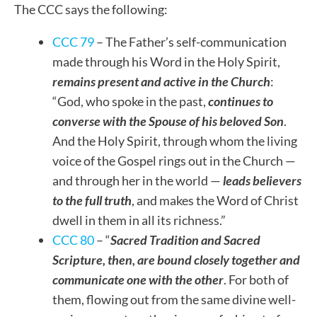
The CCC says the following:
CCC 79
– The Father’s self-communication
made through his Word in the Holy Spirit,
remains present and active in the Church
:
“God, who spoke in the past,
continues to
converse with the Spouse of his beloved Son
.
And the Holy Spirit, through whom the living
voice of the Gospel rings out in the Church —
and through her in the world —
leads believers
to the full truth
, and makes the Word of Christ
dwell in them in all its richness.”
CCC 80
– “
Sacred Tradition and Sacred
Scripture, then, are bound closely together and
communicate one with the other
. For both of
them, flowing out from the same divine well-