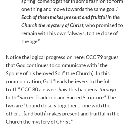
spring, come together in some fashion to form
one thing and move towards the same goal.”
Each of them makes present and fruitful in the
Church the mystery of Christ
, who promised to
remain with his own “always, to the close of
the age.”
Notice the logical progression here: CCC 79 argues
that God continues to communicate with “the
Spouse of his beloved Son” (the Church). In this
communication, God “leads believers to the full
truth.” CCC 80 answers
how
this happens:
through
both “Sacred Tradition and Sacred Scripture.” The
two are “bound closely together … one with the
other … [and both] makes present and fruitful in the
Church the mystery of Christ.”