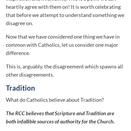
heartily agree with them on! It is worth celebrating
that before we attempt to understand something we
disagree on.
Now that we have considered one thing we have in
common with Catholics, let us consider one major
difference.
This is, arguably, the disagreement which spawns all
other disagreements.
Tradition
What do Catholics believe about Tradition?
The RCC believes that Scripture and Tradition are
both infallible sources of authority for the Church.