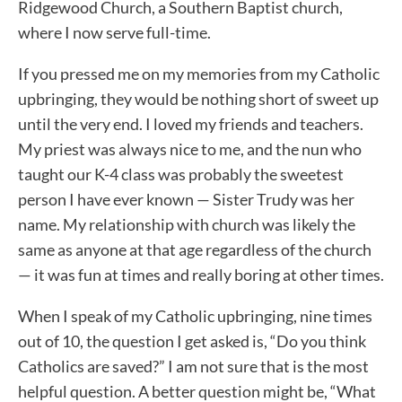
Ridgewood Church, a Southern Baptist church,
where I now serve full-time.
If you pressed me on my memories from my Catholic
upbringing, they would be nothing short of sweet up
until the very end. I loved my friends and teachers.
My priest was always nice to me, and the nun who
taught our K-4 class was probably the sweetest
person I have ever known — Sister Trudy was her
name. My relationship with church was likely the
same as anyone at that age regardless of the church
— it was fun at times and really boring at other times.
When I speak of my Catholic upbringing, nine times
out of 10, the question I get asked is, “Do you think
Catholics are saved?” I am not sure that is the most
helpful question. A better question might be, “What