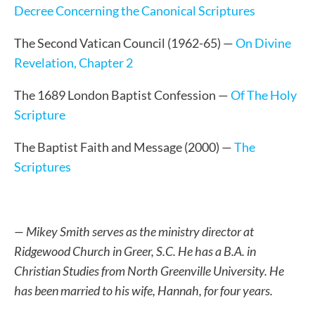
Decree Concerning the Canonical Scriptures
The Second Vatican Council (1962-65) —
On Divine
Revelation, Chapter 2
The 1689 London Baptist Confession —
Of The Holy
Scripture
The Baptist Faith and Message (2000) —
The
Scriptures
— Mikey Smith serves as the ministry director at
Ridgewood Church in Greer, S.C. He has a B.A. in
Christian Studies from North Greenville University. He
has been married to his wife, Hannah, for four years.