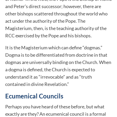
and Peter’s direct successor; however, there are
other bishops scattered throughout the world who
act under the authority of the Pope. The
Magisterium, then, is the teaching authority of the
RCC exercised by the Pope and his bishops.
It is the Magisterium which can define “dogmas.”
Dogma is to be differentiated from doctrine in that
dogmas are universally binding on the Church. When
a dogma is defined, the Church is expected to
understand it as “irrevocable” and as “truth
contained in divine Revelation.”
Ecumenical Councils
Perhaps you have heard of these before, but what
exactly are they? An ecumenical council is a formal