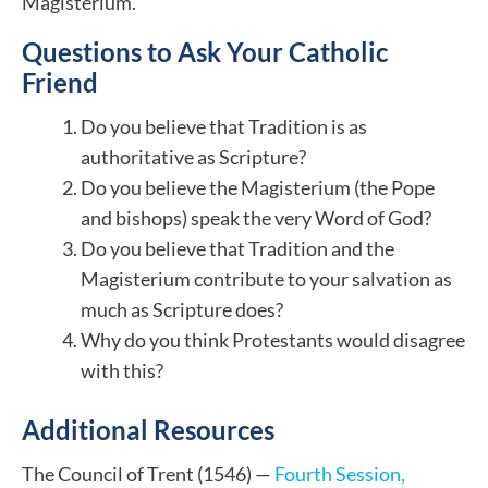
Magisterium.
Questions to Ask Your Catholic
Friend
Do you believe that Tradition is as
authoritative as Scripture?
Do you believe the Magisterium (the Pope
and bishops) speak the very Word of God?
Do you believe that Tradition and the
Magisterium contribute to your salvation as
much as Scripture does?
Why do you think Protestants would disagree
with this?
Additional Resources
The Council of Trent (1546) —
Fourth Session,