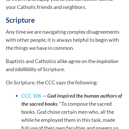
your Catholic friends and neighbors.
Scripture
Any time we are navigating complex disagreements
with other people, it is always helpful to begin with
the things we have in common.
Baptists and Catholics alike agree on the
inspiration
and
infallibility
of Scripture.
On Scripture, the CCC says the following:
CCC 106
—
God inspired the human authors of
the sacred books
. “To compose the sacred
books, God chose certain men who, all the
while he employed them in this task, made
full use of their own faculties and powers so