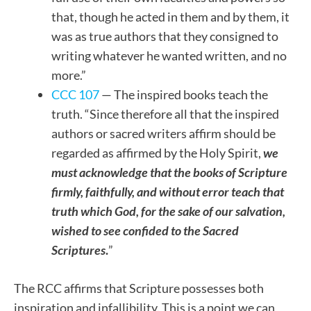
that, though he acted in them and by them, it
was as true authors that they consigned to
writing whatever he wanted written, and no
more.”
CCC 107
— The inspired books teach the
truth. “Since therefore all that the inspired
authors or sacred writers affirm should be
regarded as affirmed by the Holy Spirit,
we
must acknowledge that the books of Scripture
firmly, faithfully, and without error teach that
truth which God, for the sake of our salvation,
wished to see confided to the Sacred
Scriptures
.
”
The RCC affirms that Scripture possesses both
inspiration and infallibility. This is a point we can