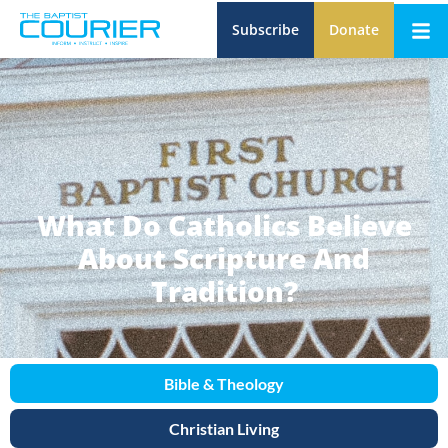
Subscribe
Donate
What Do Catholics Believe
About Scripture And
Tradition?
Bible & Theology
Christian Living