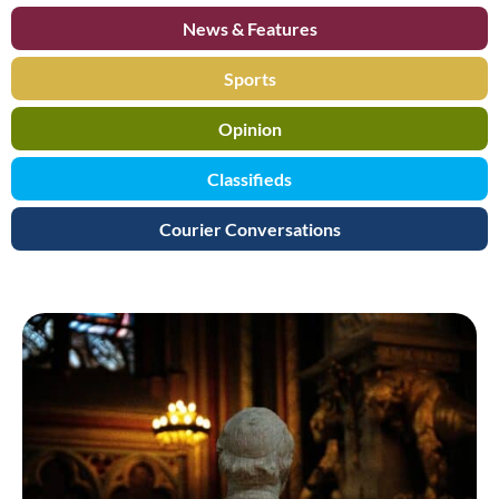
News & Features
Sports
Opinion
Classifieds
Courier Conversations