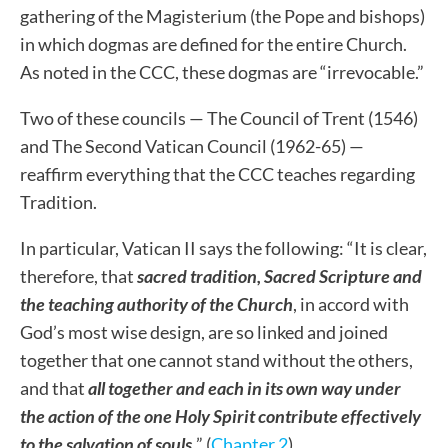
gathering of the Magisterium (the Pope and bishops)
in which dogmas are defined for the entire Church.
As noted in the CCC, these dogmas are “irrevocable.”
Two of these councils — The Council of Trent (1546)
and The Second Vatican Council (1962-65) —
reaffirm everything that the CCC teaches regarding
Tradition.
In particular, Vatican II says the following: “It is clear,
therefore, that
sacred tradition, Sacred Scripture and
the teaching authority of the Church
, in accord with
God’s most wise design, are so linked and joined
together that one cannot stand without the others,
and that
all together and each in its own way under
the action of the one Holy Spirit contribute effectively
to the salvation of souls
.
” (
Chapter 2
)