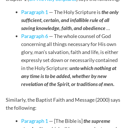
Paragraph 1
— The Holy Scripture is
the
only
sufficient, certain, and infallible rule of all
saving knowledge, faith, and obedience
…
Paragraph 6
— The whole counsel of God
concerning all things necessary for His own
glory, man’s salvation, faith and life, is either
expressly set down or necessarily contained
in the Holy Scripture:
unto which nothing at
any time is to be added, whether by new
revelation of the Spirit, or traditions of men
.
Similarly, the Baptist Faith and Message (2000) says
the following:
Paragraph 1
— [The Bible is]
the supreme