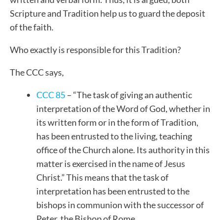
Scripture and Tradition help us to guard the deposit
of the faith.
Who exactly is responsible for this Tradition?
The CCC says,
CCC 85
– “The task of giving an authentic
interpretation of the Word of God, whether in
its written form or in the form of Tradition,
has been entrusted to the living, teaching
office of the Church alone. Its authority in this
matter is exercised in the name of Jesus
Christ.” This means that the task of
interpretation has been entrusted to the
bishops in communion with the successor of
Peter, the Bishop of Rome.