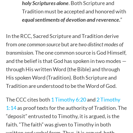
holy Scriptures alone
. Both Scripture and
Tradition must be accepted and honored with
equal sentiments of devotion and reverence
.
”
In the RCC, Sacred Scripture and Tradition derive
from
one common source
but are
two distinct modes of
transmission
. The one common source is God Himself,
and the belief is that God has spoken in two modes —
through His written Word (the Bible) and through
His spoken Word (Tradition). Both Scripture and
Tradition are understood to be the Word of God.
The CCC cites both
1 Timothy 6:20
and
2 Timothy
1:14
as proof texts for the authority of Tradition. The
“deposit” entrusted to Timothy, it is argued, is the
faith. “The faith” was given to Timothy in both
written and verbal form. Thus, it is argued, both