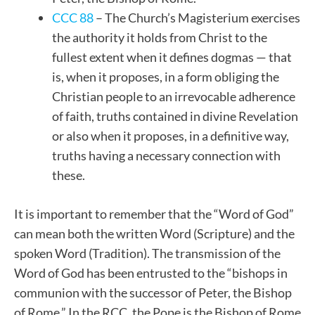
CCC 88
– The Church’s Magisterium exercises
the authority it holds from Christ to the
fullest extent when it defines dogmas — that
is, when it proposes, in a form obliging the
Christian people to an irrevocable adherence
of faith, truths contained in divine Revelation
or also when it proposes, in a definitive way,
truths having a necessary connection with
these.
It is important to remember that the “Word of God”
can mean both the written Word (Scripture) and the
spoken Word (Tradition). The transmission of the
Word of God has been entrusted to the “bishops in
communion with the successor of Peter, the Bishop
of Rome.” In the RCC, the Pope is the Bishop of Rome