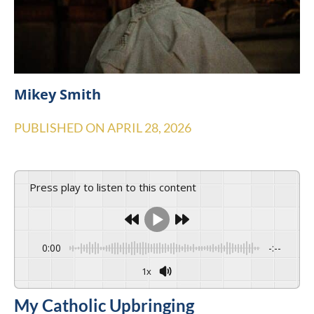
Mikey Smith
PUBLISHED ON
APRIL 28, 2026
Press play to listen to this content
0:00
-:--
1x
My Catholic Upbringing