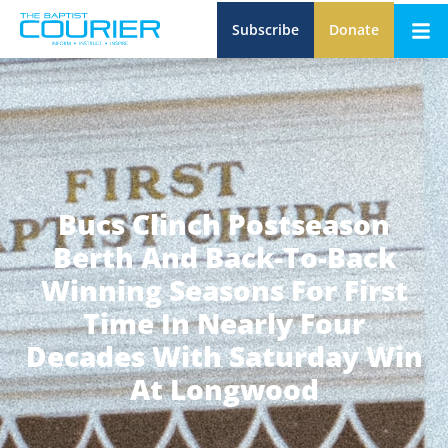
Subscribe
Donate
Bucs Clinch Postseason
Berth And Back-To-Back
Winning Seasons For First
Time In Nearly Four
Decades With Saturday Win
At Longwood