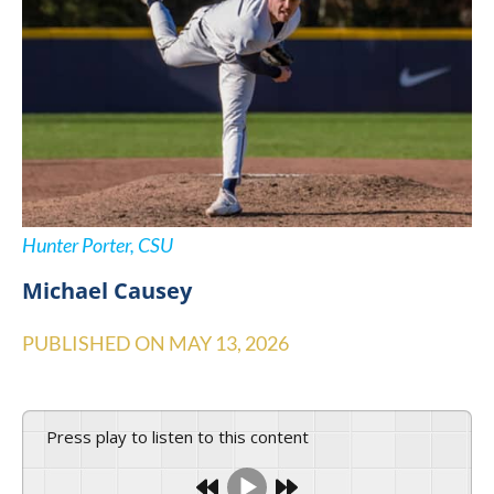
Hunter Porter, CSU
Michael Causey
PUBLISHED ON
MAY 13, 2026
Press play to listen to this content