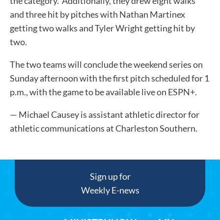
the category. Additionally, they drew eight walks
and three hit by pitches with Nathan Martinex
getting two walks and Tyler Wright getting hit by
two.
The two teams will conclude the weekend series on
Sunday afternoon with the first pitch scheduled for 1
p.m., with the game to be available live on ESPN+.
— Michael Causey is assistant athletic director for
athletic communications at Charleston Southern.
Sign up for
Weekly E-news