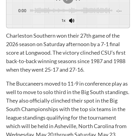
0:00
-:--
1x
Charleston Southern won their 27th game of the
2026 season on Saturday afternoon by a 7-1 final
score at Longwood. The victory clinched CSU’s first
back-to-back winning seasons since 1987 and 1988
when they went 25-17 and 27-16.
The Buccaneers moved to 11-9 in conference play as
well to move to solo third in the Big South standings.
They also officially clinched their spot in the Big
South Championships with the top six teams in the
league standings qualifying for the tournament
which will be held in Asheville, North Carolina from
Wednesday, May 20 through Saturday, May 23.