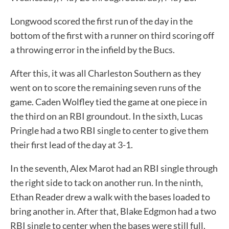
Longwood scored the first run of the day in the
bottom of the first with a runner on third scoring off
a throwing error in the infield by the Bucs.
After this, it was all Charleston Southern as they
went on to score the remaining seven runs of the
game. Caden Wolfley tied the game at one piece in
the third on an RBI groundout. In the sixth, Lucas
Pringle had a two RBI single to center to give them
their first lead of the day at 3-1.
In the seventh, Alex Marot had an RBI single through
the right side to tack on another run. In the ninth,
Ethan Reader drew a walk with the bases loaded to
bring another in. After that, Blake Edgmon had a two
RBI single to center when the bases were still full,