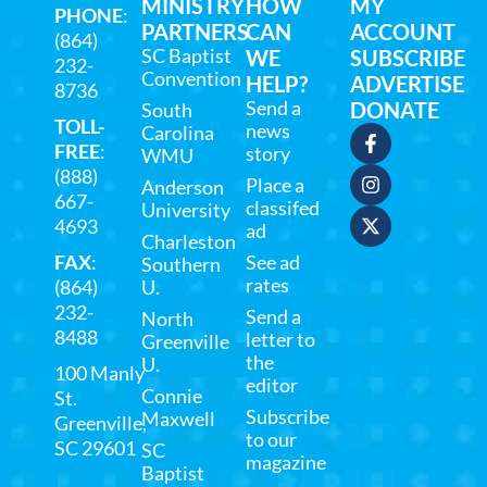
MINISTRY
HOW
MY
PHONE
:
PARTNERS
CAN
ACCOUNT
(864)
SC Baptist
WE
SUBSCRIBE
232-
Convention
HELP?
ADVERTISE
8736
Send a
DONATE
South
TOLL-
news
Carolina
FREE
:
story
WMU
(888)
Place a
Anderson
667-
classifed
University
4693
ad
Charleston
FAX
:
See ad
Southern
rates
(864)
U.
232-
Send a
North
8488
letter to
Greenville
the
U.
100 Manly
editor
Connie
St.
Subscribe
Maxwell
Greenville,
to our
SC 29601
SC
magazine
Baptist