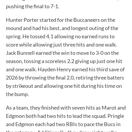
pushing the final to 7-1.
Hunter Porter started for the Buccaneers on the
mound and had his best, and longest outing of the
spring. He tossed 4.1 allowing no earned runs to
score while allowing just three hits and one walk.
Jack Bunnell earned the win to move to 3-0 on the
season, tossing a scoreless 2.2 giving up just one hit
and one walk. Hayden Henry earned his third save of
2026 by throwing the final 2.0, retiring three batters
by strikeout and allowing one hit during his time on
the bump.
As a team, they finished with seven hits as Marot and
Edgmon both had two hits to lead the squad. Pringle
and Edgmon each had two RBIs to pace the Bucs in