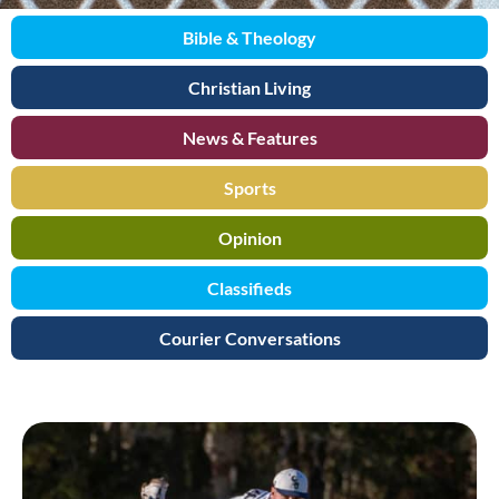
Bible & Theology
Christian Living
News & Features
Sports
Opinion
Classifieds
Courier Conversations