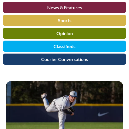
News & Features
Sports
Opinion
Classifieds
Courier Conversations