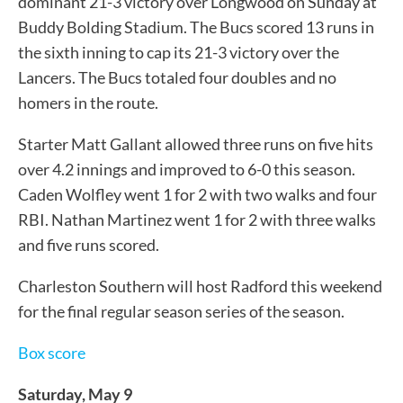
dominant 21-3 victory over Longwood on Sunday at
Buddy Bolding Stadium. The Bucs scored 13 runs in
the sixth inning to cap its 21-3 victory over the
Lancers. The Bucs totaled four doubles and no
homers in the route.
Starter Matt Gallant allowed three runs on five hits
over 4.2 innings and improved to 6-0 this season.
Caden Wolfley went 1 for 2 with two walks and four
RBI. Nathan Martinez went 1 for 2 with three walks
and five runs scored.
Charleston Southern will host Radford this weekend
for the final regular season series of the season.
Box score
Saturday, May 9