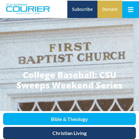
Subscribe
Donate
College Baseball: CSU
Sweeps Weekend Series
Bible & Theology
Christian Living