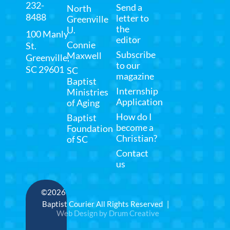
232-
Send a
North
8488
letter to
Greenville
the
U.
100 Manly
editor
Connie
St.
Subscribe
Maxwell
Greenville,
to our
SC 29601
SC
magazine
Baptist
Internship
Ministries
Application
of Aging
How do I
Baptist
become a
Foundation
Christian?
of SC
Contact
us
©2026
Baptist Courier All Rights Reserved |
Web Design by Drum Creative