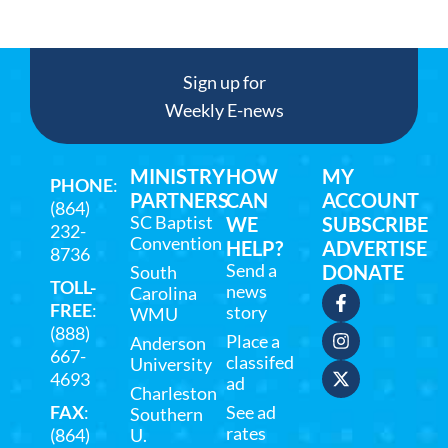
Sign up for
Weekly E-news
MINISTRY
HOW
MY
PHONE
:
PARTNERS
CAN
ACCOUNT
(864)
SC Baptist
WE
SUBSCRIBE
232-
Convention
HELP?
ADVERTISE
8736
Send a
DONATE
South
TOLL-
news
Carolina
FREE
:
story
WMU
(888)
Place a
Anderson
667-
classifed
University
4693
ad
Charleston
FAX
:
See ad
Southern
rates
(864)
U.