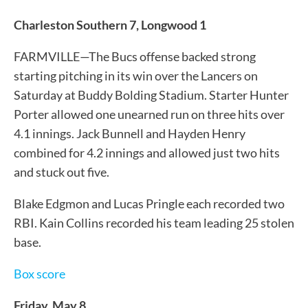
Charleston Southern 7, Longwood 1
FARMVILLE—The Bucs offense backed strong
starting pitching in its win over the Lancers on
Saturday at Buddy Bolding Stadium. Starter Hunter
Porter allowed one unearned run on three hits over
4.1 innings. Jack Bunnell and Hayden Henry
combined for 4.2 innings and allowed just two hits
and stuck out five.
Blake Edgmon and Lucas Pringle each recorded two
RBI. Kain Collins recorded his team leading 25 stolen
base.
Box score
Friday, May 8