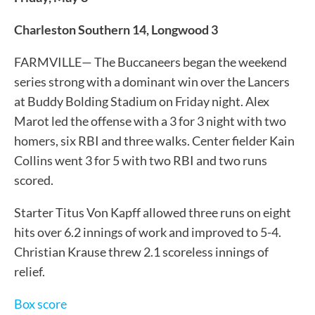
Charleston Southern 14, Longwood 3
FARMVILLE— The Buccaneers began the weekend
series strong with a dominant win over the Lancers
at Buddy Bolding Stadium on Friday night. Alex
Marot led the offense with a 3 for 3 night with two
homers, six RBI and three walks. Center fielder Kain
Collins went 3 for 5 with two RBI and two runs
scored.
Starter Titus Von Kapff allowed three runs on eight
hits over 6.2 innings of work and improved to 5-4.
Christian Krause threw 2.1 scoreless innings of
relief.
Box score