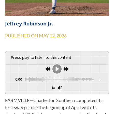
Jeffrey Robinson Jr.
PUBLISHED ON
MAY 12, 2026
Press play to listen to this content
0:00
-:--
1x
FARMVILLE—Charleston Southern completed its
first sweep since the beginning of April with its