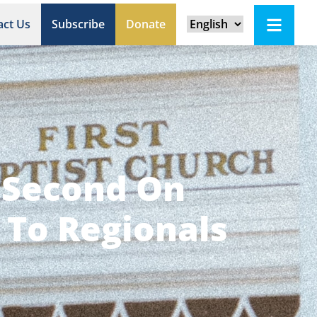
act Us
Subscribe
Donate
s Second On
 To Regionals