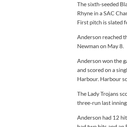
The sixth-seeded Bla
Rhyne in a SAC Cham
First pitch is slated 
Anderson reached th
Newman on May 8.
Anderson won the ga
and scored on a sing
Harbour. Harbour sco
The Lady Trojans sco
three-run last inning
Anderson had 12 hits
had two hits and an 