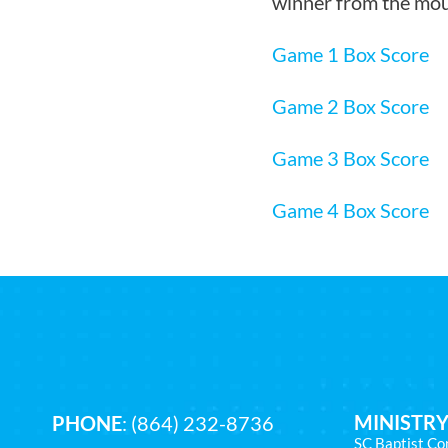
winner from the mou
Game 1 Box Score
Game 2 Box Score
Game 3 Box Score
Game 4 Box Score
MINISTRY
PHONE
:
(864) 232-8736
SC Baptist Co