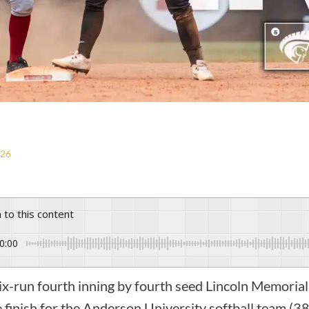
026
n to this content
0:00
-run fourth inning by fourth seed Lincoln Memoria
e finish for the Anderson University softball team (3