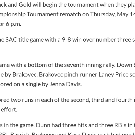
ck and Gold will begin the tournament when they pla
pionship Tournament rematch on Thursday, May 14 i
for 6 p.m.
e SAC title game with a 9-8 win over number three 
me with a bottom of the seventh inning rally. Down 
le by Brakovec. Brakovec pinch runner Laney Price s
red on a single by Jenna Davis.
red two runs in each of the second, third and fourth 
 effort.
 in the game. Dunn had three hits and three RBIs in
RBI. Barrick, Brakovec and Kara Davis each had one h