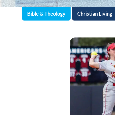
Bible & Theology
Christian Living