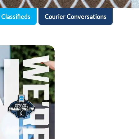
Classifieds
Courier Conversations