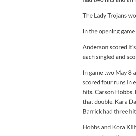
The Lady Trojans wo
In the opening game
Anderson scored it’s
each singled and sco
In game two May 8 a
scored four runs in e
hits. Carson Hobbs,
that double. Kara Da
Barrick had three hi
Hobbs and Kora Kilb