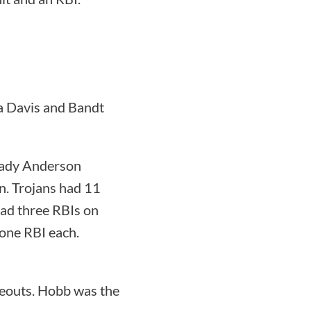
ra Davis and Bandt
Lady Anderson
in. Trojans had 11
ad three RBIs on
one RBI each.
keouts. Hobb was the