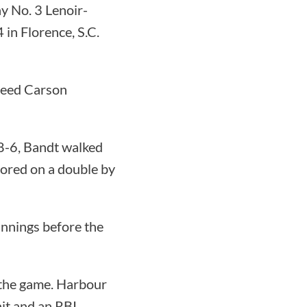
y No. 3 Lenoir-
n Florence, S.C.
seed Carson
8-6, Bandt walked
cored on a double by
innings before the
 the game. Harbour
it and an RBI.