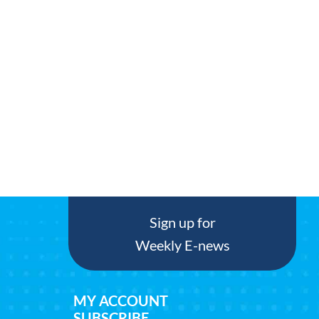
Sign up for
Weekly E-news
MY ACCOUNT
SUBSCRIBE