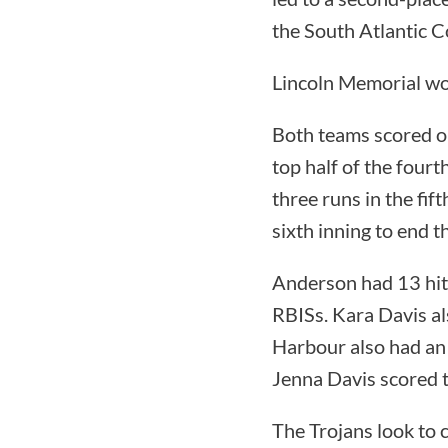
the South Atlantic 
Lincoln Memorial wo
Both teams scored on
top half of the four
three runs in the fif
sixth inning to end 
Anderson had 13 hits
RBISs. Kara Davis al
Harbour also had an
Jenna Davis scored t
The Trojans look to