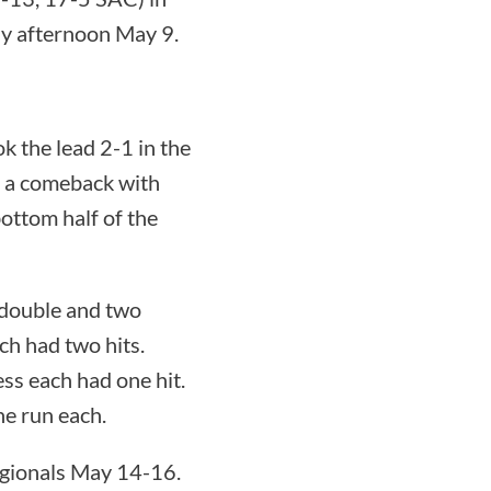
y afternoon May 9.
k the lead 2-1 in the
ed a comeback with
bottom half of the
 double and two
ch had two hits.
s each had one hit.
ne run each.
egionals May 14-16.