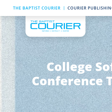
|
THE BAPTIST COURIER
COURIER PUBLISHI
College So
Conference T