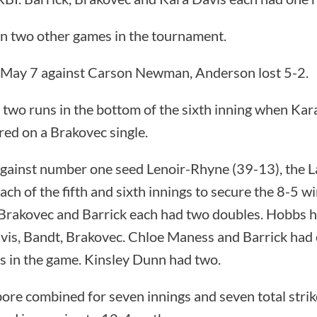
n two other games in the tournament.
 May 7 against Carson Newman, Anderson lost 5-2.
 two runs in the bottom of the sixth inning when Ka
red on a Brakovec single.
gainst number one seed Lenoir-Rhyne (39-13), the 
ach of the fifth and sixth innings to secure the 8-5 w
 Brakovec and Barrick each had two doubles. Hobbs h
vis, Bandt, Brakovec. Chloe Maness and Barrick had 
ts in the game. Kinsley Dunn had two.
ore combined for seven innings and seven total stri