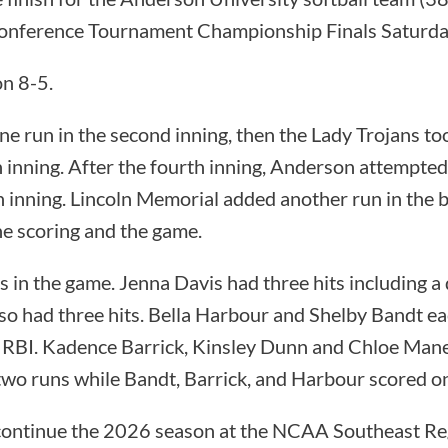
Conference Tournament Championship Finals Saturda
n 8-5.
e run in the second inning, then the Lady Trojans too
th inning. After the fourth inning, Anderson attempt
th inning. Lincoln Memorial added another run in the 
the scoring and the game.
 in the game. Jenna Davis had three hits including a
so had three hits. Bella Harbour and Shelby Bandt ea
 RBI. Kadence Barrick, Kinsley Dunn and Chloe Manes
wo runs while Bandt, Barrick, and Harbour scored o
 continue the 2026 season at the NCAA Southeast R