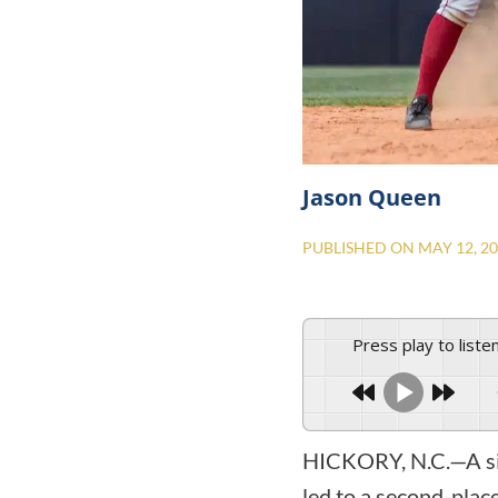
Jason Queen
PUBLISHED ON
MAY 12, 2
Press play to liste
HICKORY, N.C.—A six
led to a second-plac