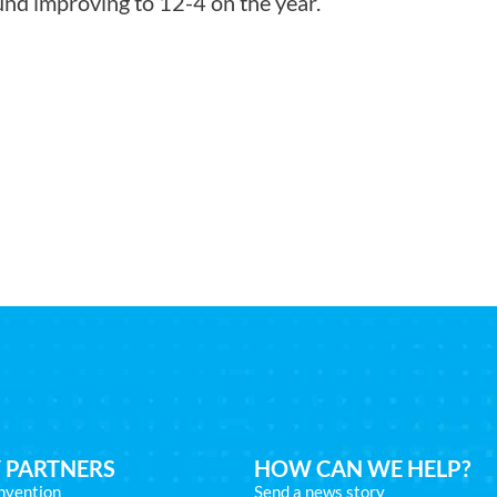
nd improving to 12-4 on the year.
 PARTNERS
HOW CAN WE HELP?
nvention
Send a news story