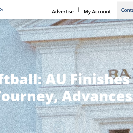
|
NG
Cont
Advertise
My Account
ftball: AU Finishe
ourney, Advances