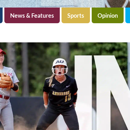
News & Features
Sports
Opinion