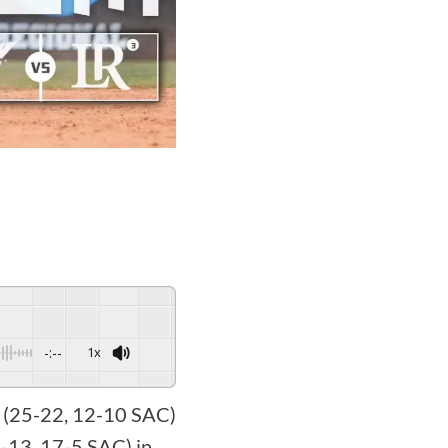
-:--
1x
l (25-22, 12-10 SAC)
8-13, 17-5 SAC) in