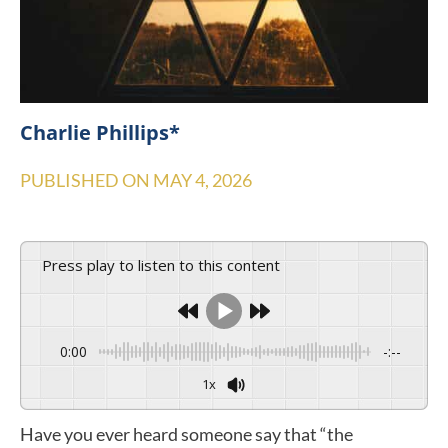
Charlie Phillips*
PUBLISHED ON
MAY 4, 2026
Press play to listen to this content
0:00
-:--
1x
Have you ever heard someone say that “the