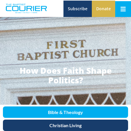
Subscribe
Donate
How Does Faith Shape
Politics?
Bible & Theology
Christian Living