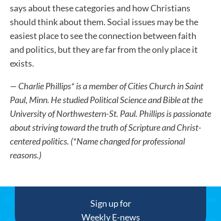
says about these categories and how Christians
should think about them. Social issues may be the
easiest place to see the connection between faith
and politics, but they are far from the only place it
exists.
— Charlie Phillips* is a member of Cities Church in Saint
Paul, Minn. He studied Political Science and Bible at the
University of Northwestern-St. Paul. Phillips is passionate
about striving toward the truth of Scripture and Christ-
centered politics. (*Name changed for professional
reasons.)
Sign up for
Weekly E-news