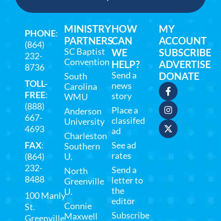
MINISTRY
HOW
MY
PHONE
:
PARTNERS
CAN
ACCOUNT
(864)
SC Baptist
WE
SUBSCRIBE
232-
Convention
HELP?
ADVERTISE
8736
Send a
DONATE
South
TOLL-
news
Carolina
FREE
:
story
WMU
(888)
Place a
Anderson
667-
classifed
University
4693
ad
Charleston
FAX
:
See ad
Southern
rates
(864)
U.
232-
Send a
North
8488
letter to
Greenville
the
U.
100 Manly
editor
Connie
St.
Subscribe
Maxwell
Greenville,