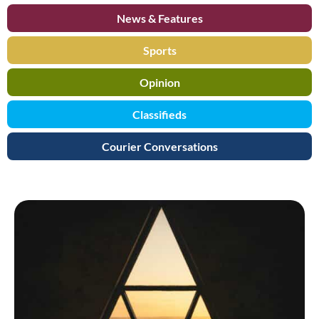
News & Features
Sports
Opinion
Classifieds
Courier Conversations