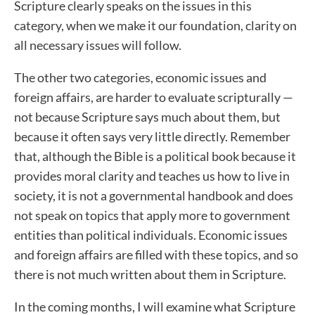
Scripture clearly speaks on the issues in this
category, when we make it our foundation, clarity on
all necessary issues will follow.
The other two categories, economic issues and
foreign affairs, are harder to evaluate scripturally —
not because Scripture says much about them, but
because it often says very little directly. Remember
that, although the Bible is a political book because it
provides moral clarity and teaches us how to live in
society, it is not a governmental handbook and does
not speak on topics that apply more to government
entities than political individuals. Economic issues
and foreign affairs are filled with these topics, and so
there is not much written about them in Scripture.
In the coming months, I will examine what Scripture