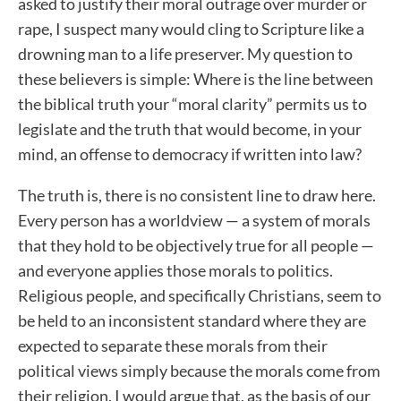
asked to justify their moral outrage over murder or
rape, I suspect many would cling to Scripture like a
drowning man to a life preserver. My question to
these believers is simple: Where is the line between
the biblical truth your “moral clarity” permits us to
legislate and the truth that would become, in your
mind, an offense to democracy if written into law?
The truth is, there is no consistent line to draw here.
Every person has a worldview — a system of morals
that they hold to be objectively true for all people —
and everyone applies those morals to politics.
Religious people, and specifically Christians, seem to
be held to an inconsistent standard where they are
expected to separate these morals from their
political views simply because the morals come from
their religion. I would argue that, as the basis of our