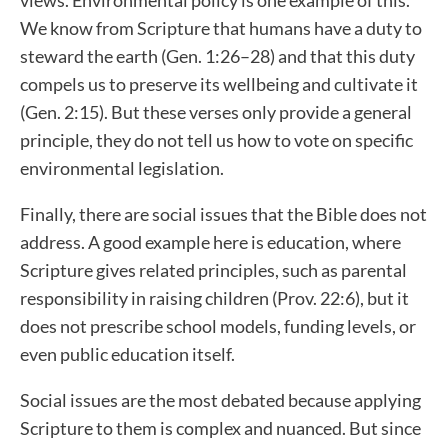
We know from Scripture that humans have a duty to
steward the earth (Gen. 1:26–28) and that this duty
compels us to preserve its wellbeing and cultivate it
(Gen. 2:15). But these verses only provide a general
principle, they do not tell us how to vote on specific
environmental legislation.
Finally, there are social issues that the Bible does not
address. A good example here is education, where
Scripture gives related principles, such as parental
responsibility in raising children (Prov. 22:6), but it
does not prescribe school models, funding levels, or
even public education itself.
Social issues are the most debated because applying
Scripture to them is complex and nuanced. But since