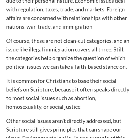
due to their personal nature. Economic issues deal
with regulation, taxes, trade, and markets. Foreign
affairs are concerned with relationships with other
nations, war, trade, and immigration.
Of course, these are not clean-cut categories, and an
issue like illegal immigration covers all three. Still,
the categories help organize the question of which
political issues we can take a faith-based stance on.
It is common for Christians to base their social
beliefs on Scripture, because it often speaks directly
to most social issues such as abortion,
homosexuality, or social justice.
Other social issues aren’t directly addressed, but
Scripture still gives principles that can shape our
views. Environmental policy is one example of this.