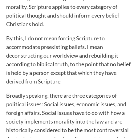
morality, Scripture applies to every category of
political thought and should inform every belief
Christians hold.
By this, I do not mean forcing Scripture to
accommodate preexisting beliefs. I mean
deconstructing our worldview and rebuilding it
according to biblical truth, to the point that no belief
is held by a person except that which they have
derived from Scripture.
Broadly speaking, there are three categories of
political issues: Social issues, economic issues, and
foreign affairs. Social issues have to do with how a
society implements morality into the law and are
historically considered to be the most controversial