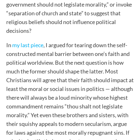
government should not legislate morality,” or invoke
“separation of church and state” to suggest that
religious beliefs should not influence political
decisions?
In
my last piece
, I argued for tearing down the self-
constructed mental barrier between one’s faith and
political worldview. But the next question is how
much the former should shape the latter. Most
Christians will agree that their faith should impact at
least the moral or social issues in politics — although
there will always be a loud minority whose highest
commandment remains “thou shalt not legislate
morality.” Yet even these brothers and sisters, with
their squishy appeals to modern secularism, argue
for laws against the most morally repugnant sins. If