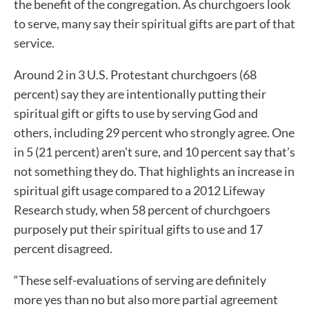
the benefit of the congregation. As churchgoers look
to serve, many say their spiritual gifts are part of that
service.
Around 2 in 3 U.S. Protestant churchgoers (68
percent) say they are intentionally putting their
spiritual gift or gifts to use by serving God and
others, including 29 percent who strongly agree. One
in 5 (21 percent) aren’t sure, and 10 percent say that’s
not something they do. That highlights an increase in
spiritual gift usage compared to a 2012 Lifeway
Research study, when 58 percent of churchgoers
purposely put their spiritual gifts to use and 17
percent disagreed.
“These self-evaluations of serving are definitely
more yes than no but also more partial agreement