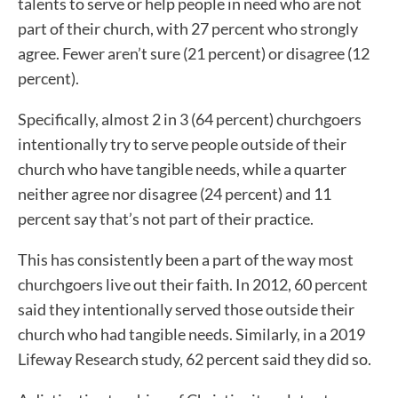
talents to serve or help people in need who are not
part of their church, with 27 percent who strongly
agree. Fewer aren’t sure (21 percent) or disagree (12
percent).
Specifically, almost 2 in 3 (64 percent) churchgoers
intentionally try to serve people outside of their
church who have tangible needs, while a quarter
neither agree nor disagree (24 percent) and 11
percent say that’s not part of their practice.
This has consistently been a part of the way most
churchgoers live out their faith. In 2012, 60 percent
said they intentionally served those outside their
church who had tangible needs. Similarly, in a 2019
Lifeway Research study, 62 percent said they did so.