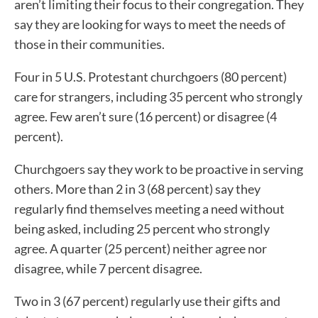
aren’t limiting their focus to their congregation. They
say they are looking for ways to meet the needs of
those in their communities.
Four in 5 U.S. Protestant churchgoers (80 percent)
care for strangers, including 35 percent who strongly
agree. Few aren’t sure (16 percent) or disagree (4
percent).
Churchgoers say they work to be proactive in serving
others. More than 2 in 3 (68 percent) say they
regularly find themselves meeting a need without
being asked, including 25 percent who strongly
agree. A quarter (25 percent) neither agree nor
disagree, while 7 percent disagree.
Two in 3 (67 percent) regularly use their gifts and