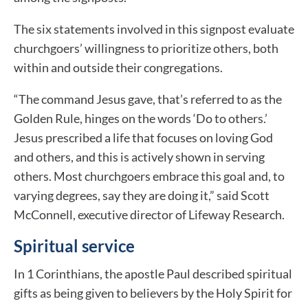
The six statements involved in this signpost evaluate
churchgoers’ willingness to prioritize others, both
within and outside their congregations.
“The command Jesus gave, that’s referred to as the
Golden Rule, hinges on the words ‘Do to others.’
Jesus prescribed a life that focuses on loving God
and others, and this is actively shown in serving
others. Most churchgoers embrace this goal and, to
varying degrees, say they are doing it,” said Scott
McConnell, executive director of Lifeway Research.
Spiritual service
In 1 Corinthians, the apostle Paul described spiritual
gifts as being given to believers by the Holy Spirit for