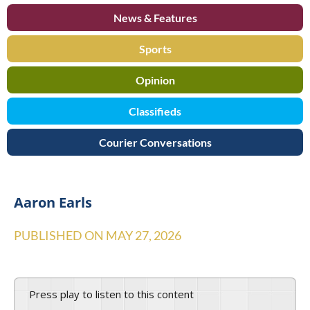
News & Features
Sports
Opinion
Classifieds
Courier Conversations
Aaron Earls
PUBLISHED ON
MAY 27, 2026
Press play to listen to this content