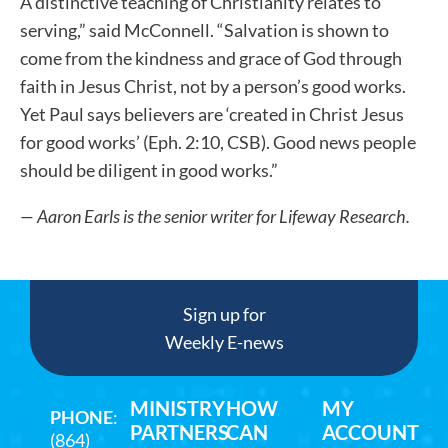
A distinctive teaching of Christianity relates to
serving,” said McConnell. “Salvation is shown to
come from the kindness and grace of God through
faith in Jesus Christ, not by a person’s good works.
Yet Paul says believers are ‘created in Christ Jesus
for good works’ (Eph. 2:10, CSB). Good news people
should be diligent in good works.”
— Aaron Earls
is the senior writer for Lifeway Research.
Sign up for
Weekly E-news
MINISTRY
HOW
MY
PHONE
:
PARTNERS
CAN
ACCOUNT
(864)