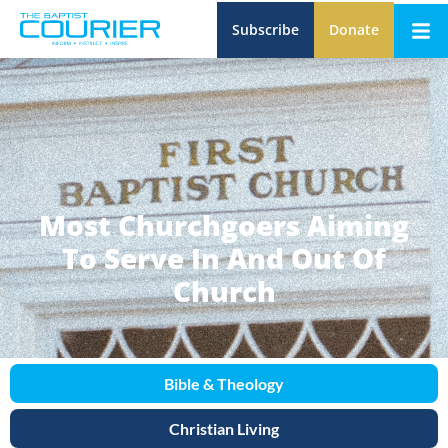
Subscribe
Donate
Most Churchgoers Aiming
To Serve In And Out Of
Church
Bible & Theology
Christian Living