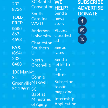
SC Baptist
WE
SUBSCRIBE
232-
Convention
HELP?
ADVERTISE
8736
Send a
DONATE
South
TOLL-
news
Carolina
FREE
:
story
WMU
(888)
Place a
Anderson
667-
classifed
University
4693
ad
Charleston
FAX
:
See ad
Southern
rates
(864)
U.
232-
Send a
North
8488
letter to
Greenville
the
U.
100 Manly
editor
Connie
St.
Subscribe
Maxwell
Greenville,
to our
SC 29601
SC
magazine
Baptist
Internship
Ministries
Application
of Aging