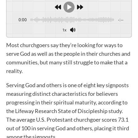
0:00
-:--
1x
Most churchgoers say they’re looking for ways to
serve God as well as the people in their churches and
communities, but many still struggle to make that a
reality.
Serving God and others is one of eight key signposts
measuring distinct characteristics for believers
progressing in their spiritual maturity, according to
the Lifeway Research State of Discipleship study.
The average U.S. Protestant churchgoer scores 73.1
out of 100 in serving God and others, placing it third
among the signposts.