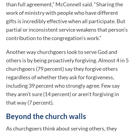
than full agreement,” McConnell said. “Sharing the
work of ministry with people who have different
gifts is incredibly effective when all participate. But
partial or inconsistent service weakens that person’s
contribution to the congregation’s work.”
Another way churchgoers look to serve God and
others is by being proactively forgiving. Almost 4 in 5
churchgoers (79 percent) say they forgive others
regardless of whether they ask for forgiveness,
including 39 percent who strongly agree. Few say
they aren’t sure (14 percent) or aren’t forgiving in
that way (7 percent).
Beyond the church walls
As churchgoers think about serving others, they