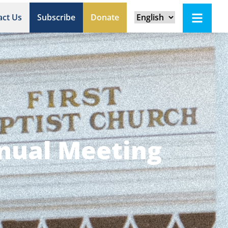
act Us
Subscribe
Donate
nnual Meeting