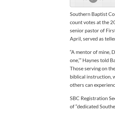
Southern Baptist Con
count votes at the 
senior pastor of Firs
April, served as telle
“A mentor of mine, Dr
one,’” Haynes told Ba
Those serving on the
biblical instruction
others can experienc
SBC Registration Sec
of “dedicated Southe