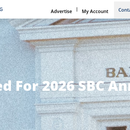
|
NG
Cont
Advertise
My Account
d For 2026 SBC A