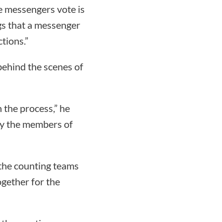
ne messengers vote is
gs that a messenger
ctions.”
behind the scenes of
 the process,” he
 by the members of
the counting teams
ogether for the