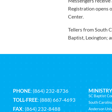
Messengers receive a
Registration opens o
Center.
Tellers from South C
Baptist, Lexington; 
MINISTRY
PHONE
:
(864) 232-8736
SC Baptist Co
TOLL-FREE
:
(888) 667-4693
South Caroli
FAX
: (864) 232-8488
Anderson Univ