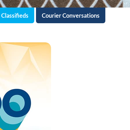
Classifieds
Courier Conversations