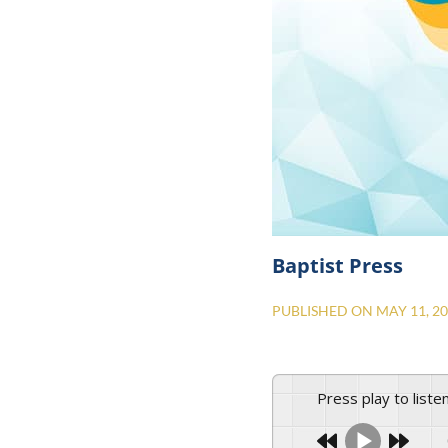
Baptist Press
PUBLISHED ON
MAY 11, 2
Press play to liste