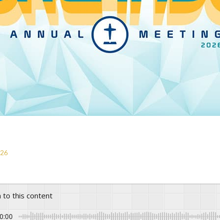
026
n to this content
0:00