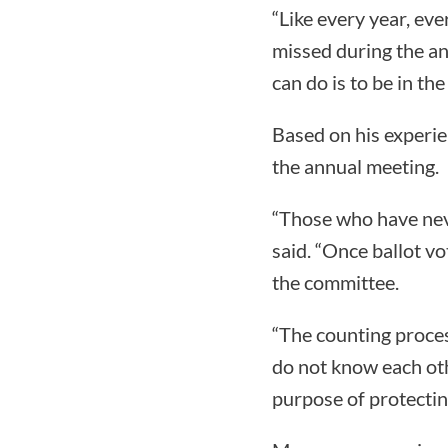
“Like every year, eve
missed during the an
can do is to be in th
Based on his experie
the annual meeting.
“Those who have neve
said. “Once ballot v
the committee.
“The counting proce
do not know each othe
purpose of protecting