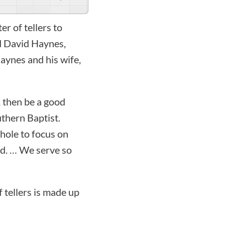
r of tellers to
d David Haynes,
Haynes and his wife,
, then be a good
uthern Baptist.
hole to focus on
ed. … We serve so
 tellers is made up