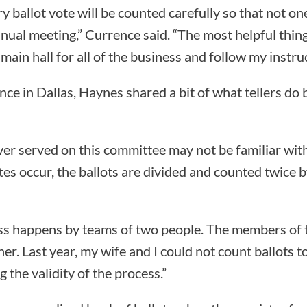
ry ballot vote will be counted carefully so that not o
nual meeting,” Currence said. “The most helpful thin
e main hall for all of the business and follow my instru
nce in Dallas, Haynes shared a bit of what tellers do 
r served on this committee may not be familiar with
otes occur, the ballots are divided and counted twice
ss happens by teams of two people. The members of 
r. Last year, my wife and I could not count ballots t
 the validity of the process.”