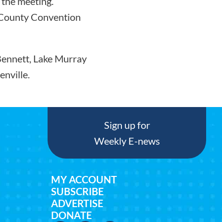
 the meeting.
e County Convention
 Bennett, Lake Murray
nville.
Sign up for
Weekly E-news
MY ACCOUNT
SUBSCRIBE
ADVERTISE
DONATE