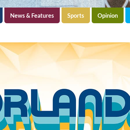
News & Features
Sports
Opinion