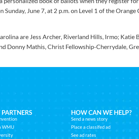
 personalized book of ballots when they register for
n Sunday, June 7, at 2 p.m. on Level 1 of the Orang
arolina are Jess Archer, Riverland Hills, Irmo; Katie
and Donny Mathis, Christ Fellowship-Cherrydale, Gree
 PARTNERS
HOW CAN WE HELP?
nvention
Send a news story
na WMU
Place a classifed ad
ersity
See ad rates