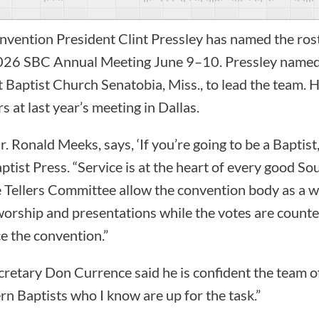
vention President Clint Pressley has named the roste
2026 SBC Annual Meeting June 9–10. Pressley name
t Baptist Church Senatobia, Miss., to lead the team. 
rs at last year’s meeting in Dallas.
. Ronald Meeks, says, ‘If you’re going to be a Baptist
ptist Press. “Service is at the heart of every good So
 Tellers Committee allow the convention body as a w
, worship and presentations while the votes are count
e the convention.”
retary Don Currence said he is confident the team of
rn Baptists who I know are up for the task.”