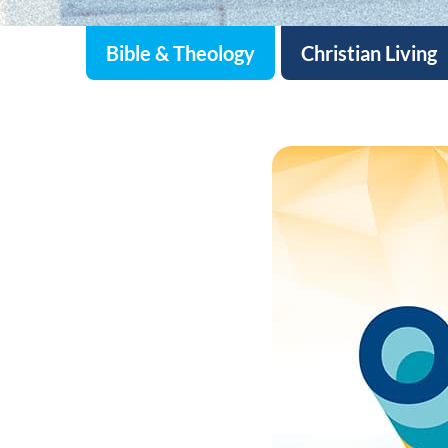
Bible & Theology
Christian Living