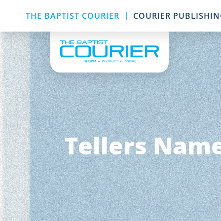
|
THE BAPTIST COURIER
COURIER PUBLISHI
Tellers Name