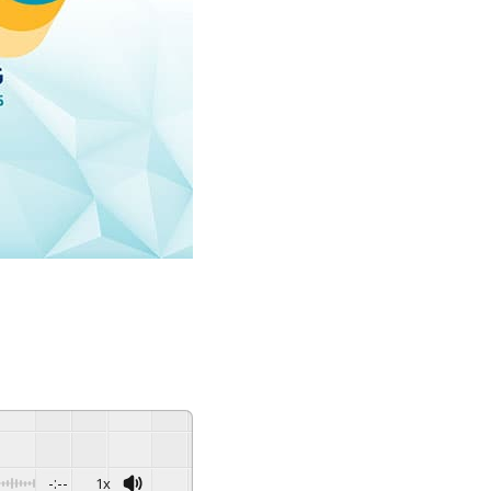
-:--
1x