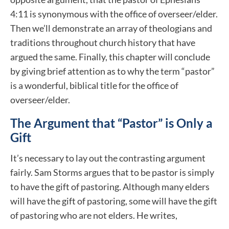
4:11 is synonymous with the office of overseer/elder.
Then we’ll demonstrate an array of theologians and
traditions throughout church history that have
argued the same. Finally, this chapter will conclude
by giving brief attention as to why the term “pastor”
is a wonderful, biblical title for the office of
overseer/elder.
The Argument that “Pastor” is Only a
Gift
It’s necessary to lay out the contrasting argument
fairly. Sam Storms argues that to be pastor is simply
to have the gift of pastoring. Although many elders
will have the gift of pastoring, some will have the gift
of pastoring who are not elders. He writes,