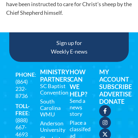
have been instructed to care for Christ’s sheep by the
Chief Shepherd himself.
Sign up for
Weekly E-news
MINISTRY
HOW
MY
PHONE
:
PARTNERS
CAN
ACCOUNT
(864)
SC Baptist
WE
SUBSCRIBE
232-
Convention
HELP?
ADVERTISE
8736
Send a
DONATE
South
TOLL-
news
Carolina
FREE
:
story
WMU
(888)
Place a
Anderson
667-
classifed
University
4693
ad