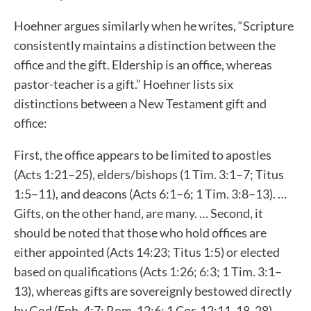
Hoehner argues similarly when he writes, “Scripture
consistently maintains a distinction between the
office and the gift. Eldership is an office, whereas
pastor-teacher is a gift.” Hoehner lists six
distinctions between a New Testament gift and
office:
First, the office appears to be limited to apostles
(Acts 1:21–25), elders/bishops (1 Tim. 3:1–7; Titus
1:5–11), and deacons (Acts 6:1–6; 1 Tim. 3:8–13). …
Gifts, on the other hand, are many. … Second, it
should be noted that those who hold offices are
either appointed (Acts 14:23; Titus 1:5) or elected
based on qualifications (Acts 1:26; 6:3; 1 Tim. 3:1–
13), whereas gifts are sovereignly bestowed directly
by God (Eph. 4:7; Rom. 12:6; 1 Cor. 12:11, 18, 28).