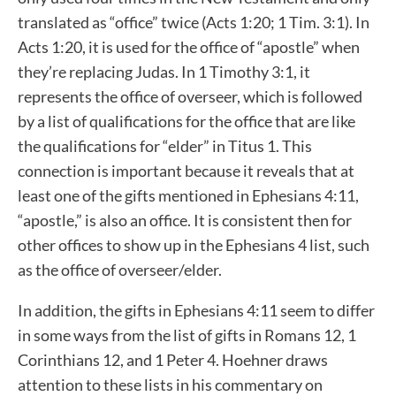
translated as “office” twice (Acts 1:20; 1 Tim. 3:1). In
Acts 1:20, it is used for the office of “apostle” when
they’re replacing Judas. In 1 Timothy 3:1, it
represents the office of overseer, which is followed
by a list of qualifications for the office that are like
the qualifications for “elder” in Titus 1. This
connection is important because it reveals that at
least one of the gifts mentioned in Ephesians 4:11,
“apostle,” is also an office. It is consistent then for
other offices to show up in the Ephesians 4 list, such
as the office of overseer/elder.
In addition, the gifts in Ephesians 4:11 seem to differ
in some ways from the list of gifts in Romans 12, 1
Corinthians 12, and 1 Peter 4. Hoehner draws
attention to these lists in his commentary on