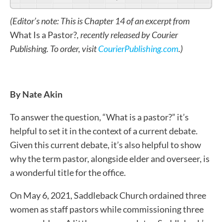
(Editor’s note: This is Chapter 14 of an excerpt from
What Is a Pastor?
, recently released by Courier
Publishing. To order, visit
CourierPublishing.com
.)
By Nate Akin
To answer the question, “What is a pastor?” it’s
helpful to set it in the context of a current debate.
Given this current debate, it’s also helpful to show
why the term pastor, alongside elder and overseer, is
a wonderful title for the office.
On May 6, 2021, Saddleback Church ordained three
women as staff pastors while commissioning three