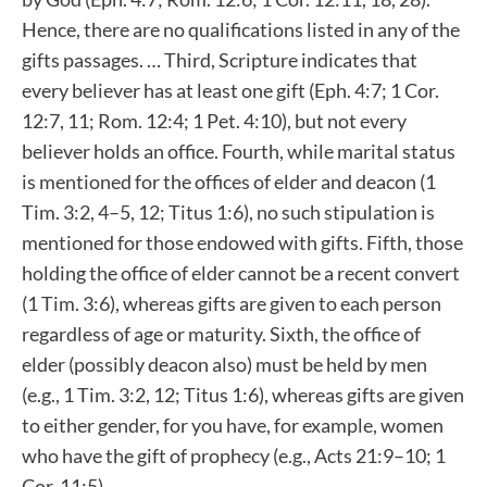
Hence, there are no qualifications listed in any of the
gifts passages. … Third, Scripture indicates that
every believer has at least one gift (Eph. 4:7; 1 Cor.
12:7, 11; Rom. 12:4; 1 Pet. 4:10), but not every
believer holds an office. Fourth, while marital status
is mentioned for the offices of elder and deacon (1
Tim. 3:2, 4–5, 12; Titus 1:6), no such stipulation is
mentioned for those endowed with gifts. Fifth, those
holding the office of elder cannot be a recent convert
(1 Tim. 3:6), whereas gifts are given to each person
regardless of age or maturity. Sixth, the office of
elder (possibly deacon also) must be held by men
(e.g., 1 Tim. 3:2, 12; Titus 1:6), whereas gifts are given
to either gender, for you have, for example, women
who have the gift of prophecy (e.g., Acts 21:9–10; 1
Cor. 11:5).