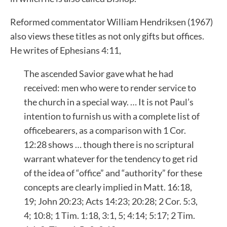
Reformed commentator William Hendriksen (1967)
also views these titles as not only gifts but offices.
He writes of Ephesians 4:11,
The ascended Savior gave what he had
received: men who were to render service to
the church in a special way. … It is not Paul’s
intention to furnish us with a complete list of
officebearers, as a comparison with 1 Cor.
12:28 shows … though there is no scriptural
warrant whatever for the tendency to get rid
of the idea of “office” and “authority” for these
concepts are clearly implied in Matt. 16:18,
19; John 20:23; Acts 14:23; 20:28; 2 Cor. 5:3,
4; 10:8; 1 Tim. 1:18, 3:1, 5; 4:14; 5:17; 2 Tim.