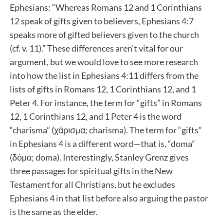
Ephesians: “Whereas Romans 12 and 1 Corinthians
12 speak of gifts given to believers, Ephesians 4:7
speaks more of gifted believers given to the church
(cf. v. 11).” These differences aren’t vital for our
argument, but we would love to see more research
into how the list in Ephesians 4:11 differs from the
lists of gifts in Romans 12, 1 Corinthians 12, and 1
Peter 4. For instance, the term for “gifts” in Romans
12, 1 Corinthians 12, and 1 Peter 4 is the word
“charisma” (χάρισµα; charisma). The term for “gifts”
in Ephesians 4 is a different word—that is, “doma”
(δόµα; doma). Interestingly, Stanley Grenz gives
three passages for spiritual gifts in the New
Testament for all Christians, but he excludes
Ephesians 4 in that list before also arguing the pastor
is the same as the elder.