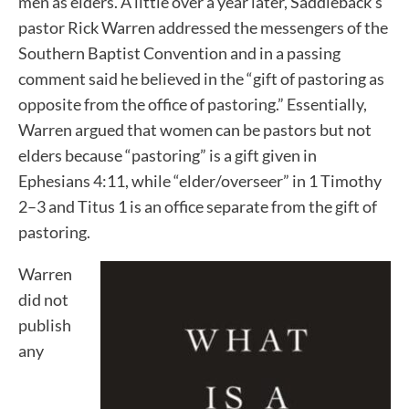
men as elders. A little over a year later, Saddleback’s
pastor Rick Warren addressed the messengers of the
Southern Baptist Convention and in a passing
comment said he believed in the “gift of pastoring as
opposite from the office of pastoring.” Essentially,
Warren argued that women can be pastors but not
elders because “pastoring” is a gift given in
Ephesians 4:11, while “elder/overseer” in 1 Timothy
2–3 and Titus 1 is an office separate from the gift of
pastoring.
Warren
did not
publish
any