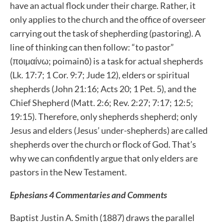
have an actual flock under their charge. Rather, it
only applies to the church and the office of overseer
carrying out the task of shepherding (pastoring). A
line of thinking can then follow: “to pastor”
(ποιµαίνω; poimainō) is a task for actual shepherds
(Lk. 17:7; 1 Cor. 9:7; Jude 12), elders or spiritual
shepherds (John 21:16; Acts 20; 1 Pet. 5), and the
Chief Shepherd (Matt. 2:6; Rev. 2:27; 7:17; 12:5;
19:15). Therefore, only shepherds shepherd; only
Jesus and elders (Jesus’ under-shepherds) are called
shepherds over the church or flock of God. That’s
why we can confidently argue that only elders are
pastors in the New Testament.
Ephesians 4 Commentaries and Comments
Baptist Justin A. Smith (1887) draws the parallel