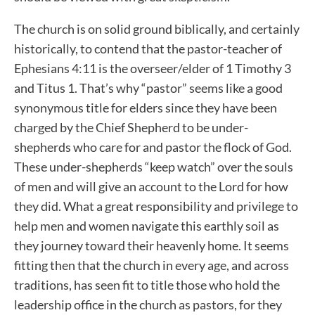
The church is on solid ground biblically, and certainly
historically, to contend that the pastor-teacher of
Ephesians 4:11 is the overseer/elder of 1 Timothy 3
and Titus 1. That’s why “pastor” seems like a good
synonymous title for elders since they have been
charged by the Chief Shepherd to be under-
shepherds who care for and pastor the flock of God.
These under-shepherds “keep watch” over the souls
of men and will give an account to the Lord for how
they did. What a great responsibility and privilege to
help men and women navigate this earthly soil as
they journey toward their heavenly home. It seems
fitting then that the church in every age, and across
traditions, has seen fit to title those who hold the
leadership office in the church as pastors, for they