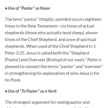
• Use of “Pastor” as Noun
The term “pastor” (ποιµήν; poimēn) occurs eighteen
times in the New Testament—six times of actual
shepherds (those who actually tend sheep), eleven
times of the Chief Shepherd, and once of spiritual
shepherds. When used of the Chief Shepherd in 1
Peter 2:25, Jesus is called both the “Shepherd
[Pastor] and Overseer [Bishop] of our souls.” Peter is
pleased to connect the terms “pastor” and “overseer”
in strengthening his explanation of who Jesus is for
his flock.
• Use of “To Pastor” as a Verb
The strongest argument for seeing pastor and