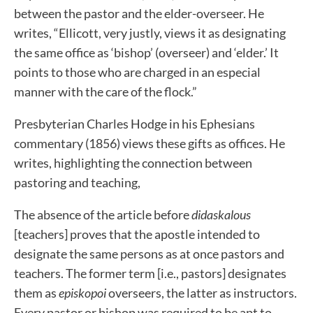
between the pastor and the elder-overseer. He
writes, “Ellicott, very justly, views it as designating
the same office as ‘bishop’ (overseer) and ‘elder.’ It
points to those who are charged in an especial
manner with the care of the flock.”
Presbyterian Charles Hodge in his Ephesians
commentary (1856) views these gifts as offices. He
writes, highlighting the connection between
pastoring and teaching,
The absence of the article before
didaskalous
[teachers] proves that the apostle intended to
designate the same persons as at once pastors and
teachers. The former term [i.e., pastors] designates
them as
episkopoi
overseers, the latter as instructors.
Every pastor or bishop was required to be apt to