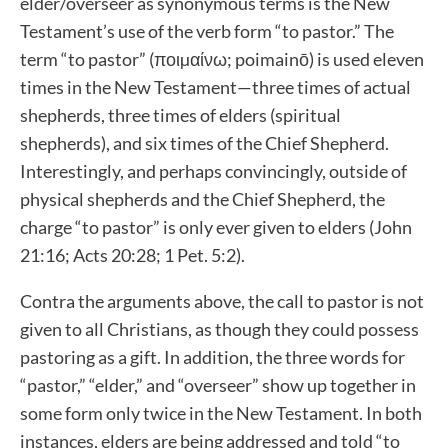
elder/overseer as synonymous terms is the New
Testament’s use of the verb form “to pastor.” The
term “to pastor” (ποιµαίνω; poimainō) is used eleven
times in the New Testament—three times of actual
shepherds, three times of elders (spiritual
shepherds), and six times of the Chief Shepherd.
Interestingly, and perhaps convincingly, outside of
physical shepherds and the Chief Shepherd, the
charge “to pastor” is only ever given to elders (John
21:16; Acts 20:28; 1 Pet. 5:2).
Contra the arguments above, the call to pastor is not
given to all Christians, as though they could possess
pastoring as a gift. In addition, the three words for
“pastor,” “elder,” and “overseer” show up together in
some form only twice in the New Testament. In both
instances, elders are being addressed and told “to