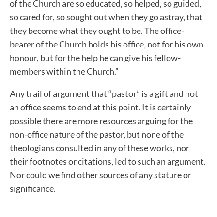
of the Church are so educated, so helped, so guided,
so cared for, so sought out when they go astray, that
they become what they ought to be. The office-
bearer of the Church holds his office, not for his own
honour, but for the help he can give his fellow-
members within the Church.”
Any trail of argument that “pastor” is a gift and not
an office seems to end at this point. It is certainly
possible there are more resources arguing for the
non-office nature of the pastor, but none of the
theologians consulted in any of these works, nor
their footnotes or citations, led to such an argument.
Nor could we find other sources of any stature or
significance.