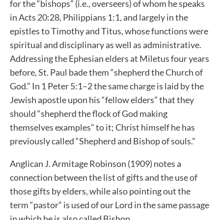
for the “bishops” (i.e., overseers) of whom he speaks
in Acts 20:28, Philippians 1:1, and largely in the
epistles to Timothy and Titus, whose functions were
spiritual and disciplinary as well as administrative.
Addressing the Ephesian elders at Miletus four years
before, St. Paul bade them “shepherd the Church of
God.” In 1 Peter 5:1–2 the same charge is laid by the
Jewish apostle upon his “fellow elders” that they
should “shepherd the flock of God making
themselves examples” to it; Christ himself he has
previously called “Shepherd and Bishop of souls.”
Anglican J. Armitage Robinson (1909) notes a
connection between the list of gifts and the use of
those gifts by elders, while also pointing out the
term “pastor” is used of our Lord in the same passage
in which he is also called Bishop.