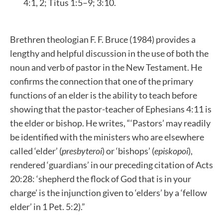
4:1, 2; Titus 1:5–9; 3:10.
Brethren theologian F. F. Bruce (1984) provides a
lengthy and helpful discussion in the use of both the
noun and verb of pastor in the New Testament. He
confirms the connection that one of the primary
functions of an elder is the ability to teach before
showing that the pastor-teacher of Ephesians 4:11 is
the elder or bishop. He writes, “‘Pastors’ may readily
be identified with the ministers who are elsewhere
called ‘elder’ (
presbyteroi
) or ‘bishops’ (
episkopoi
),
rendered ‘guardians’ in our preceding citation of Acts
20:28: ‘shepherd the flock of God that is in your
charge’ is the injunction given to ‘elders’ by a ‘fellow
elder’ in 1 Pet. 5:2).”