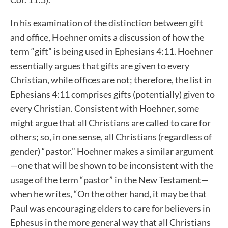
In his examination of the distinction between gift
and office, Hoehner omits a discussion of how the
term “gift” is being used in Ephesians 4:11. Hoehner
essentially argues that gifts are given to every
Christian, while offices are not; therefore, the list in
Ephesians 4:11 comprises gifts (potentially) given to
every Christian. Consistent with Hoehner, some
might argue that all Christians are called to care for
others; so, in one sense, all Christians (regardless of
gender) “pastor.” Hoehner makes a similar argument
—one that will be shown to be inconsistent with the
usage of the term “pastor” in the New Testament—
when he writes, “On the other hand, it may be that
Paul was encouraging elders to care for believers in
Ephesus in the more general way that all Christians