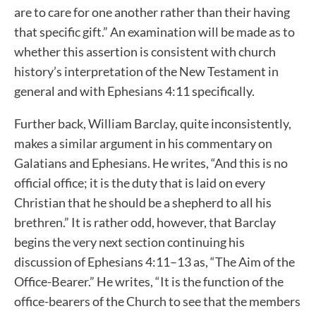
are to care for one another rather than their having
that specific gift.” An examination will be made as to
whether this assertion is consistent with church
history’s interpretation of the New Testament in
general and with Ephesians 4:11 specifically.
Further back, William Barclay, quite inconsistently,
makes a similar argument in his commentary on
Galatians and Ephesians. He writes, “And this is no
official office; it is the duty that is laid on every
Christian that he should be a shepherd to all his
brethren.” It is rather odd, however, that Barclay
begins the very next section continuing his
discussion of Ephesians 4:11–13 as, “The Aim of the
Office-Bearer.” He writes, “It is the function of the
office-bearers of the Church to see that the members