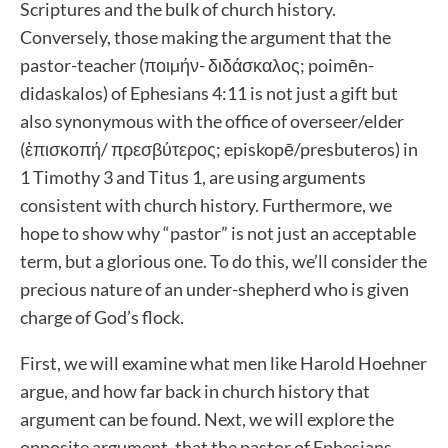
Scriptures and the bulk of church history.
Conversely, those making the argument that the
pastor-teacher (ποιµήν- διδάσκαλος; poimēn-
didaskalos) of Ephesians 4:11 is not just a gift but
also synonymous with the office of overseer/elder
(ἐπισκοπή/ πρεσβύτερος; episkopē/presbuteros) in
1 Timothy 3 and Titus 1, are using arguments
consistent with church history. Furthermore, we
hope to show why “pastor” is not just an acceptable
term, but a glorious one. To do this, we’ll consider the
precious nature of an under-shepherd who is given
charge of God’s flock.
First, we will examine what men like Harold Hoehner
argue, and how far back in church history that
argument can be found. Next, we will explore the
opposite argument, that the pastor of Ephesians