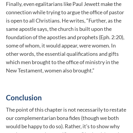
Finally, even egalitarians like Paul Jewett make the
connection while trying to argue the office of pastor
is open to all Christians. He writes, “Further, as the
same apostle says, the church is built upon the
foundation of the apostles and prophets (Eph. 2:20),
some of whom, it would appear, were women. In
other words, the essential qualifications and gifts
which men brought to the office of ministry in the
New Testament, women also brought.”
Conclusion
The point of this chapter is not necessarily to restate
our complementarian bona fides (though we both
would be happy to do so). Rather, it’s to show why