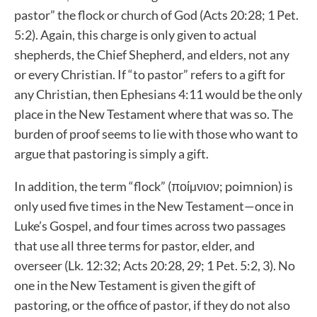
pastor” the flock or church of God (Acts 20:28; 1 Pet.
5:2). Again, this charge is only given to actual
shepherds, the Chief Shepherd, and elders, not any
or every Christian. If “to pastor” refers to a gift for
any Christian, then Ephesians 4:11 would be the only
place in the New Testament where that was so. The
burden of proof seems to lie with those who want to
argue that pastoring is simply a gift.
In addition, the term “flock” (ποίµνιον; poimnion) is
only used five times in the New Testament—once in
Luke’s Gospel, and four times across two passages
that use all three terms for pastor, elder, and
overseer (Lk. 12:32; Acts 20:28, 29; 1 Pet. 5:2, 3). No
one in the New Testament is given the gift of
pastoring, or the office of pastor, if they do not also