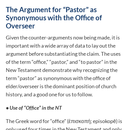
The Argument for “Pastor” as
Synonymous with the Office of
Overseer
Given the counter-arguments now being made, it is
important with a wide array of data to lay out the
argument before substantiating the claim. The uses
of the term “office,” “pastor,” and “to pastor” in the
New Testament demonstrate why recognizing the
term “pastor” as synonymous with the office of
elder/overseer is the dominant position of church
history, and a good one for us to follow.
• Use of “Office” in the NT
The Greek word for “office” (ἐπισκοπή; episokopē) is
only used four times in the New Testament and only