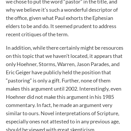
we chose to put the word “pastor” in the title, and
why we believe it’s such a wonderful descriptor of
the office, given what Paul exhorts the Ephesian
elders to be and do. It seemed prudent to address
recent critiques of the term.
In addition, while there certainly might be resources
on this topic that we haven’t located, it appears that
only Hoehner, Storms, Warren, Jason Parades, and
Eric Geiger have publicly held the position that
“pastoring” is only a gift. Further, none of them
makes this argument until 2002. Interestingly, even
Hoehner did not make this argument in his 1985
commentary. In fact, he made an argument very
similar to ours. Novel interpretations of Scripture,
especially ones not attested to in any previous age,
should be viewed with great skepticism.