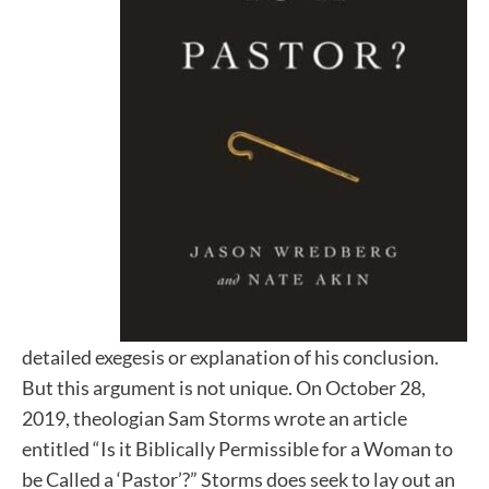
detailed exegesis or explanation of his conclusion.
But this argument is not unique. On October 28,
2019, theologian Sam Storms wrote an article
entitled “Is it Biblically Permissible for a Woman to
be Called a ‘Pastor’?” Storms does seek to lay out an