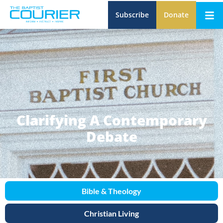
Subscribe
Donate
Clarifying A Contemporary
Debate
Bible & Theology
Christian Living