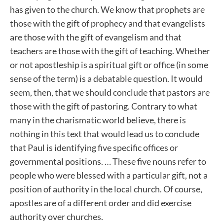
has given to the church. We know that prophets are
those with the gift of prophecy and that evangelists
are those with the gift of evangelism and that
teachers are those with the gift of teaching. Whether
or not apostleship is a spiritual gift or office (in some
sense of the term) is a debatable question. It would
seem, then, that we should conclude that pastors are
those with the gift of pastoring. Contrary to what
many in the charismatic world believe, there is
nothing in this text that would lead us to conclude
that Paul is identifying five specific offices or
governmental positions. … These five nouns refer to
people who were blessed with a particular gift, not a
position of authority in the local church. Of course,
apostles are of a different order and did exercise
authority over churches.