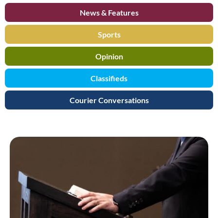
News & Features
Sports
Opinion
Classifieds
Courier Conversations