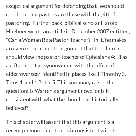
exegetical argument for defending that “we should
conclude that pastors are those with the gift of
pastoring.” Further back, biblical scholar Harold
Hoehner wrote an article in December 2007 entitled,
“Can a Woman Be a Pastor-Teacher?” In it, he makes
an even more in-depth argument that the church
should view the pastor-teacher of Ephesians 4:11 as
a gift and not as synonymous with the office of
elder/overseer, identified in places like 1 Timothy 3,
Titus 1, and 1 Peter 5. This summary raises the
question: Is Warren’s argument novel or is it
consistent with what the church has historically
believed?
This chapter will assert that this argument is a
recent phenomenon that is inconsistent with the