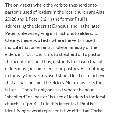
The only texts where the verb to shepherd or to
pastor is used of leaders in the local church are Acts
20:28 and 1 Peter 5:2. In the former Paul is
addressing the elders at Ephesus, and in the latter
Peter is likewise giving instructions to elders. …
Clearly, these two texts where the verb is used
indicate that an essential role or ministry of the
elders in a local church is to shepherd or to pastor
the people of God. Thus, it stands to reason that all
elders must, in some sense, be pastors. But nothing
in the way this verb is used should lead us to believe
that all pastors must be elders. No text asserts the
latter. … There is only one text where the noun
“shepherd” or “pastor” is used of leaders in the local
church … (Eph. 4:11). In this latter text, Paul is
identifying several representative gifts that Christ