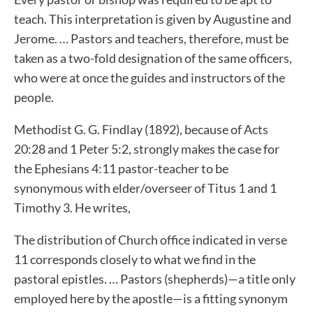
teach. This interpretation is given by Augustine and
Jerome. … Pastors and teachers, therefore, must be
taken as a two-fold designation of the same officers,
who were at once the guides and instructors of the
people.
Methodist G. G. Findlay (1892), because of Acts
20:28 and 1 Peter 5:2, strongly makes the case for
the Ephesians 4:11 pastor-teacher to be
synonymous with elder/overseer of Titus 1 and 1
Timothy 3. He writes,
The distribution of Church office indicated in verse
11 corresponds closely to what we find in the
pastoral epistles. … Pastors (shepherds)—a title only
employed here by the apostle—is a fitting synonym