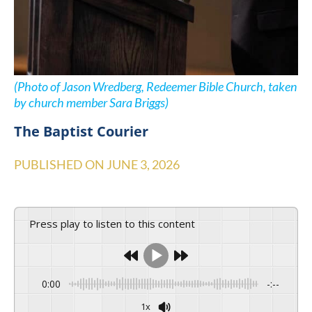
(Photo of Jason Wredberg, Redeemer Bible Church, taken
by church member Sara Briggs)
The Baptist Courier
PUBLISHED ON
JUNE 3, 2026
Press play to listen to this content
0:00
-:--
1x