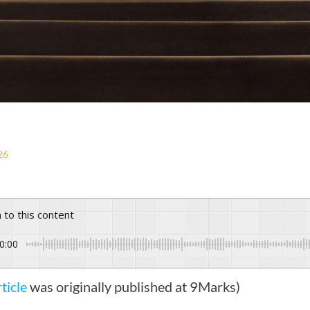
26
n to this content
0:00
rticle
was originally published at 9Marks)