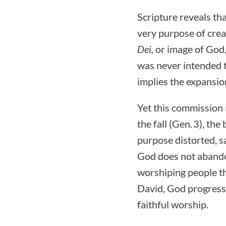
Scripture reveals th
very purpose of crea
Dei,
or image of God,
was never intended t
implies the expansion
Yet this commission 
the fall (Gen. 3), the
purpose distorted, s
God does not abandon 
worshiping people t
David, God progressi
faithful worship.