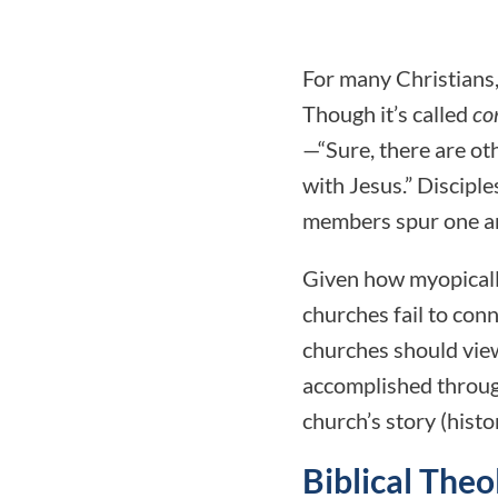
For many Christians,
Though it’s called
co
—“Sure, there are ot
with Jesus.” Discipl
members spur one ano
Given how myopically
churches fail to conn
churches should view
accomplished through 
church’s story (histo
Biblical The