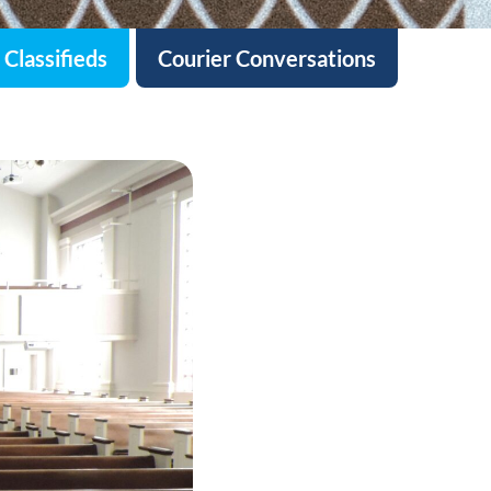
Classifieds
Courier Conversations