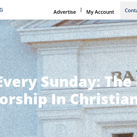
|
NG
Cont
Advertise
My Account
Every Sunday: The 
rship In Christian