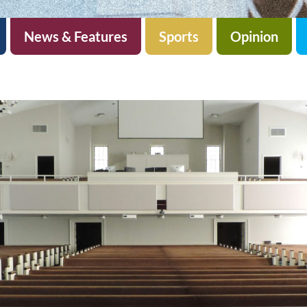
News & Features
Sports
Opinion