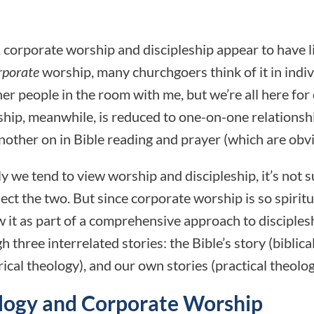
 corporate worship and discipleship appear to have li
rporate
worship, many churchgoers think of it in indiv
her people in the room with me, but we’re all here fo
eship, meanwhile, is reduced to one-on-one relationsh
ther on in Bible reading and prayer (which are obvi
 we tend to view worship and discipleship, it’s not 
ect the two. But since corporate worship is so spiritu
 it as part of a comprehensive approach to discipleshi
three interrelated stories: the Bible’s story (biblical
rical theology), and our own stories (practical theolog
ology and Corporate Worship