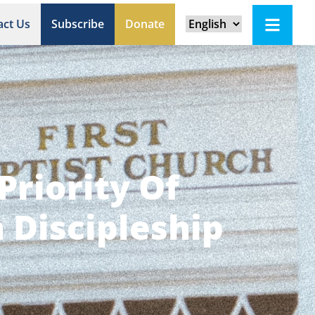
act Us
Subscribe
Donate
Priority Of
 Discipleship