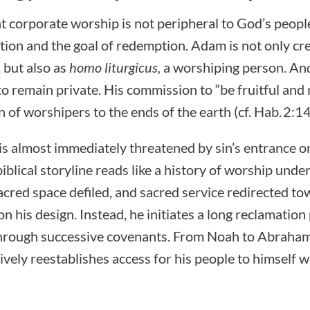
at corporate worship is not peripheral to God’s peopl
tion and the goal of redemption. Adam is not only cr
 but also as
homo liturgicus,
a worshiping person. An
o remain private. His commission to “be fruitful and 
 of worshipers to the ends of the earth (cf. Hab. 2:14
is almost immediately threatened by sin’s entrance o
 biblical storyline reads like a history of worship unde
acred space defiled, and sacred service redirected to
his design. Instead, he initiates a long reclamation 
hrough successive covenants. From Noah to Abraham
vely reestablishes access for his people to himself w