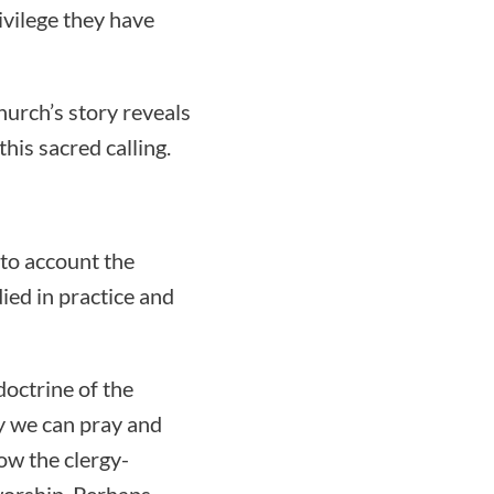
ivilege they have
hurch’s story reveals
is sacred calling.
nto account the
ed in practice and
doctrine of the
hy we can pray and
ow the clergy-
worship. Perhaps