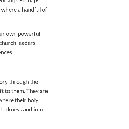
 where a handful of
heir own powerful
 church leaders
ences.
tory through the
ft to them. They are
here their holy
f darkness and into