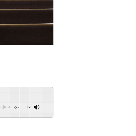
-:--
1x