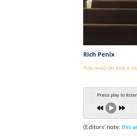
Rich Penix
PUBLISHED ON
JUNE 4, 20
Press play to liste
(Editors’ note:
this a