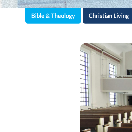
Bible & Theology
Christian Living