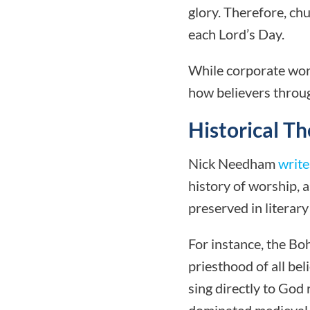
glory. Therefore, ch
each Lord’s Day.
While corporate worsh
how believers throu
Historical T
Nick Needham
write
history of worship, 
preserved in literary
For instance, the Bo
priesthood of all be
sing directly to God
dominated medieval 