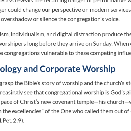
ger could change our perspective on modern services
 overshadow or silence the congregation’s voice.
sm, individualism, and digital distraction produce t
 worshipers long before they arrive on Sunday. When
ave congregations vulnerable to these competing influ
eology and Corporate Worship
asp the Bible’s story of worship and the church’s s
creasingly see that congregational worship is God’s gi
 space of Christ’s new covenant temple—his church—w
im the excellencies” of the One who called them out o
 Pet. 2:9).