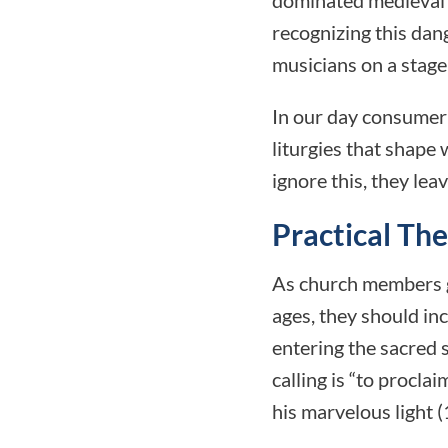
recognizing this dan
musicians on a stage
In our day consumeri
liturgies that shape
ignore this, they le
Practical Th
As church members gr
ages, they should in
entering the sacred
calling is “to procla
his marvelous light (1