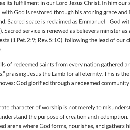
s its fulfillment in our Lord Jesus Christ. In him our
with God is restored through his atoning grace and 
hand. Sacred space is reclaimed as Emmanuel—God wi
. Sacred service is renewed as believers minister as 
ts (1 Pet. 2:9; Rev. 5:10), following the lead of our ch
.
tells of redeemed saints from every nation gathered a
s,” praising Jesus the Lamb for all eternity. This is t
e moves: God glorified through a redeemed community
rate character of worship is not merely to misunders
isunderstand the purpose of creation and redemption
nded arena where God forms, nourishes, and gathers hi