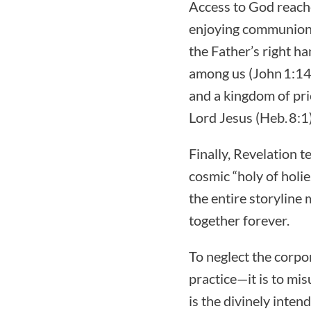
Access to God reache
enjoying communion 
the Father’s right 
among us (John 1:14)
and a kingdom of pries
Lord Jesus (Heb. 8:1)
Finally, Revelation 
cosmic “holy of holie
the entire storylin
together forever.
To neglect the corpo
practice—it is to m
is the divinely inte