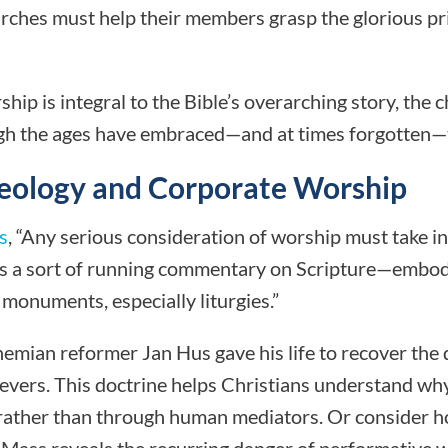
urches must help their members grasp the glorious pr
ip is integral to the Bible’s overarching story, the c
gh the ages have embraced—and at times forgotten—th
heology and Corporate Worship
s
, “Any serious consideration of worship must take i
as a sort of running commentary on Scripture—embodi
 monuments, especially liturgies.”
hemian reformer Jan Hus gave his life to recover the 
lievers. This doctrine helps Christians understand w
 rather than through human mediators. Or consider h
Mass reveals the recurring danger of performative 