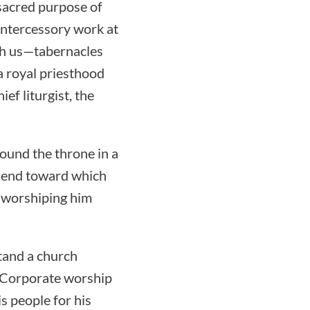
 sacred purpose of
intercessory work at
th us—tabernacles
a royal priesthood
ief liturgist, the
round the throne in a
he end toward which
 worshiping him
tand a church
. Corporate worship
s people for his