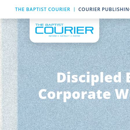
|
THE BAPTIST COURIER
COURIER PUBLISHI
Discipled 
Corporate Wo