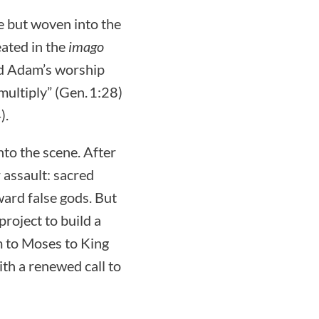
e but woven into the
eated in the
imago
d Adam’s worship
multiply” (Gen. 1:28)
).
nto the scene. After
r assault: sacred
ward false gods. But
project to build a
 to Moses to King
ith a renewed call to