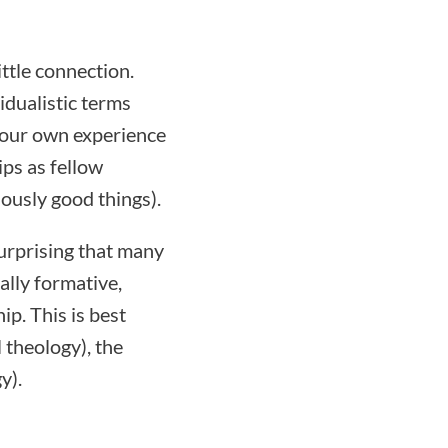
ttle connection.
idualistic terms
r our own experience
ips as fellow
ously good things).
surprising that many
ally formative,
p. This is best
 theology), the
y).