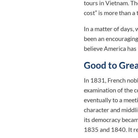
tours in Vietnam. Th
cost” is more than a 
In a matter of days, 
been an encouraging 
believe America has 
Good to Great
In 1831, French nobl
examination of the c
eventually to a meet
character and middlin
its democracy became
1835 and 1840. It re