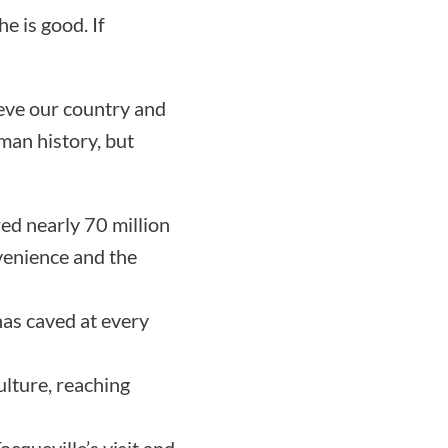
e is good. If
lieve our country and
uman history, but
ed nearly 70 million
nvenience and the
has caved at every
ulture, reaching