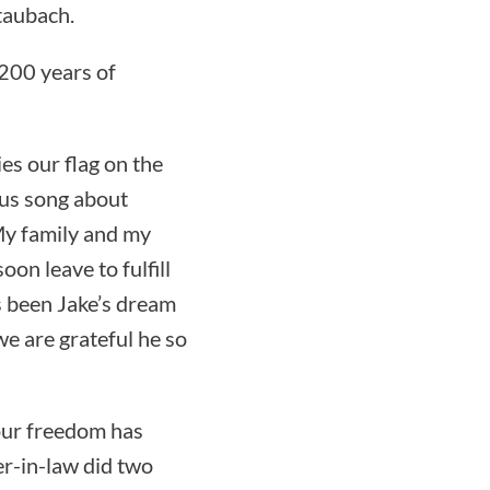
taubach.
 200 years of
ies our flag on the
ous song about
 My family and my
oon leave to fulfill
s been Jake’s dream
 we are grateful he so
 our freedom has
r-in-law did two