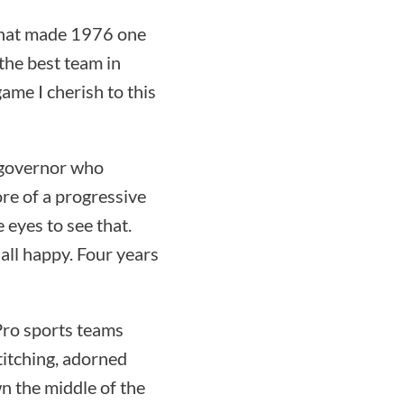
 that made 1976 one
the best team in
game I cherish to this
 governor who
re of a progressive
e eyes to see that.
ll happy. Four years
 Pro sports teams
titching, adorned
own the middle of the