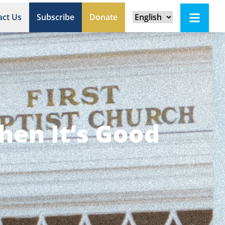
act Us
Subscribe
Donate
hen It’s Good