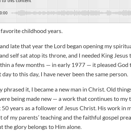
n to this content
0:00
favorite childhood years.
 and late that year the Lord began opening my spiritu
and self sat atop its throne, and I needed King Jesus to
thin a few months — in early 1977 — it pleased God 
t day to this day, I have never been the same person.
ly phrased it, I became a new man in Christ. Old thi
 were being made new — a work that continues to my 
rk 50 years as a follower of Jesus Christ. His work in
it of my parents’ teaching and the faithful gospel pre
t the glory belongs to Him alone.