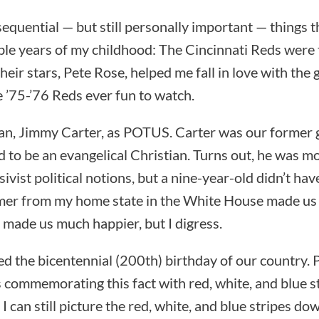
equential — but still personally important — things
le years of my childhood: The Cincinnati Reds were 
heir stars, Pete Rose, helped me fall in love with the 
 ’75-’76 Reds ever fun to watch.
an, Jimmy Carter, as POTUS. Carter was our former
to be an evangelical Christian. Turns out, he was mo
ivist political notions, but a nine-year-old didn’t hav
mer from my home state in the White House made us a
 made us much happier, but I digress.
ted the bicentennial (200th) birthday of our country.
 commemorating this fact with red, white, and blue s
. I can still picture the red, white, and blue stripes d