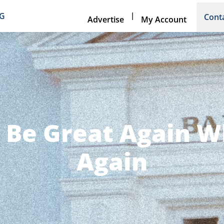
|
NG
Cont
Advertise
My Account
 Be Great Again W
Again