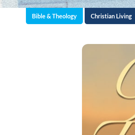
Bible & Theology
Christian Living