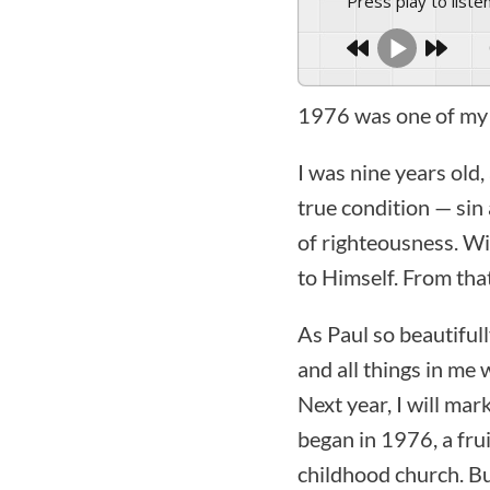
Press play to liste
1976 was one of my 
I was nine years old,
true condition — sin 
of righteousness. Wi
to Himself. From tha
As Paul so beautiful
and all things in me
Next year, I will ma
began in 1976, a fru
childhood church. Bu