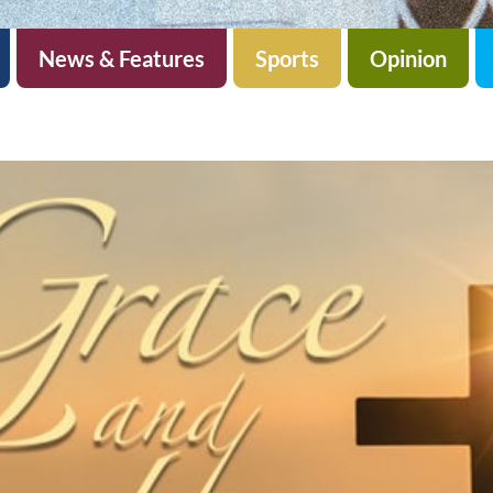
News & Features
Sports
Opinion