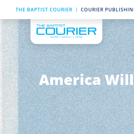
|
THE BAPTIST COURIER
COURIER PUBLISHI
America Will