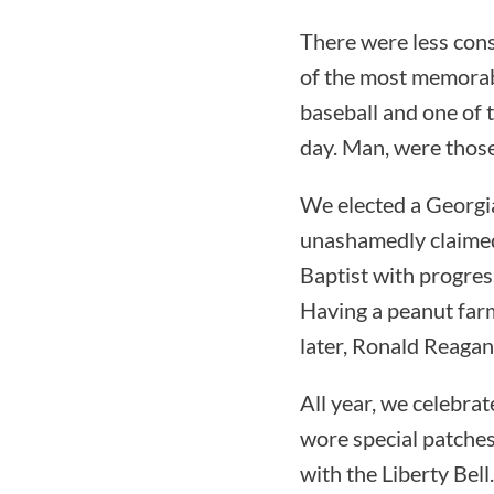
There were less cons
of the most memorab
baseball and one of t
day. Man, were those
We elected a Georgi
unashamedly claimed 
Baptist with progress
Having a peanut far
later, Ronald Reagan
All year, we celebra
wore special patches
with the Liberty Bell