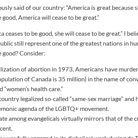
usly said of our country: “America is great because sh
 good, America will cease to be great.”
ica ceases to be good, she will cease to be great.” I be
public still represent one of the greatest nations in h
e good? Consider:
alization of abortion in 1973, Americans have murder
opulation of Canada is 35 million) in the name of co
d “women’s health care.”
country legalized so-called “same-sex marriage” and 
 demonic agenda of the LGBTQ+ movement.
ate among evangelicals virtually mirrors that of the c
cent.