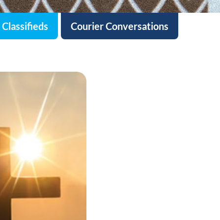
Classifieds
Courier Conversations