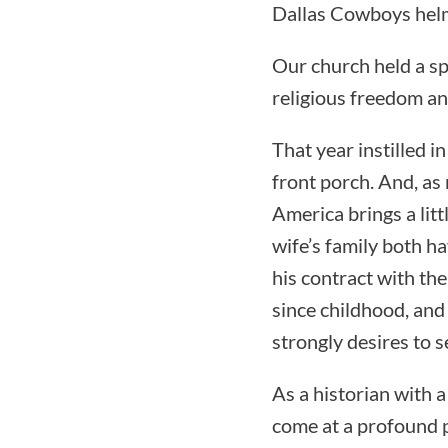
Dallas Cowboys helm
Our church held a spe
religious freedom and
That year instilled i
front porch. And, as
America brings a litt
wife’s family both hav
his contract with th
since childhood, and 
strongly desires to 
As a historian with a
come at a profound p