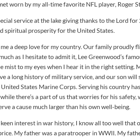
et worn by my all-time favorite NFL player, Roger S
cial service at the lake giving thanks to the Lord for
 spiritual prosperity for the United States.
n me a deep love for my country. Our family proudly fl
 much as I hesitate to admit it, Lee Greenwood’s fam
le mist to my eyes when I hear it in the right setting.
e a long history of military service, and our son will s
e United States Marine Corps. Serving his country ha
while there’s a part of us that worries for his safety,
serve a cause much larger than his own well-being.
 keen interest in war history, I know all too well that
rice. My father was a paratrooper in WWII. My fathe