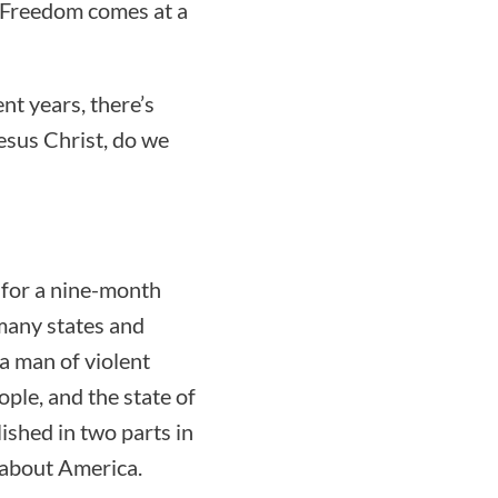
 “Freedom comes at a
nt years, there’s
esus Christ, do we
 for a nine-month
many states and
a man of violent
ople, and the state of
lished in two parts in
 about America.