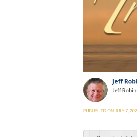
Jeff Rob
Jeff Robin
PUBLISHED ON
JULY 7, 20