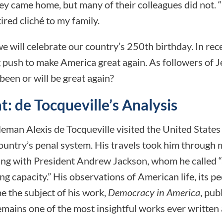
ey came home, but many of their colleagues did not.
tired cliché to my family.
we will celebrate our country’s 250th birthday. In rece
push to make America great again. As followers of J
been or will be great again?
: de Tocqueville’s Analysis
eman Alexis de Tocqueville visited the United States
ountry’s penal system. His travels took him through 
ing with President Andrew Jackson, whom he called “
g capacity.” His observations of American life, its pe
 the subject of his work,
Democracy in America
, pub
mains one of the most insightful works ever written