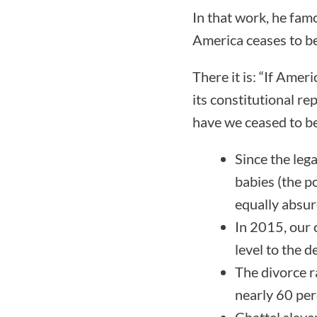
In that work, he famo
America ceases to be
There it is: “If Amer
its constitutional re
have we ceased to b
Since the leg
babies (the p
equally absur
In 2015, our 
level to the
The divorce r
nearly 60 per