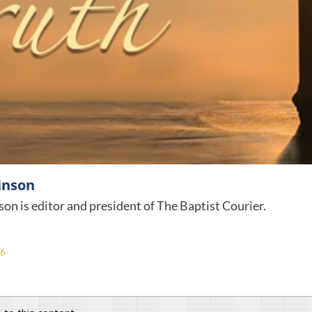
inson
son is editor and president of The Baptist Courier.
26