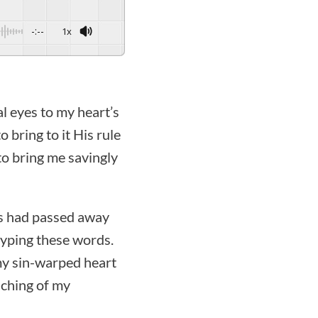
-:--
1x
al eyes to my heart’s
 bring to it His rule
to bring me savingly
ngs had passed away
typing these words.
 my sin-warped heart
aching of my