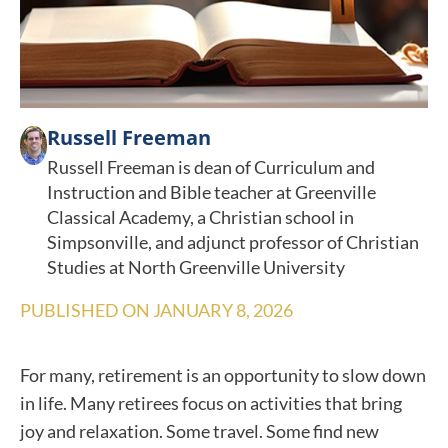
Russell Freeman
Russell Freeman is dean of Curriculum and
Instruction and Bible teacher at Greenville
Classical Academy, a Christian school in
Simpsonville, and adjunct professor of Christian
Studies at North Greenville University
PUBLISHED ON
JANUARY 8, 2026
For many, retirement is an opportunity to slow down
in life. Many retirees focus on activities that bring
joy and relaxation. Some travel. Some find new