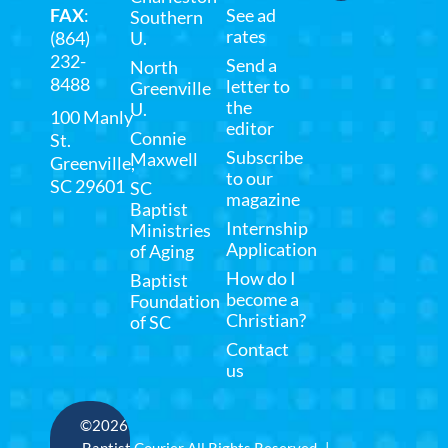
FAX
:
See ad
Southern
rates
(864)
U.
232-
Send a
North
8488
letter to
Greenville
the
U.
100 Manly
editor
Connie
St.
Subscribe
Maxwell
Greenville,
to our
SC 29601
SC
magazine
Baptist
Internship
Ministries
Application
of Aging
How do I
Baptist
become a
Foundation
Christian?
of SC
Contact
us
©2026
Baptist Courier All Rights Reserved |