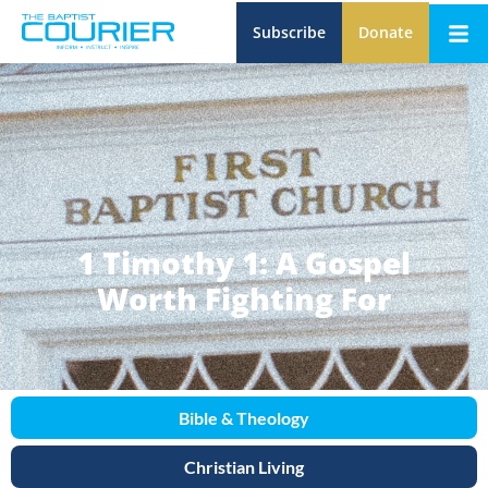
Subscribe
Donate
1 Timothy 1: A Gospel
Worth Fighting For
Bible & Theology
Christian Living