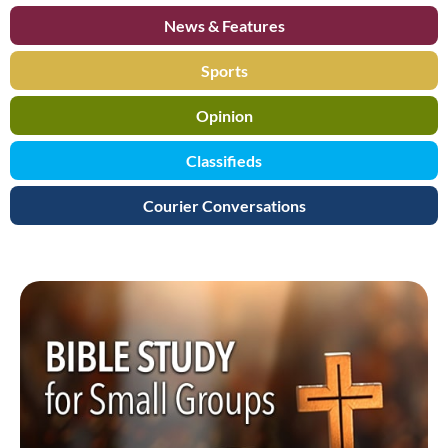
News & Features
Sports
Opinion
Classifieds
Courier Conversations