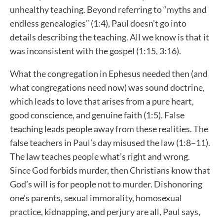
unhealthy teaching. Beyond referring to “myths and
endless genealogies” (1:4), Paul doesn’t go into
details describing the teaching. All we know is that it
was inconsistent with the gospel (1:15, 3:16).
What the congregation in Ephesus needed then (and
what congregations need now) was sound doctrine,
which leads to love that arises from a pure heart,
good conscience, and genuine faith (1:5). False
teaching leads people away from these realities. The
false teachers in Paul’s day misused the law (1:8–11).
The law teaches people what’s right and wrong.
Since God forbids murder, then Christians know that
God’s will is for people not to murder. Dishonoring
one’s parents, sexual immorality, homosexual
practice, kidnapping, and perjury are all, Paul says,