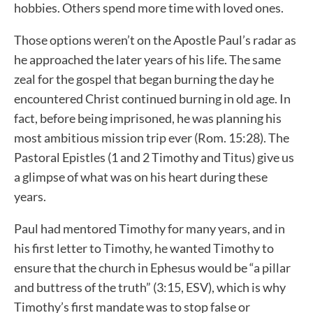
hobbies. Others spend more time with loved ones.
Those options weren’t on the Apostle Paul’s radar as
he approached the later years of his life. The same
zeal for the gospel that began burning the day he
encountered Christ continued burning in old age. In
fact, before being imprisoned, he was planning his
most ambitious mission trip ever (Rom. 15:28). The
Pastoral Epistles (1 and 2 Timothy and Titus) give us
a glimpse of what was on his heart during these
years.
Paul had mentored Timothy for many years, and in
his first letter to Timothy, he wanted Timothy to
ensure that the church in Ephesus would be “a pillar
and buttress of the truth” (3:15, ESV), which is why
Timothy’s first mandate was to stop false or