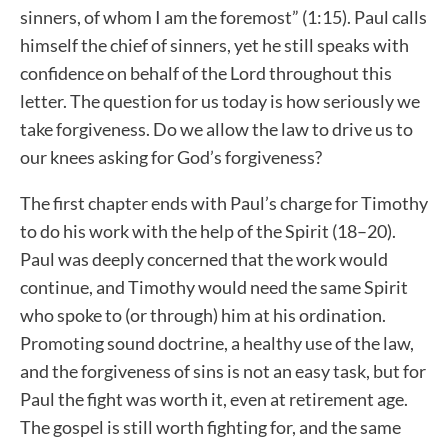
sinners, of whom I am the foremost” (1:15). Paul calls
himself the chief of sinners, yet he still speaks with
confidence on behalf of the Lord throughout this
letter. The question for us today is how seriously we
take forgiveness. Do we allow the law to drive us to
our knees asking for God’s forgiveness?
The first chapter ends with Paul’s charge for Timothy
to do his work with the help of the Spirit (18–20).
Paul was deeply concerned that the work would
continue, and Timothy would need the same Spirit
who spoke to (or through) him at his ordination.
Promoting sound doctrine, a healthy use of the law,
and the forgiveness of sins is not an easy task, but for
Paul the fight was worth it, even at retirement age.
The gospel is still worth fighting for, and the same