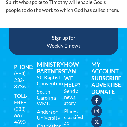
Spirit who spoke to Timothy will enable God’s
people to do the work to which God has called them.
Sign up for
Weekly E-news
MINISTRY
HOW
MY
PHONE
:
PARTNERS
CAN
ACCOUNT
(864)
SC Baptist
WE
SUBSCRIBE
232-
Convention
HELP?
ADVERTISE
8736
Send a
DONATE
South
TOLL-
news
Carolina
FREE
:
story
WMU
(888)
Place a
Anderson
667-
classifed
University
4693
ad
Charleston