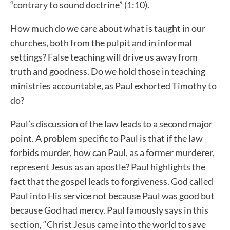
“contrary to sound doctrine” (1:10).
How much do we care about what is taught in our
churches, both from the pulpit and in informal
settings? False teaching will drive us away from
truth and goodness. Do we hold those in teaching
ministries accountable, as Paul exhorted Timothy to
do?
Paul’s discussion of the law leads to a second major
point. A problem specific to Paul is that if the law
forbids murder, how can Paul, as a former murderer,
represent Jesus as an apostle? Paul highlights the
fact that the gospel leads to forgiveness. God called
Paul into His service not because Paul was good but
because God had mercy. Paul famously says in this
section, “Christ Jesus came into the world to save