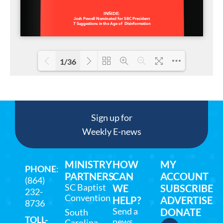
1/36
Loading PDF 23% ...
Sign up for
Weekly E-news
MINISTRY
HOW
MY
PHONE
:
PARTNERS
CAN
ACCOUNT
(864)
SC Baptist
WE
SUBSCRIBE
232-
Convention
HELP?
ADVERTISE
8736
Send a
DONATE
South
TOLL-
news
Carolina