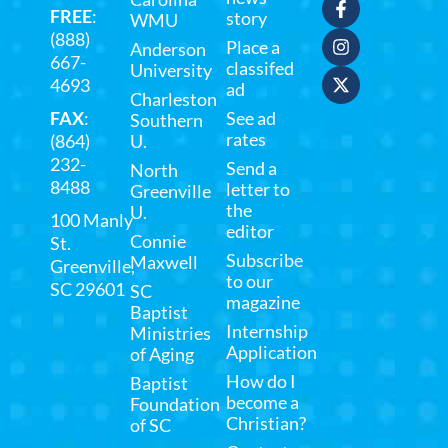
FREE
:
story
WMU
(888)
Place a
Anderson
667-
classifed
University
4693
ad
Charleston
FAX
:
See ad
Southern
rates
(864)
U.
232-
Send a
North
8488
letter to
Greenville
the
U.
100 Manly
editor
Connie
St.
Subscribe
Maxwell
Greenville,
to our
SC 29601
SC
magazine
Baptist
Internship
Ministries
Application
of Aging
How do I
Baptist
become a
Foundation
Christian?
of SC