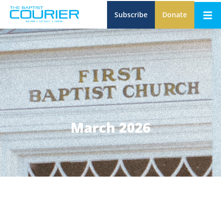
Subscribe
Donate
March 2026